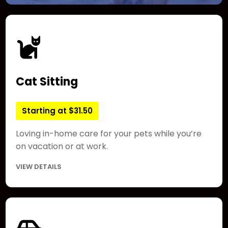
Cat Sitting
Starting at $31.50
Loving in-home care for your pets while you’re
on vacation or at work.
VIEW DETAILS