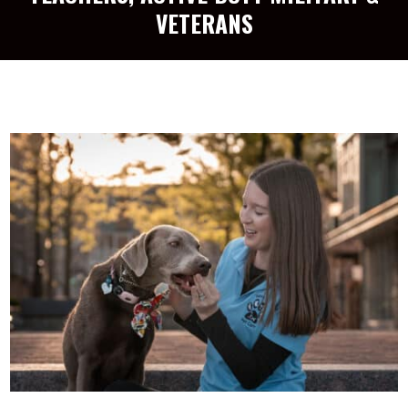
VETERANS