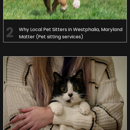
Why Local Pet Sitters in Westphalia, Maryland
Matter (Pet sitting services)