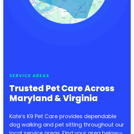
SERVICE AREAS
Trusted Pet Care Across
Maryland & Virginia
Kate’s K9 Pet Care provides dependable
dog walking and pet sitting throughout our
local service areas. Find your area below—