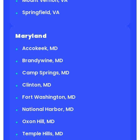
Mount Vernon, VA
Springfield, VA
Maryland
Accokeek, MD
Brandywine, MD
Camp Springs, MD
Clinton, MD
Fort Washington, MD
National Harbor, MD
Oxon Hill, MD
Temple Hills, MD