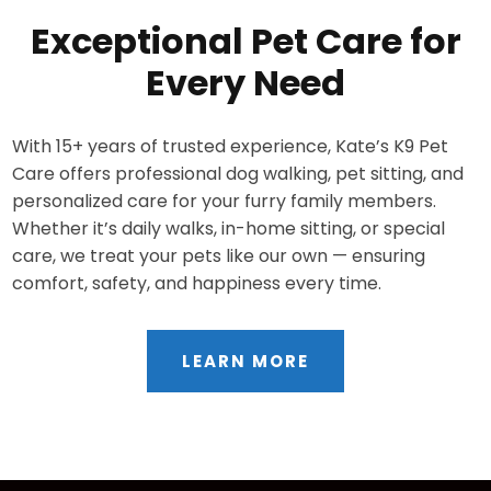
Exceptional Pet Care for
Every Need
With 15+ years of trusted experience, Kate’s K9 Pet
Care offers professional dog walking, pet sitting, and
personalized care for your furry family members.
Whether it’s daily walks, in-home sitting, or special
care, we treat your pets like our own — ensuring
comfort, safety, and happiness every time.
LEARN MORE