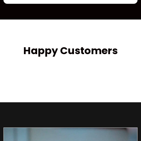
Happy Customers