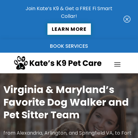
Join Kate’s K9 & Get a FREE Fi Smart
Collar!
Q
LEARN MORE
BOOK SERVICES
Virginia & Maryland’s
Favorite Dog Walker and
Pet Sitter Team
from Alexandria, Arlington, and Springfield VA, to Fort