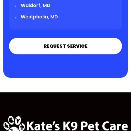
Waldorf, MD
Westphalia, MD
REQUEST SERVICE