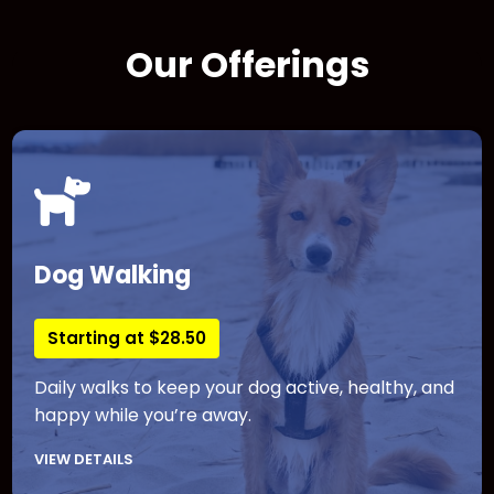
Our Offerings
Dog Walking
Starting at $28.50
Daily walks to keep your dog active, healthy, and
happy while you’re away.
VIEW DETAILS