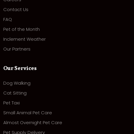
Contact Us
FAQ
Pet of the Month
Inclement Weather
Our Partners
Our Services
Dog Walking
Cat Sitting
Pet Taxi
Small Animal Pet Care
Almost Overnight Pet Care
Pet Supply Delivery