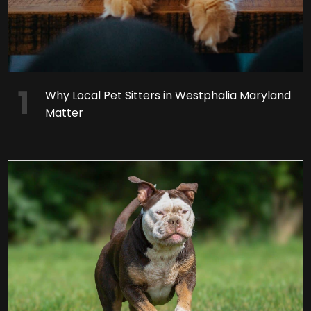
Why Local Pet Sitters in Westphalia Maryland
Matter