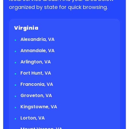
organized by state for quick browsing.
Virginia
Alexandria, VA
Annandale, VA
Arlington, VA
Fort Hunt, VA
Franconia, VA
Groveton, VA
Kingstowne, VA
Lorton, VA