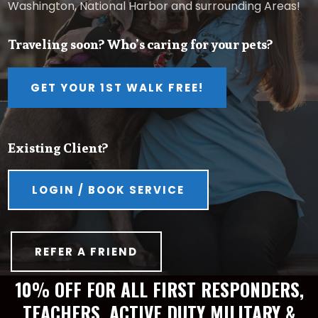
Washington, National Harbor and surrounding Areas!
Traveling soon? Who’s caring for your pets?
GET YOUR 1ST WALK FREE!
Existing Client?
LOGIN / BOOK SERVICE
REFER A FRIEND
10% OFF FOR ALL FIRST RESPONDERS,
TEACHERS, ACTIVE DUTY MILITARY &