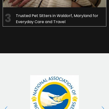
Trusted Pet Sitters in Waldorf, Maryland for
Everyday Care and Travel