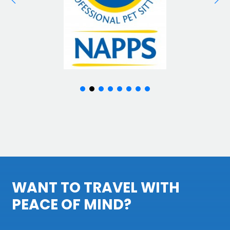
WANT TO TRAVEL WITH
PEACE OF MIND?