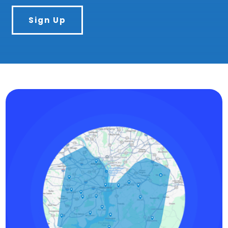
Sign Up