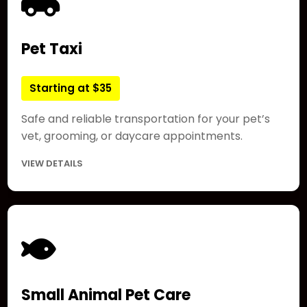
Pet Taxi
Starting at $35
Safe and reliable transportation for your pet’s
vet, grooming, or daycare appointments.
VIEW DETAILS
Small Animal Pet Care