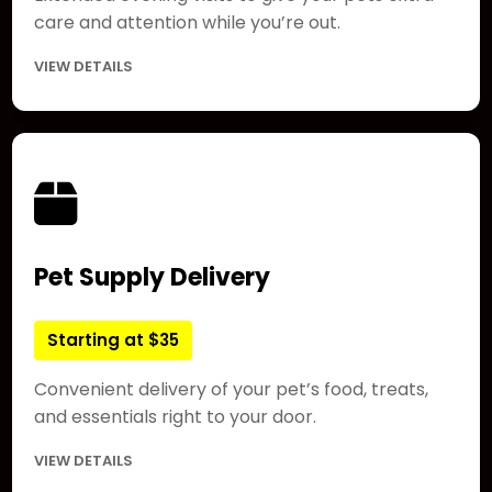
care and attention while you’re out.
VIEW DETAILS
Pet Supply Delivery
Starting at $35
Convenient delivery of your pet’s food, treats,
and essentials right to your door.
VIEW DETAILS