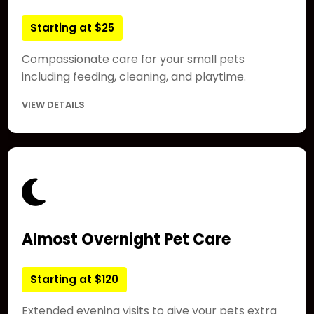
Starting at $25
Compassionate care for your small pets
including feeding, cleaning, and playtime.
VIEW DETAILS
Almost Overnight Pet Care
Starting at $120
Extended evening visits to give your pets extra