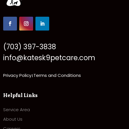
(703) 397-3838
info@katesk9petcare.com
Privacy Policy
Terms and Conditions
|
Helpful Links
Service Area
About Us
Careers