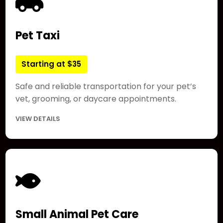
Pet Taxi
Starting at $35
Safe and reliable transportation for your pet’s
vet, grooming, or daycare appointments.
VIEW DETAILS
Small Animal Pet Care