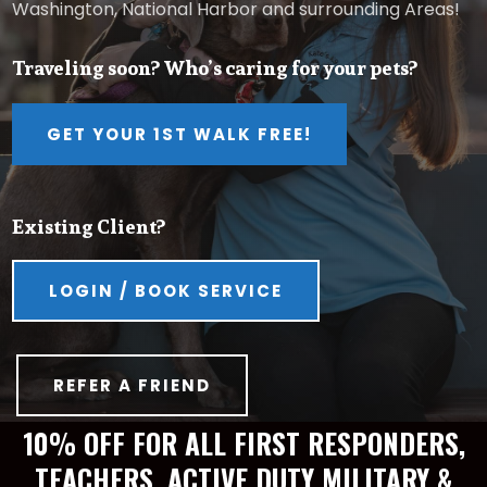
Washington, National Harbor and surrounding Areas!
Traveling soon? Who’s caring for your pets?
GET YOUR 1ST WALK FREE!
Existing Client?
LOGIN / BOOK SERVICE
REFER A FRIEND
10% OFF FOR ALL FIRST RESPONDERS,
TEACHERS, ACTIVE DUTY MILITARY &