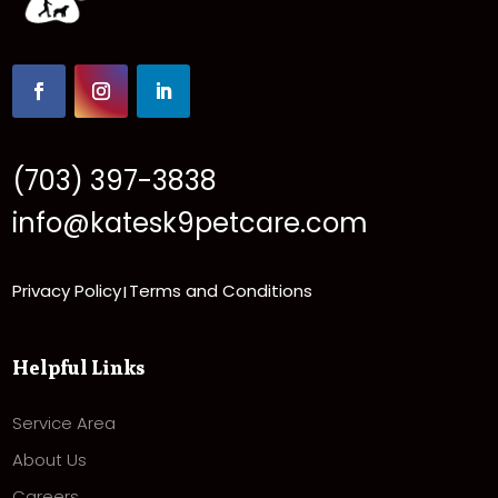
(703) 397-3838
info@katesk9petcare.com
Privacy Policy
Terms and Conditions
|
Helpful Links
Service Area
About Us
Careers