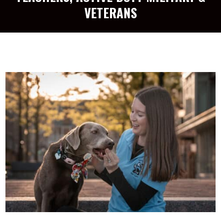
VETERANS