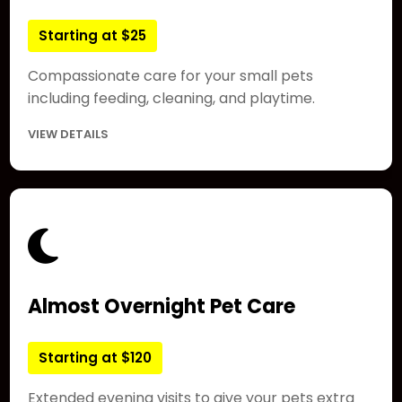
Starting at $25
Compassionate care for your small pets
including feeding, cleaning, and playtime.
VIEW DETAILS
Almost Overnight Pet Care
Starting at $120
Extended evening visits to give your pets extra