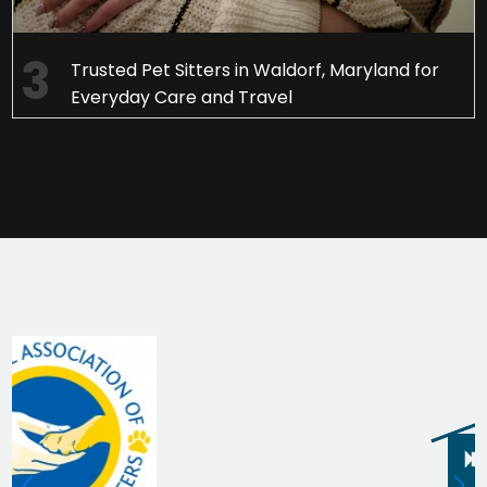
Trusted Pet Sitters in Waldorf, Maryland for
Everyday Care and Travel