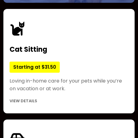
Cat Sitting
Starting at $31.50
Loving in-home care for your pets while you’re
on vacation or at work.
VIEW DETAILS