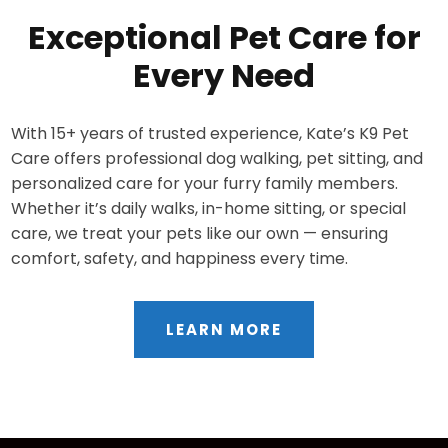
Exceptional Pet Care for
Every Need
With 15+ years of trusted experience, Kate’s K9 Pet
Care offers professional dog walking, pet sitting, and
personalized care for your furry family members.
Whether it’s daily walks, in-home sitting, or special
care, we treat your pets like our own — ensuring
comfort, safety, and happiness every time.
LEARN MORE