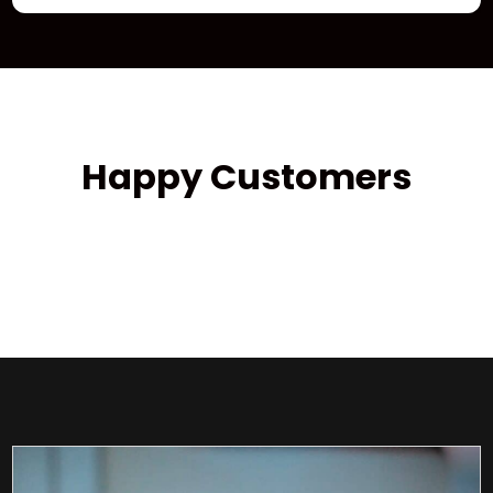
Happy Customers