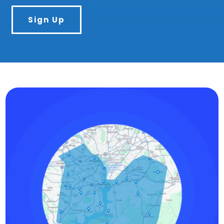
Sign Up