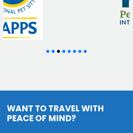
WANT TO TRAVEL WITH
PEACE OF MIND?