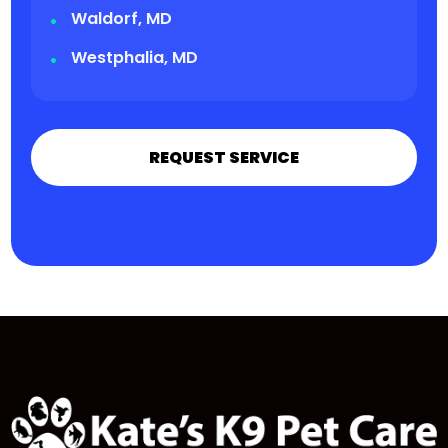
Waldorf, MD
Westphalia, MD
REQUEST SERVICE