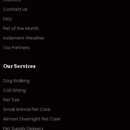
Contact Us
FAQ
Pet of the Month
Inclement Weather
Our Partners
Our Services
Dog Walking
Cat Sitting
Pet Taxi
Small Animal Pet Care
Almost Overnight Pet Care
Pet Supply Delivery