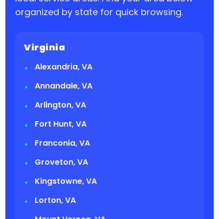
organized by state for quick browsing.
Virginia
Alexandria, VA
Annandale, VA
Arlington, VA
Fort Hunt, VA
Franconia, VA
Groveton, VA
Kingstowne, VA
Lorton, VA