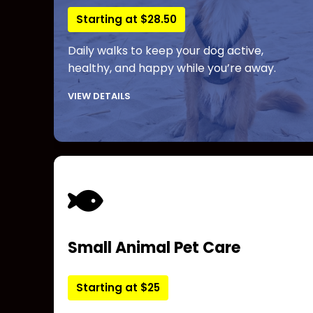
Starting at $28.50
Daily walks to keep your dog active,
healthy, and happy while you’re away.
VIEW DETAILS
Small Animal Pet Care
Starting at $25