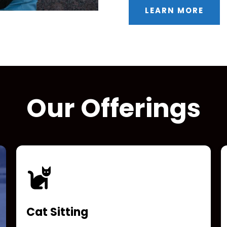
LEARN MORE
Our Offerings
Cat Sitting