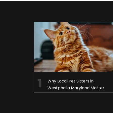
Why Local Pet Sitters in
Westphalia Maryland Matter