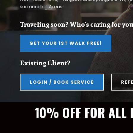
surrounding Areas!
Traveling soon? Who’s caring for you
GET YOUR 1ST WALK FREE!
Existing Client?
LOGIN / BOOK SERVICE
REF
10% OFF FOR ALL 