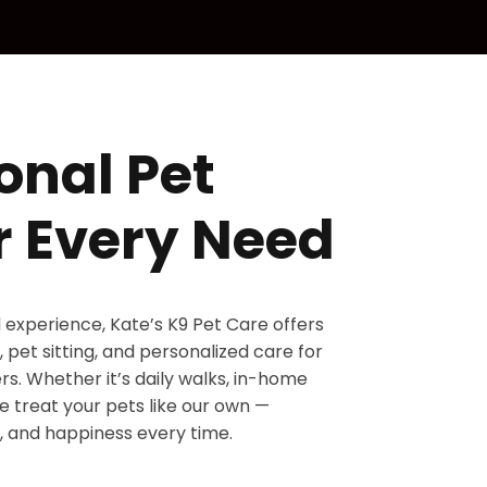
onal Pet
r Every Need
d experience, Kate’s K9 Pet Care offers
 pet sitting, and personalized care for
s. Whether it’s daily walks, in-home
 we treat your pets like our own —
, and happiness every time.