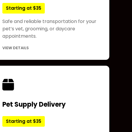
Starting at $35
Safe and reliable transportation for your
pet’s vet, grooming, or daycare
appointments.
VIEW DETAILS
Pet Supply Delivery
Starting at $35