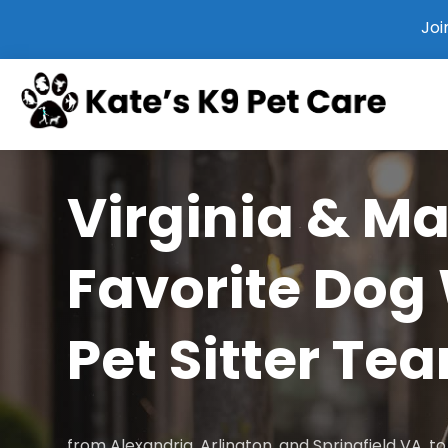
Joi
Virginia & M
Favorite Dog
Pet Sitter Te
from Alexandria, Arlington, and Springfield VA, 