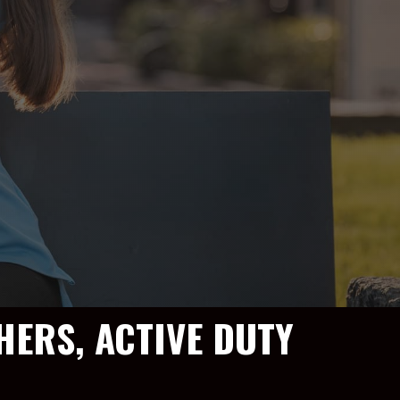
HERS, ACTIVE DUTY