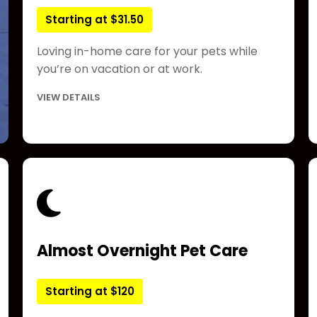
Starting at $31.50
Loving in-home care for your pets while
you’re on vacation or at work.
VIEW DETAILS
Almost Overnight Pet Care
Starting at $120