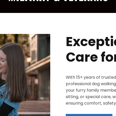
Excepti
Care fo
With 15+ years of truste
professional dog walking,
your furry family member
sitting, or special care,
ensuring comfort, safety