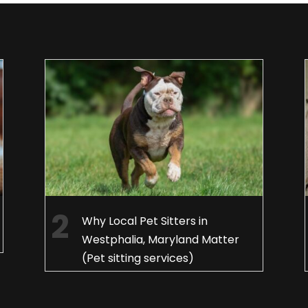
Why Local Pet Sitters in
Westphalia, Maryland Matter
(Pet sitting services)