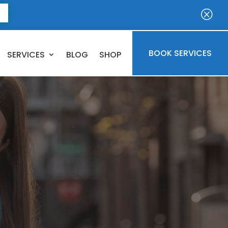
E
Q
BOOK SERVICES
SERVICES
BLOG
SHOP