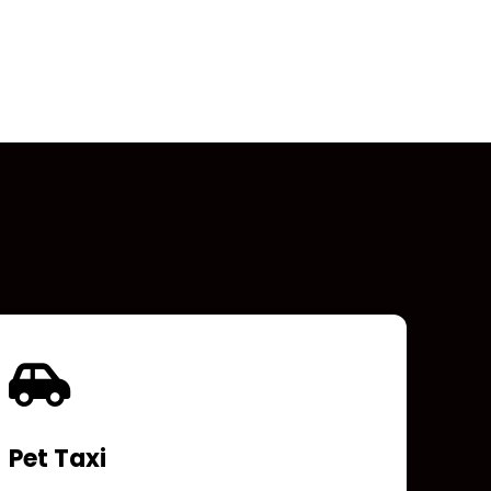
Pet Taxi