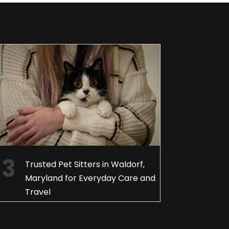
Trusted Pet Sitters in Waldorf,
Maryland for Everyday Care and
Travel