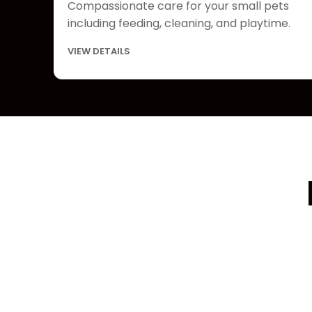
Compassionate care for your small pets
including feeding, cleaning, and playtime.
VIEW DETAILS