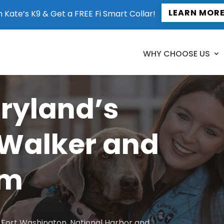
LEARN MOR
n Kate’s K9 & Get a FREE Fi Smart Collar!
WHY CHOOSE US
aryland’s
 Walker and
am
to Fort Washington, National Harbor and