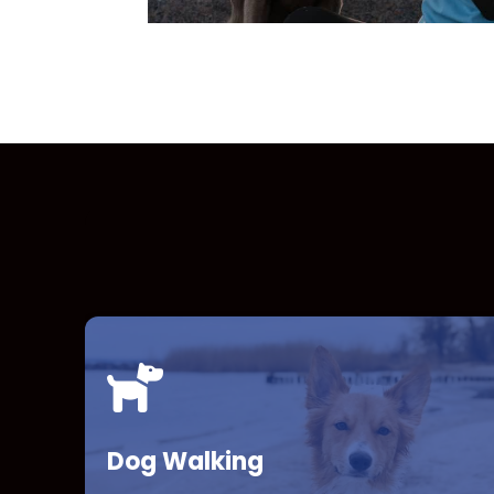
Dog Walking