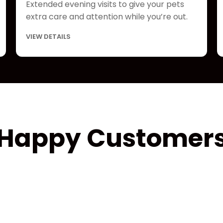
Extended evening visits to give your pets
extra care and attention while you’re out.
VIEW DETAILS
Happy Customer