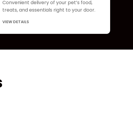
Convenient delivery of your pet’s food,
treats, and essentials right to your door.
VIEW DETAILS
s