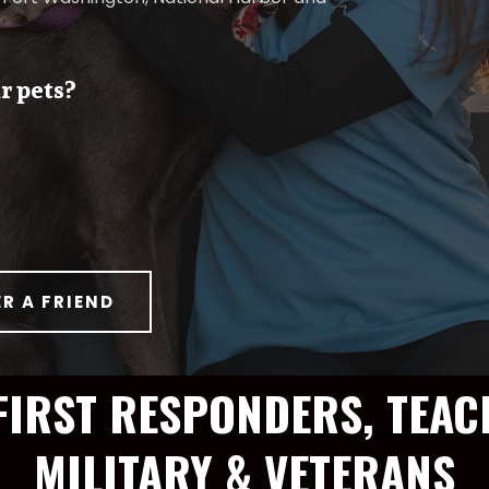
r pets?
ER A FRIEND
FIRST RESPONDERS, TEAC
MILITARY & VETERANS