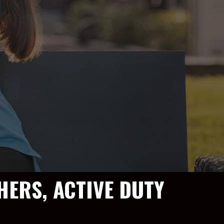
HERS, ACTIVE DUTY