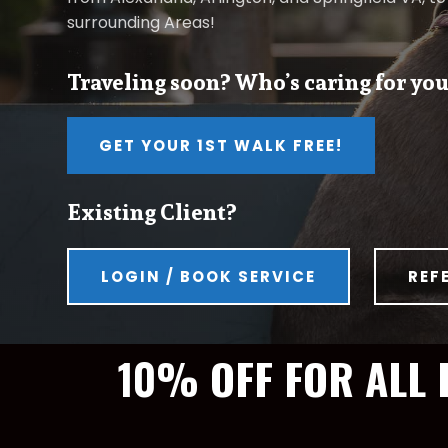
surrounding Areas!
Traveling soon? Who’s caring for you
GET YOUR 1ST WALK FREE!
Existing Client?
LOGIN / BOOK SERVICE
REF
10% OFF FOR ALL 