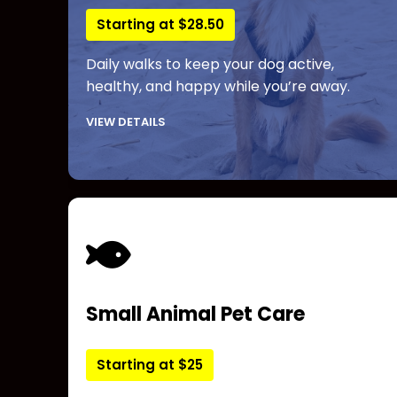
Starting at $28.50
Daily walks to keep your dog active,
healthy, and happy while you’re away.
VIEW DETAILS
Small Animal Pet Care
Starting at $25