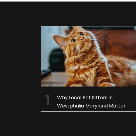
Why Local Pet Sitters in
Westphalia Maryland Matter