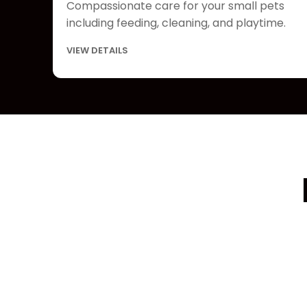
Compassionate care for your small pets
including feeding, cleaning, and playtime.
VIEW DETAILS