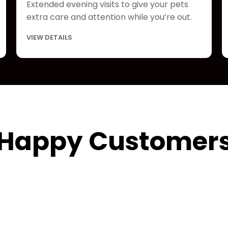
Extended evening visits to give your pets
extra care and attention while you’re out.
VIEW DETAILS
Happy Customer