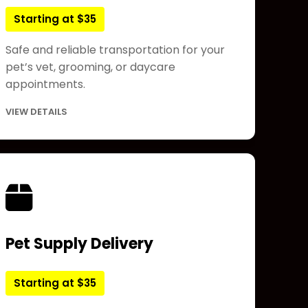
Starting at $35
Safe and reliable transportation for your
pet’s vet, grooming, or daycare
appointments.
VIEW DETAILS
Pet Supply Delivery
Starting at $35