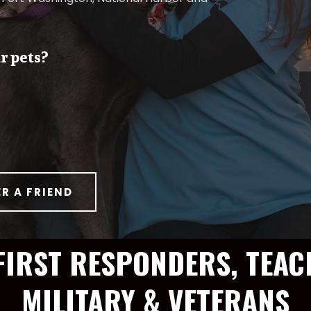
r pets?
ER A FRIEND
FIRST RESPONDERS, TEAC
MILITARY & VETERANS