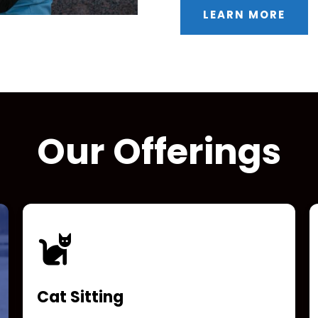
LEARN MORE
Our Offerings
Cat Sitting