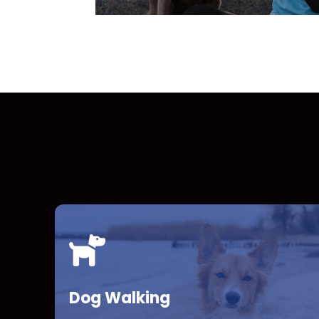
Dog Walking