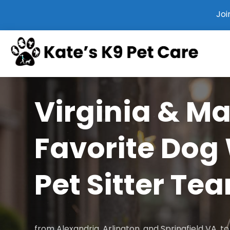
Joi
Virginia & M
Favorite Dog
Pet Sitter Te
from Alexandria, Arlington, and Springfield VA, 