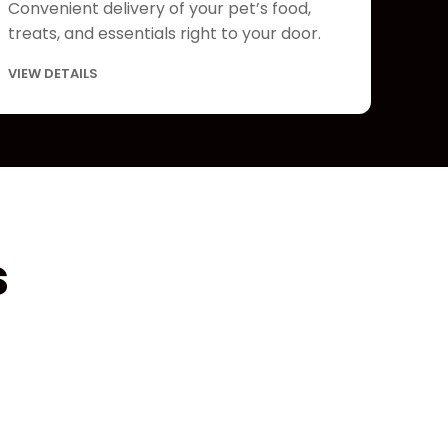
Convenient delivery of your pet’s food,
treats, and essentials right to your door.
VIEW DETAILS
s