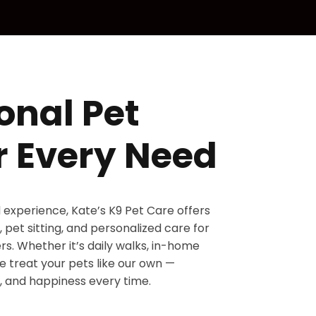
onal Pet
r Every Need
d experience, Kate’s K9 Pet Care offers
 pet sitting, and personalized care for
s. Whether it’s daily walks, in-home
 we treat your pets like our own —
, and happiness every time.