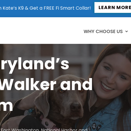
LEARN MOR
n Kate’s K9 & Get a FREE Fi Smart Collar!
WHY CHOOSE US
aryland’s
 Walker and
am
to Fort Washington, National Harbor and