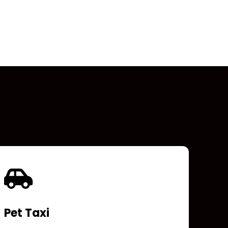
Pet Taxi