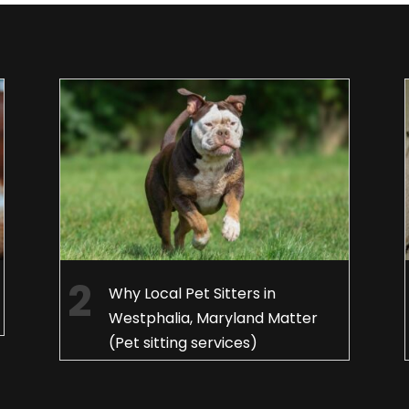
Why Local Pet Sitters in
Westphalia, Maryland Matter
(Pet sitting services)