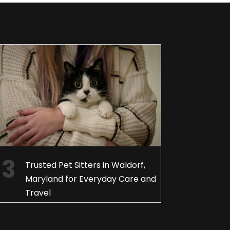
Trusted Pet Sitters in Waldorf,
Maryland for Everyday Care and
Travel