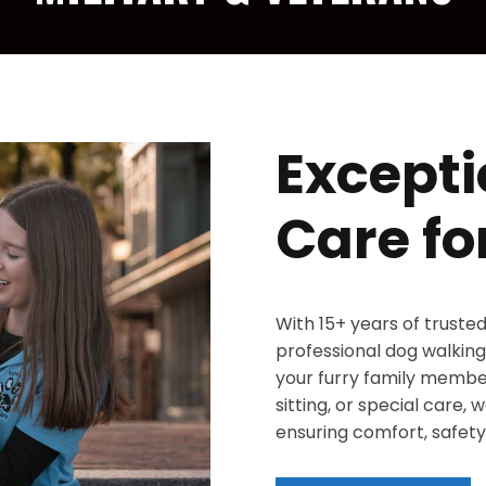
Excepti
Care fo
With 15+ years of truste
professional dog walking,
your furry family member
sitting, or special care,
ensuring comfort, safety