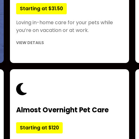
Starting at $31.50
Loving in-home care for your pets while
you’re on vacation or at work.
VIEW DETAILS
Almost Overnight Pet Care
Starting at $120