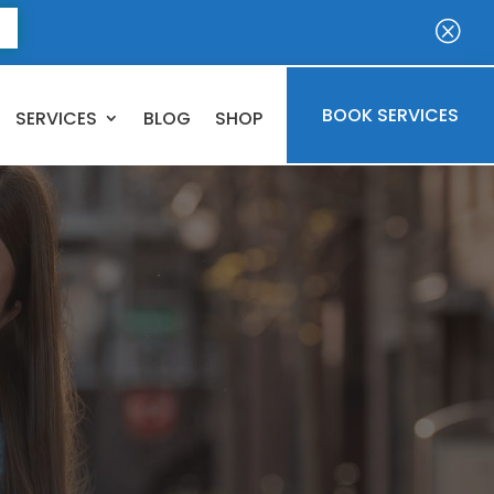
E
Q
BOOK SERVICES
SERVICES
BLOG
SHOP