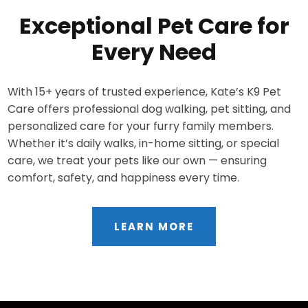
Exceptional Pet Care for
Every Need
With 15+ years of trusted experience, Kate’s K9 Pet
Care offers professional dog walking, pet sitting, and
personalized care for your furry family members.
Whether it’s daily walks, in-home sitting, or special
care, we treat your pets like our own — ensuring
comfort, safety, and happiness every time.
LEARN MORE