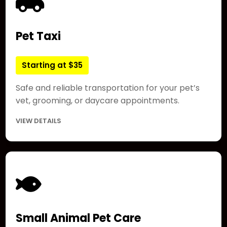
Pet Taxi
Starting at $35
Safe and reliable transportation for your pet’s
vet, grooming, or daycare appointments.
VIEW DETAILS
Small Animal Pet Care