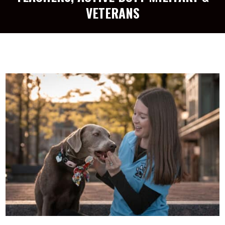
VETERANS