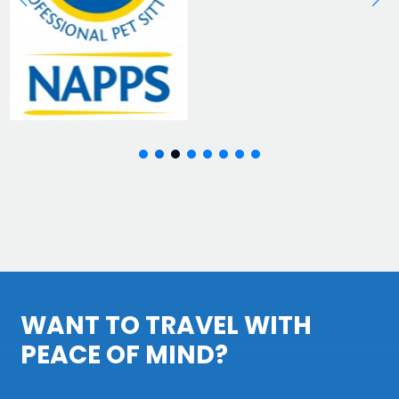
WANT TO TRAVEL WITH
PEACE OF MIND?