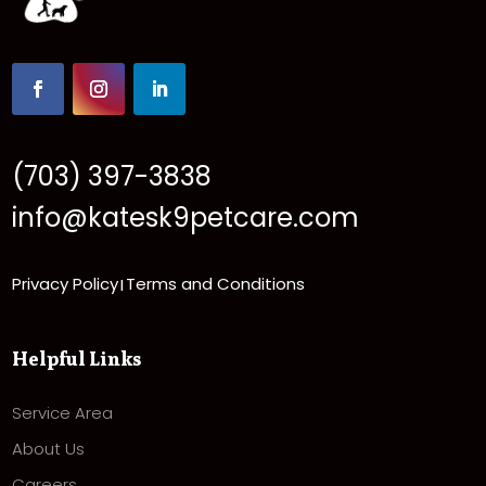
(703) 397-3838
info@katesk9petcare.com
Privacy Policy
Terms and Conditions
|
Helpful Links
Service Area
About Us
Careers