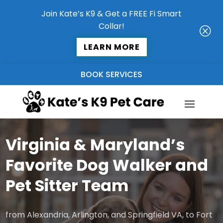
Join Kate’s K9 & Get a FREE Fi Smart
Collar!
Q
LEARN MORE
BOOK SERVICES
Virginia & Maryland’s
Favorite Dog Walker and
Pet Sitter Team
from Alexandria, Arlington, and Springfield VA, to Fort