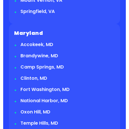
Mount Vernon, VA
Springfield, VA
Maryland
Accokeek, MD
Brandywine, MD
Camp Springs, MD
Clinton, MD
Fort Washington, MD
National Harbor, MD
Oxon Hill, MD
Temple Hills, MD