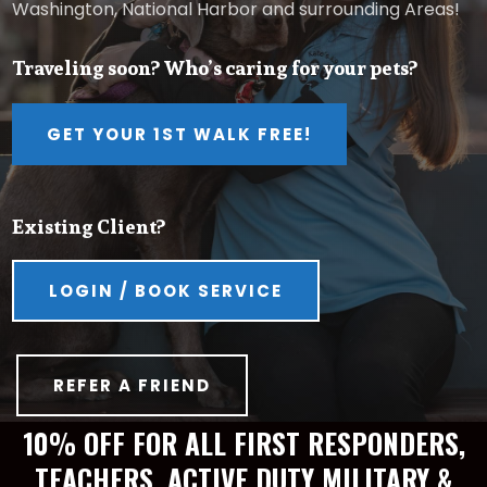
Washington, National Harbor and surrounding Areas!
Traveling soon? Who’s caring for your pets?
GET YOUR 1ST WALK FREE!
Existing Client?
LOGIN / BOOK SERVICE
REFER A FRIEND
10% OFF FOR ALL FIRST RESPONDERS,
TEACHERS, ACTIVE DUTY MILITARY &