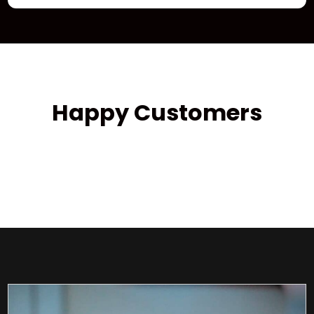
Happy Customers