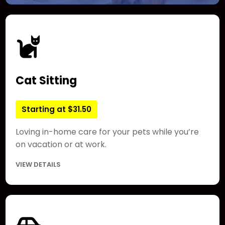
Cat Sitting
Starting at $31.50
Loving in-home care for your pets while you’re
on vacation or at work.
VIEW DETAILS