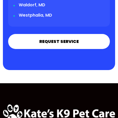
Waldorf, MD
Westphalia, MD
REQUEST SERVICE