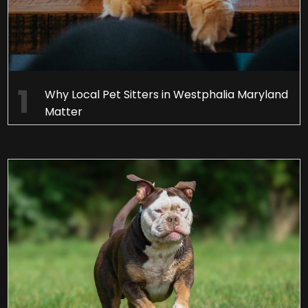
Why Local Pet Sitters in Westphalia Maryland
Matter