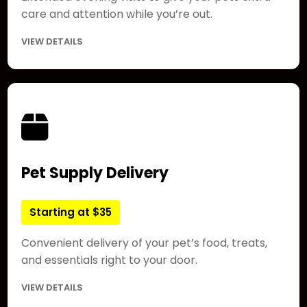
care and attention while you’re out.
VIEW DETAILS
Pet Supply Delivery
Starting at $35
Convenient delivery of your pet’s food, treats,
and essentials right to your door.
VIEW DETAILS