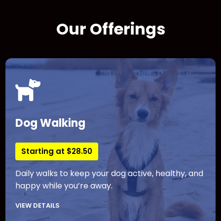
Our Offerings
Dog Walking
Starting at $28.50
Daily walks to keep your dog active, healthy, and
happy while you’re away.
VIEW DETAILS