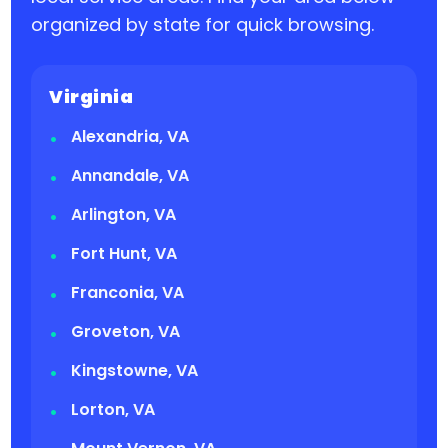
organized by state for quick browsing.
Virginia
Alexandria, VA
Annandale, VA
Arlington, VA
Fort Hunt, VA
Franconia, VA
Groveton, VA
Kingstowne, VA
Lorton, VA