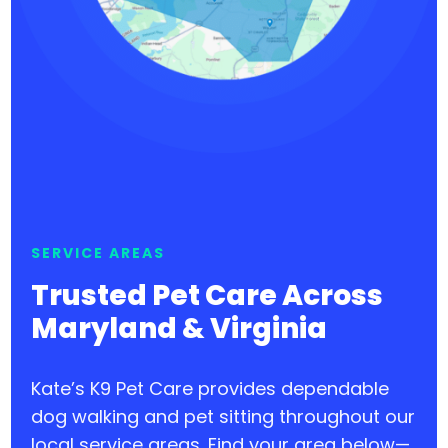
SERVICE AREAS
Trusted Pet Care Across
Maryland & Virginia
Kate’s K9 Pet Care provides dependable
dog walking and pet sitting throughout our
local service areas. Find your area below—