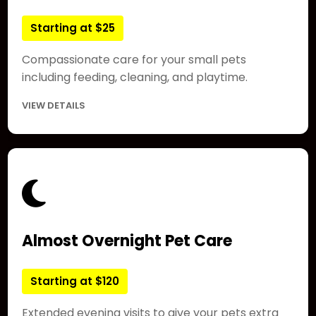
Starting at $25
Compassionate care for your small pets
including feeding, cleaning, and playtime.
VIEW DETAILS
Almost Overnight Pet Care
Starting at $120
Extended evening visits to give your pets extra