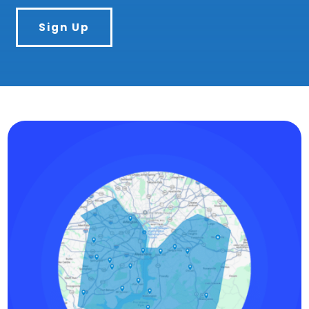
Sign Up