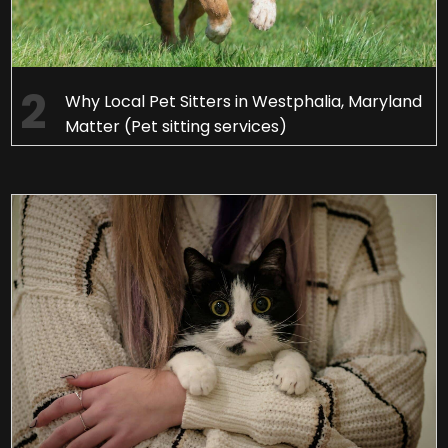
Why Local Pet Sitters in Westphalia, Maryland
Matter (Pet sitting services)