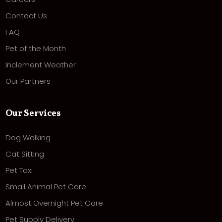
Contact Us
FAQ
Pet of the Month
Inclement Weather
Our Partners
Our Services
Dog Walking
Cat Sitting
Pet Taxi
Small Animal Pet Care
Almost Overnight Pet Care
Pet Supply Delivery