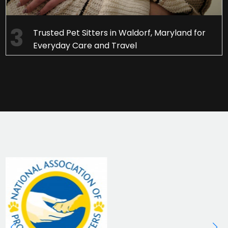
Trusted Pet Sitters in Waldorf, Maryland for
Everyday Care and Travel