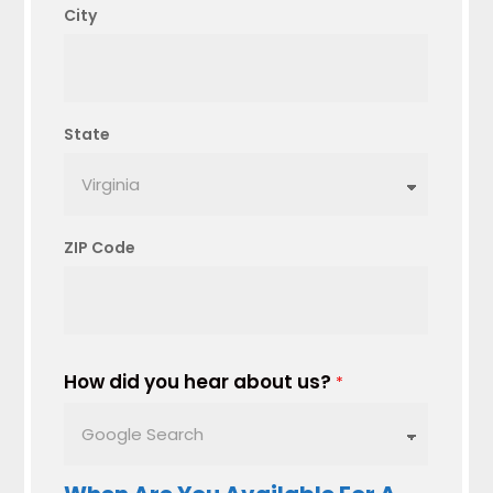
City
State
ZIP Code
How did you hear about us?
*