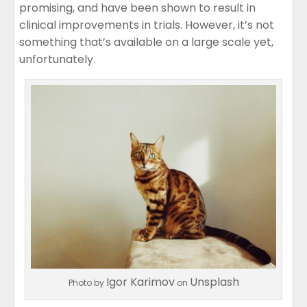
promising, and have been shown to result in
clinical improvements in trials. However, it’s not
something that’s available on a large scale yet,
unfortunately.
Igor Karimov
Unsplash
Photo by
on