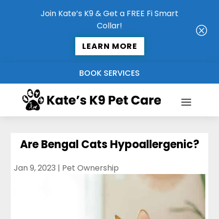
Join Kate’s K9 & Get a FREE Fi Smart
Collar!
Q
LEARN MORE
BOOK SERVICES
Are Bengal Cats Hypoallergenic?
Jan 9, 2023
|
Pet Ownership