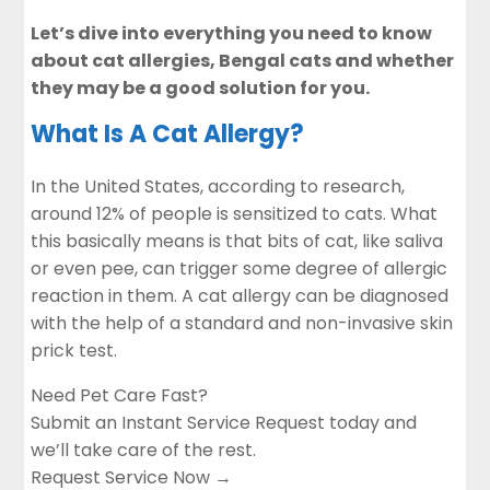
Let’s dive into everything you need to know
about cat allergies, Bengal cats and whether
they may be a good solution for you.
What Is A Cat Allergy?
In the United States, according to research,
around 12% of people is sensitized to cats. What
this basically means is that bits of cat, like saliva
or even pee, can trigger some degree of allergic
reaction in them. A cat allergy can be diagnosed
with the help of a standard and non-invasive skin
prick test.
Need Pet Care Fast?
Submit an Instant Service Request today and
we’ll take care of the rest.
Request Service Now →