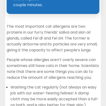
couple minutes.
The most important cat allergens are two
proteins in our furry friends’ saliva and skin oil
glands, called Fel d1 and Fel d4. The former is
actually airborne and its particles are very small,
giving it the capacity to affect people’s lungs.
People whose allergies aren’t overly severe can
sometimes still have cats in their home. Scientists
note that there are some things you can do to
reduce the amount of allergens reaching you:
Washing the cat regularly (not always an easy
job with our water-fearing felines! A damp
cloth may be more easily accepted than a full-
on bath, and is also better for their skin.)