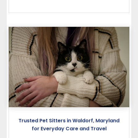
Trusted Pet Sitters in Waldorf, Maryland
for Everyday Care and Travel