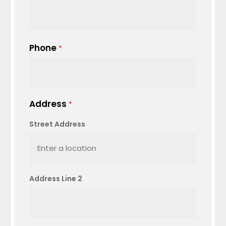
Phone
*
Address
*
Street Address
Address Line 2