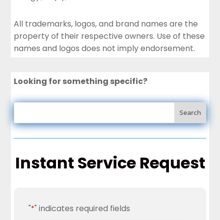
All trademarks, logos, and brand names are the
property of their respective owners. Use of these
names and logos does not imply endorsement.
Looking for something specific?
Instant Service Request
"
" indicates required fields
*