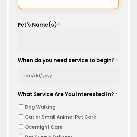
Pet's Name(s)
*
When do you need service to begin?
*
MM
slash
What Service Are You Interested In?
DD
*
slash
Dog Walking
YYYY
Cat or Small Animal Pet Care
Overnight Care