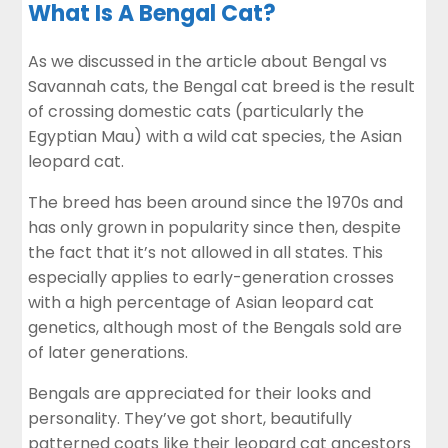
What Is A Bengal Cat?
As we discussed in the article about
Bengal vs
Savannah cats
, the Bengal cat breed is the result
of crossing domestic cats (particularly the
Egyptian Mau) with a wild cat species, the Asian
leopard cat.
The breed has been around since the 1970s and
has only grown in popularity since then, despite
the fact that it’s not allowed in all states. This
especially applies to early-generation crosses
with a high percentage of Asian leopard cat
genetics, although most of the Bengals sold are
of later generations.
Bengals are appreciated for their looks and
personality. They’ve got short, beautifully
patterned coats like their leopard cat ancestors