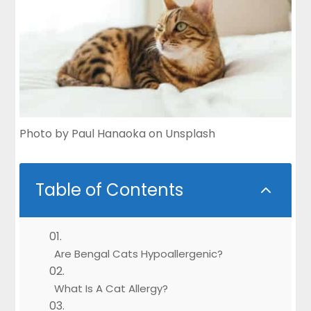
Photo by
Paul Hanaoka
on
Unsplash
Table of Contents
2
Are Bengal Cats Hypoallergenic?
What Is A Cat Allergy?