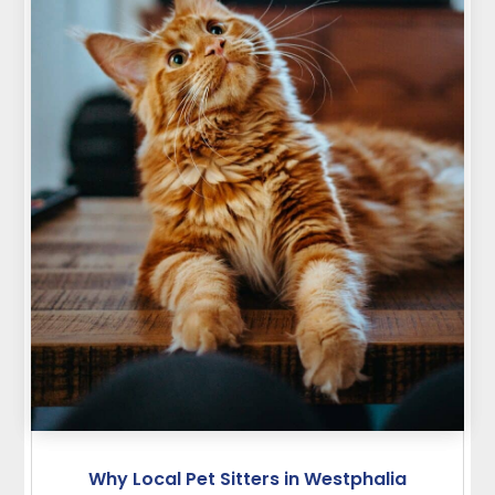
Why Local Pet Sitters in Westphalia