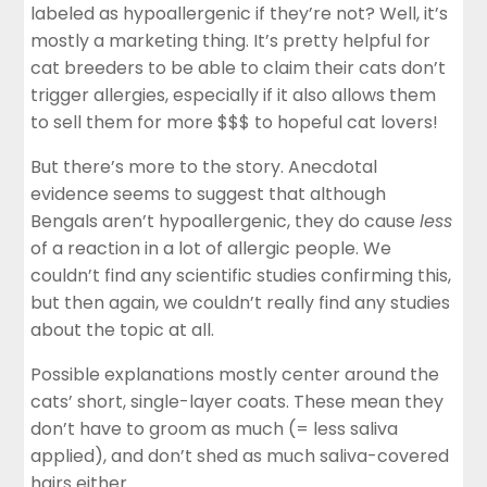
labeled as hypoallergenic if they’re not? Well, it’s
mostly a marketing thing. It’s pretty helpful for
cat breeders to be able to claim their cats don’t
trigger allergies, especially if it also allows them
to sell them for more $$$ to hopeful cat lovers!
But there’s more to the story. Anecdotal
evidence seems to suggest that although
Bengals aren’t hypoallergenic, they do cause
less
of a reaction in a lot of allergic people. We
couldn’t find any scientific studies confirming this,
but then again, we couldn’t really find any studies
about the topic at all.
Possible explanations mostly center around the
cats’ short, single-layer coats. These mean they
don’t have to groom as much (= less saliva
applied), and don’t shed as much saliva-covered
hairs either.