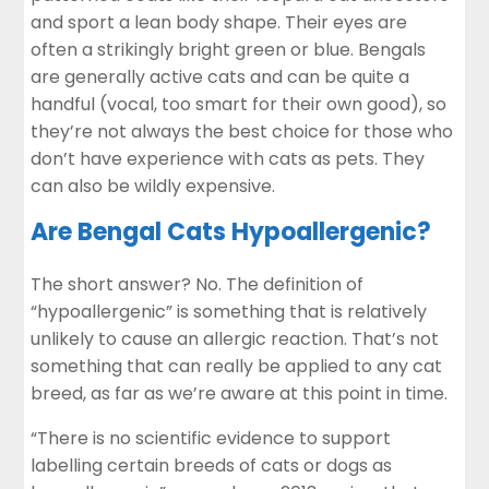
and sport a lean body shape. Their eyes are
often a strikingly bright green or blue. Bengals
are generally active cats and can be quite a
handful (vocal, too smart for their own good), so
they’re not always the best choice for those who
don’t have experience with cats as pets. They
can also be wildly expensive.
Are Bengal Cats Hypoallergenic?
The short answer? No. The definition of
“hypoallergenic” is something that is relatively
unlikely to cause an allergic reaction. That’s not
something that can really be applied to any cat
breed, as far as we’re aware at this point in time.
“There is no scientific evidence to support
labelling certain breeds of cats or dogs as