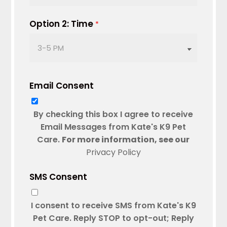
slash
DD
Option 2: Time
*
slash
YYYY
Email Consent
By checking this box I agree to receive
Email Messages from Kate's K9 Pet
Care.
For more information, see our
Privacy Policy
SMS Consent
I consent to receive SMS from Kate's K9
Pet Care. Reply STOP to opt-out; Reply