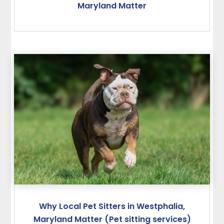
Maryland Matter
Why Local Pet Sitters in Westphalia,
Maryland Matter (Pet sitting services)