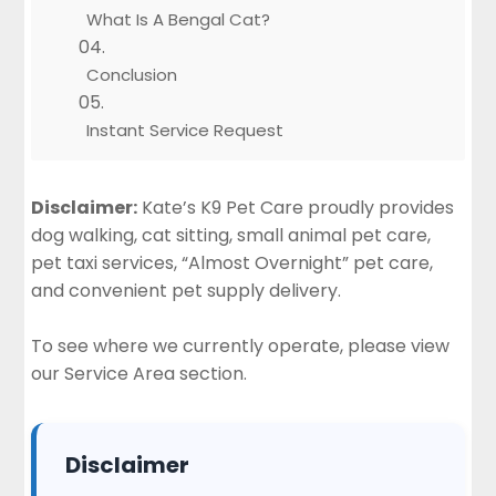
What Is A Bengal Cat?
Conclusion
Instant Service Request
Disclaimer:
Kate’s K9 Pet Care proudly provides
dog walking, cat sitting, small animal pet care,
pet taxi services, “Almost Overnight” pet care,
and convenient pet supply delivery.
To see where we currently operate, please view
our
Service Area section
.
Disclaimer