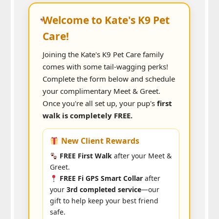
Welcome to Kate's K9 Pet
Care!
Joining the Kate's K9 Pet Care family
comes with some tail-wagging perks!
Complete the form below and schedule
your complimentary Meet & Greet.
Once you're all set up, your pup's
first
walk is completely FREE.
New Client Rewards
FREE First Walk
after your Meet &
Greet.
FREE Fi GPS Smart Collar
after
your
3rd completed service
—our
gift to help keep your best friend
safe.