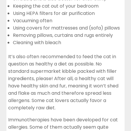
Keeping the cat out of your bedroom
Using HEPA filters for air purification
Vacuuming often
Using covers for mattresses and (sofa) pillows
Removing pillows, curtains and rugs entirely
Cleaning with bleach
It’s also often recommended to feed the cat in
question as healthy a diet as possible. No
standard supermarket kibble packed with filler
ingredients, please! After all, a healthy cat will
have healthy skin and fur, meaning it won’t shed
and flake as much and therefore spread less
allergens. Some cat lovers actually favor a
completely raw diet.
Immunotherapies have been developed for cat
allergies. Some of them actually seem quite