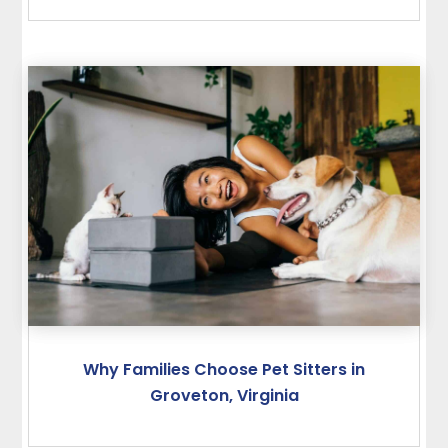
Why Families Choose Pet Sitters in
Groveton, Virginia