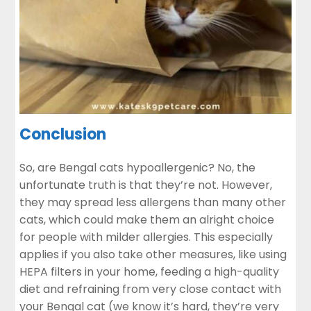
Conclusion
So, are Bengal cats hypoallergenic? No, the
unfortunate truth is that they’re not. However,
they may spread less allergens than many other
cats, which could make them an alright choice
for people with milder allergies. This especially
applies if you also take other measures, like using
HEPA filters in your home, feeding a high-quality
diet and refraining from very close contact with
your Bengal cat (we know it’s hard, they’re very