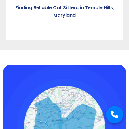
Finding Reliable Cat Sitters in Temple Hills,
Maryland