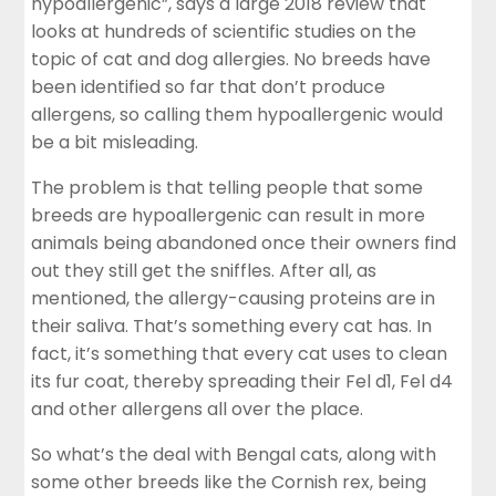
hypoallergenic”, says a large 2018 review that
looks at hundreds of scientific studies on the
topic of cat and dog allergies. No breeds have
been identified so far that don’t produce
allergens, so calling them hypoallergenic would
be a bit misleading.
The problem is that telling people that some
breeds are hypoallergenic can result in more
animals being abandoned once their owners find
out they still get the sniffles. After all, as
mentioned, the allergy-causing proteins are in
their saliva. That’s something every cat has. In
fact, it’s something that every cat uses to clean
its fur coat, thereby spreading their Fel d1, Fel d4
and other allergens all over the place.
So what’s the deal with Bengal cats, along with
some other breeds like the Cornish rex, being