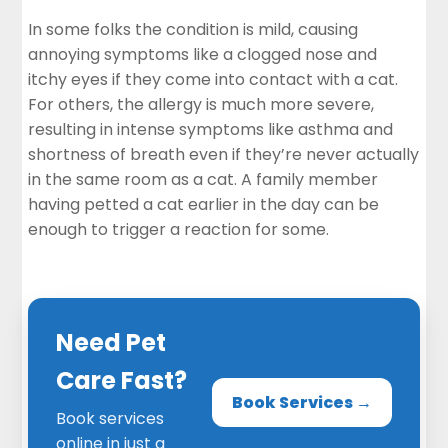
In some folks the condition is mild, causing
annoying symptoms like a clogged nose and
itchy eyes if they come into contact with a cat.
For others, the allergy is much more severe,
resulting in intense symptoms like asthma and
shortness of breath even if they’re never actually
in the same room as a cat. A family member
having petted a cat earlier in the day can be
enough to trigger a reaction for some.
Need Pet
Care Fast?
Book Services →
Book services
online in just a