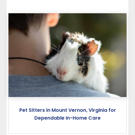
Pet Sitters in Mount Vernon, Virginia for
Dependable In-Home Care