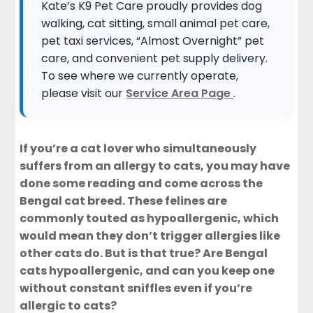
Kate’s K9 Pet Care proudly provides dog
walking, cat sitting, small animal pet care,
pet taxi services, “Almost Overnight” pet
care, and convenient pet supply delivery.
To see where we currently operate,
please visit our
Service Area Page
.
If you’re a cat lover who simultaneously
suffers from an allergy to cats, you may have
done some reading and come across the
Bengal cat breed. These felines are
commonly touted as hypoallergenic, which
would mean they don’t trigger allergies like
other cats do. But is that true? Are Bengal
cats hypoallergenic, and can you keep one
without constant sniffles even if you’re
allergic to cats?