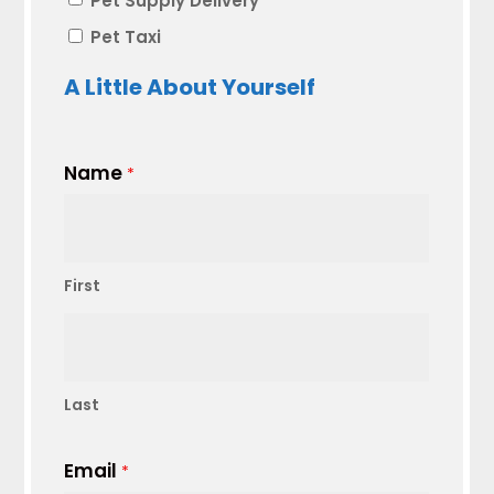
Pet Supply Delivery
Pet Taxi
A Little About Yourself
Name
*
First
Last
Email
*