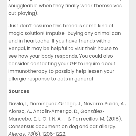
snuggleable when they finally wear themselves
out playing).
Just don’t assume this breed is some kind of
magic solution! Impulse-buying any animal can
end in heartache. If you have friends with a
Bengal, it may be helpful to visit their house to
see how your body responds. You could also
consider contacting your GP to inquire about
immunotherapy to possibly help lessen your
allergic response to cats in general
Sources
Dávila, I., Domínguez‐Ortega, J., Navarro‐Pulido, A.,
Alonso, A., Antolin‐Amerigo, D., González‐
Mancebo, E. L. O. I. N. A., … & Torrecillas, M. (2018).
Consensus document on dog and cat allergy.
Allergy
,
73
(6), 1206-1222.