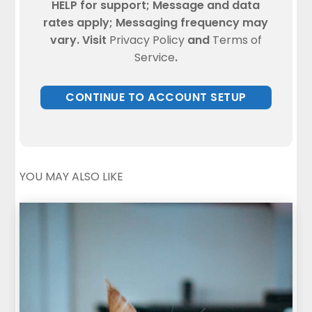
HELP for support; Message and data
rates apply; Messaging frequency may
vary. Visit
Privacy Policy
and
Terms of
Service
.
YOU MAY ALSO LIKE