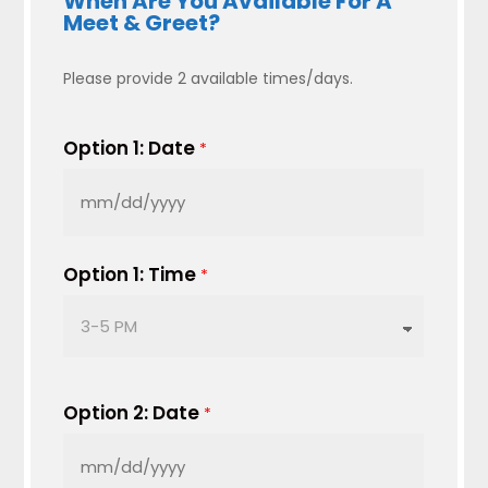
When Are You Available For A
Meet & Greet?
Please provide 2 available times/days.
Option 1: Date
*
MM
slash
DD
Option 1: Time
*
slash
YYYY
Option 2: Date
*
MM