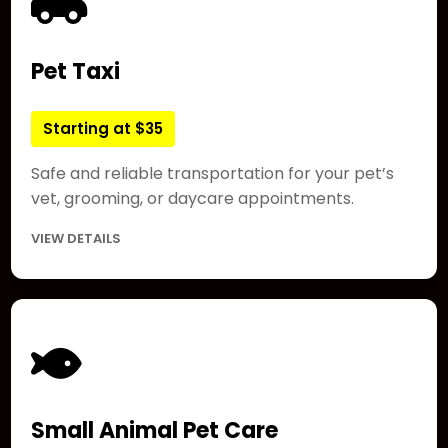
Pet Taxi
Starting at $35
Safe and reliable transportation for your pet’s
vet, grooming, or daycare appointments.
VIEW DETAILS
Small Animal Pet Care