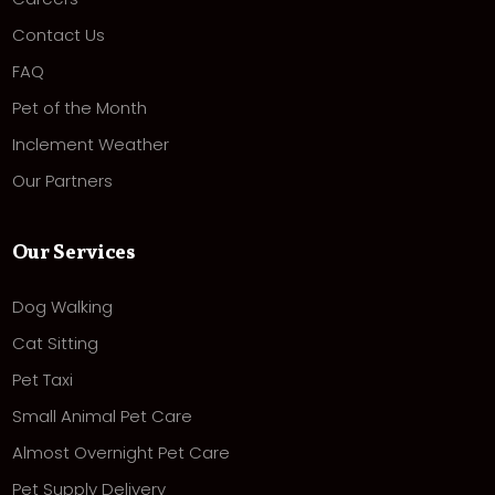
Contact Us
FAQ
Pet of the Month
Inclement Weather
Our Partners
Our Services
Dog Walking
Cat Sitting
Pet Taxi
Small Animal Pet Care
Almost Overnight Pet Care
Pet Supply Delivery