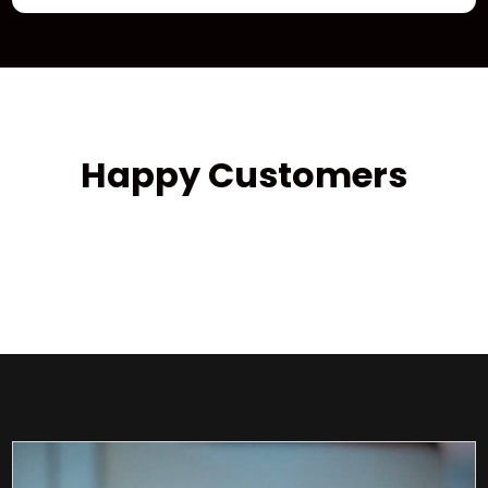
Happy Customers