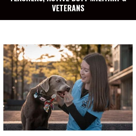
VETERANS