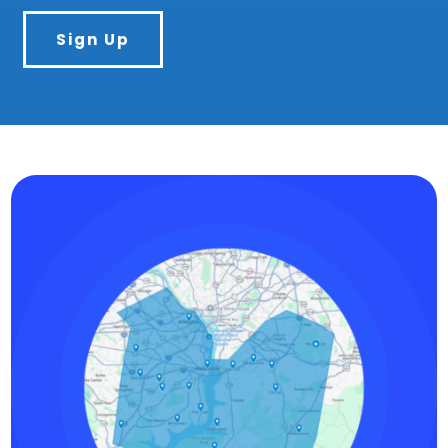
Sign Up