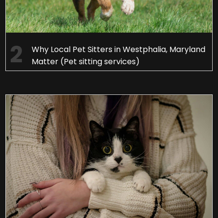
Why Local Pet Sitters in Westphalia, Maryland
Matter (Pet sitting services)