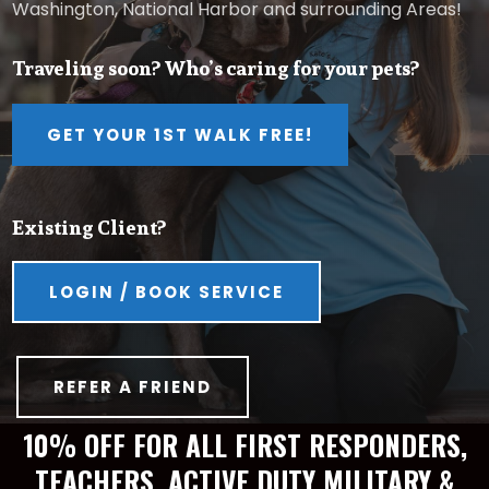
Washington, National Harbor and surrounding Areas!
Traveling soon? Who’s caring for your pets?
GET YOUR 1ST WALK FREE!
Existing Client?
LOGIN / BOOK SERVICE
REFER A FRIEND
10% OFF FOR ALL FIRST RESPONDERS,
TEACHERS, ACTIVE DUTY MILITARY &