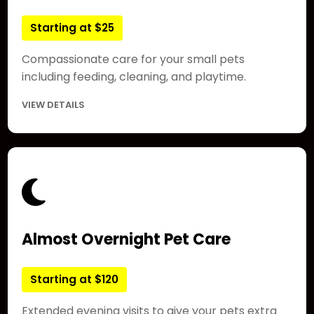
Starting at $25
Compassionate care for your small pets
including feeding, cleaning, and playtime.
VIEW DETAILS
Almost Overnight Pet Care
Starting at $120
Extended evening visits to give your pets extra