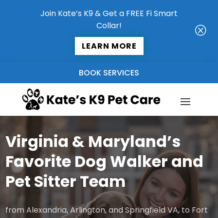
Join Kate’s K9 & Get a FREE Fi Smart
Collar!
Q
LEARN MORE
BOOK SERVICES
Virginia & Maryland’s
Favorite Dog Walker and
Pet Sitter Team
from Alexandria, Arlington, and Springfield VA, to Fort