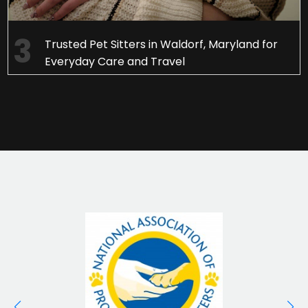
Trusted Pet Sitters in Waldorf, Maryland for
Everyday Care and Travel