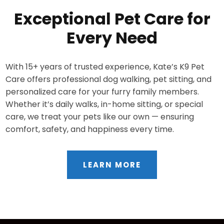
Exceptional Pet Care for
Every Need
With 15+ years of trusted experience, Kate’s K9 Pet
Care offers professional dog walking, pet sitting, and
personalized care for your furry family members.
Whether it’s daily walks, in-home sitting, or special
care, we treat your pets like our own — ensuring
comfort, safety, and happiness every time.
LEARN MORE