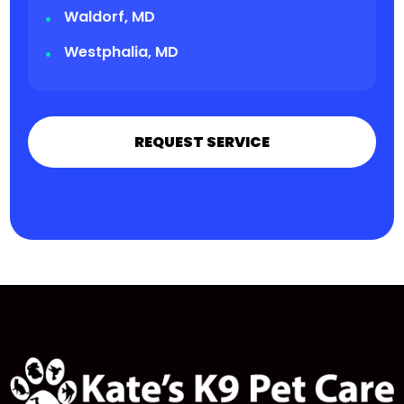
Waldorf, MD
Westphalia, MD
REQUEST SERVICE