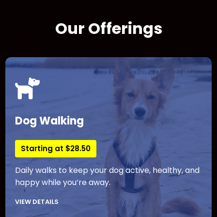
Our Offerings
Dog Walking
Starting at $28.50
Daily walks to keep your dog active, healthy, and
happy while you’re away.
VIEW DETAILS