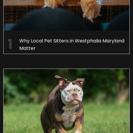
Why Local Pet Sitters in Westphalia Maryland
Matter