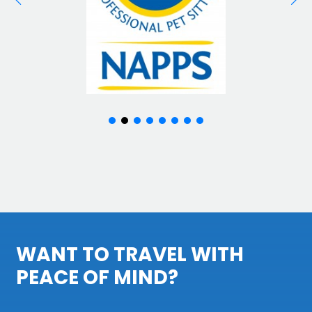
WANT TO TRAVEL WITH
PEACE OF MIND?