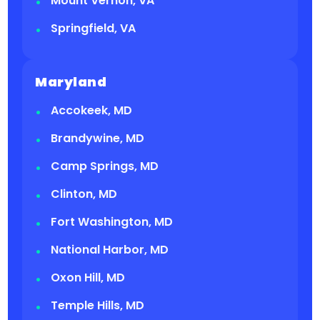
Mount Vernon, VA
Springfield, VA
Maryland
Accokeek, MD
Brandywine, MD
Camp Springs, MD
Clinton, MD
Fort Washington, MD
National Harbor, MD
Oxon Hill, MD
Temple Hills, MD