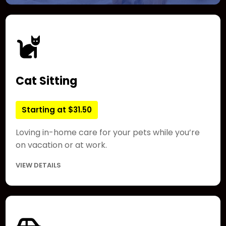
Cat Sitting
Starting at $31.50
Loving in-home care for your pets while you’re
on vacation or at work.
VIEW DETAILS