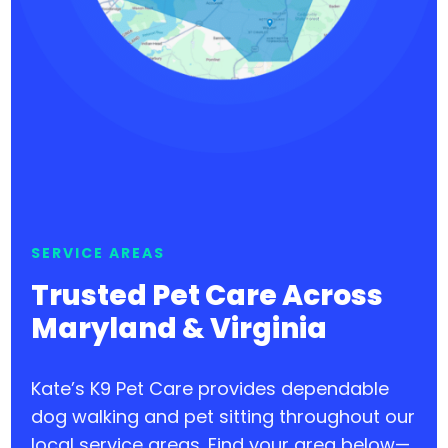
SERVICE AREAS
Trusted Pet Care Across
Maryland & Virginia
Kate’s K9 Pet Care provides dependable
dog walking and pet sitting throughout our
local service areas. Find your area below—