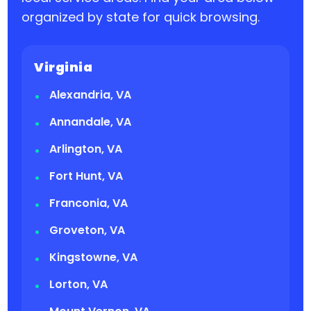
organized by state for quick browsing.
Virginia
Alexandria, VA
Annandale, VA
Arlington, VA
Fort Hunt, VA
Franconia, VA
Groveton, VA
Kingstowne, VA
Lorton, VA