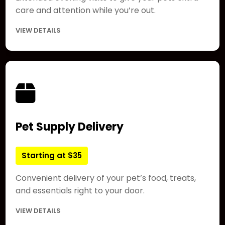
care and attention while you’re out.
VIEW DETAILS
Pet Supply Delivery
Starting at $35
Convenient delivery of your pet’s food, treats,
and essentials right to your door.
VIEW DETAILS