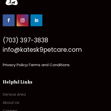
(703) 397-3838
info@katesk9petcare.com
Privacy Policy
Terms and Conditions
|
Helpful Links
Service Area
About Us
Careers