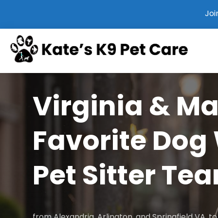
Joi
Virginia & M
Favorite Dog
Pet Sitter Te
from Alexandria, Arlington, and Springfield VA, 