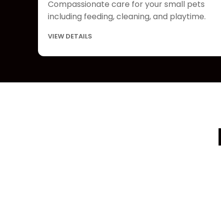
Compassionate care for your small pets
including feeding, cleaning, and playtime.
VIEW DETAILS