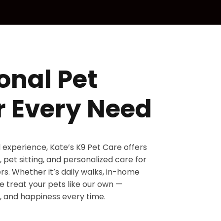
onal Pet
r Every Need
d experience, Kate’s K9 Pet Care offers
 pet sitting, and personalized care for
s. Whether it’s daily walks, in-home
 we treat your pets like our own —
, and happiness every time.