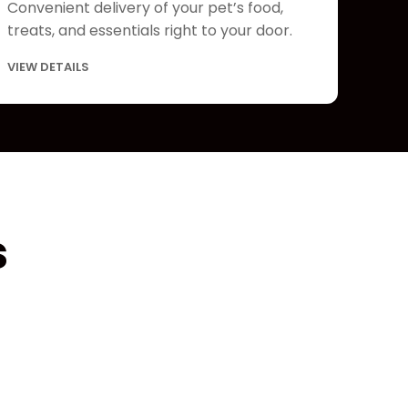
Convenient delivery of your pet’s food,
treats, and essentials right to your door.
VIEW DETAILS
s