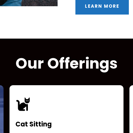
LEARN MORE
Our Offerings
Cat Sitting