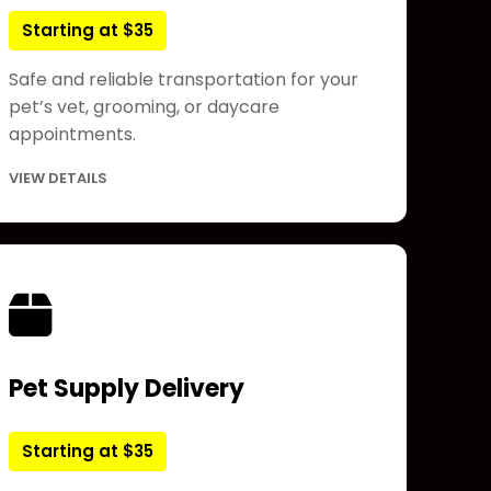
Starting at $35
Safe and reliable transportation for your
pet’s vet, grooming, or daycare
appointments.
VIEW DETAILS
Pet Supply Delivery
Starting at $35