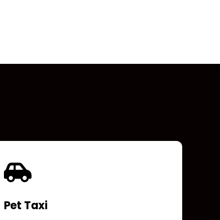
Pet Taxi