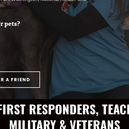
r pets?
ER A FRIEND
FIRST RESPONDERS, TEAC
MILITARY & VETERANS