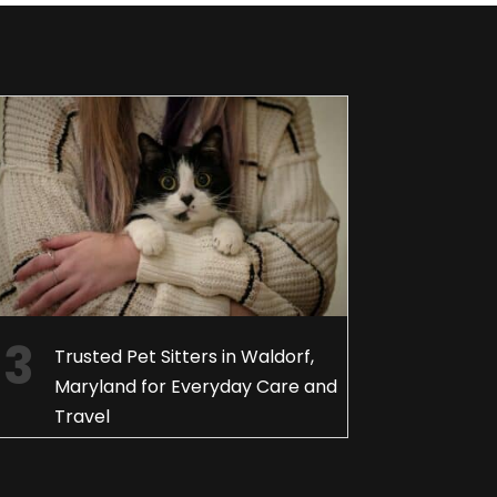
Trusted Pet Sitters in Waldorf,
Maryland for Everyday Care and
Travel