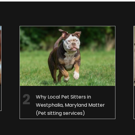
Why Local Pet Sitters in
Westphalia, Maryland Matter
(Pet sitting services)