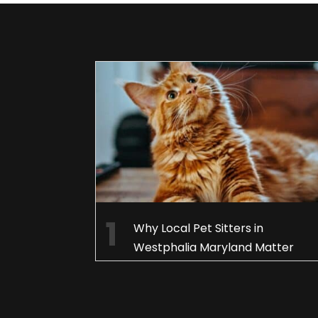
Why Local Pet Sitters in
Westphalia Maryland Matter