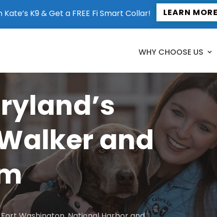
LEARN MOR
n Kate’s K9 & Get a FREE Fi Smart Collar!
WHY CHOOSE US
aryland’s
 Walker and
am
to Fort Washington, National Harbor and