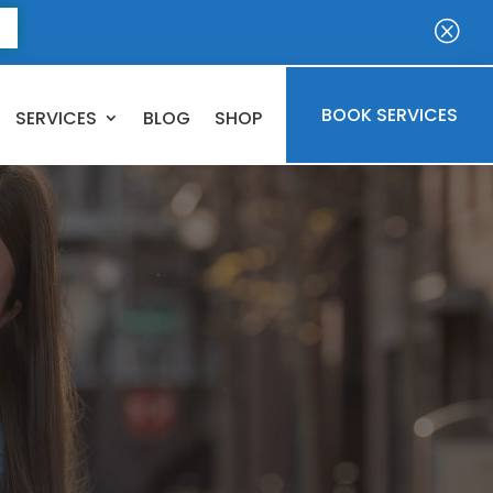
E
Q
BOOK SERVICES
SERVICES
BLOG
SHOP