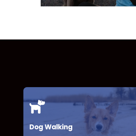
Dog Walking