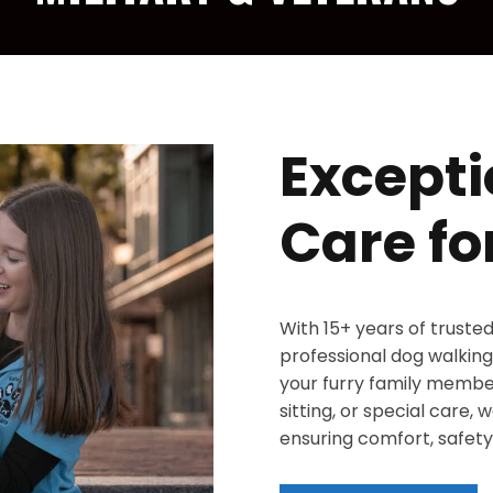
Excepti
Care fo
With 15+ years of truste
professional dog walking,
your furry family member
sitting, or special care,
ensuring comfort, safety