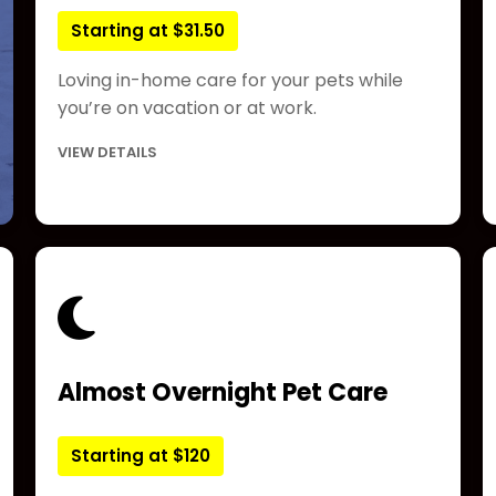
Starting at $31.50
Loving in-home care for your pets while
you’re on vacation or at work.
VIEW DETAILS
Almost Overnight Pet Care
Starting at $120