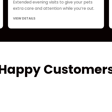
Extended evening visits to give your pets
extra care and attention while you’re out.
VIEW DETAILS
Happy Customer