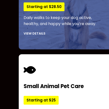
Starting at $28.50
Daily walks to keep your dog active,
healthy, and happy while you’re away.
VIEW DETAILS
Small Animal Pet Care
Starting at $25