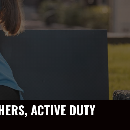
HERS, ACTIVE DUTY