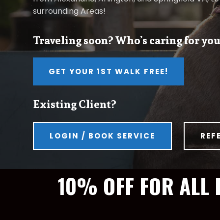
surrounding Areas!
Traveling soon? Who’s caring for you
GET YOUR 1ST WALK FREE!
Existing Client?
LOGIN / BOOK SERVICE
REF
10% OFF FOR ALL 