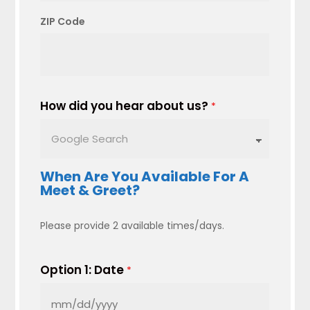
ZIP Code
How did you hear about us?
*
When Are You Available For A
Meet & Greet?
Please provide 2 available times/days.
Option 1: Date
*