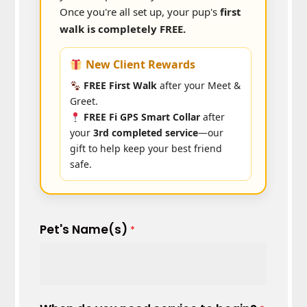
Once you're all set up, your pup's
first
walk is completely FREE.
New Client Rewards
FREE First Walk
after your Meet &
Greet.
FREE Fi GPS Smart Collar
after
your
3rd completed service
—our
gift to help keep your best friend
safe.
Pet's Name(s)
*