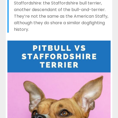
Staffordshire: the Staffordshire bull terrier,
another descendant of the bull-and-terrier.
They’re not the same as the American Staffy,
although they do share a similar dogfighting
history.