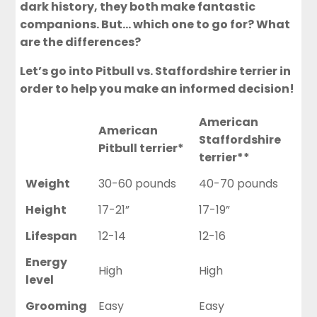
dark history, they both make fantastic
companions. But… which one to go for? What
are the differences?
Let’s go into Pitbull vs. Staffordshire terrier in
order to help you make an informed decision!
American
American
Staffordshire
Pitbull terrier*
terrier**
Weight
30-60 pounds
40-70 pounds
Height
17-21”
17-19”
Lifespan
12-14
12-16
Energy
High
High
level
Grooming
Easy
Easy