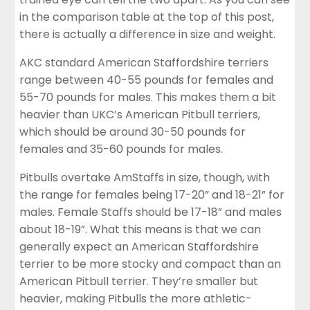
in the comparison table at the top of this post,
there is actually a difference in size and weight.
AKC standard American Staffordshire terriers
range between 40-55 pounds for females and
55-70 pounds for males. This makes them a bit
heavier than UKC’s American Pitbull terriers,
which should be around 30-50 pounds for
females and 35-60 pounds for males.
Pitbulls overtake AmStaffs in size, though, with
the range for females being 17-20” and 18-21” for
males. Female Staffs should be 17-18” and males
about 18-19”.
What this means is that we can
generally expect an American Staffordshire
terrier to be more stocky and compact than an
American Pitbull terrier. They’re smaller but
heavier, making Pitbulls the more athletic-