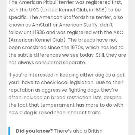
The American Pitbull terrier was registered first,
with the UKC (United Kennel Club, in 1898) to be
specific. The American Staffordshire terrier, also
known as AmStaff or American Staffy, didn’t
follow until 1936 and was registered with the AKC
(American Kennel Club). The breeds have not
been crossbred since the 1970s, which has led to
the subtle differences we see today. Still, they are
not always considered separate.
If you’re interested in keeping either dog as a pet,
you’ll have to check local legislation. Due to their
reputation as aggressive fighting dogs, they’re
often included on breed restriction lists, despite
the fact that temperament has more to do with
how a dog is raised than inherent traits.
Did you know?
There’s also a British