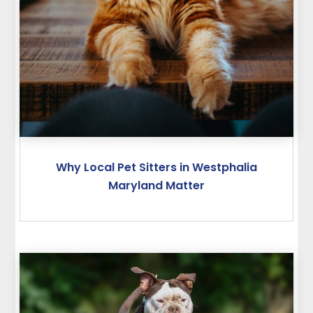
Why Local Pet Sitters in Westphalia
Maryland Matter