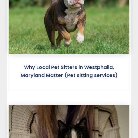
Why Local Pet Sitters in Westphalia,
Maryland Matter (Pet sitting services)