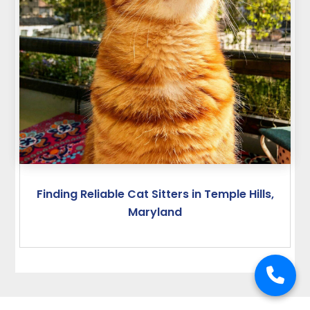
Finding Reliable Cat Sitters in Temple Hills,
Maryland