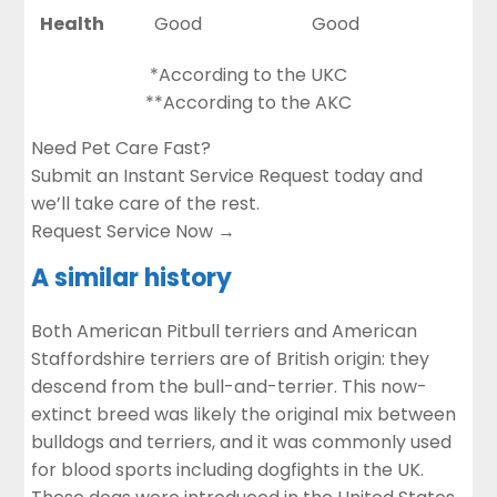
Health
Good
Good
*According to the UKC
**According to the AKC
Need Pet Care Fast?
Submit an Instant Service Request today and
we’ll take care of the rest.
Request Service Now →
A similar history
Both American Pitbull terriers and American
Staffordshire terriers are of British origin: they
descend from the
bull-and-terrier
. This now-
extinct breed was likely the original mix between
bulldogs and terriers, and it was commonly used
for blood sports including dogfights in the UK.