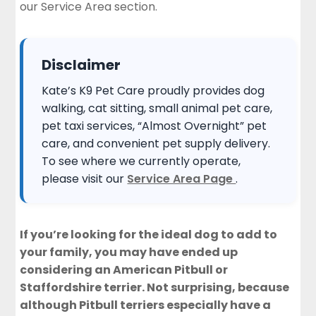
our
Service Area section
.
Disclaimer
Kate’s K9 Pet Care proudly provides dog
walking, cat sitting, small animal pet care,
pet taxi services, “Almost Overnight” pet
care, and convenient pet supply delivery.
To see where we currently operate,
please visit our
Service Area Page
.
If you’re looking for the ideal dog to add to
your family, you may have ended up
considering an American Pitbull or
Staffordshire terrier. Not surprising, because
although Pitbull terriers especially have a