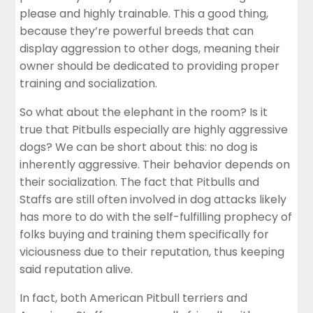
please and highly trainable. This a good thing,
because they’re powerful breeds that can
display aggression to other dogs, meaning their
owner should be dedicated to providing proper
training and socialization.
So what about the elephant in the room? Is it
true that Pitbulls especially are highly aggressive
dogs? We can be short about this: no dog is
inherently aggressive. Their behavior depends on
their socialization. The fact that Pitbulls and
Staffs are still often involved in dog attacks likely
has more to do with the self-fulfilling prophecy of
folks buying and training them specifically for
viciousness due to their reputation, thus keeping
said reputation alive.
In fact, both American Pitbull terriers and