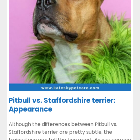
Pitbull vs. Staffordshire terrier:
Appearance
Although the differences between Pitbull vs.
Staffordshire terrier are pretty subtle, the
trained eye can tell the two apart. As you can see