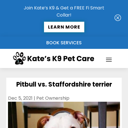
Join Kate’s K9 & Get a FREE Fi Smart
Collar!
Q
LEARN MORE
BOOK SERVICES
Pitbull vs. Staffordshire terrier
Dec 5, 2021
|
Pet Ownership