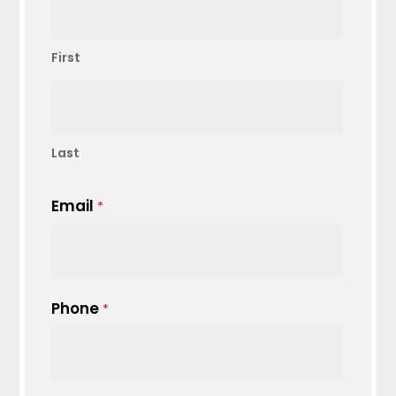
First
Last
Email
*
Phone
*