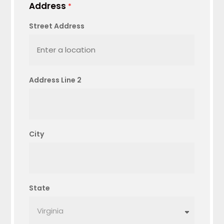
Address
*
Street Address
Address Line 2
City
State