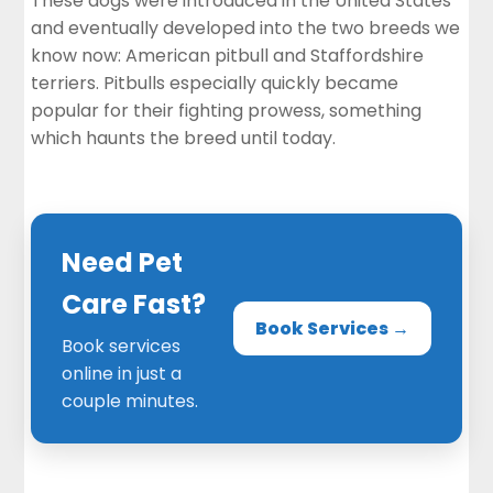
These dogs were introduced in the United States
and eventually developed into the two breeds we
know now: American pitbull and Staffordshire
terriers. Pitbulls especially quickly became
popular for their fighting prowess, something
which haunts the breed until today.
Need Pet
Care Fast?
Book Services →
Book services
online in just a
couple minutes.