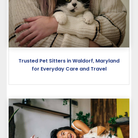
Trusted Pet Sitters in Waldorf, Maryland
for Everyday Care and Travel