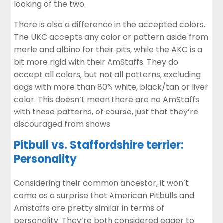
looking of the two.
There is also a difference in the accepted colors.
The UKC accepts any color or pattern aside from
merle and albino for their pits, while the AKC is a
bit more rigid with their AmStaffs. They do
accept all colors, but not all patterns, excluding
dogs with more than 80% white, black/tan or liver
color. This doesn’t mean there are no AmStaffs
with these patterns, of course, just that they’re
discouraged from shows.
Pitbull vs. Staffordshire terrier:
Personality
Considering their common ancestor, it won’t
come as a surprise that American Pitbulls and
Amstaffs are pretty similar in terms of
personality. They’re both considered eager to