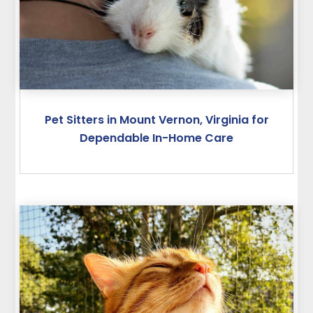
Pet Sitters in Mount Vernon, Virginia for
Dependable In-Home Care