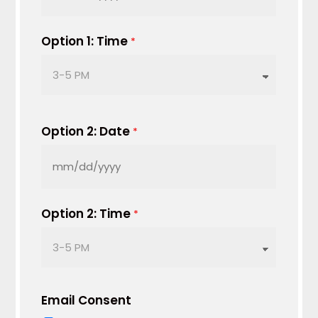
MM
slash
DD
Option 1: Time
*
slash
YYYY
Option 2: Date
*
MM
slash
DD
Option 2: Time
*
slash
YYYY
Email Consent