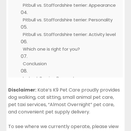
Pitbull vs. Staffordshire terrier: Appearance
Pitbull vs. Staffordshire terrier: Personality
Pitbull vs. Staffordshire terrier: Activity level
Which one is right for you?
Conclusion
Instant Service Request
Disclaimer:
Kate’s K9 Pet Care proudly provides
dog walking, cat sitting, small animal pet care,
pet taxi services, “Almost Overnight” pet care,
and convenient pet supply delivery.
To see where we currently operate, please view