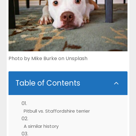
Photo by
Mike Burke
on
Unsplash
Table of Contents
2
Pitbull vs. Staffordshire terrier
A similar history