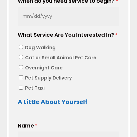
When do you need service to begin?
*
MM
slash
What Service Are You Interested In?
DD
*
slash
Dog Walking
YYYY
Cat or Small Animal Pet Care
Overnight Care
Pet Supply Delivery
Pet Taxi
A Little About Yourself
Name
*