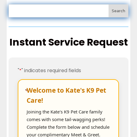
Instant Service Request
"
" indicates required fields
*
Welcome to Kate's K9 Pet
Care!
Joining the Kate's K9 Pet Care family
comes with some tail-wagging perks!
Complete the form below and schedule
your complimentary Meet & Greet.