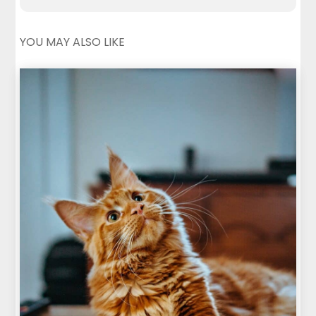
YOU MAY ALSO LIKE