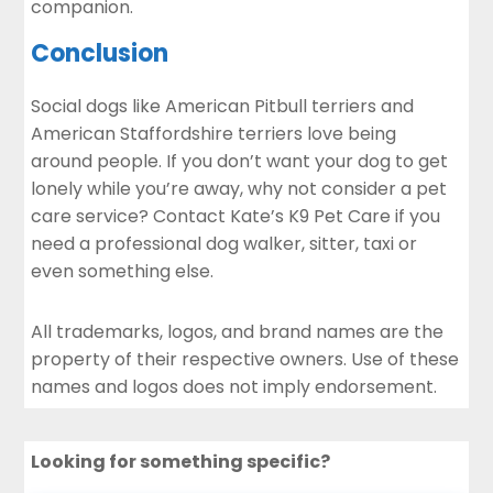
companion.
Conclusion
Social dogs like American Pitbull terriers and
American Staffordshire terriers love being
around people. If you don’t want your dog to get
lonely while you’re away, why not consider a pet
care service?
Contact
Kate’s K9 Pet Care if you
need a professional dog walker, sitter, taxi or
even something else.
All trademarks, logos, and brand names are the
property of their respective owners. Use of these
names and logos does not imply endorsement.
Looking for something specific?