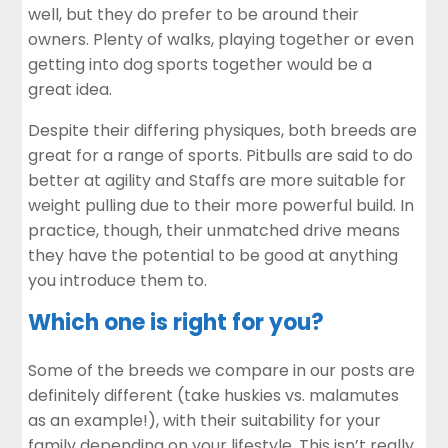
well, but they do prefer to be around their
owners. Plenty of walks, playing together or even
getting into dog sports together would be a
great idea.
Despite their differing physiques, both breeds are
great for a range of sports. Pitbulls are said to do
better at agility and Staffs are more suitable for
weight pulling due to their more powerful build. In
practice, though, their unmatched drive means
they have the potential to be good at anything
you introduce them to.
Which one is right for you?
Some of the breeds we compare in our posts are
definitely different (take
huskies vs. malamutes
as an example!), with their suitability for your
family depending on your lifestyle. This isn’t really