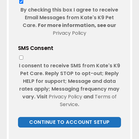
By checking this box I agree to receive
Email Messages from Kate's K9 Pet
Care.
For more information, see our
Privacy Policy
SMS Consent
I consent to receive SMS from Kate's K9
Pet Care. Reply STOP to opt-out; Reply
HELP for support; Message and data
rates apply; Messaging frequency may
vary. Visit
Privacy Policy
and
Terms of
Service
.