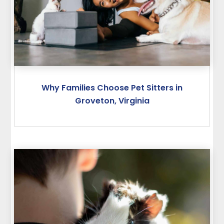
Why Families Choose Pet Sitters in
Groveton, Virginia