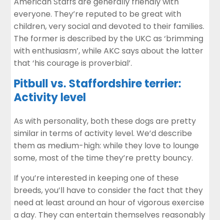
American Staffs are generally friendly with
everyone. They’re reputed to be great with
children, very social and devoted to their families.
The former is described by the UKC as ‘brimming
with enthusiasm’, while AKC says about the latter
that ‘his courage is proverbial’.
Pitbull vs. Staffordshire terrier:
Activity level
As with personality, both these dogs are pretty
similar in terms of activity level. We’d describe
them as medium-high: while they love to lounge
some, most of the time they’re pretty bouncy.
If you’re interested in keeping one of these
breeds, you’ll have to consider the fact that they
need at least around an hour of vigorous exercise
a day. They can entertain themselves reasonably