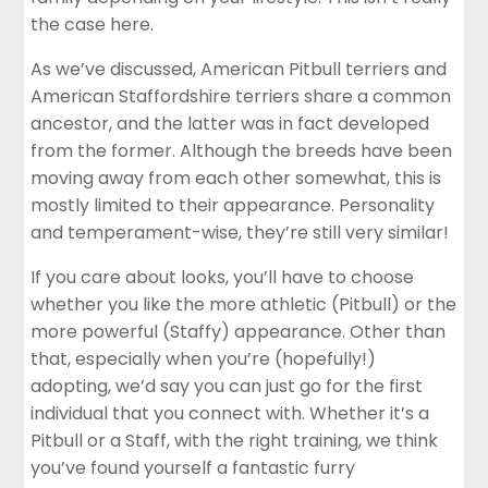
the case here.
As we’ve discussed, American Pitbull terriers and
American Staffordshire terriers share a common
ancestor, and the latter was in fact developed
from the former. Although the breeds have been
moving away from each other somewhat, this is
mostly limited to their appearance. Personality
and temperament-wise, they’re still very similar!
If you care about looks, you’ll have to choose
whether you like the more athletic (Pitbull) or the
more powerful (Staffy) appearance. Other than
that, especially when you’re (hopefully!)
adopting, we’d say you can just go for the first
individual that you connect with. Whether it’s a
Pitbull or a Staff, with the right training, we think
you’ve found yourself a fantastic furry