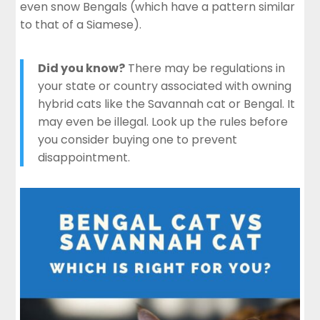
even snow Bengals (which have a pattern similar
to that of a Siamese).
Did you know?
There may be regulations in
your state or country associated with owning
hybrid cats like the Savannah cat or Bengal. It
may even be illegal. Look up the rules before
you consider buying one to prevent
disappointment.