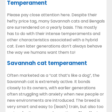
Temperament
Please pay close attention here. Despite their
hefty price tag, many Savannah cats and Bengals
are surrendered on a yearly basis. This mostly
has to do with their intense temperaments and
other characteristics associated with a hybrid
cat. Even later generations don’t always behave
the way we humans want them to!
Savannah cat temperament
Often marketed as a “cat that’s like a dog”, the
Savannah cat is extremely active. It bonds
closely to its owners, with earlier generations
often struggling with anxiety when new people or
new environments are introduced. The breed is
very smart and easy to (leash) train, but also too