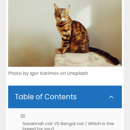
Photo by
Igor Karimov
on
Unsplash
Table of Contents
2
Savannah cat VS Bengal cat | Which is the
breed for you?