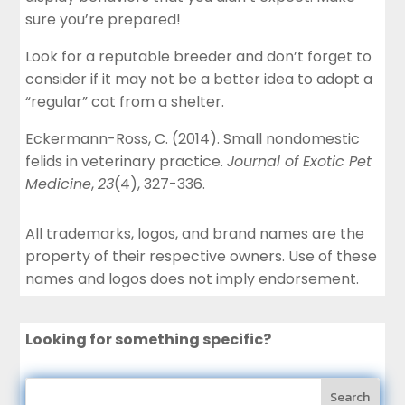
sure you’re prepared!
Look for a reputable breeder and don’t forget to
consider if it may not be a better idea to adopt a
“regular” cat from a shelter.
Eckermann-Ross, C. (2014). Small nondomestic
felids in veterinary practice.
Journal of Exotic Pet
Medicine
,
23
(4), 327-336.
All trademarks, logos, and brand names are the
property of their respective owners. Use of these
names and logos does not imply endorsement.
Looking for something specific?