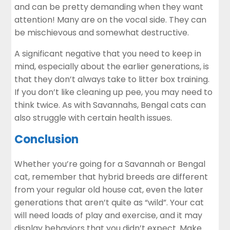
and can be pretty demanding when they want
attention! Many are on the vocal side. They can
be mischievous and somewhat destructive.
A significant negative that you need to keep in
mind, especially about the earlier generations, is
that they don’t always take to litter box training.
If you don’t like cleaning up pee, you may need to
think twice. As with Savannahs, Bengal cats can
also struggle with certain health issues.
Conclusion
Whether you’re going for a Savannah or Bengal
cat, remember that hybrid breeds are different
from your regular old house cat, even the later
generations that aren’t quite as “wild”. Your cat
will need loads of play and exercise, and it may
display behaviors that you didn’t expect. Make