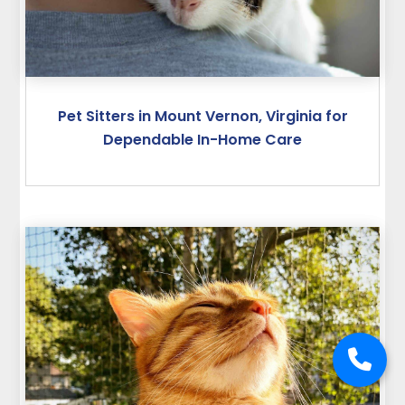
Pet Sitters in Mount Vernon, Virginia for
Dependable In-Home Care