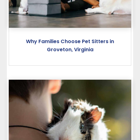
Why Families Choose Pet Sitters in
Groveton, Virginia