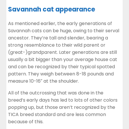
Savannah cat appearance
As mentioned earlier, the early generations of
Savannah cats can be huge, owing to their serval
ancestor. They’re tall and slender, bearing a
strong resemblance to their wild parent or
(great-)grandparent. Later generations are still
usually a bit bigger than your average house cat
and can be recognized by their typical spotted
pattern. They weigh between 8-18 pounds and
measure 10-16″ at the shoulder.
All of the outcrossing that was done in the
breed’s early days has led to lots of other colors
popping up, but those aren’t recognized by the
TICA breed standard and are less common
because of this.