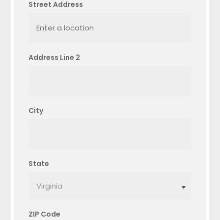
Street Address
Address Line 2
City
State
ZIP Code