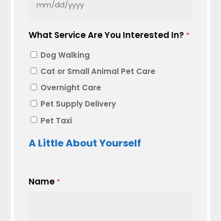
MM
slash
What Service Are You Interested In?
DD
*
slash
Dog Walking
YYYY
Cat or Small Animal Pet Care
Overnight Care
Pet Supply Delivery
Pet Taxi
A Little About Yourself
Name
*