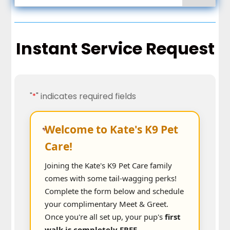
Instant Service Request
"
" indicates required fields
*
Welcome to Kate's K9 Pet
Care!
Joining the Kate's K9 Pet Care family
comes with some tail-wagging perks!
Complete the form below and schedule
your complimentary Meet & Greet.
Once you're all set up, your pup's
first
walk is completely FREE.