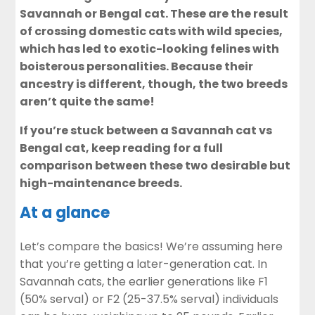
Savannah or Bengal cat. These are the result
of crossing domestic cats with wild species,
which has led to exotic-looking felines with
boisterous personalities. Because their
ancestry is different, though, the two breeds
aren’t quite the same!
If you’re stuck between a Savannah cat vs
Bengal cat, keep reading for a full
comparison between these two desirable but
high-maintenance breeds.
At a glance
Let’s compare the basics! We’re assuming here
that you’re getting a later-generation cat. In
Savannah cats, the earlier generations like F1
(50% serval) or F2 (25-37.5% serval) individuals