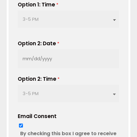
DD
Option 1: Time
*
slash
YYYY
Option 2: Date
*
MM
slash
DD
Option 2: Time
*
slash
YYYY
Email Consent
By checking this box I agree to receive