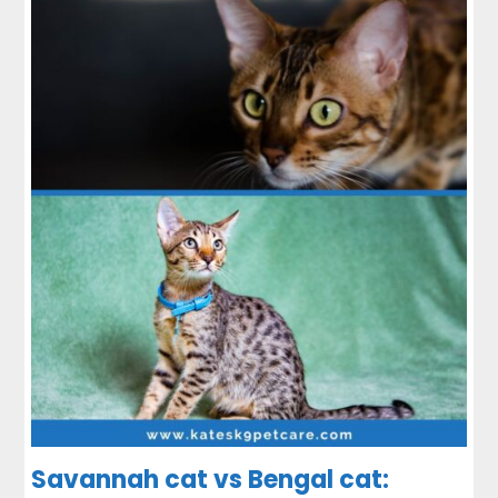
Savannah cat vs Bengal cat: