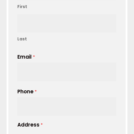
First
Last
Email
*
Phone
*
Address
*