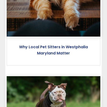
Why Local Pet Sitters in Westphalia
Maryland Matter