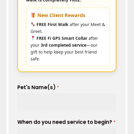
New Client Rewards
FREE First Walk
after your Meet &
Greet.
FREE Fi GPS Smart Collar
after
your
3rd completed service
—our
gift to help keep your best friend
safe.
Pet's Name(s)
*
When do you need service to begin?
*