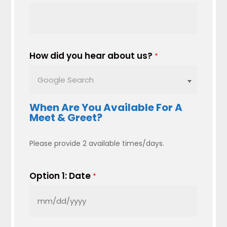
How did you hear about us?
*
When Are You Available For A
Meet & Greet?
Please provide 2 available times/days.
Option 1: Date
*
MM
slash