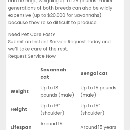
can be huge, weighing up to 25 pounds. Earlier
generations of both breeds can also be wildly
expensive (up to $20,000 for Savannahs)
because they’re so difficult to produce.
Need Pet Care Fast?
Submit an Instant Service Request today and
we’ll take care of the rest.
Request Service Now →
Savannah
Bengal cat
cat
Up to 18
Up to 15 pounds
Weight
pounds (male)
(male)
Up to 16″
Up to 15″
Height
(shoulder)
(shoulder)
Around 15
Lifespan
Around 15 years