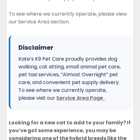
To see where we currently operate, please view
our
Service Area section
.
Disclaimer
Kate’s K9 Pet Care proudly provides dog
walking, cat sitting, small animal pet care,
pet taxi services, “Almost Overnight” pet
care, and convenient pet supply delivery.
To see where we currently operate,
please visit our
Service Area Page
.
Looking for a new cat to add to your family? If
you’ve got some experience, you may be
considering one of the hybrid breeds like the