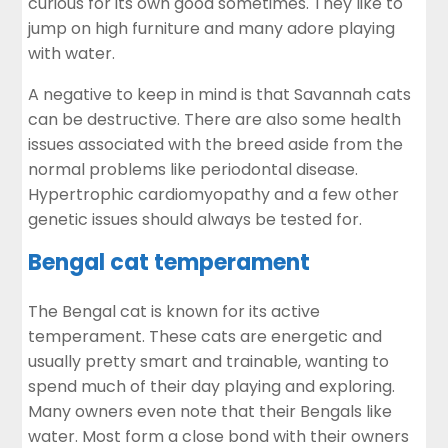
curious for its own good sometimes. They like to
jump on high furniture and many adore playing
with water.
A negative to keep in mind is that Savannah cats
can be destructive. There are also some health
issues associated with the breed aside from the
normal problems like
periodontal disease
.
Hypertrophic cardiomyopathy and a few other
genetic issues should always be tested for.
Bengal cat temperament
The Bengal cat is known for its active
temperament. These cats are energetic and
usually pretty smart and trainable, wanting to
spend much of their day playing and exploring.
Many owners even note that their Bengals like
water. Most form a close bond with their owners