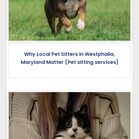
Why Local Pet Sitters in Westphalia,
Maryland Matter (Pet sitting services)