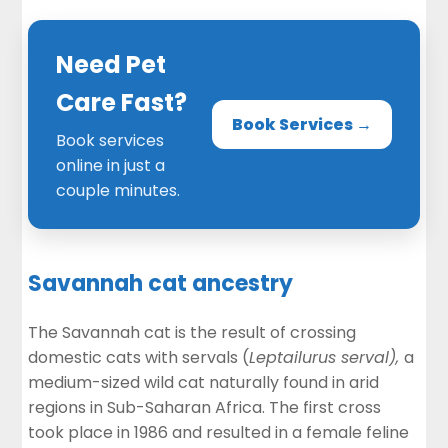
Need Pet
Care Fast?
Book Services →
Book services
online in just a
couple minutes.
Savannah cat ancestry
The Savannah cat is the result of crossing
domestic cats with servals (
Leptailurus serval),
a
medium-sized wild cat naturally found in arid
regions in Sub-Saharan Africa. The first cross
took place in 1986 and resulted in a female feline