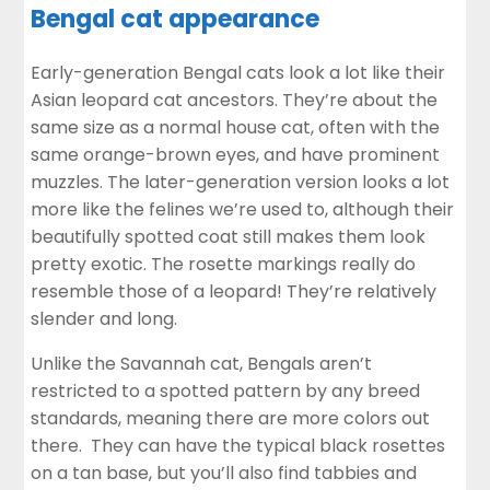
Bengal cat appearance
Early-generation Bengal cats look a lot like their
Asian leopard cat ancestors. They’re about the
same size as a normal house cat, often with the
same orange-brown eyes, and have prominent
muzzles. The later-generation version looks a lot
more like the felines we’re used to, although their
beautifully spotted coat still makes them look
pretty exotic. The rosette markings really do
resemble those of a leopard! They’re relatively
slender and long.
Unlike the Savannah cat, Bengals aren’t
restricted to a spotted pattern by any breed
standards, meaning there are more colors out
there. They can have the typical black rosettes
on a tan base, but you’ll also find tabbies and