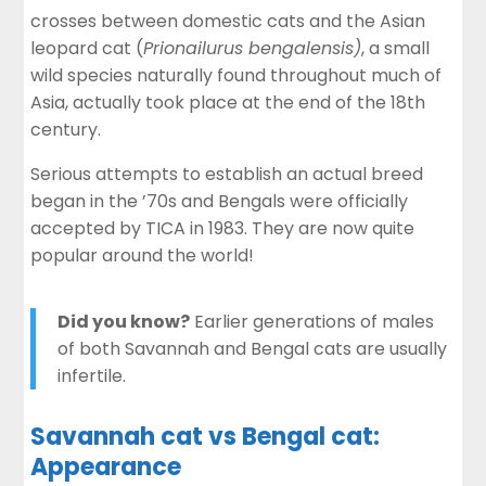
crosses between domestic cats and the Asian
leopard cat (
Prionailurus bengalensis)
, a small
wild species naturally found throughout much of
Asia, actually took place at the end of the 18th
century.
Serious attempts to establish an actual breed
began in the ’70s and Bengals were officially
accepted by TICA in 1983. They are now quite
popular around the world!
Did you know?
Earlier generations of males
of both Savannah and Bengal cats are usually
infertile.
Savannah cat vs Bengal cat:
Appearance