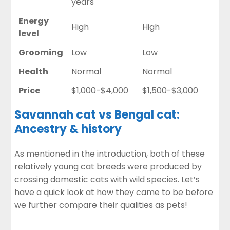
years
Energy
High
High
level
Grooming
Low
Low
Health
Normal
Normal
Price
$1,000-$4,000
$1,500-$3,000
Savannah cat vs Bengal cat:
Ancestry & history
As mentioned in the introduction, both of these
relatively young cat breeds were produced by
crossing domestic cats with wild species. Let’s
have a quick look at how they came to be before
we further compare their qualities as pets!