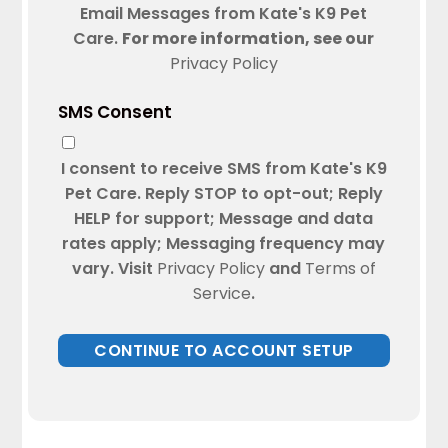
Email Messages from Kate's K9 Pet
Care.
For more information, see our
Privacy Policy
SMS Consent
I consent to receive SMS from Kate's K9
Pet Care. Reply STOP to opt-out; Reply
HELP for support; Message and data
rates apply; Messaging frequency may
vary. Visit
Privacy Policy
and
Terms of
Service
.