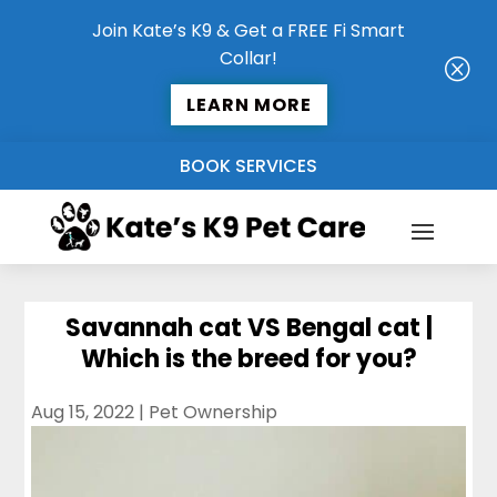
Join Kate’s K9 & Get a FREE Fi Smart
Collar!
Q
LEARN MORE
BOOK SERVICES
Savannah cat VS Bengal cat |
Which is the breed for you?
Aug 15, 2022
|
Pet Ownership