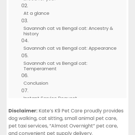
At a glance
Savannah cat vs Bengal cat: Ancestry &
history
Savannah cat vs Bengal cat: Appearance
Savannah cat vs Bengal cat:
Temperament
Conclusion
Instant Service Request
Disclaimer:
Kate’s K9 Pet Care proudly provides
dog walking, cat sitting, small animal pet care,
pet taxi services, “Almost Overnight” pet care,
and convenient pet supply delivery.