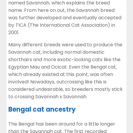
named Savannah, which explains the breed
name. From here on out, the Savannah breed
was further developed and eventually accepted
by TICA (The International Cat Association) in
2001.
Many different breeds were used to produce the
Savannah cat, including normal domestic
shorthairs and more exotic-looking cats like the
Egyptian Mau and Ocicat. Even the Bengal cat,
which already existed at this point, was often
involved! Nowadays, outcrossing like this is
considered undesirable, so breeders mostly stick
to crossing Savannah x Savannah.
Bengal cat ancestry
The Bengal has been around for a little longer
than the Savannah cat. The first recorded