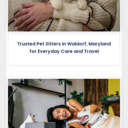
Trusted Pet Sitters in Waldorf, Maryland
for Everyday Care and Travel