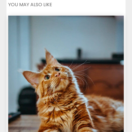
YOU MAY ALSO LIKE