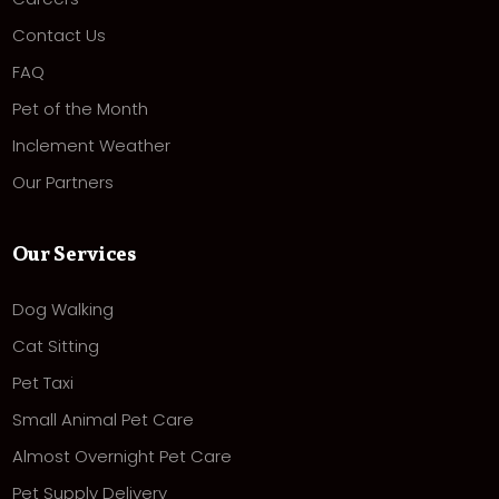
Contact Us
FAQ
Pet of the Month
Inclement Weather
Our Partners
Our Services
Dog Walking
Cat Sitting
Pet Taxi
Small Animal Pet Care
Almost Overnight Pet Care
Pet Supply Delivery