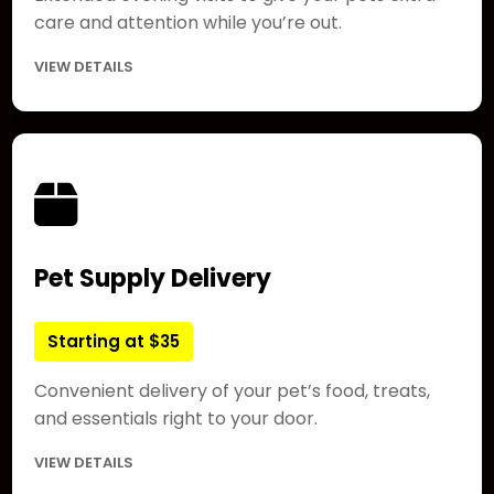
care and attention while you’re out.
VIEW DETAILS
Pet Supply Delivery
Starting at $35
Convenient delivery of your pet’s food, treats,
and essentials right to your door.
VIEW DETAILS