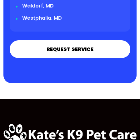
Waldorf, MD
Westphalia, MD
REQUEST SERVICE