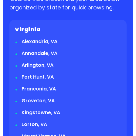
organized by state for quick browsing.
Virginia
Alexandria, VA
Annandale, VA
Arlington, VA
Fort Hunt, VA
Franconia, VA
Groveton, VA
Kingstowne, VA
Lorton, VA