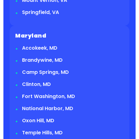
Mount Vernon, VA
Springfield, VA
Maryland
Accokeek, MD
Brandywine, MD
Camp Springs, MD
Clinton, MD
Fort Washington, MD
National Harbor, MD
Oxon Hill, MD
Temple Hills, MD