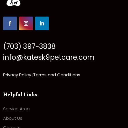
(703) 397-3838
info@katesk9petcare.com
Privacy Policy
Terms and Conditions
|
Helpful Links
Service Area
About Us
Careers