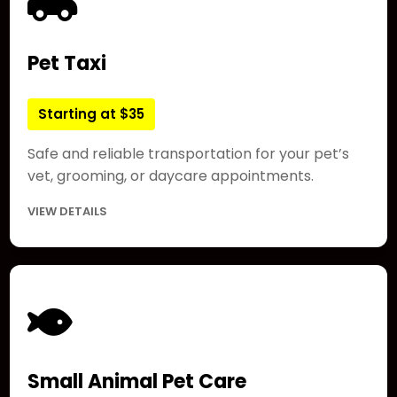
Pet Taxi
Starting at $35
Safe and reliable transportation for your pet’s
vet, grooming, or daycare appointments.
VIEW DETAILS
Small Animal Pet Care