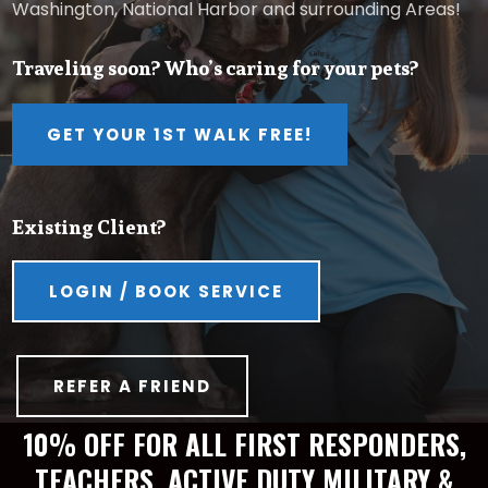
Washington, National Harbor and surrounding Areas!
Traveling soon? Who’s caring for your pets?
GET YOUR 1ST WALK FREE!
Existing Client?
LOGIN / BOOK SERVICE
REFER A FRIEND
10% OFF FOR ALL FIRST RESPONDERS,
TEACHERS, ACTIVE DUTY MILITARY &