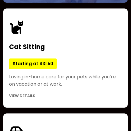
Cat Sitting
Starting at $31.50
Loving in-home care for your pets while you’re
on vacation or at work.
VIEW DETAILS