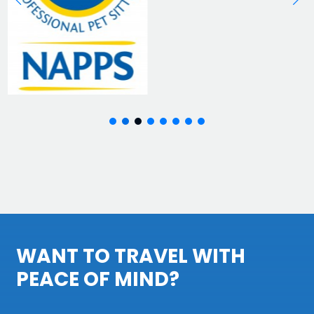
WANT TO TRAVEL WITH
PEACE OF MIND?