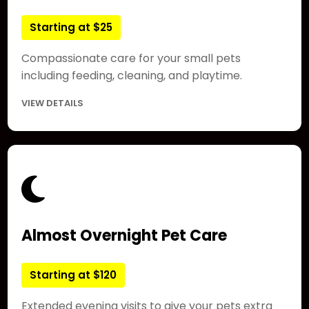
Starting at $25
Compassionate care for your small pets
including feeding, cleaning, and playtime.
VIEW DETAILS
Almost Overnight Pet Care
Starting at $120
Extended evening visits to give your pets extra