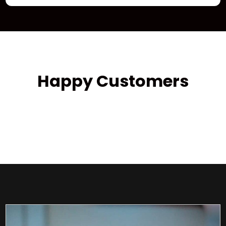
Happy Customers