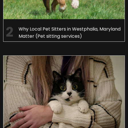
Why Local Pet Sitters in Westphalia, Maryland
Matter (Pet sitting services)