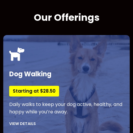
Our Offerings
Dog Walking
Starting at $28.50
Daily walks to keep your dog active, healthy, and
happy while you’re away.
VIEW DETAILS