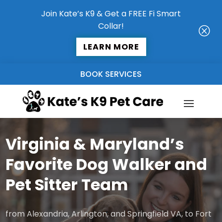
Join Kate’s K9 & Get a FREE Fi Smart
Collar!
Q
LEARN MORE
BOOK SERVICES
Virginia & Maryland’s
Favorite Dog Walker and
Pet Sitter Team
from Alexandria, Arlington, and Springfield VA, to Fort