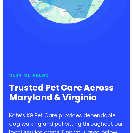
SERVICE AREAS
Trusted Pet Care Across
Maryland & Virginia
Kate’s K9 Pet Care provides dependable
dog walking and pet sitting throughout our
local service areas. Find your area below—