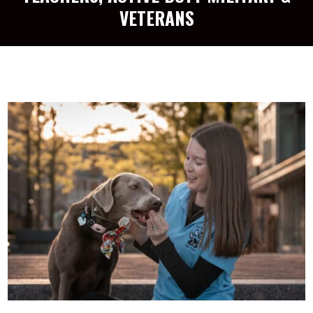
VETERANS