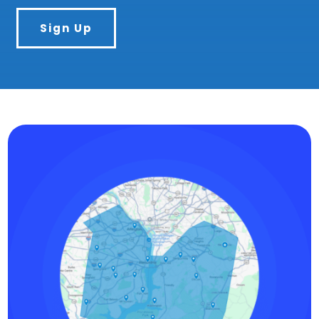
Sign Up