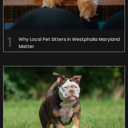
Why Local Pet Sitters in Westphalia Maryland
Matter