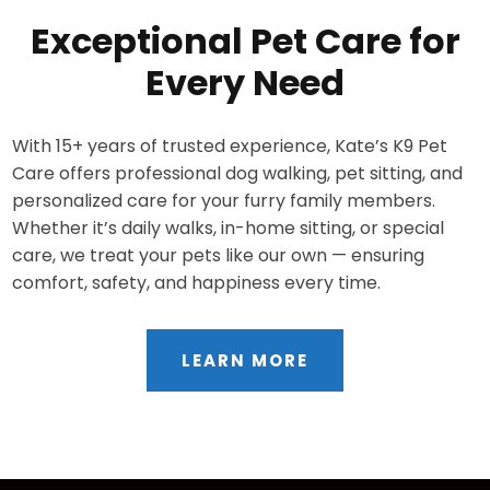
Exceptional Pet Care for
Every Need
With 15+ years of trusted experience, Kate’s K9 Pet
Care offers professional dog walking, pet sitting, and
personalized care for your furry family members.
Whether it’s daily walks, in-home sitting, or special
care, we treat your pets like our own — ensuring
comfort, safety, and happiness every time.
LEARN MORE