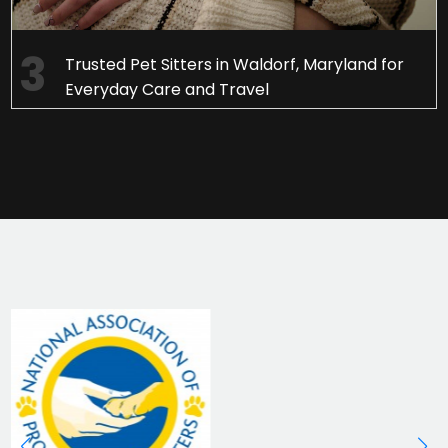
Trusted Pet Sitters in Waldorf, Maryland for
Everyday Care and Travel