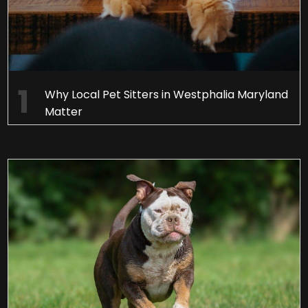
Why Local Pet Sitters in Westphalia Maryland
Matter