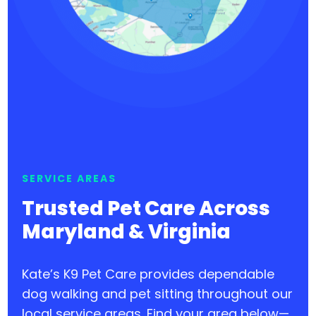
SERVICE AREAS
Trusted Pet Care Across
Maryland & Virginia
Kate’s K9 Pet Care provides dependable
dog walking and pet sitting throughout our
local service areas. Find your area below—