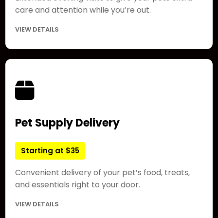
care and attention while you’re out.
VIEW DETAILS
Pet Supply Delivery
Starting at $35
Convenient delivery of your pet’s food, treats,
and essentials right to your door.
VIEW DETAILS