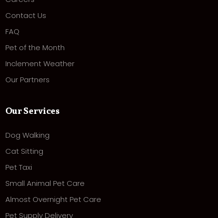
Contact Us
FAQ
Pet of the Month
Inclement Weather
Our Partners
Our Services
Dog Walking
Cat Sitting
Pet Taxi
Small Animal Pet Care
Almost Overnight Pet Care
Pet Supply Delivery