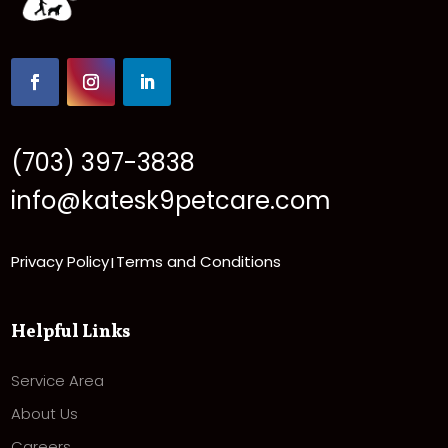
(703) 397-3838
info@katesk9petcare.com
Privacy Policy
Terms and Conditions
|
Helpful Links
Service Area
About Us
Careers