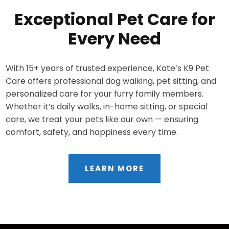
Exceptional Pet Care for
Every Need
With 15+ years of trusted experience, Kate’s K9 Pet
Care offers professional dog walking, pet sitting, and
personalized care for your furry family members.
Whether it’s daily walks, in-home sitting, or special
care, we treat your pets like our own — ensuring
comfort, safety, and happiness every time.
LEARN MORE