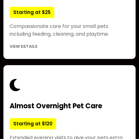
Starting at $25
Compassionate care for your small pets
including feeding, cleaning, and playtime.
VIEW DETAILS
Almost Overnight Pet Care
Starting at $120
Extended evening visits to give your pets extra