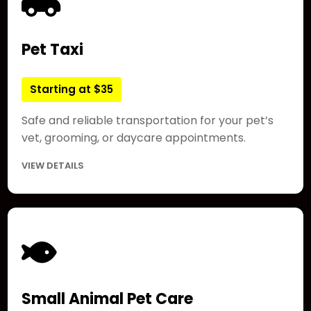
Pet Taxi
Starting at $35
Safe and reliable transportation for your pet’s
vet, grooming, or daycare appointments.
VIEW DETAILS
Small Animal Pet Care