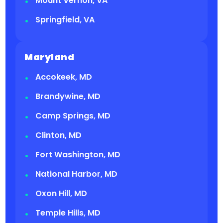
Mount Vernon, VA
Springfield, VA
Maryland
Accokeek, MD
Brandywine, MD
Camp Springs, MD
Clinton, MD
Fort Washington, MD
National Harbor, MD
Oxon Hill, MD
Temple Hills, MD