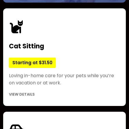
Cat Sitting
Starting at $31.50
Loving in-home care for your pets while you’re
on vacation or at work.
VIEW DETAILS