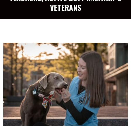
VETERANS