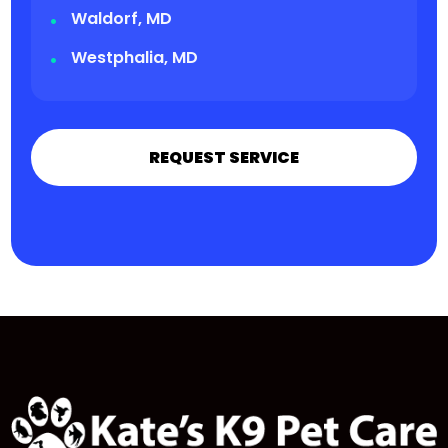
Waldorf, MD
Westphalia, MD
REQUEST SERVICE