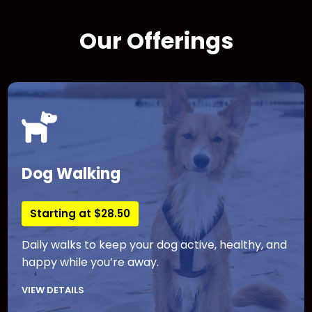
Our Offerings
Dog Walking
Starting at $28.50
Daily walks to keep your dog active, healthy, and
happy while you’re away.
VIEW DETAILS