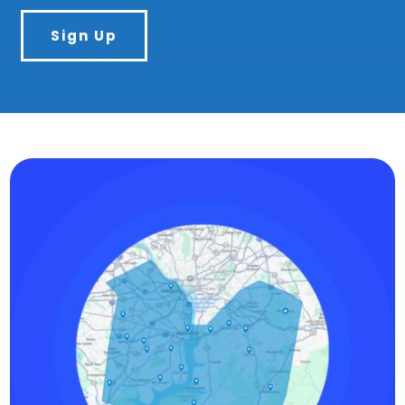
Sign Up