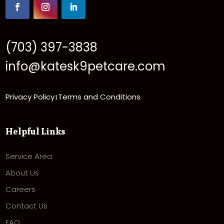
(703) 397-3838
info@katesk9petcare.com
Privacy Policy
Terms and Conditions
|
Helpful Links
Service Area
About Us
Careers
Contact Us
FAQ