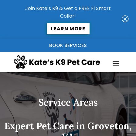
Join Kate’s K9 & Get a FREE Fi Smart
Collar!
Q
LEARN MORE
BOOK SERVICES
Service Areas
Expert Pet Care in Groveton,