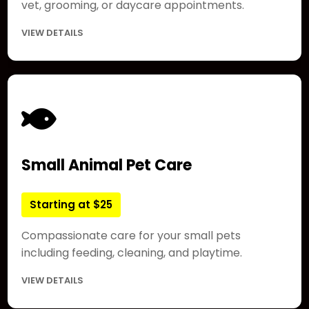
vet, grooming, or daycare appointments.
VIEW DETAILS
Small Animal Pet Care
Starting at $25
Compassionate care for your small pets
including feeding, cleaning, and playtime.
VIEW DETAILS