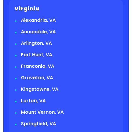
Virginia
Alexandria, VA
Annandale, VA
Arlington, VA
Fort Hunt, VA
Franconia, VA
Groveton, VA
Kingstowne, VA
Lorton, VA
Mount Vernon, VA
Springfield, VA