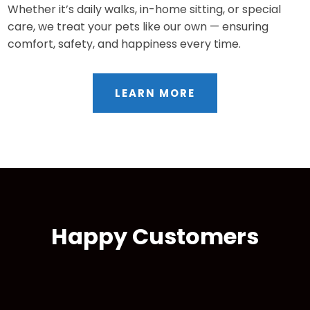
Whether it’s daily walks, in-home sitting, or special
care, we treat your pets like our own — ensuring
comfort, safety, and happiness every time.
LEARN MORE
Happy Customers