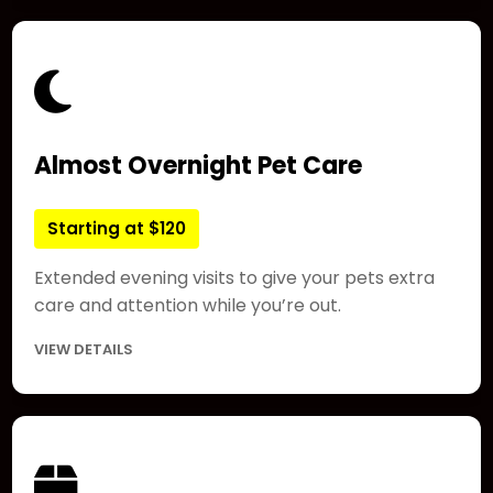
Almost Overnight Pet Care
Starting at $120
Extended evening visits to give your pets extra
care and attention while you’re out.
VIEW DETAILS