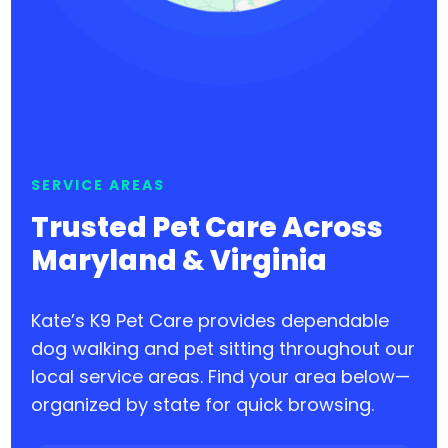
SERVICE AREAS
Trusted Pet Care Across
Maryland & Virginia
Kate’s K9 Pet Care provides dependable
dog walking and pet sitting throughout our
local service areas. Find your area below—
organized by state for quick browsing.