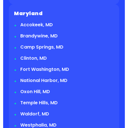
Maryland
Accokeek, MD
Brandywine, MD
Camp Springs, MD
Clinton, MD
Fort Washington, MD
National Harbor, MD
Oxon Hill, MD
Temple Hills, MD
Waldorf, MD
Westphalia, MD