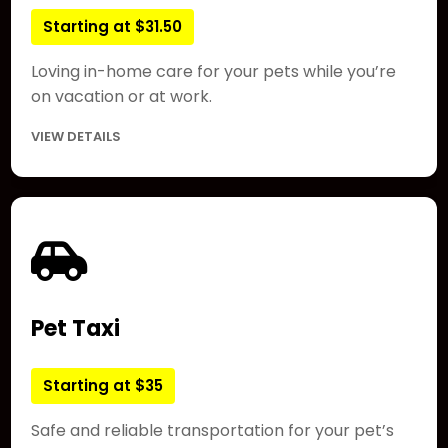
Starting at $31.50
Loving in-home care for your pets while you’re
on vacation or at work.
VIEW DETAILS
Pet Taxi
Starting at $35
Safe and reliable transportation for your pet’s