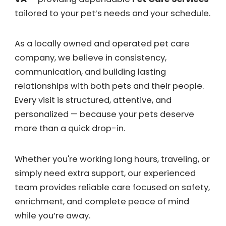
tailored to your pet’s needs and your schedule.
As a locally owned and operated pet care
company, we believe in consistency,
communication, and building lasting
relationships with both pets and their people.
Every visit is structured, attentive, and
personalized — because your pets deserve
more than a quick drop-in.
Whether you're working long hours, traveling, or
simply need extra support, our experienced
team provides reliable care focused on safety,
enrichment, and complete peace of mind
while you’re away.