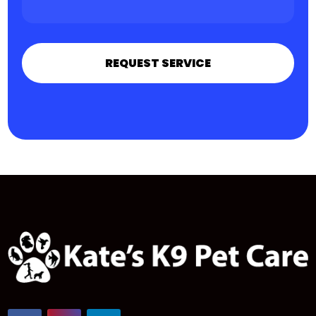
REQUEST SERVICE