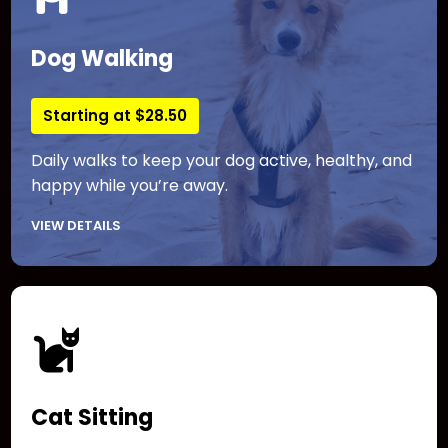
Dog Walking
Starting at $28.50
Daily walks to keep your dog active, healthy, and
happy while you’re away.
VIEW DETAILS
Cat Sitting