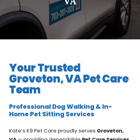
VA
Your Trusted
Groveton, VA Pet Care
Team
Professional Dog Walking & In-
Home Pet Sitting Services
Kate’s K9 Pet Care proudly serves
Groveton,
VA
— providing dependable
Pet Care Services