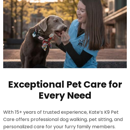
Exceptional Pet Care for
Every Need
With 15+ years of trusted experience, Kate’s K9 Pet
Care offers professional dog walking, pet sitting, and
personalized care for your furry family members.