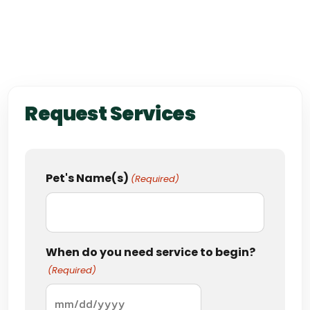
Request Services
Pet's Name(s)
(Required)
When do you need service to begin?
(Required)