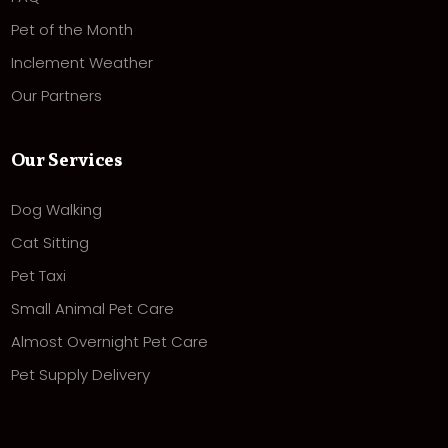
Pet of the Month
Inclement Weather
Our Partners
Our Services
Dog Walking
Cat Sitting
Pet Taxi
Small Animal Pet Care
Almost Overnight Pet Care
Pet Supply Delivery