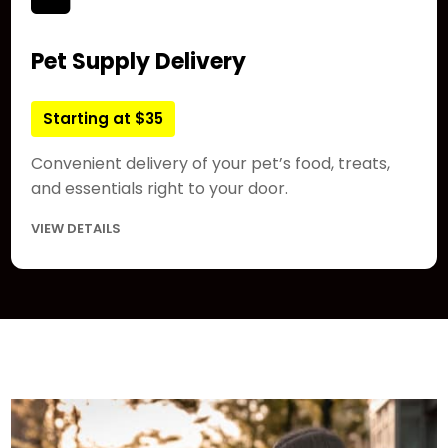
Pet Supply Delivery
Starting at $35
Convenient delivery of your pet’s food, treats,
and essentials right to your door.
VIEW DETAILS