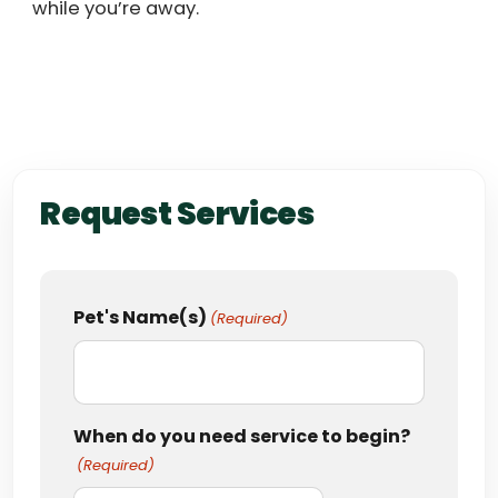
while you’re away.
Request Services
Pet's Name(s)
(Required)
When do you need service to begin?
(Required)