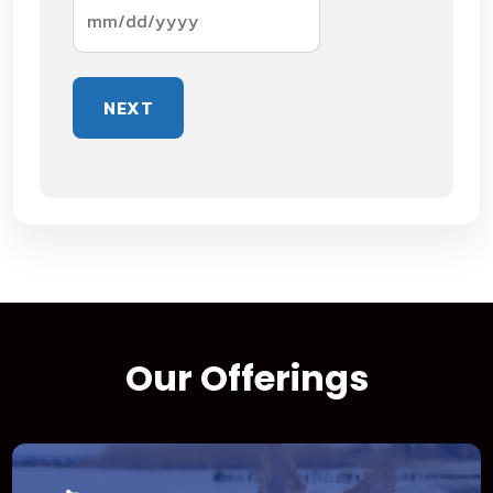
MM
slash
DD
slash
YYYY
Our Offerings