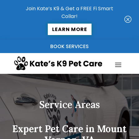
Join Kate’s K9 & Get a FREE Fi Smart
Collar!
Q
LEARN MORE
BOOK SERVICES
Service Areas
Expert Pet Care in Mount