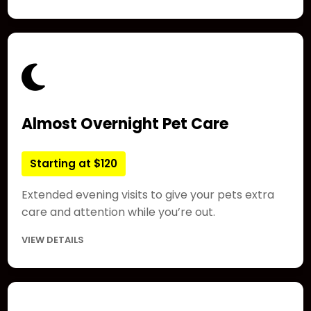
Almost Overnight Pet Care
Starting at $120
Extended evening visits to give your pets extra
care and attention while you’re out.
VIEW DETAILS