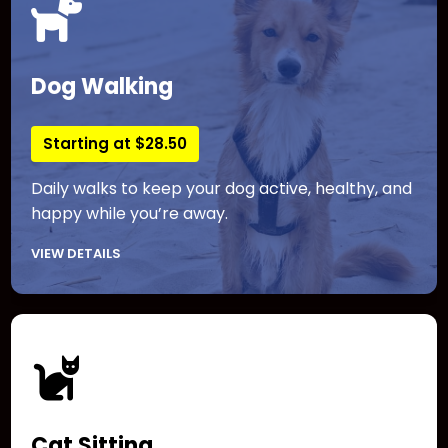
Dog Walking
Starting at $28.50
Daily walks to keep your dog active, healthy, and
happy while you’re away.
VIEW DETAILS
Cat Sitting