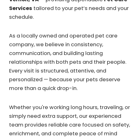
Services
tailored to your pet’s needs and your
schedule.
As a locally owned and operated pet care
company, we believe in consistency,
communication, and building lasting
relationships with both pets and their people.
Every visit is structured, attentive, and
personalized — because your pets deserve
more than a quick drop-in.
Whether you're working long hours, traveling, or
simply need extra support, our experienced
team provides reliable care focused on safety,
enrichment, and complete peace of mind