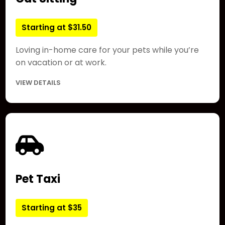
Starting at $31.50
Loving in-home care for your pets while you’re
on vacation or at work.
VIEW DETAILS
Pet Taxi
Starting at $35