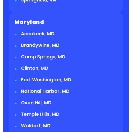
Maryland
Accokeek, MD
Brandywine, MD
Camp Springs, MD
Clinton, MD
Fort Washington, MD
National Harbor, MD
Oxon Hill, MD
Temple Hills, MD
Waldorf, MD