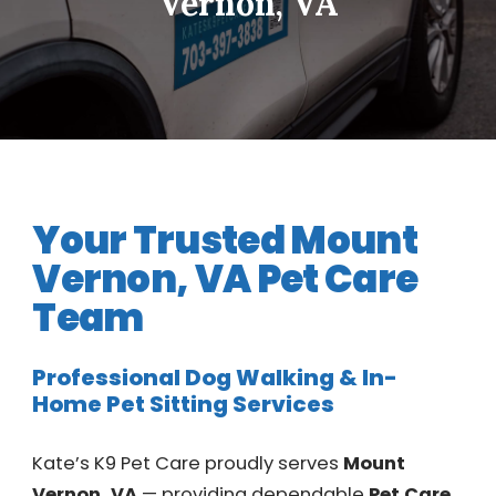
Vernon, VA
Your Trusted Mount
Vernon, VA Pet Care
Team
Professional Dog Walking & In-
Home Pet Sitting Services
Kate’s K9 Pet Care proudly serves
Mount
Vernon, VA
— providing dependable
Pet Care