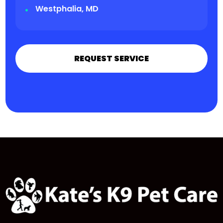
Westphalia, MD
REQUEST SERVICE