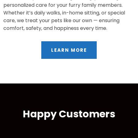
personalized care for your furry family members.
Whether it’s daily walks, in-home sitting, or special
care, we treat your pets like our own — ensuring
comfort, safety, and happiness every time.
LEARN MORE
Happy Customers