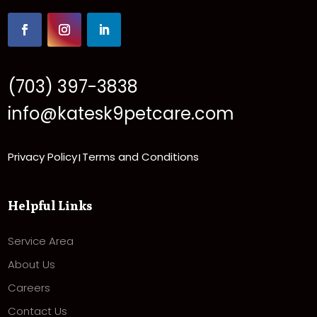
(703) 397-3838
info@katesk9petcare.com
Privacy Policy
Terms and Conditions
|
Helpful Links
Service Area
About Us
Careers
Contact Us