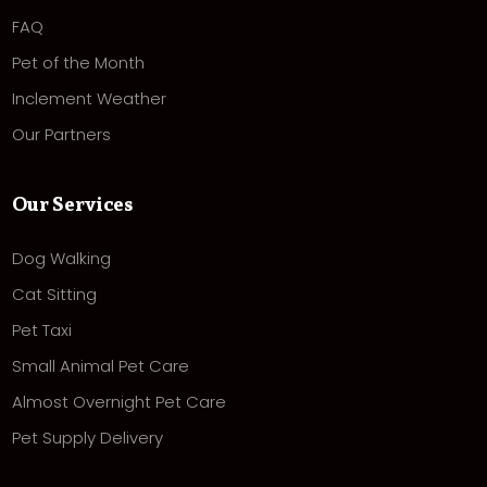
FAQ
Pet of the Month
Inclement Weather
Our Partners
Our Services
Dog Walking
Cat Sitting
Pet Taxi
Small Animal Pet Care
Almost Overnight Pet Care
Pet Supply Delivery