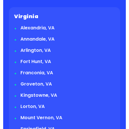
Virginia
Alexandria, VA
Annandale, VA
Arlington, VA
Fort Hunt, VA
Franconia, VA
Groveton, VA
Kingstowne, VA
Lorton, VA
Mount Vernon, VA
Springfield, VA