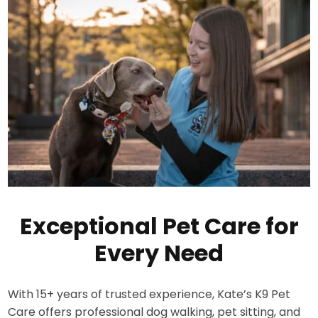
Exceptional Pet Care for
Every Need
With 15+ years of trusted experience, Kate’s K9 Pet
Care offers professional dog walking, pet sitting, and