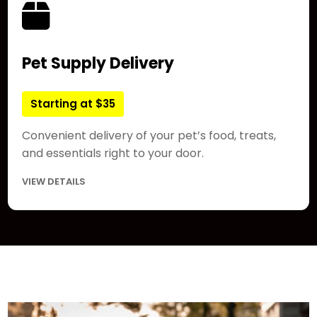
Pet Supply Delivery
Starting at $35
Convenient delivery of your pet’s food, treats,
and essentials right to your door.
VIEW DETAILS