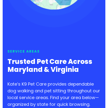
SERVICE AREAS
Trusted Pet Care Across
Maryland & Virginia
Kate’s K9 Pet Care provides dependable
dog walking and pet sitting throughout our
local service areas. Find your area below—
organized by state for quick browsing.