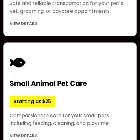
Safe and reliable transportation for your pet’s
vet, grooming, or daycare appointments.
VIEW DETAILS
Small Animal Pet Care
Starting at $25
Compassionate care for your small pets
including feeding, cleaning, and playtime.
VIEW DETAILS