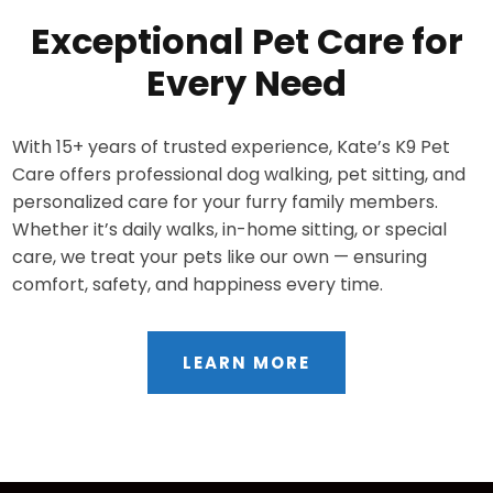
Exceptional Pet Care for
Every Need
With 15+ years of trusted experience, Kate’s K9 Pet
Care offers professional dog walking, pet sitting, and
personalized care for your furry family members.
Whether it’s daily walks, in-home sitting, or special
care, we treat your pets like our own — ensuring
comfort, safety, and happiness every time.
LEARN MORE