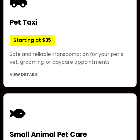
Pet Taxi
Starting at $35
Safe and reliable transportation for your pet’s
vet, grooming, or daycare appointments.
VIEW DETAILS
Small Animal Pet Care