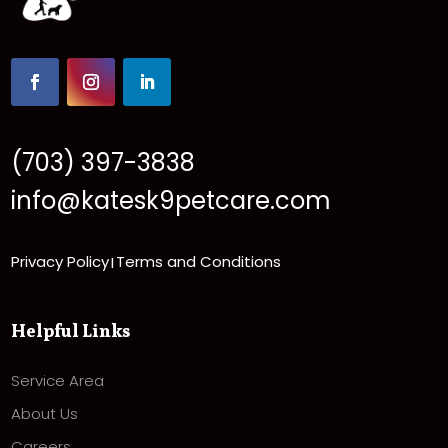
(703) 397-3838
info@katesk9petcare.com
Privacy Policy
Terms and Conditions
|
Helpful Links
Service Area
About Us
Careers