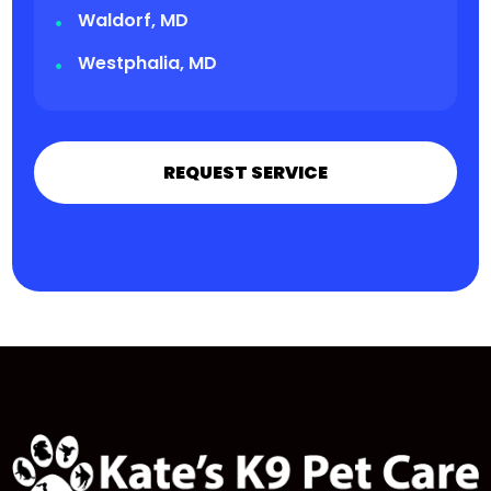
Waldorf, MD
Westphalia, MD
REQUEST SERVICE