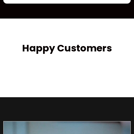
Happy Customers