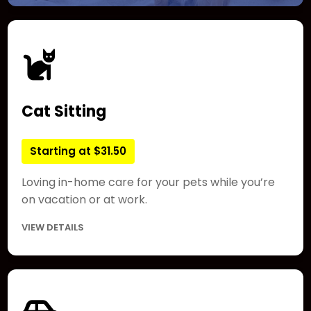
Cat Sitting
Starting at $31.50
Loving in-home care for your pets while you’re
on vacation or at work.
VIEW DETAILS