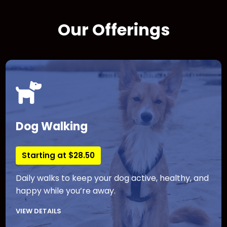
Our Offerings
Dog Walking
Starting at $28.50
Daily walks to keep your dog active, healthy, and
happy while you’re away.
VIEW DETAILS