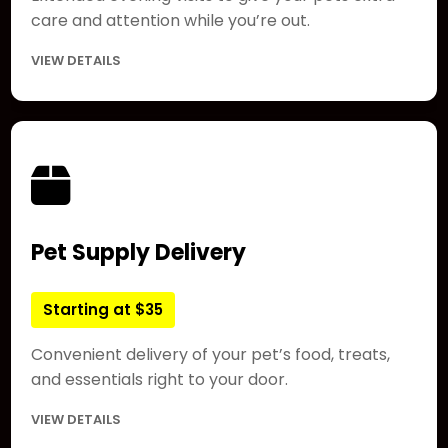
care and attention while you’re out.
VIEW DETAILS
Pet Supply Delivery
Starting at $35
Convenient delivery of your pet’s food, treats,
and essentials right to your door.
VIEW DETAILS