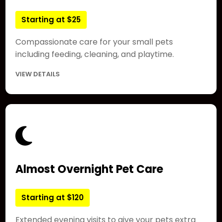
Starting at $25
Compassionate care for your small pets
including feeding, cleaning, and playtime.
VIEW DETAILS
Almost Overnight Pet Care
Starting at $120
Extended evening visits to give your pets extra