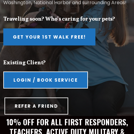
Washington, National Harbor and surrounding Areas!
Traveling soon? Who’s caring for your pets?
GET YOUR 1ST WALK FREE!
Existing Client?
LOGIN / BOOK SERVICE
REFER A FRIEND
10% OFF FOR ALL FIRST RESPONDERS,
TEACHERS, ACTIVE DUTY MILITARY &