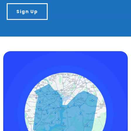
Sign Up