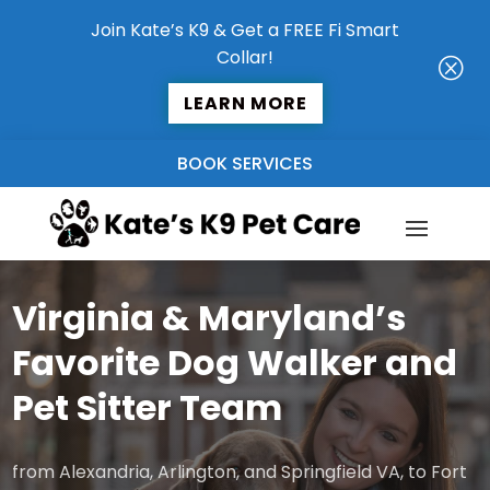
Join Kate’s K9 & Get a FREE Fi Smart
Collar!
Q
LEARN MORE
BOOK SERVICES
Virginia & Maryland’s
Favorite Dog Walker and
Pet Sitter Team
from Alexandria, Arlington, and Springfield VA, to Fort