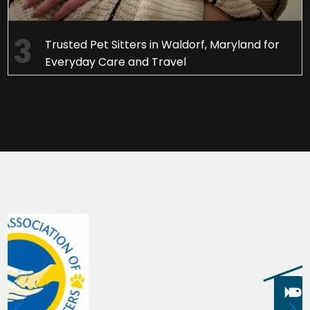
Trusted Pet Sitters in Waldorf, Maryland for
Everyday Care and Travel