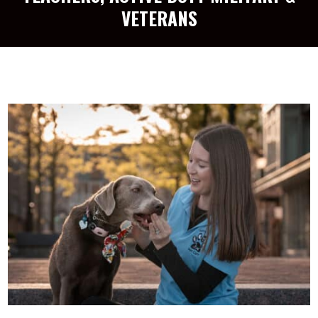
VETERANS