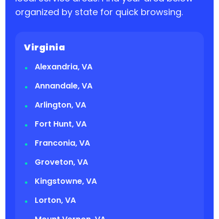
organized by state for quick browsing.
Virginia
Alexandria, VA
Annandale, VA
Arlington, VA
Fort Hunt, VA
Franconia, VA
Groveton, VA
Kingstowne, VA
Lorton, VA