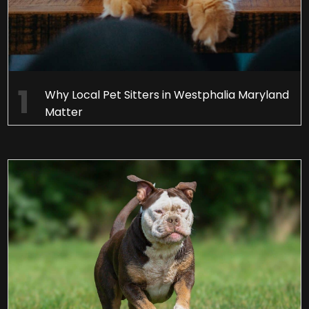
Why Local Pet Sitters in Westphalia Maryland
Matter