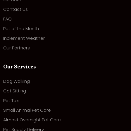
Contact Us
FAQ
Pet of the Month
Inclement Weather
Our Partners
Our Services
Dog Walking
Cat Sitting
Pet Taxi
Small Animal Pet Care
Almost Overnight Pet Care
Pet Supply Delivery