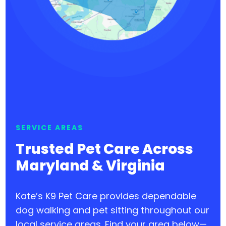
SERVICE AREAS
Trusted Pet Care Across
Maryland & Virginia
Kate’s K9 Pet Care provides dependable
dog walking and pet sitting throughout our
local service areas. Find your area below—