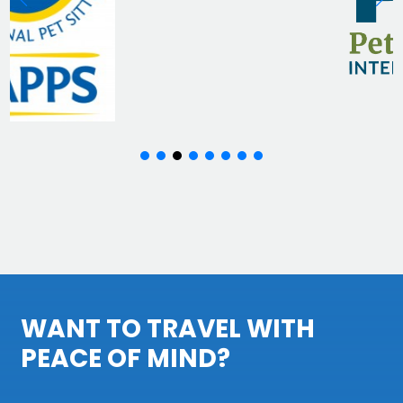
WANT TO TRAVEL WITH
PEACE OF MIND?