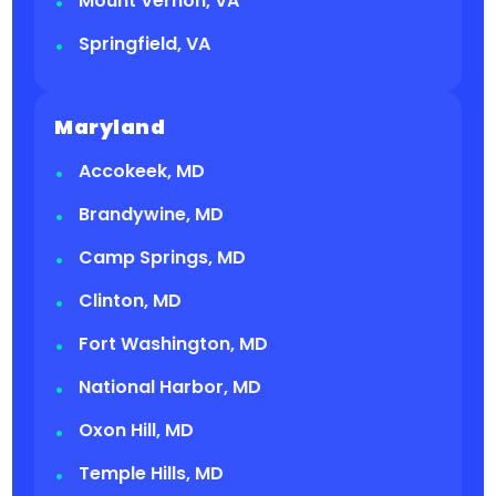
Mount Vernon, VA
Springfield, VA
Maryland
Accokeek, MD
Brandywine, MD
Camp Springs, MD
Clinton, MD
Fort Washington, MD
National Harbor, MD
Oxon Hill, MD
Temple Hills, MD