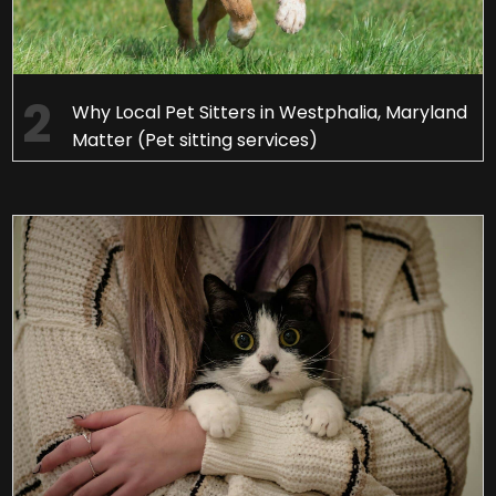
Why Local Pet Sitters in Westphalia, Maryland
Matter (Pet sitting services)