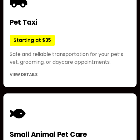
Pet Taxi
Starting at $35
Safe and reliable transportation for your pet’s
vet, grooming, or daycare appointments.
VIEW DETAILS
Small Animal Pet Care