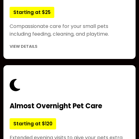
Starting at $25
Compassionate care for your small pets
including feeding, cleaning, and playtime.
VIEW DETAILS
Almost Overnight Pet Care
Starting at $120
Extended evening visits to give your pets extra