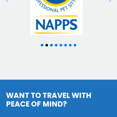
WANT TO TRAVEL WITH
PEACE OF MIND?