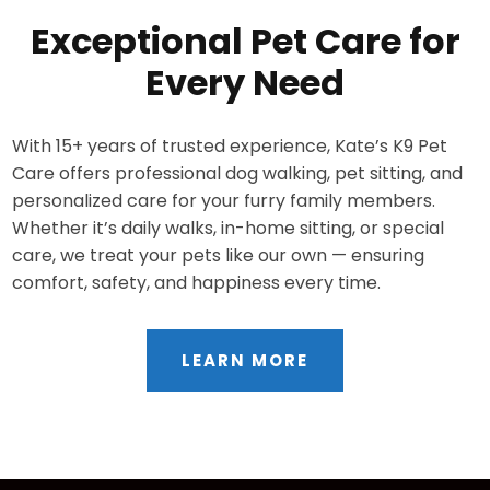
Exceptional Pet Care for
Every Need
With 15+ years of trusted experience, Kate’s K9 Pet
Care offers professional dog walking, pet sitting, and
personalized care for your furry family members.
Whether it’s daily walks, in-home sitting, or special
care, we treat your pets like our own — ensuring
comfort, safety, and happiness every time.
LEARN MORE