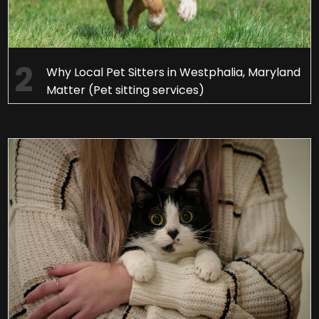
Why Local Pet Sitters in Westphalia, Maryland
Matter (Pet sitting services)