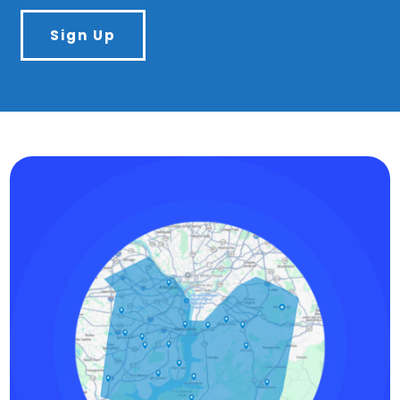
Sign Up