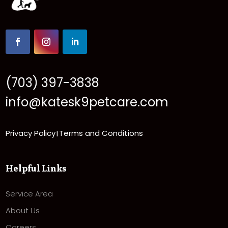
(703) 397-3838
info@katesk9petcare.com
Privacy Policy
Terms and Conditions
|
Helpful Links
Service Area
About Us
Careers