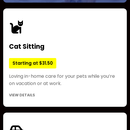
Cat Sitting
Starting at $31.50
Loving in-home care for your pets while you’re
on vacation or at work.
VIEW DETAILS