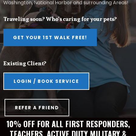
Washington, National Harbor and surrounding Areas!
Traveling soon? Who’s caring for your pets?
GET YOUR 1ST WALK FREE!
Existing Client?
LOGIN / BOOK SERVICE
REFER A FRIEND
10% OFF FOR ALL FIRST RESPONDERS,
TEACHERS, ACTIVE DUTY MILITARY &