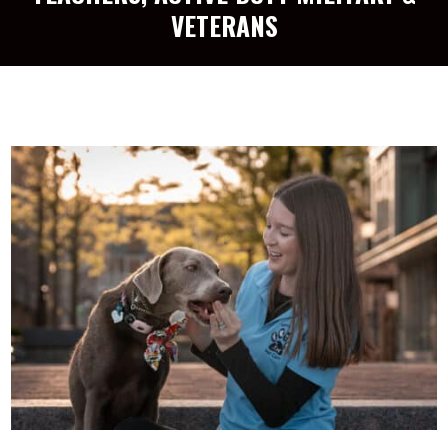
VETERANS