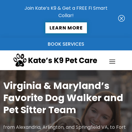
Join Kate’s K9 & Get a FREE Fi Smart
Collar!
Q
LEARN MORE
BOOK SERVICES
Virginia & Maryland’s
Favorite Dog Walker and
Pet Sitter Team
from Alexandria, Arlington, and Springfield VA, to Fort