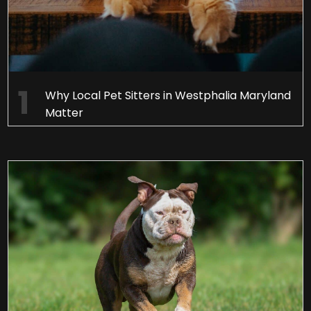
Why Local Pet Sitters in Westphalia Maryland
Matter