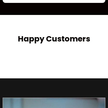
Happy Customers