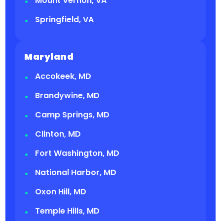
Mount Vernon, VA
Springfield, VA
Maryland
Accokeek, MD
Brandywine, MD
Camp Springs, MD
Clinton, MD
Fort Washington, MD
National Harbor, MD
Oxon Hill, MD
Temple Hills, MD