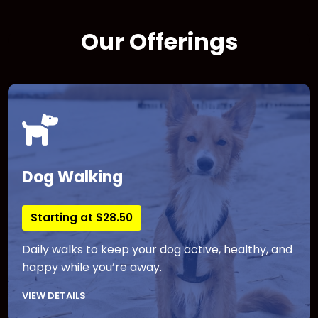
Our Offerings
Dog Walking
Starting at $28.50
Daily walks to keep your dog active, healthy, and
happy while you’re away.
VIEW DETAILS