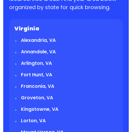
organized by state for quick browsing.
Virginia
Alexandria, VA
Annandale, VA
Arlington, VA
Fort Hunt, VA
Franconia, VA
Groveton, VA
Kingstowne, VA
Lorton, VA