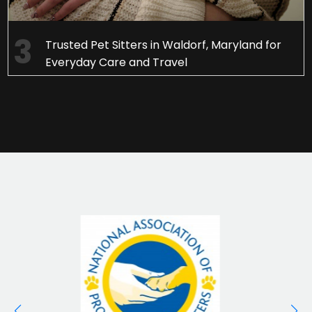
Trusted Pet Sitters in Waldorf, Maryland for
Everyday Care and Travel