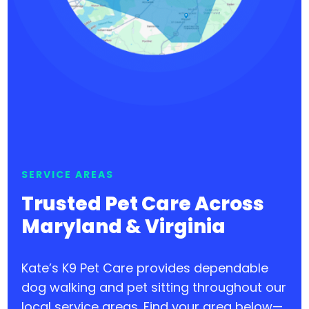
SERVICE AREAS
Trusted Pet Care Across
Maryland & Virginia
Kate’s K9 Pet Care provides dependable
dog walking and pet sitting throughout our
local service areas. Find your area below—