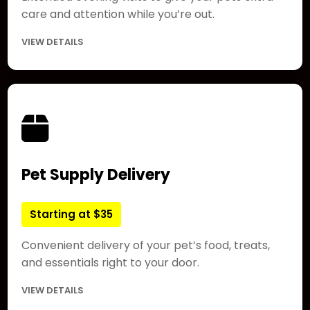
care and attention while you’re out.
VIEW DETAILS
Pet Supply Delivery
Starting at $35
Convenient delivery of your pet’s food, treats,
and essentials right to your door.
VIEW DETAILS