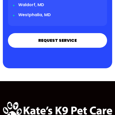
Waldorf, MD
Westphalia, MD
REQUEST SERVICE