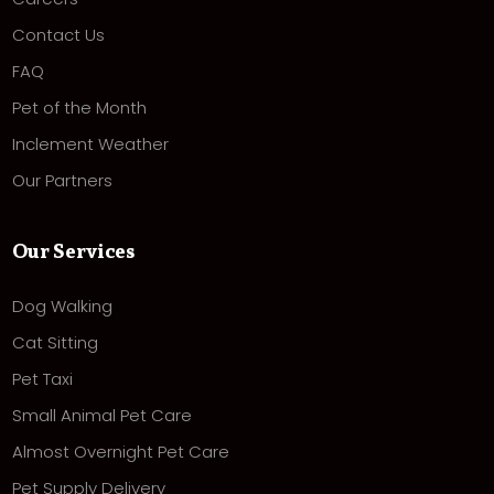
Contact Us
FAQ
Pet of the Month
Inclement Weather
Our Partners
Our Services
Dog Walking
Cat Sitting
Pet Taxi
Small Animal Pet Care
Almost Overnight Pet Care
Pet Supply Delivery