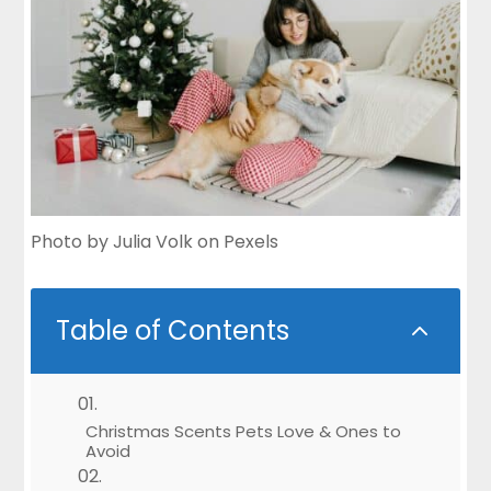
Photo by
Julia Volk
on
Pexels
Table of Contents
2
Christmas Scents Pets Love & Ones to
Avoid