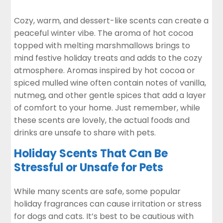
Cozy, warm, and dessert-like scents can create a
peaceful winter vibe. The aroma of hot cocoa
topped with melting marshmallows brings to
mind festive holiday treats and adds to the cozy
atmosphere. Aromas inspired by hot cocoa or
spiced mulled wine often contain notes of vanilla,
nutmeg, and other gentle spices that add a layer
of comfort to your home. Just remember, while
these scents are lovely, the actual foods and
drinks are unsafe to share with pets.
Holiday Scents That Can Be
Stressful or Unsafe for Pets
While many scents are safe, some popular
holiday fragrances can cause irritation or stress
for dogs and cats. It’s best to be cautious with