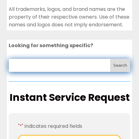
All trademarks, logos, and brand names are the
property of their respective owners. Use of these
names and logos does not imply endorsement.
Looking for something specific?
Instant Service Request
"
" indicates required fields
*