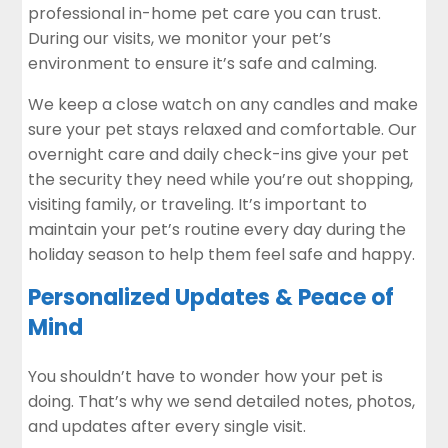
professional in-home pet care you can trust.
During our visits, we monitor your pet’s
environment to ensure it’s safe and calming.
We keep a close watch on any candles and make
sure your pet stays relaxed and comfortable. Our
overnight care and daily check-ins give your pet
the security they need while you’re out shopping,
visiting family, or traveling. It’s important to
maintain your pet’s routine every day during the
holiday season to help them feel safe and happy.
Personalized Updates & Peace of
Mind
You shouldn’t have to wonder how your pet is
doing. That’s why we send detailed notes, photos,
and updates after every single visit.