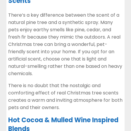
Scents
There’s a key difference between the scent of a
natural pine tree and a synthetic spray. Many
pets enjoy earthy smells like pine, cedar, and
fresh fir because they mimic the outdoors. A real
Christmas tree can bring a wonderful, pet-
friendly scent into your home. If you opt for an
artificial scent, choose one that is light and
natural-smelling rather than one based on heavy
chemicals.
There is no doubt that the nostalgic and
comforting effect of real Christmas tree scents
creates a warm and inviting atmosphere for both
pets and their owners.
Hot Cocoa & Mulled Wine Inspired
Blends