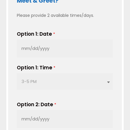
Meet & Greet?
Please provide 2 available times/days.
Option 1: Date
*
MM
slash
DD
Option 1: Time
*
slash
YYYY
Option 2: Date
*
MM
slash