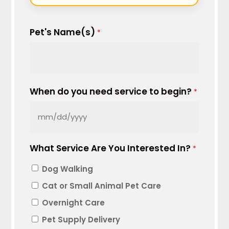
Pet's Name(s)
*
When do you need service to begin?
*
MM
slash
What Service Are You Interested In?
DD
*
slash
Dog Walking
YYYY
Cat or Small Animal Pet Care
Overnight Care
Pet Supply Delivery