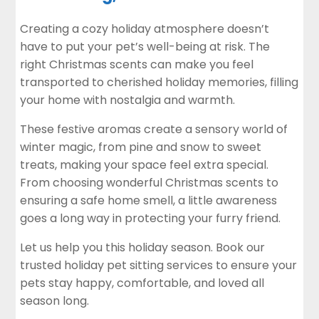
Creating a cozy holiday atmosphere doesn’t
have to put your pet’s well-being at risk. The
right Christmas scents can make you feel
transported to cherished holiday memories, filling
your home with nostalgia and warmth.
These festive aromas create a sensory world of
winter magic, from pine and snow to sweet
treats, making your space feel extra special.
From choosing wonderful Christmas scents to
ensuring a safe home smell, a little awareness
goes a long way in protecting your furry friend.
Let us help you this holiday season. Book our
trusted holiday
pet sitting
services to ensure your
pets stay happy, comfortable, and loved all
season long.