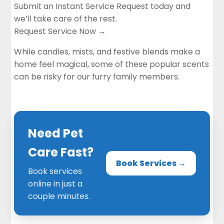
Submit an Instant Service Request today and
we’ll take care of the rest.
Request Service Now →
While
candles
, mists, and festive blends make a
home feel magical, some of these popular scents
can be risky for our furry family members.
Need Pet
Care Fast?
Book Services →
Book services
online in just a
couple minutes.