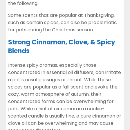
the following.
Some scents that are popular at Thanksgiving,
such as certain spices,
can also be problematic
for pets
during the Christmas season.
Strong Cinnamon, Clove, & Spicy
Blends
Intense spicy aromas, especially those
concentrated in essential oil diffusers, can irritate
a pet’s nasal passages or throat. While these
spices are popular as a fall scent and evoke the
cozy, warm atmosphere of autumn, their
concentrated forms can be overwhelming for
pets. While a hint of cinnamon in a cookie-
scented candle is usually fine, a pure cinnamon or
clove oil
can be overwhelming and may cause