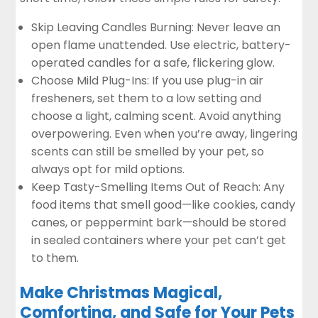
Skip Leaving Candles Burning: Never leave an
open flame unattended. Use electric, battery-
operated candles for a safe, flickering glow.
Choose Mild Plug-Ins: If you use plug-in air
fresheners, set them to a low setting and
choose a light, calming scent. Avoid anything
overpowering. Even when you’re away, lingering
scents can still be smelled by your pet, so
always opt for mild options.
Keep Tasty-Smelling Items Out of Reach: Any
food items that smell good—like cookies, candy
canes, or peppermint bark—should be stored
in sealed containers where your pet can’t get
to them.
Make Christmas Magical,
Comforting, and Safe for Your Pets