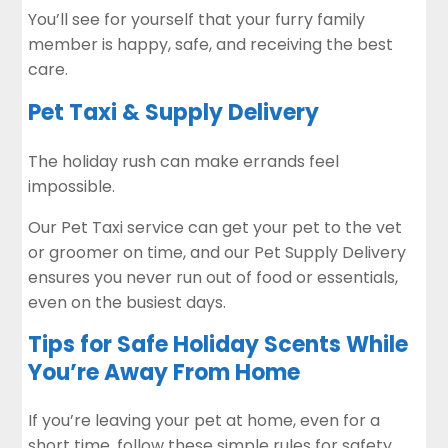
You’ll see for yourself that your furry family
member is happy, safe, and receiving the best
care.
Pet Taxi & Supply Delivery
The holiday rush can make errands feel
impossible.
Our Pet Taxi service can get your pet to the vet
or groomer on time, and our Pet Supply Delivery
ensures you never run out of food or essentials,
even on the busiest days.
Tips for Safe Holiday Scents While
You’re Away From Home
If you’re leaving your pet at home, even for a
short time, follow these simple rules for safety.