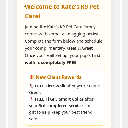
Welcome to Kate's K9 Pet
Care!
Joining the Kate's K9 Pet Care family
comes with some tail-wagging perks!
Complete the form below and schedule
your complimentary Meet & Greet.
Once you're all set up, your pup's
first
walk is completely FREE.
New Client Rewards
FREE First Walk
after your Meet &
Greet.
FREE Fi GPS Smart Collar
after
your
3rd completed service
—our
gift to help keep your best friend
safe.