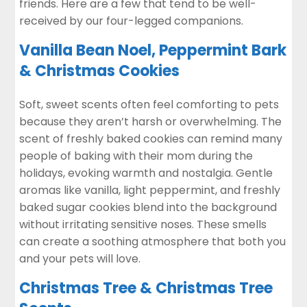
friends. Here are a few that tend to be well-
received by our four-legged companions.
Vanilla Bean Noel, Peppermint Bark
& Christmas Cookies
Soft, sweet scents often feel comforting to pets
because they aren’t harsh or overwhelming. The
scent of freshly baked cookies can remind many
people of baking with their mom during the
holidays, evoking warmth and nostalgia. Gentle
aromas like vanilla, light peppermint, and freshly
baked sugar cookies blend into the background
without irritating sensitive noses. These smells
can create a soothing atmosphere that both you
and your pets will love.
Christmas Tree & Christmas Tree