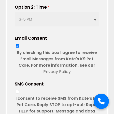
DD
Option 2: Time
*
slash
YYYY
Email Consent
By checking this box I agree to receive
Email Messages from Kate's K9 Pet
Care.
For more information, see our
Privacy Policy
SMS Consent
I consent to receive SMS from Kate's K9
Pet Care. Reply STOP to opt-out; Reply
HELP for support; Message and data