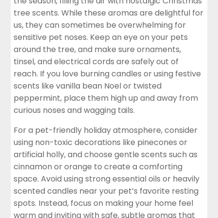
the season, filling the air with nostalgic Christmas
tree scents. While these aromas are delightful for
us, they can sometimes be overwhelming for
sensitive pet noses. Keep an eye on your pets
around the tree, and make sure ornaments,
tinsel, and electrical cords are safely out of
reach. If you
love burning candles
or using festive
scents like vanilla bean Noel or twisted
peppermint, place them high up and away from
curious noses and wagging tails.
For a pet-friendly holiday atmosphere, consider
using non-toxic decorations like pinecones or
artificial holly, and choose gentle scents such as
cinnamon or orange to create a comforting
space. Avoid using strong essential oils or heavily
scented candles near your pet’s favorite resting
spots. Instead, focus on making your home feel
warm and inviting with safe, subtle aromas that