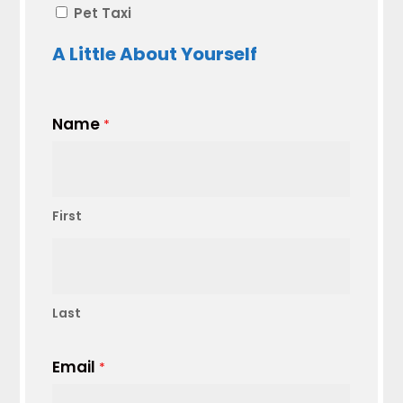
Pet Taxi
A Little About Yourself
Name
*
First
Last
Email
*