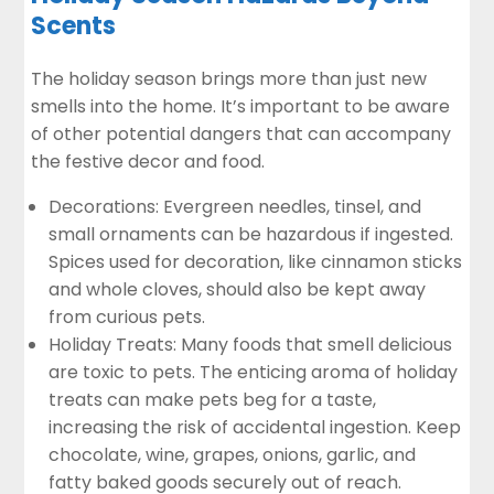
Scents
The holiday season brings more than just new
smells into the home. It’s important to be aware
of other potential dangers that can accompany
the festive decor and food.
Decorations: Evergreen needles, tinsel, and
small ornaments can be hazardous if ingested.
Spices used for decoration, like cinnamon sticks
and whole cloves, should also be kept away
from curious pets.
Holiday Treats: Many foods that smell delicious
are toxic to pets. The enticing aroma of holiday
treats can make pets beg for a taste,
increasing the risk of accidental ingestion. Keep
chocolate, wine, grapes, onions, garlic, and
fatty baked goods securely out of reach.