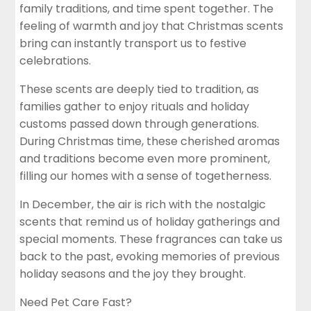
family traditions, and time spent together. The
feeling of warmth and joy that Christmas scents
bring can instantly transport us to festive
celebrations.
These scents are deeply tied to tradition, as
families gather to enjoy rituals and holiday
customs passed down through generations.
During Christmas time, these cherished aromas
and traditions become even more prominent,
filling our homes with a sense of togetherness.
In December, the air is rich with the nostalgic
scents that remind us of holiday gatherings and
special moments. These fragrances can take us
back to the past, evoking memories of previous
holiday seasons and the joy they brought.
Need Pet Care Fast?