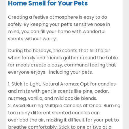
Home Smell for Your Pets
Creating a festive atmosphere is easy to do
safely. By keeping your pet’s sensitive nose in
mind, you can fill your home with wonderful
scents without worry.
During the holidays, the scents that fill the air
when family and friends gather around the table
for meals create a cozy, communal feeling that
everyone enjoys—including your pets.
Stick to Light, Natural Aromas: Opt for candles
and mists with gentle scents like pine, cedar,
nutmeg, vanilla, and mild cookie blends.
Avoid Burning Multiple Candles at Once: Burning
too many different scented candles can
overload the air, making it difficult for your pet to
breathe comfortably. Stick to one or two at a