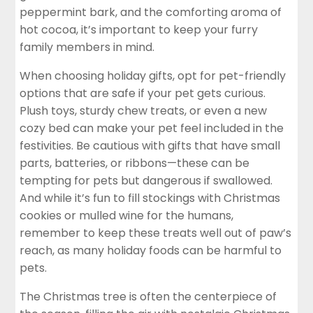
peppermint bark, and the comforting aroma of
hot cocoa, it’s important to keep your furry
family members in mind.
When choosing holiday gifts, opt for pet-friendly
options that are safe if your pet gets curious.
Plush toys, sturdy chew treats, or even a new
cozy bed can make your pet feel included in the
festivities. Be cautious with gifts that have small
parts, batteries, or ribbons—these can be
tempting for pets but dangerous if swallowed.
And while it’s fun to fill stockings with Christmas
cookies or mulled wine for the humans,
remember to keep these treats well out of paw’s
reach, as many holiday foods can be harmful to
pets.
The Christmas tree is often the centerpiece of