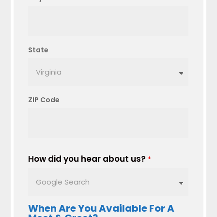
State
ZIP Code
How did you hear about us?
*
When Are You Available For A