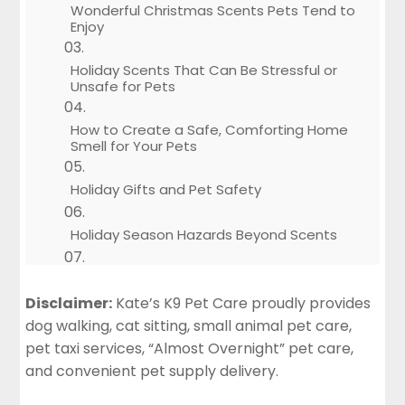
Wonderful Christmas Scents Pets Tend to
Enjoy
Holiday Scents That Can Be Stressful or
Unsafe for Pets
How to Create a Safe, Comforting Home
Smell for Your Pets
Holiday Gifts and Pet Safety
Holiday Season Hazards Beyond Scents
How Kate’s K9 Pet Care Keeps Pets Safe
During the Holidays
Disclaimer:
Kate’s K9 Pet Care proudly provides
dog walking, cat sitting, small animal pet care,
Tips for Safe Holiday Scents While You’re
pet taxi services, “Almost Overnight” pet care,
Away From Home
and convenient pet supply delivery.
Make Christmas Magical, Comforting, and