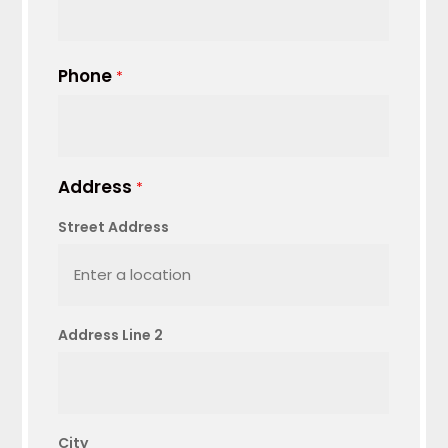
Phone
*
Address
*
Street Address
Address Line 2
City