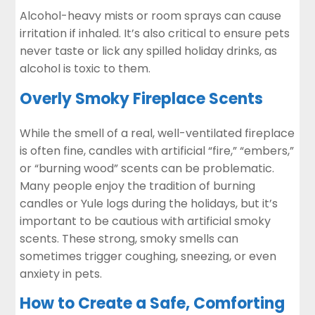
Alcohol-heavy mists
or room sprays can cause
irritation if inhaled. It’s also critical to ensure pets
never taste or lick any spilled holiday drinks, as
alcohol is toxic to them.
Overly Smoky Fireplace Scents
While the smell of a real, well-ventilated fireplace
is often fine, candles with artificial “fire,” “embers,”
or “burning wood” scents can be problematic.
Many people enjoy the tradition of burning
candles or Yule logs during the holidays, but it’s
important to be cautious with artificial smoky
scents. These strong, smoky smells can
sometimes trigger coughing, sneezing, or even
anxiety in pets.
How to Create a Safe, Comforting