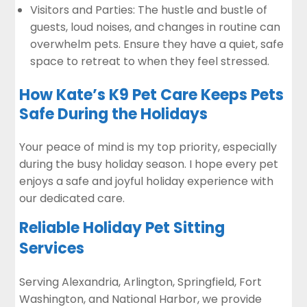
Visitors and Parties: The hustle and bustle of
guests, loud noises, and changes in routine can
overwhelm pets. Ensure they have a quiet, safe
space to retreat to when they feel stressed.
How Kate’s K9 Pet Care Keeps Pets
Safe During the Holidays
Your peace of mind is my top priority, especially
during the busy holiday season. I hope every pet
enjoys a safe and joyful holiday experience with
our dedicated care.
Reliable Holiday Pet Sitting
Services
Serving Alexandria, Arlington, Springfield, Fort
Washington, and National Harbor, we provide