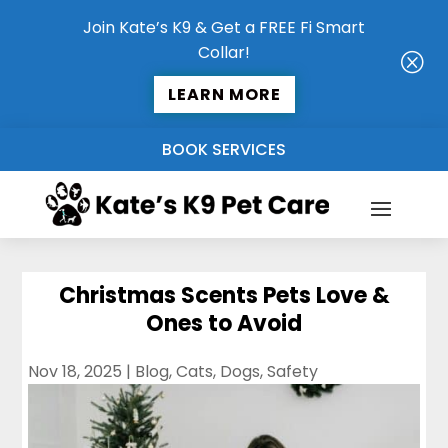
Join Kate’s K9 & Get a FREE Fi Smart
Collar!
Q
LEARN MORE
BOOK SERVICES
Christmas Scents Pets Love &
Ones to Avoid
Nov 18, 2025
|
Blog
,
Cats
,
Dogs
,
Safety