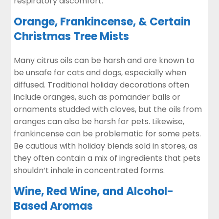
respiratory discomfort.
Orange, Frankincense, & Certain
Christmas Tree Mists
Many citrus oils can be harsh and are known to
be unsafe for cats and dogs, especially when
diffused. Traditional holiday decorations often
include oranges, such as pomander balls or
ornaments studded with cloves, but the oils from
oranges can also be harsh for pets. Likewise,
frankincense
can be problematic for some pets.
Be cautious with holiday blends sold in stores, as
they often contain a mix of ingredients that pets
shouldn’t inhale in concentrated forms.
Wine, Red Wine, and Alcohol-
Based Aromas