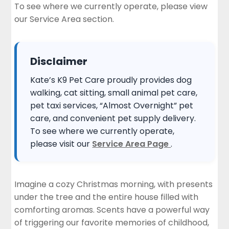
To see where we currently operate, please view
Safe for Your Pets
our
Service Area section
.
Instant Service Request
Disclaimer
Kate’s K9 Pet Care proudly provides dog
walking, cat sitting, small animal pet care,
pet taxi services, “Almost Overnight” pet
care, and convenient pet supply delivery.
To see where we currently operate,
please visit our
Service Area Page
.
Imagine a cozy Christmas morning, with presents
under the tree and the entire house filled with
comforting aromas. Scents have a powerful way
of triggering our favorite memories of childhood,