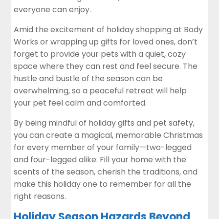
everyone can enjoy.
Amid the excitement of holiday shopping at Body
Works or wrapping up gifts for loved ones, don’t
forget to provide your pets with a quiet, cozy
space where they can rest and feel secure. The
hustle and bustle of the season can be
overwhelming, so a peaceful retreat will help
your pet feel calm and comforted.
By being mindful of holiday gifts and pet safety,
you can create a magical, memorable Christmas
for every member of your family—two-legged
and four-legged alike. Fill your home with the
scents of the season, cherish the traditions, and
make this holiday one to remember for all the
right reasons.
Holiday Season Hazards Beyond