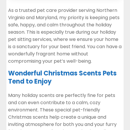
As a trusted
pet care provider serving Northern
Virginia and Maryland
, my priority is keeping pets
safe, happy, and calm throughout the holiday
season. This is especially true during our holiday
pet sitting
services, where we ensure your home
is a sanctuary for your best friend. You can have a
wonderfully fragrant home without
compromising your pet’s well-being.
Wonderful Christmas Scents Pets
Tend to Enjoy
Many holiday scents are perfectly fine for pets
and can even contribute to a calm, cozy
environment. These special pet-friendly
Christmas scents help create a unique and
inviting atmosphere for both you and your furry