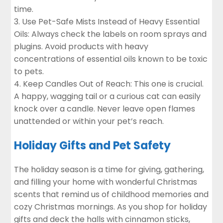
time.
Use Pet-Safe Mists Instead of Heavy Essential
Oils: Always check the labels on room sprays and
plugins. Avoid products with heavy
concentrations of essential oils known to be toxic
to pets.
Keep Candles Out of Reach
: This one is crucial.
A happy, wagging tail or a curious cat can easily
knock over a candle. Never leave open flames
unattended or within your pet’s reach.
Holiday Gifts and Pet Safety
The holiday season is a time for giving, gathering,
and filling your home with wonderful Christmas
scents that remind us of childhood memories and
cozy Christmas mornings. As you shop for holiday
gifts and deck the halls with cinnamon sticks,