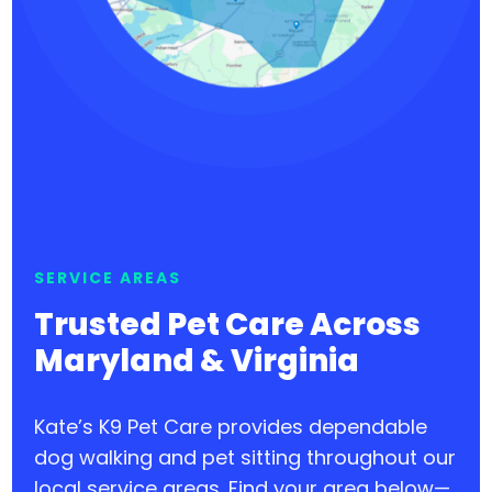
SERVICE AREAS
Trusted Pet Care Across
Maryland & Virginia
Kate’s K9 Pet Care provides dependable
dog walking and pet sitting throughout our
local service areas. Find your area below—