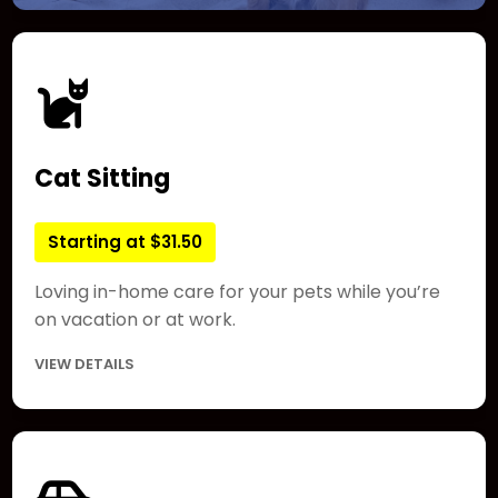
Cat Sitting
Starting at $31.50
Loving in-home care for your pets while you’re
on vacation or at work.
VIEW DETAILS