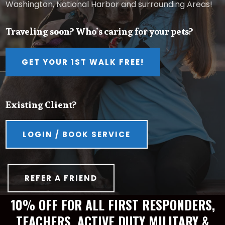
Washington, National Harbor and surrounding Areas!
Traveling soon? Who’s caring for your pets?
GET YOUR 1ST WALK FREE!
Existing Client?
LOGIN / BOOK SERVICE
REFER A FRIEND
10% OFF FOR ALL FIRST RESPONDERS,
TEACHERS, ACTIVE DUTY MILITARY &