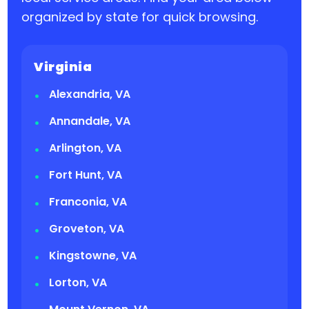
organized by state for quick browsing.
Virginia
Alexandria, VA
Annandale, VA
Arlington, VA
Fort Hunt, VA
Franconia, VA
Groveton, VA
Kingstowne, VA
Lorton, VA