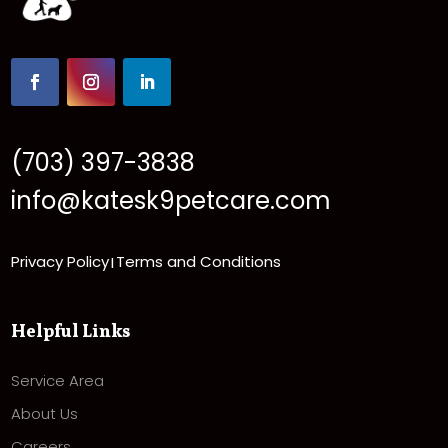
(703) 397-3838
info@katesk9petcare.com
Privacy Policy
Terms and Conditions
|
Helpful Links
Service Area
About Us
Careers