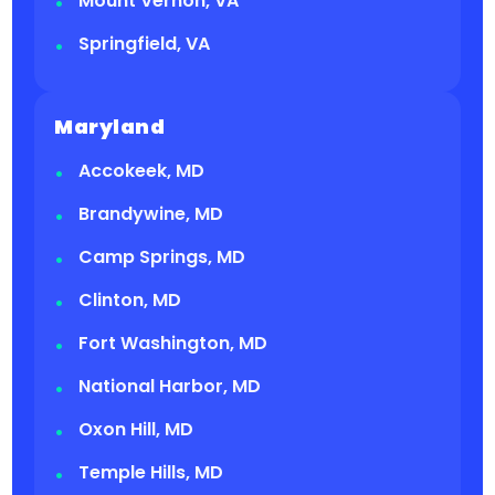
Mount Vernon, VA
Springfield, VA
Maryland
Accokeek, MD
Brandywine, MD
Camp Springs, MD
Clinton, MD
Fort Washington, MD
National Harbor, MD
Oxon Hill, MD
Temple Hills, MD