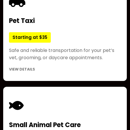
Pet Taxi
Starting at $35
Safe and reliable transportation for your pet’s
vet, grooming, or daycare appointments.
VIEW DETAILS
Small Animal Pet Care