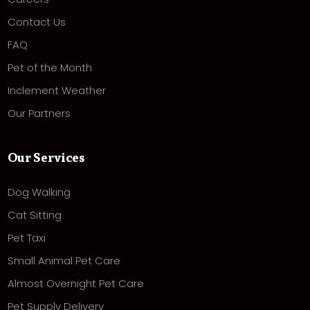
Contact Us
FAQ
Pet of the Month
Inclement Weather
Our Partners
Our Services
Dog Walking
Cat Sitting
Pet Taxi
Small Animal Pet Care
Almost Overnight Pet Care
Pet Supply Delivery