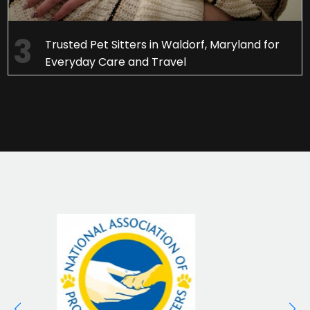
Trusted Pet Sitters in Waldorf, Maryland for
Everyday Care and Travel