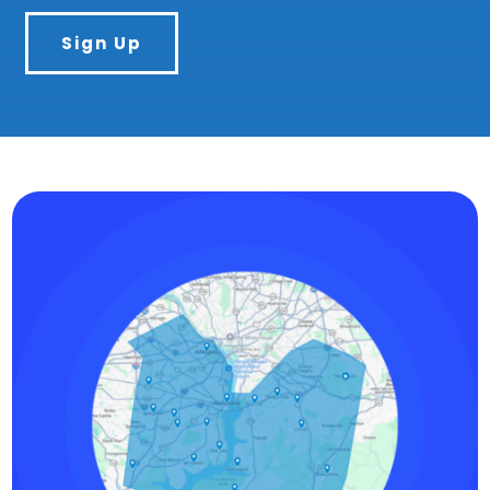
Sign Up