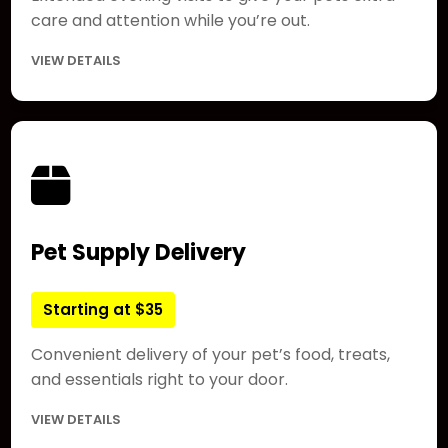
care and attention while you’re out.
VIEW DETAILS
Pet Supply Delivery
Starting at $35
Convenient delivery of your pet’s food, treats,
and essentials right to your door.
VIEW DETAILS