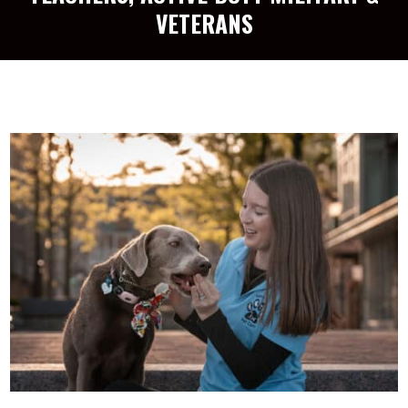
VETERANS