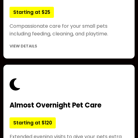
Starting at $25
Compassionate care for your small pets
including feeding, cleaning, and playtime.
VIEW DETAILS
Almost Overnight Pet Care
Starting at $120
Extended evening visits to give your pets extra