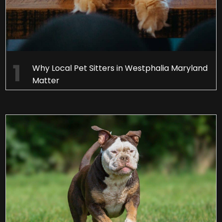
Why Local Pet Sitters in Westphalia Maryland
Matter