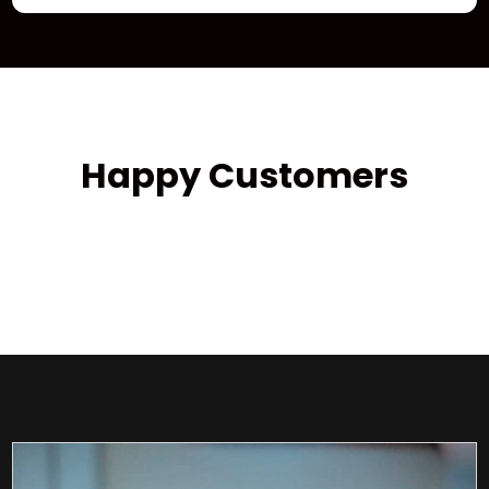
Happy Customers