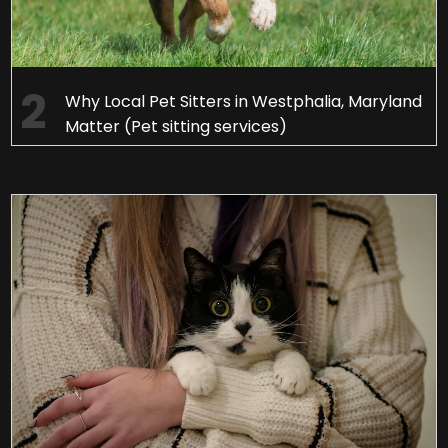
Why Local Pet Sitters in Westphalia, Maryland
Matter (Pet sitting services)