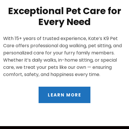
Exceptional Pet Care for
Every Need
With 15+ years of trusted experience, Kate’s K9 Pet
Care offers professional dog walking, pet sitting, and
personalized care for your furry family members.
Whether it’s daily walks, in-home sitting, or special
care, we treat your pets like our own — ensuring
comfort, safety, and happiness every time.
LEARN MORE