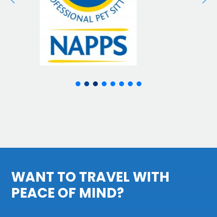
WANT TO TRAVEL WITH
PEACE OF MIND?