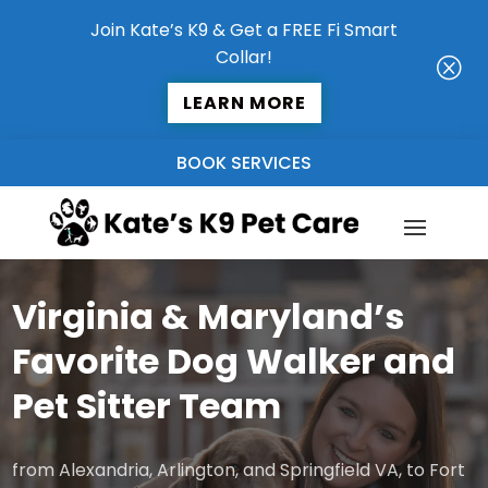
Join Kate’s K9 & Get a FREE Fi Smart
Collar!
Q
LEARN MORE
BOOK SERVICES
Virginia & Maryland’s
Favorite Dog Walker and
Pet Sitter Team
from Alexandria, Arlington, and Springfield VA, to Fort