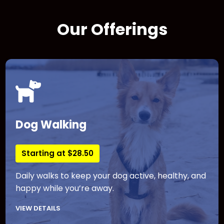
Our Offerings
Dog Walking
Starting at $28.50
Daily walks to keep your dog active, healthy, and
happy while you’re away.
VIEW DETAILS