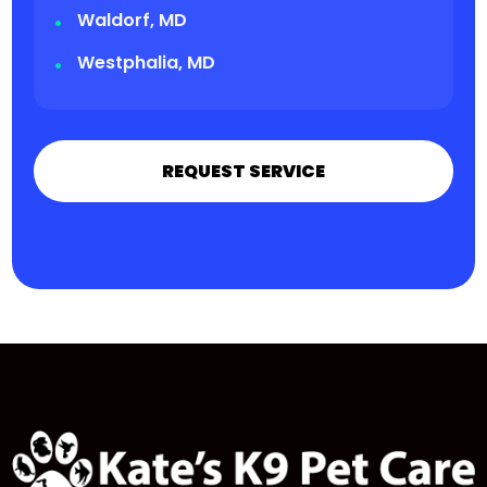
Waldorf, MD
Westphalia, MD
REQUEST SERVICE