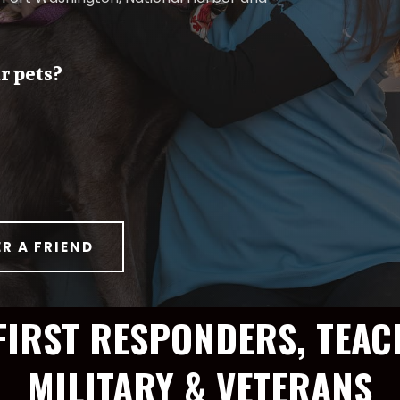
r pets?
ER A FRIEND
FIRST RESPONDERS, TEAC
MILITARY & VETERANS