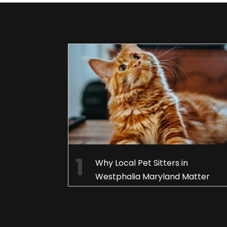
Why Local Pet Sitters in
Westphalia Maryland Matter