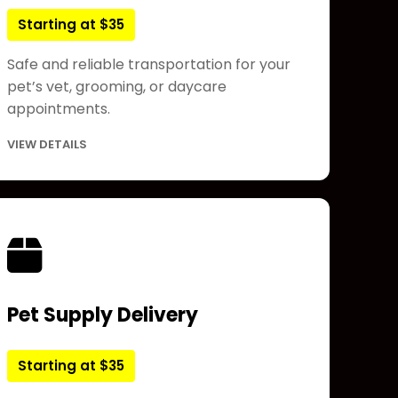
Starting at $35
Safe and reliable transportation for your
pet’s vet, grooming, or daycare
appointments.
VIEW DETAILS
Pet Supply Delivery
Starting at $35