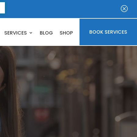
E
Q
BOOK SERVICES
SERVICES
BLOG
SHOP