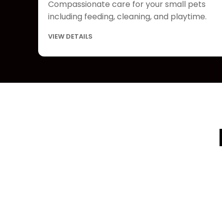
Compassionate care for your small pets
including feeding, cleaning, and playtime.
VIEW DETAILS