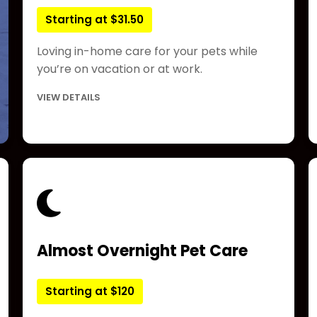
Starting at $31.50
Loving in-home care for your pets while
you’re on vacation or at work.
VIEW DETAILS
Almost Overnight Pet Care
Starting at $120