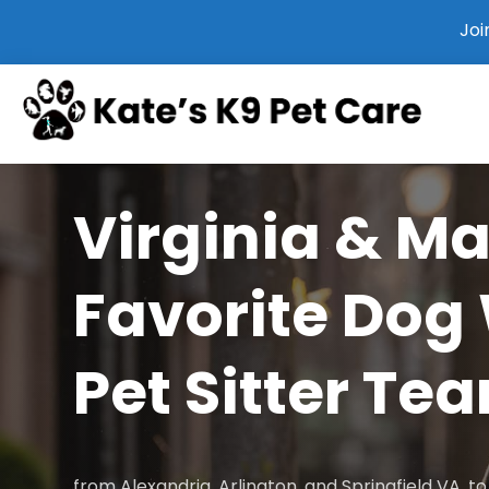
Joi
Virginia & M
Favorite Dog
Pet Sitter Te
from Alexandria, Arlington, and Springfield VA, 