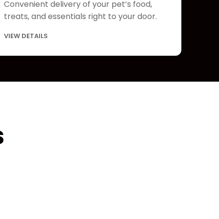
Convenient delivery of your pet’s food,
treats, and essentials right to your door.
VIEW DETAILS
s