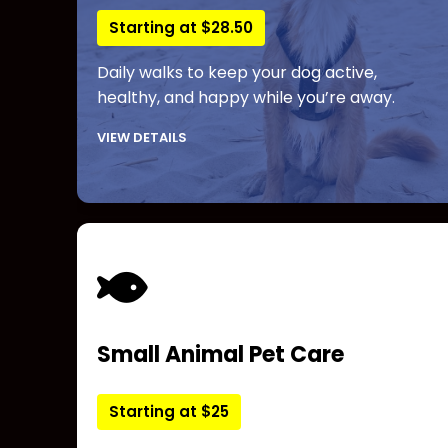
Starting at $28.50
Daily walks to keep your dog active,
healthy, and happy while you’re away.
VIEW DETAILS
Small Animal Pet Care
Starting at $25