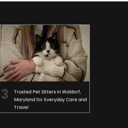
Trusted Pet Sitters in Waldorf,
Maryland for Everyday Care and
Travel