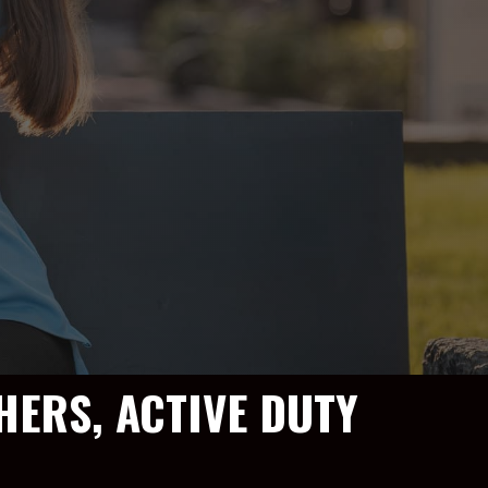
HERS, ACTIVE DUTY