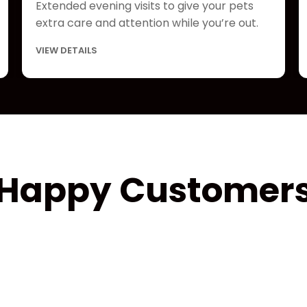
Extended evening visits to give your pets
extra care and attention while you’re out.
VIEW DETAILS
Happy Customer