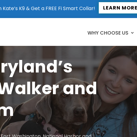
LEARN MOR
n Kate’s K9 & Get a FREE Fi Smart Collar!
WHY CHOOSE US
aryland’s
 Walker and
am
to Fort Washington, National Harbor and