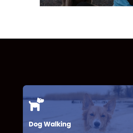
Dog Walking