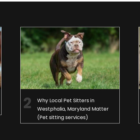
Why Local Pet Sitters in
Westphalia, Maryland Matter
(Pet sitting services)