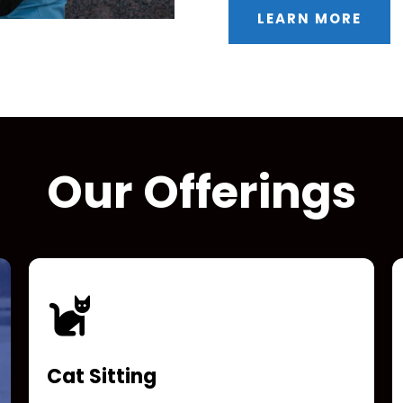
LEARN MORE
Our Offerings
Cat Sitting