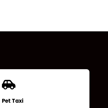
Pet Taxi