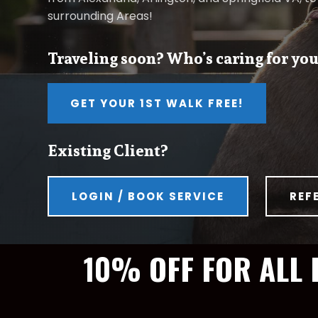
surrounding Areas!
Traveling soon? Who’s caring for you
GET YOUR 1ST WALK FREE!
Existing Client?
LOGIN / BOOK SERVICE
REF
10% OFF FOR ALL 