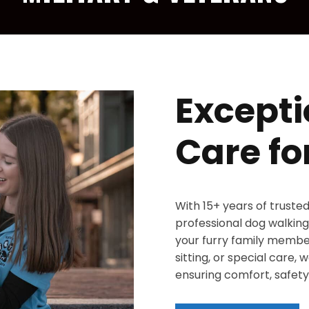
Excepti
Care fo
With 15+ years of truste
professional dog walking,
your furry family member
sitting, or special care,
ensuring comfort, safety