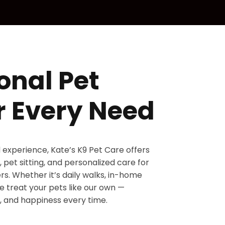
onal Pet
r Every Need
d experience, Kate’s K9 Pet Care offers
 pet sitting, and personalized care for
s. Whether it’s daily walks, in-home
 we treat your pets like our own —
, and happiness every time.