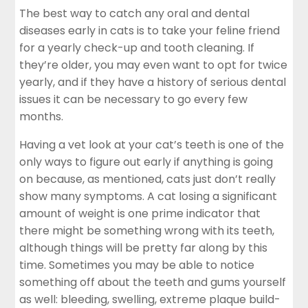
The best way to catch any oral and dental
diseases early in cats is to take your feline friend
for a yearly check-up and tooth cleaning. If
they’re older, you may even want to opt for twice
yearly, and if they have a history of serious dental
issues it can be necessary to go every few
months.
Having a vet look at your cat’s teeth is one of the
only ways to figure out early if anything is going
on because, as mentioned, cats just don’t really
show many symptoms. A
cat
losing a significant
amount of weight is one prime indicator that
there might be something wrong with its teeth,
although things will be pretty far along by this
time. Sometimes you may be able to notice
something off about the teeth and gums yourself
as well: bleeding, swelling, extreme plaque build-