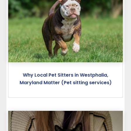
Why Local Pet Sitters in Westphalia,
Maryland Matter (Pet sitting services)