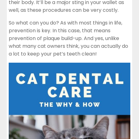
their body. It’ll be a major sting in your wallet as
well, as these procedures can be very costly.
So what can you do? As with most things in life,
prevention is key. In this case, that means
prevention of plaque build-up. And yes, unlike
what many cat owners think, you can actually do
a lot to keep your pet’s teeth clean!