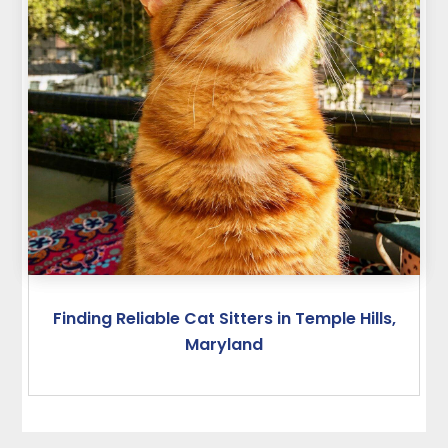
Finding Reliable Cat Sitters in Temple Hills,
Maryland