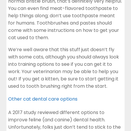
normal bristle brush, that’s definitely very helpful.
You can even find meat-flavored toothpaste to
help things along; don’t use toothpaste meant
for humans. Toothbrushes and pastes should
come with some instructions on how to get your
cat used to them.
We’re well aware that this stuff just doesn’t fly
with some cats, although you should always look
into training options to see if you can get it to
work. Your veterinarian may be able to help you
out! If you get a kitten, be sure to start getting it
used to tooth brushing right from the start.
Other cat dental care options
A 2017 study reviewed different options to
improve feline (and canine) dental health.
Unfortunately, folks just don’t tend to stick to the