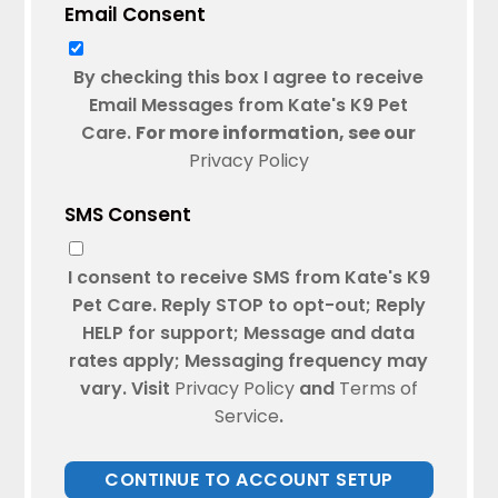
Email Consent
By checking this box I agree to receive
Email Messages from Kate's K9 Pet
Care.
For more information, see our
Privacy Policy
SMS Consent
I consent to receive SMS from Kate's K9
Pet Care. Reply STOP to opt-out; Reply
HELP for support; Message and data
rates apply; Messaging frequency may
vary. Visit
Privacy Policy
and
Terms of
Service
.