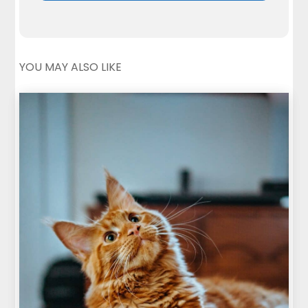
YOU MAY ALSO LIKE