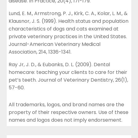
disease. In Practice, 20(4), 171-179.
Lund, E. M., Armstrong, P. J., Kirk, C. A., Kolar, L. M., &
Klausnor, J. S. (1999). Health status and population
characteristics of dogs and cats examined at
private veterinary practices in the United States.
Journal-American Veterinary Medical
Association, 214, 1336-1341.
Ray Jr, J. D., & Eubanks, D. L. (2009). Dental
homecare: teaching your clients to care for their
pet’s teeth. Journal of Veterinary Dentistry, 26(1),
57-60.
All trademarks, logos, and brand names are the
property of their respective owners. Use of these
names and logos does not imply endorsement.