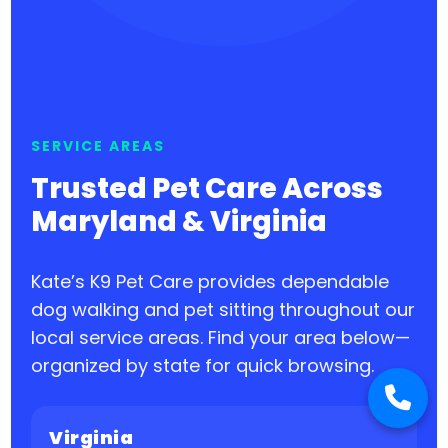
SERVICE AREAS
Trusted Pet Care Across
Maryland & Virginia
Kate’s K9 Pet Care provides dependable
dog walking and pet sitting throughout our
local service areas. Find your area below—
organized by state for quick browsing.
Virginia