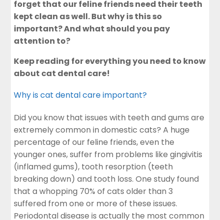
forget that our feline friends need their teeth
kept clean as well. But why is this so
important? And what should you pay
attention to?
Keep reading for everything you need to know
about cat dental care!
Why is cat dental care important?
Did you know that issues with teeth and gums are
extremely common in domestic cats? A huge
percentage of our feline friends, even the
younger ones, suffer from problems like gingivitis
(inflamed gums), tooth resorption (teeth
breaking down) and tooth loss. One study found
that a whopping 70% of cats older than 3
suffered from one or more of these issues.
Periodontal disease is actually the most common