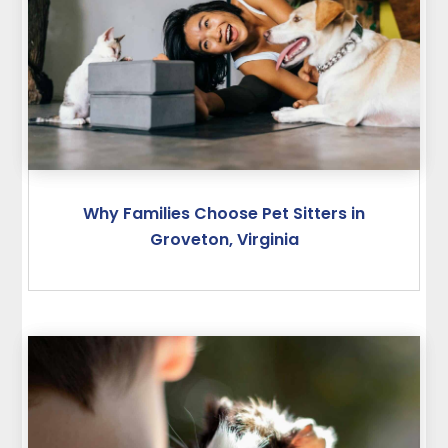
Why Families Choose Pet Sitters in
Groveton, Virginia