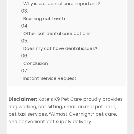
Why is cat dental care important?
Brushing cat teeth
Other cat dental care options
Does my cat have dental issues?
Conclusion
Instant Service Request
Disclaimer:
Kate’s K9 Pet Care proudly provides
dog walking, cat sitting, small animal pet care,
pet taxi services, “Almost Overnight” pet care,
and convenient pet supply delivery.