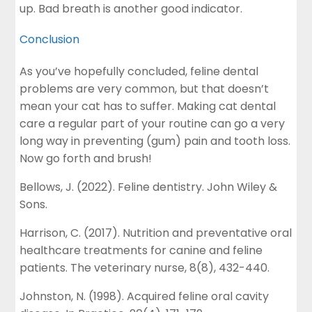
up. Bad breath is another good indicator.
Conclusion
As you’ve hopefully concluded, feline dental
problems are very common, but that doesn’t
mean your cat has to suffer. Making cat dental
care a regular part of your routine can go a very
long way in preventing (gum) pain and tooth loss.
Now go forth and brush!
Bellows, J. (2022). Feline dentistry. John Wiley &
Sons.
Harrison, C. (2017). Nutrition and preventative oral
healthcare treatments for canine and feline
patients. The veterinary nurse, 8(8), 432-440.
Johnston, N. (1998). Acquired feline oral cavity