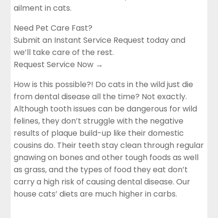
ailment in cats.
Need Pet Care Fast?
Submit an Instant Service Request today and
we’ll take care of the rest.
Request Service Now →
How is this possible?! Do cats in the wild just die
from dental disease all the time? Not exactly.
Although tooth issues can be dangerous for wild
felines, they don’t struggle with the negative
results of plaque build-up like their domestic
cousins do. Their teeth stay clean through regular
gnawing on bones and other tough foods as well
as grass, and the types of food they eat don’t
carry a high risk of causing dental disease. Our
house cats’ diets are much higher in carbs.