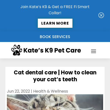
Join Kate’s K9 & Get a FREE Fi Smart
Collar!
Q
LEARN MORE
BOOK SERVICES
Cat dental care | How to clean
your cat’s teeth
Jun 22, 2022
|
Health & Wellness