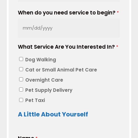
When do you need service to begin?
*
MM
slash
What Service Are You Interested In?
DD
*
slash
Dog Walking
YYYY
Cat or Small Animal Pet Care
Overnight Care
Pet Supply Delivery
Pet Taxi
A Little About Yourself