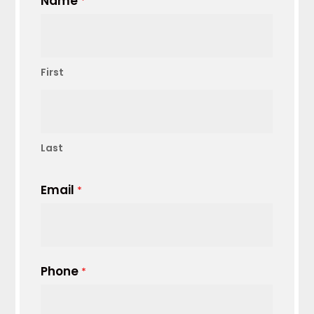
Name
*
First
Last
Email
*
Phone
*