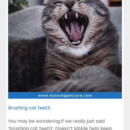
Brushing cat teeth
You may be wondering if we really just said
‘brushing cat teeth’. Doesn’t kibble help keep