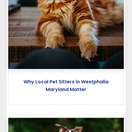
Why Local Pet Sitters in Westphalia
Maryland Matter