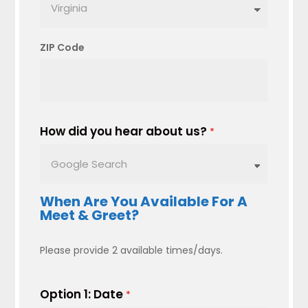
ZIP Code
How did you hear about us?
*
When Are You Available For A
Meet & Greet?
Please provide 2 available times/days.
Option 1: Date
*