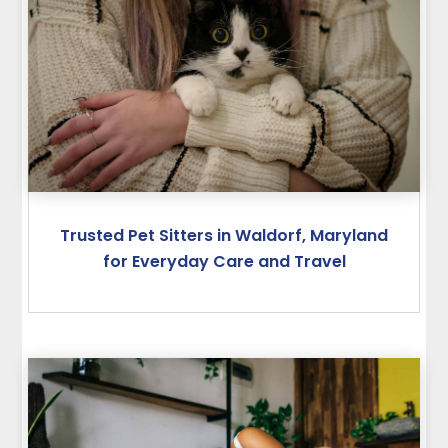
Trusted Pet Sitters in Waldorf, Maryland
for Everyday Care and Travel