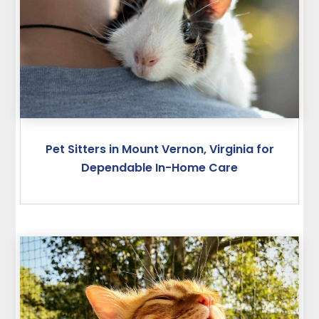
Pet Sitters in Mount Vernon, Virginia for
Dependable In-Home Care