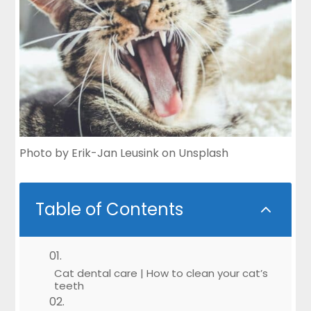
Photo by
Erik-Jan Leusink
on
Unsplash
Table of Contents
2
Cat dental care | How to clean your cat’s
teeth