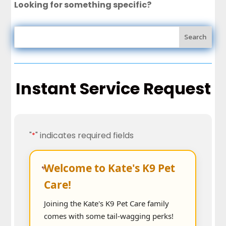
Looking for something specific?
Instant Service Request
"
" indicates required fields
*
Welcome to Kate's K9 Pet
Care!
Joining the Kate's K9 Pet Care family
comes with some tail-wagging perks!