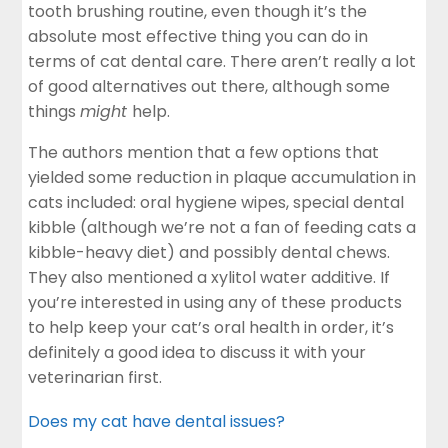
tooth brushing routine, even though it’s the
absolute most effective thing you can do in
terms of cat dental care. There aren’t really a lot
of good alternatives out there, although some
things
might
help.
The authors mention that a few options that
yielded some reduction in plaque accumulation in
cats included: oral hygiene wipes, special dental
kibble (although we’re not a fan of feeding cats a
kibble-heavy diet) and possibly dental chews.
They also mentioned a xylitol water additive. If
you’re interested in using any of these products
to help keep your cat’s oral health in order, it’s
definitely a good idea to discuss it with your
veterinarian first.
Does my cat have dental issues?