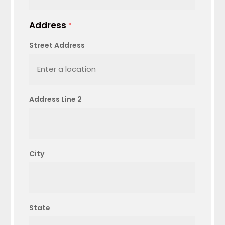
Address
*
Street Address
Address Line 2
City
State