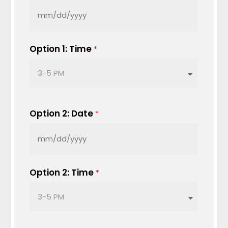
MM
slash
DD
Option 1: Time
*
slash
YYYY
Option 2: Date
*
MM
slash
DD
Option 2: Time
*
slash
YYYY