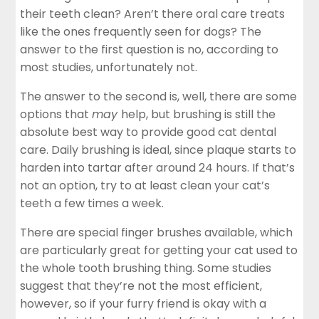
their teeth clean? Aren’t there oral care treats
like the ones frequently seen for dogs? The
answer to the first question is no, according to
most studies, unfortunately not.
The answer to the second is, well, there are some
options that
may
help, but brushing is still the
absolute best way to provide good cat dental
care. Daily brushing is ideal, since plaque starts to
harden into tartar after around 24 hours. If that’s
not an option, try to at least clean your cat’s
teeth a few times a week.
There are special finger brushes available, which
are particularly great for getting your cat used to
the whole tooth brushing thing. Some studies
suggest that they’re not the most efficient,
however, so if your furry friend is okay with a