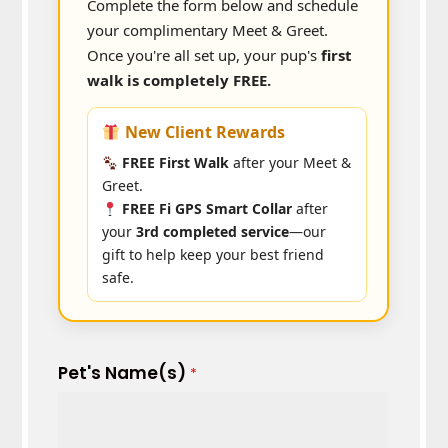
Complete the form below and schedule
your complimentary Meet & Greet.
Once you're all set up, your pup's
first
walk is completely FREE.
New Client Rewards
FREE First Walk
after your Meet &
Greet.
FREE Fi GPS Smart Collar
after
your
3rd completed service
—our
gift to help keep your best friend
safe.
Pet's Name(s)
*