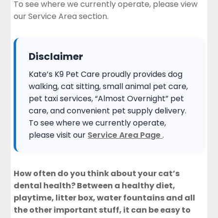
To see where we currently operate, please view
our
Service Area section
.
Disclaimer
Kate’s K9 Pet Care proudly provides dog
walking, cat sitting, small animal pet care,
pet taxi services, “Almost Overnight” pet
care, and convenient pet supply delivery.
To see where we currently operate,
please visit our
Service Area Page
.
How often do you think about your cat’s
dental health? Between a healthy diet,
playtime, litter box,
water fountains
and all
the other important stuff, it can be easy to