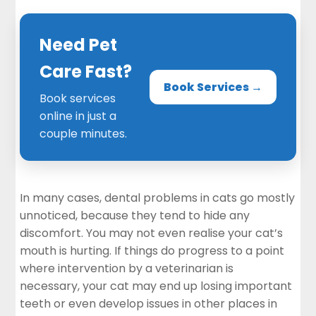
Need Pet
Care Fast?
Book Services →
Book services
online in just a
couple minutes.
In many cases, dental problems in cats go mostly
unnoticed, because they tend to hide any
discomfort. You may not even realise your cat’s
mouth is hurting. If things do progress to a point
where intervention by a veterinarian is
necessary, your cat may end up losing important
teeth or even develop issues in other places in