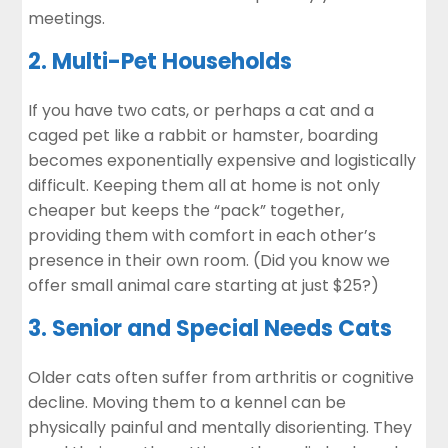
meetings.
2. Multi-Pet Households
If you have two cats, or perhaps a cat and a
caged pet like a rabbit or hamster, boarding
becomes exponentially expensive and logistically
difficult. Keeping them all at home is not only
cheaper but keeps the “pack” together,
providing them with comfort in each other’s
presence in their own room. (Did you know we
offer small animal care starting at just $25?)
3. Senior and Special Needs Cats
Older cats often suffer from arthritis or cognitive
decline. Moving them to a kennel can be
physically painful and mentally disorienting. They