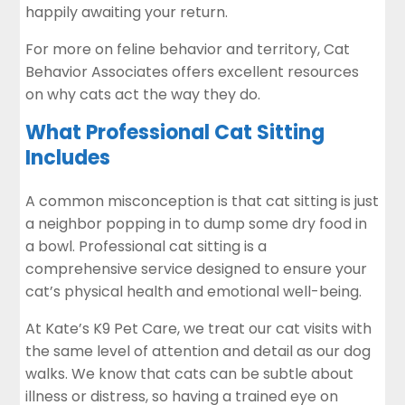
happily awaiting your return.
For more on feline behavior and territory,
Cat
Behavior Associates
offers excellent resources
on why cats act the way they do.
What Professional Cat Sitting
Includes
A common misconception is that cat sitting is just
a neighbor popping in to dump some dry food in
a bowl. Professional cat sitting is a
comprehensive service designed to ensure your
cat’s physical health and emotional well-being.
At Kate’s K9 Pet Care, we treat our cat visits with
the same level of attention and detail as our dog
walks. We know that cats can be subtle about
illness or distress, so having a trained eye on