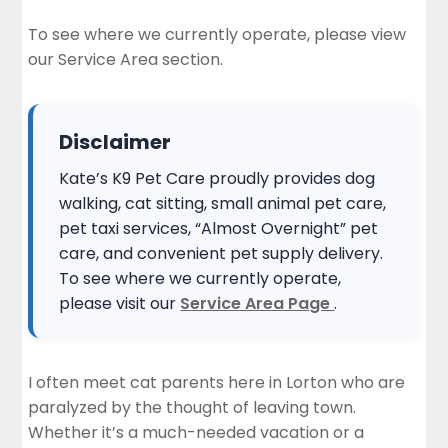
To see where we currently operate, please view
our
Service Area section
.
Disclaimer
Kate’s K9 Pet Care proudly provides dog
walking, cat sitting, small animal pet care,
pet taxi services, “Almost Overnight” pet
care, and convenient pet supply delivery.
To see where we currently operate,
please visit our
Service Area Page
.
I often meet cat parents here in Lorton who are
paralyzed by the thought of leaving town.
Whether it’s a much-needed vacation or a