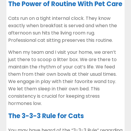
The Power of Routine With Pet Care
Cats run on a tight internal clock. They know
exactly when breakfast is served and when the
afternoon sun hits the living room rug.
Professional cat sitting preserves this routine.
When my team and I visit your home, we aren’t
just there to scoop a litter box. We are there to
maintain the rhythm of your cat’s life. We feed
them from their own bowls at their usual times.
We engage in play with their favorite wand toy.
We let them sleep in their own bed. This
consistency is crucial for keeping stress
hormones low.
The 3-3-3 Rule for Cats
You may have heard of the “3-3-3 Rule” regarding