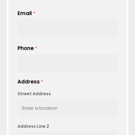
Email
*
Phone
*
Address
*
Street Address
Address Line 2