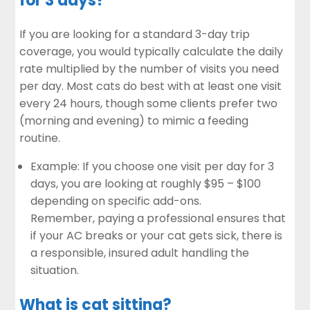
for 3 days?
If you are looking for a standard 3-day trip
coverage, you would typically calculate the daily
rate multiplied by the number of visits you need
per day. Most cats do best with at least one visit
every 24 hours, though some clients prefer two
(morning and evening) to mimic a feeding
routine.
Example: If you choose one visit per day for 3
days, you are looking at roughly $95 – $100
depending on specific add-ons.
Remember, paying a professional ensures that
if your AC breaks or your cat gets sick, there is
a responsible, insured adult handling the
situation.
What is cat sitting?