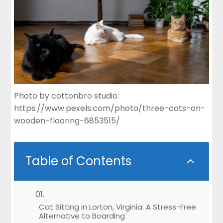
Photo by cottonbro studio:
https://www.pexels.com/photo/three-cats-on-
wooden-flooring-6853515/
Table of Contents
2
Cat Sitting in Lorton, Virginia: A Stress-Free
Alternative to Boarding