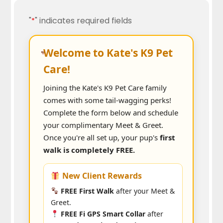
"
" indicates required fields
*
Welcome to Kate's K9 Pet
Care!
Joining the Kate's K9 Pet Care family
comes with some tail-wagging perks!
Complete the form below and schedule
your complimentary Meet & Greet.
Once you're all set up, your pup's
first
walk is completely FREE.
New Client Rewards
FREE First Walk
after your Meet &
Greet.
FREE Fi GPS Smart Collar
after