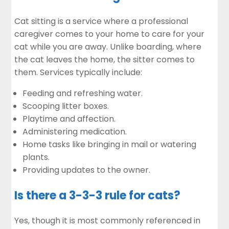
Cat sitting is a service where a professional
caregiver comes to your home to care for your
cat while you are away. Unlike boarding, where
the cat leaves the home, the sitter comes to
them. Services typically include:
Feeding and refreshing water.
Scooping litter boxes.
Playtime and affection.
Administering medication.
Home tasks like bringing in mail or watering
plants.
Providing updates to the owner.
Is there a 3-3-3 rule for cats?
Yes, though it is most commonly referenced in