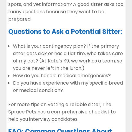
spots, and vet information? A good sitter asks too
many questions because they want to be
prepared.
Questions to Ask a Potential Sitter:
What is your contingency plan? If the primary
sitter gets sick or has a flat tire, who takes care
of my cat? (At Kate’s K9, we work as a team, so
you are never left in the lurch.)
How do you handle medical emergencies?
Do you have experience with my specific breed
or medical condition?
For more tips on vetting a reliable sitter,
The
Spruce Pets
has a comprehensive checklist to
help you interview candidates.
FAQ: Common Questions About