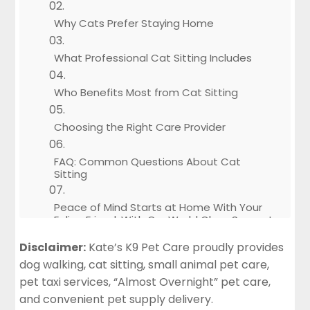
Why Cats Prefer Staying Home
What Professional Cat Sitting Includes
Who Benefits Most from Cat Sitting
Choosing the Right Care Provider
FAQ: Common Questions About Cat
Sitting
Peace of Mind Starts at Home With Your
Feline Friend, With Our World Class Support
Disclaimer:
Kate’s K9 Pet Care proudly provides
Instant Service Request
dog walking, cat sitting, small animal pet care,
pet taxi services, “Almost Overnight” pet care,
and convenient pet supply delivery.