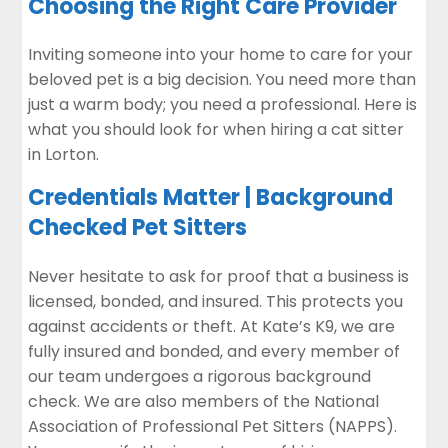
Choosing the Right Care Provider
Inviting someone into your home to care for your
beloved pet is a big decision. You need more than
just a warm body; you need a professional. Here is
what you should look for when hiring a cat sitter
in Lorton.
Credentials Matter | Background
Checked Pet Sitters
Never hesitate to ask for proof that a business is
licensed, bonded, and insured. This protects you
against accidents or theft. At Kate’s K9, we are
fully insured and bonded, and every member of
our team undergoes a rigorous background
check. We are also members of the National
Association of Professional Pet Sitters (NAPPS).