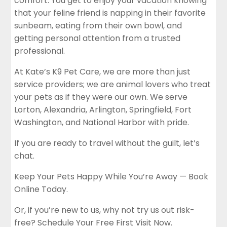
comfort. You get to enjoy your vacation knowing
that your feline friend is napping in their favorite
sunbeam, eating from their own bowl, and
getting personal attention from a trusted
professional.
At Kate’s K9 Pet Care, we are more than just
service providers; we are animal lovers who treat
your pets as if they were our own. We serve
Lorton, Alexandria, Arlington, Springfield, Fort
Washington, and National Harbor with pride.
If you are ready to travel without the guilt, let’s
chat.
Keep Your Pets Happy While You’re Away — Book
Online Today.
Or, if you’re new to us, why not try us out risk-
free?
Schedule Your Free First Visit Now.