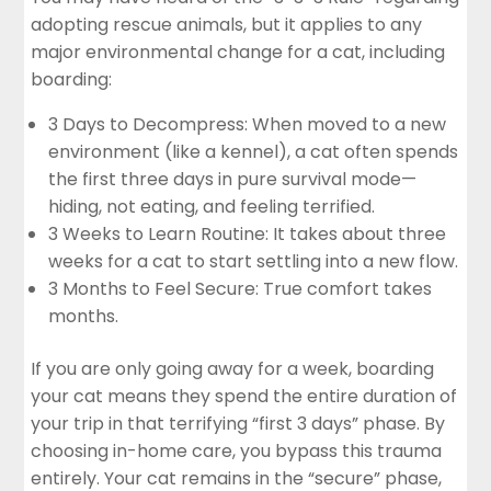
adopting rescue animals, but it applies to any
major environmental change for a cat, including
boarding:
3 Days to Decompress: When moved to a new
environment (like a kennel), a cat often spends
the first three days in pure survival mode—
hiding, not eating, and feeling terrified.
3 Weeks to Learn Routine: It takes about three
weeks for a cat to start settling into a new flow.
3 Months to Feel Secure: True comfort takes
months.
If you are only going away for a week, boarding
your cat means they spend the entire duration of
your trip in that terrifying “first 3 days” phase. By
choosing in-home care, you bypass this trauma
entirely. Your cat remains in the “secure” phase,