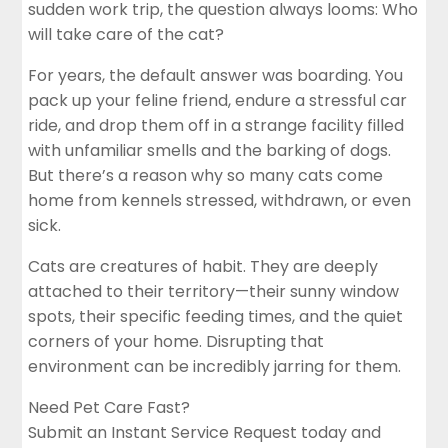
sudden work trip, the question always looms: Who
will take care of the cat?
For years, the default answer was boarding. You
pack up your feline friend, endure a stressful car
ride, and drop them off in a strange facility filled
with unfamiliar smells and the barking of dogs.
But there’s a reason why so many cats come
home from kennels stressed, withdrawn, or even
sick.
Cats are creatures of habit. They are deeply
attached to their territory—their sunny window
spots, their specific feeding times, and the quiet
corners of your home. Disrupting that
environment can be incredibly jarring for them.
Need Pet Care Fast?
Submit an Instant Service Request today and