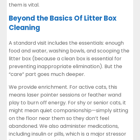
them is vital.
Beyond the Basics Of Litter Box
Cleaning
A standard visit includes the essentials: enough
food and water, washing bowls, and scooping the
litter box (because a clean box is essential for
preventing inappropriate elimination). But the
“care” part goes much deeper.
We provide enrichment. For active cats, this
means laser pointer sessions or feather wand
play to burn off energy. For shy or senior cats, it
might mean quiet companionship—simply sitting
on the floor near them so they don’t feel
abandoned. We also administer medications,
including insulin or pills, which is a major stressor