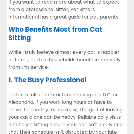
If you want to read more about what to expect
from a professional sitter,
Pet Sitters
International
has a great guide for pet parents.
Who Benefits Most from Cat
Sitting
While I truly believe almost every cat is happier
at home, certain households benefit immensely
from this service.
1. The Busy Professional
Lorton is full of commuters heading into D.C. or
Alexandria. If you work long hours or have to
travel frequently for business, the guilt of leaving
your cat alone can be heavy. Reliable daily visits
and house sitting ensure your cat isn’t lonely and
that their schedule isn’t disrupted by your late