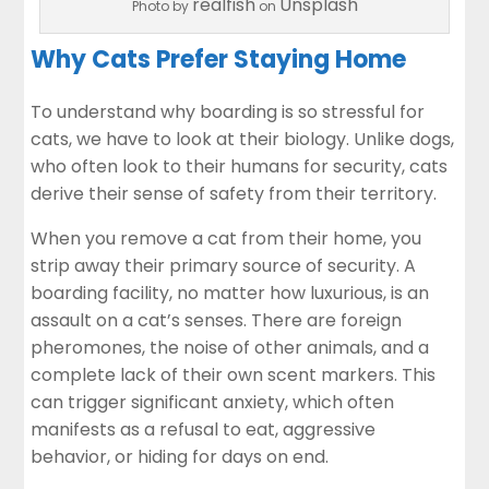
realfish
Unsplash
Photo by
on
Why Cats Prefer Staying Home
To understand why boarding is so stressful for
cats, we have to look at their biology. Unlike dogs,
who often look to their humans for security, cats
derive their sense of safety from their territory.
When you remove a cat from their home, you
strip away their primary source of security. A
boarding facility, no matter how luxurious, is an
assault on a cat’s senses. There are foreign
pheromones, the noise of other animals, and a
complete lack of their own scent markers. This
can trigger significant anxiety, which often
manifests as a refusal to eat, aggressive
behavior, or hiding for days on end.