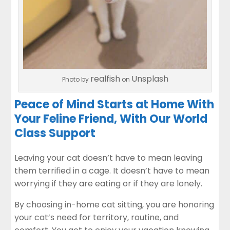
realfish
Unsplash
Photo by
on
Peace of Mind Starts at Home With
Your Feline Friend, With Our World
Class Support
Leaving your cat doesn’t have to mean leaving
them terrified in a cage. It doesn’t have to mean
worrying if they are eating or if they are lonely.
By choosing in-home cat sitting, you are honoring
your cat’s need for territory, routine, and