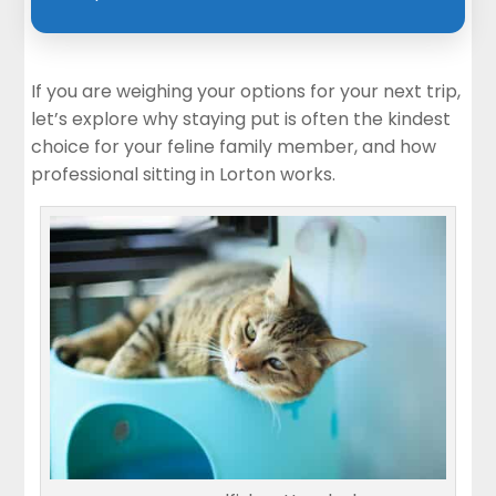
If you are weighing your options for your next trip,
let’s explore why staying put is often the kindest
choice for your feline family member, and how
professional sitting in Lorton works.