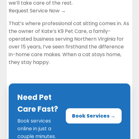
we’ll take care of the rest.
Request Service Now →
That’s where professional cat sitting comes in. As
the owner of Kate’s K9 Pet Care, a family-
operated business serving Northern Virginia for
over 15 years, I’ve seen firsthand the difference
in-home care makes. When a cat stays home,
they stay happy.
Need Pet
Care Fast?
Book Services →
Book services
online in just a
couple minutes.