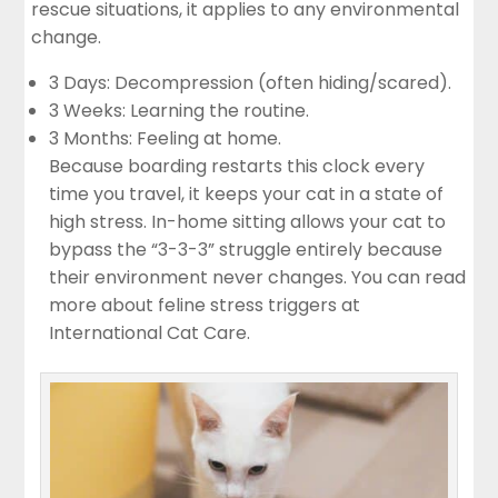
rescue situations, it applies to any environmental
change.
3 Days: Decompression (often hiding/scared).
3 Weeks: Learning the routine.
3 Months: Feeling at home.
Because boarding restarts this clock every
time you travel, it keeps your cat in a state of
high stress. In-home sitting allows your cat to
bypass the “3-3-3” struggle entirely because
their environment never changes. You can read
more about feline stress triggers at
International Cat Care
.