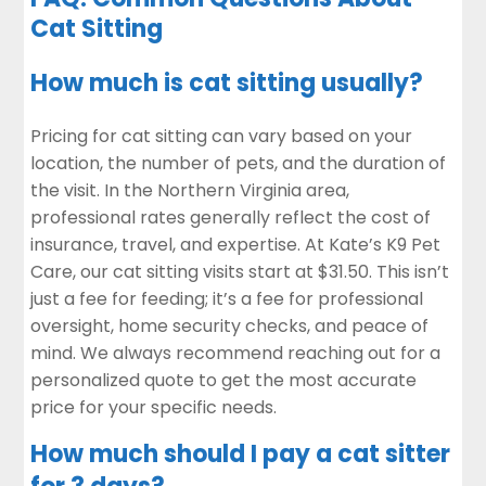
Cat Sitting
How much is cat sitting usually?
Pricing for cat sitting can vary based on your
location, the number of pets, and the duration of
the visit. In the Northern Virginia area,
professional rates generally reflect the cost of
insurance, travel, and expertise. At Kate’s K9 Pet
Care, our cat sitting visits start at $31.50. This isn’t
just a fee for feeding; it’s a fee for professional
oversight, home security checks, and peace of
mind. We always recommend reaching out for a
personalized quote to get the most accurate
price for your specific needs.
How much should I pay a cat sitter