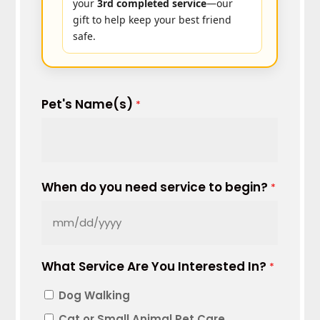
your
3rd completed service
—our
gift to help keep your best friend
safe.
Pet's Name(s)
*
When do you need service to begin?
*
MM
slash
What Service Are You Interested In?
DD
*
slash
Dog Walking
YYYY
Cat or Small Animal Pet Care