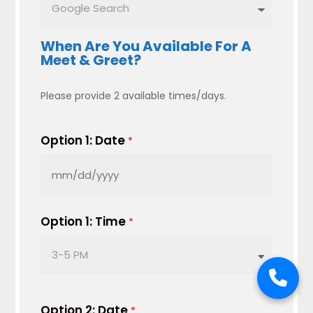
When Are You Available For A
Meet & Greet?
Please provide 2 available times/days.
Option 1: Date
*
MM
slash
DD
Option 1: Time
*
slash
YYYY
Option 2: Date
*