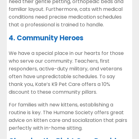
need their gentle petting, orthopedic beds and
familiar layout. Furthermore, cats with medical
conditions need precise medication schedules
that a professional is trained to handle.
4. Community Heroes
We have a special place in our hearts for those
who serve our community. Teachers, first
responders, active-duty military, and veterans
often have unpredictable schedules. To say
thank you, Kate’s K9 Pet Care offers a 10%
discount to these community pillars.
For families with new kittens, establishing a
routine is key. The
Humane Society
offers great
advice on kitten care and socialization that pairs
perfectly with in-home sitting.