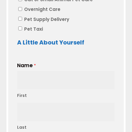
Overnight Care
Pet Supply Delivery
Pet Taxi
A Little About Yourself
Name
*
First
Last