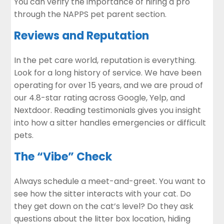
You can verify the importance of hiring a pro
through the
NAPPS pet parent section
.
Reviews and Reputation
In the pet care world, reputation is everything.
Look for a long history of service. We have been
operating for over 15 years, and we are proud of
our 4.8-star rating across Google, Yelp, and
Nextdoor. Reading testimonials gives you insight
into how a sitter handles emergencies or difficult
pets.
The “Vibe” Check
Always schedule a meet-and-greet. You want to
see how the sitter interacts with your cat. Do
they get down on the cat’s level? Do they ask
questions about the litter box location, hiding