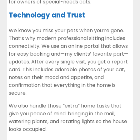
for owners of special-needs cats.
Technology and Trust
We know you miss your pets when you’re gone.
That’s why modern professional sitting includes
connectivity. We use an online portal that allows
for easy booking and—my clients’ favorite part—
updates. After every single visit, you get a report
card. This includes adorable photos of your cat,
notes on their mood and appetite, and
confirmation that everything in the home is
secure.
We also handle those “extra” home tasks that
give you peace of mind: bringing in the mail,
watering plants, and rotating lights so the house
looks occupied.