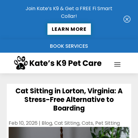
Join Kate’s K9 & Get a FREE Fi Smart
Collar!
Q
LEARN MORE
BOOK SERVICES
Cat Sitting in Lorton, Virginia: A
Stress-Free Alternative to
Boarding
Feb 10, 2026
|
Blog
,
Cat Sitting
,
Cats
,
Pet Sitting