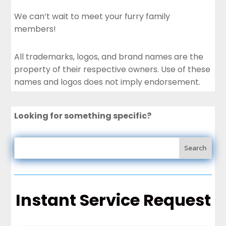
We can’t wait to meet your furry family
members!
All trademarks, logos, and brand names are the
property of their respective owners. Use of these
names and logos does not imply endorsement.
Looking for something specific?
Instant Service Request