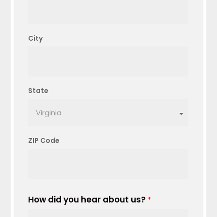
City
State
ZIP Code
How did you hear about us?
*