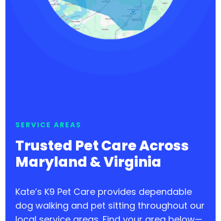
SERVICE AREAS
Trusted Pet Care Across
Maryland & Virginia
Kate’s K9 Pet Care provides dependable
dog walking and pet sitting throughout our
local service areas. Find your area below—