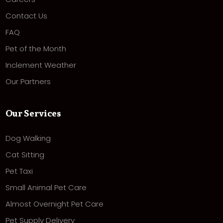
Contact Us
FAQ
Pet of the Month
Inclement Weather
Our Partners
Our Services
Dog Walking
Cat Sitting
Pet Taxi
Small Animal Pet Care
Almost Overnight Pet Care
Pet Supply Delivery