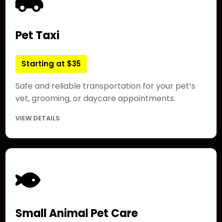
Pet Taxi
Starting at $35
Safe and reliable transportation for your pet’s
vet, grooming, or daycare appointments.
VIEW DETAILS
Small Animal Pet Care