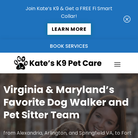
Join Kate’s K9 & Get a FREE Fi Smart
Collar!
Q
LEARN MORE
BOOK SERVICES
Virginia & Maryland’s
Favorite Dog Walker and
Pet Sitter Team
from Alexandria, Arlington, and Springfield VA, to Fort