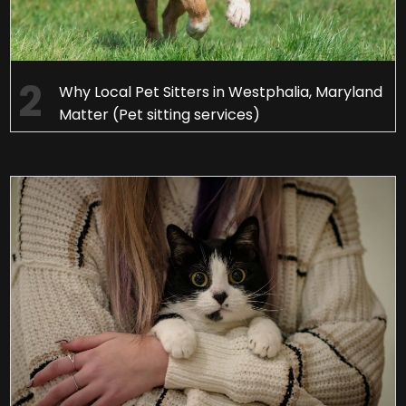
Why Local Pet Sitters in Westphalia, Maryland
Matter (Pet sitting services)