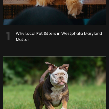
Why Local Pet Sitters in Westphalia Maryland
Matter