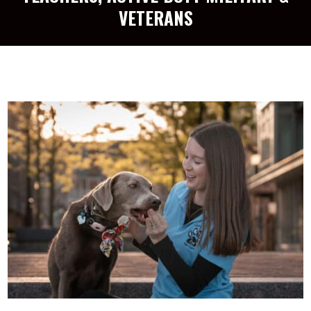
VETERANS