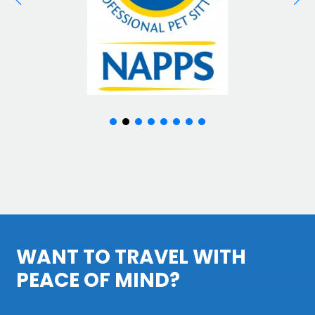
WANT TO TRAVEL WITH
PEACE OF MIND?