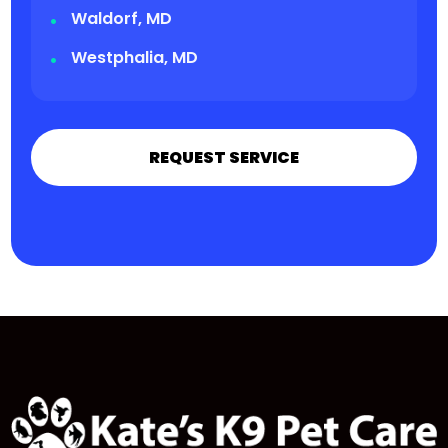
Waldorf, MD
Westphalia, MD
REQUEST SERVICE