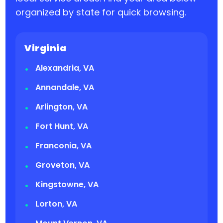
organized by state for quick browsing.
Virginia
Alexandria, VA
Annandale, VA
Arlington, VA
Fort Hunt, VA
Franconia, VA
Groveton, VA
Kingstowne, VA
Lorton, VA