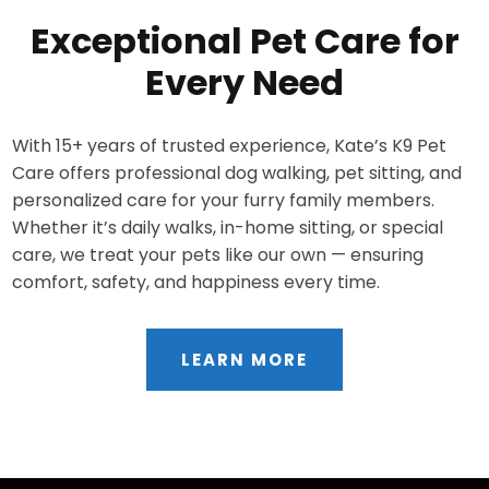
Exceptional Pet Care for
Every Need
With 15+ years of trusted experience, Kate’s K9 Pet
Care offers professional dog walking, pet sitting, and
personalized care for your furry family members.
Whether it’s daily walks, in-home sitting, or special
care, we treat your pets like our own — ensuring
comfort, safety, and happiness every time.
LEARN MORE