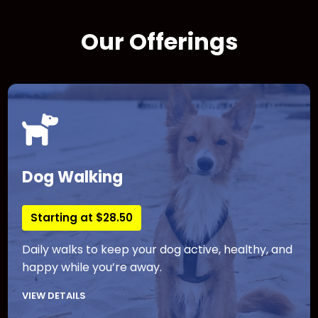
Our Offerings
Dog Walking
Starting at $28.50
Daily walks to keep your dog active, healthy, and
happy while you’re away.
VIEW DETAILS