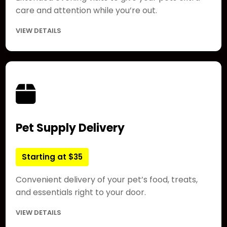
care and attention while you’re out.
VIEW DETAILS
Pet Supply Delivery
Starting at $35
Convenient delivery of your pet’s food, treats,
and essentials right to your door.
VIEW DETAILS