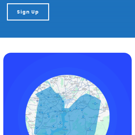
Sign Up