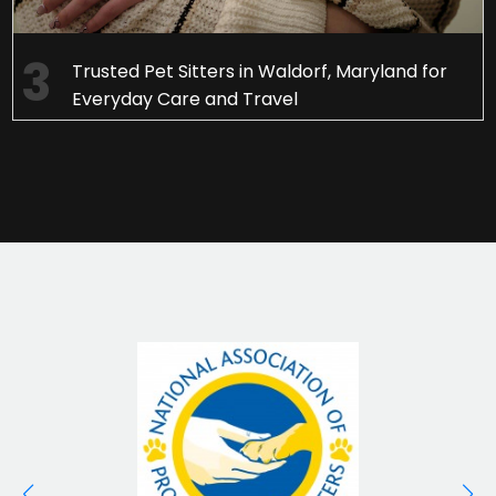
Trusted Pet Sitters in Waldorf, Maryland for
Everyday Care and Travel