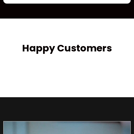
Happy Customers