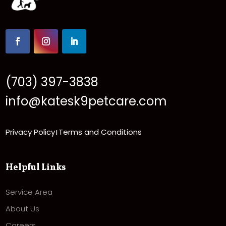
(703) 397-3838
info@katesk9petcare.com
Privacy Policy
Terms and Conditions
|
Helpful Links
Service Area
About Us
Careers