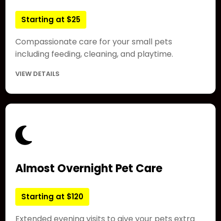
Starting at $25
Compassionate care for your small pets
including feeding, cleaning, and playtime.
VIEW DETAILS
Almost Overnight Pet Care
Starting at $120
Extended evening visits to give your pets extra