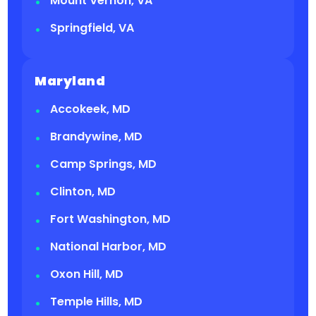
Mount Vernon, VA
Springfield, VA
Maryland
Accokeek, MD
Brandywine, MD
Camp Springs, MD
Clinton, MD
Fort Washington, MD
National Harbor, MD
Oxon Hill, MD
Temple Hills, MD