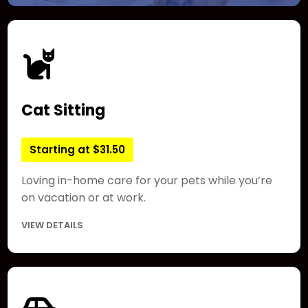
Cat Sitting
Starting at $31.50
Loving in-home care for your pets while you’re
on vacation or at work.
VIEW DETAILS