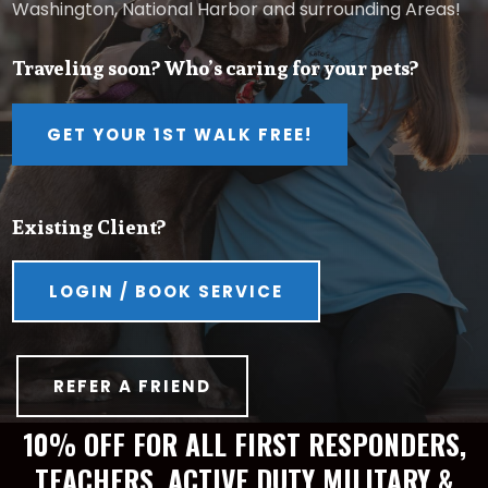
Washington, National Harbor and surrounding Areas!
Traveling soon? Who’s caring for your pets?
GET YOUR 1ST WALK FREE!
Existing Client?
LOGIN / BOOK SERVICE
REFER A FRIEND
10% OFF FOR ALL FIRST RESPONDERS,
TEACHERS, ACTIVE DUTY MILITARY &