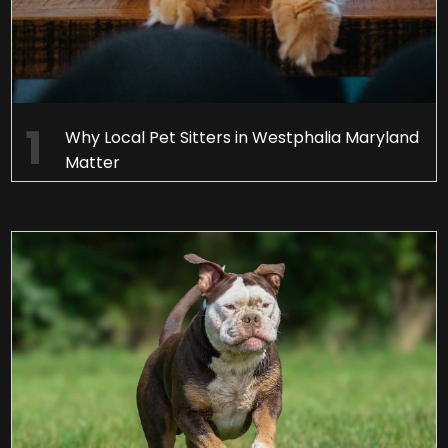
Why Local Pet Sitters in Westphalia Maryland
Matter