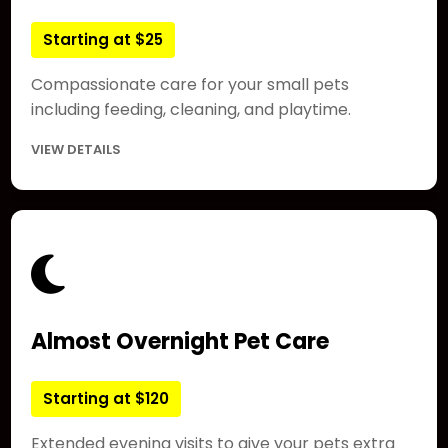
Starting at $25
Compassionate care for your small pets
including feeding, cleaning, and playtime.
VIEW DETAILS
Almost Overnight Pet Care
Starting at $120
Extended evening visits to give your pets extra