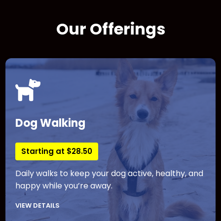
Our Offerings
Dog Walking
Starting at $28.50
Daily walks to keep your dog active, healthy, and
happy while you’re away.
VIEW DETAILS