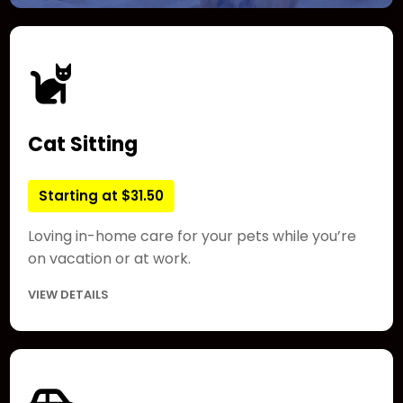
Cat Sitting
Starting at $31.50
Loving in-home care for your pets while you’re
on vacation or at work.
VIEW DETAILS