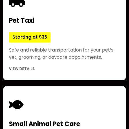
Pet Taxi
Starting at $35
Safe and reliable transportation for your pet’s
vet, grooming, or daycare appointments.
VIEW DETAILS
Small Animal Pet Care