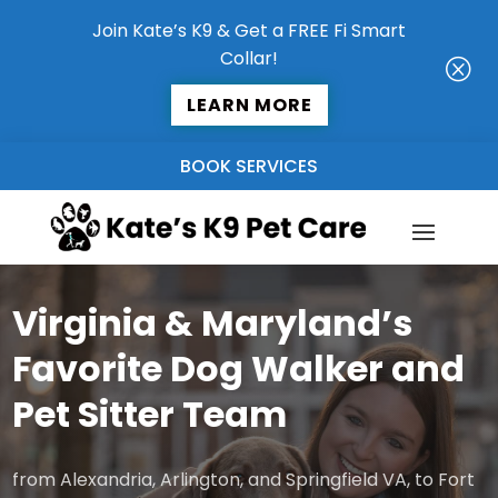
Join Kate’s K9 & Get a FREE Fi Smart
Collar!
Q
LEARN MORE
BOOK SERVICES
Virginia & Maryland’s
Favorite Dog Walker and
Pet Sitter Team
from Alexandria, Arlington, and Springfield VA, to Fort