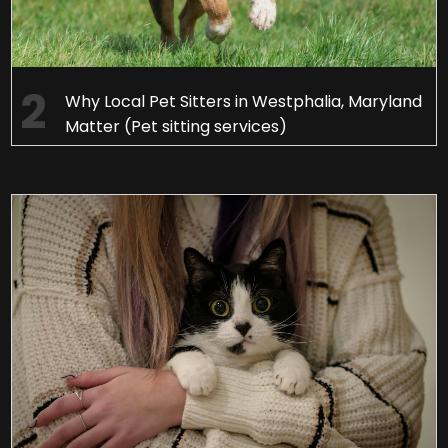
Why Local Pet Sitters in Westphalia, Maryland
Matter (Pet sitting services)