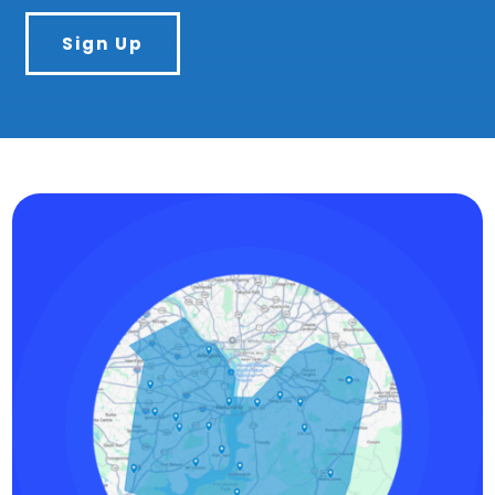
Sign Up