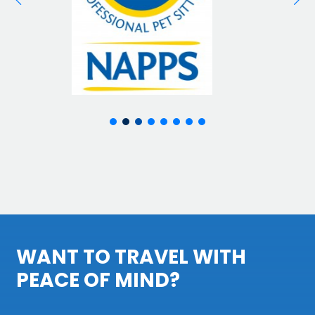
WANT TO TRAVEL WITH
PEACE OF MIND?