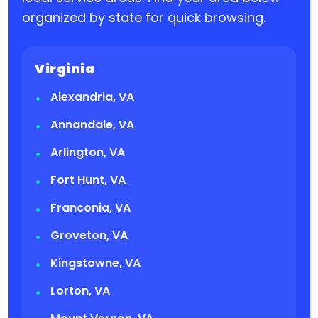
organized by state for quick browsing.
Virginia
Alexandria, VA
Annandale, VA
Arlington, VA
Fort Hunt, VA
Franconia, VA
Groveton, VA
Kingstowne, VA
Lorton, VA