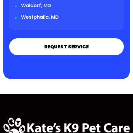
Waldorf, MD
Westphalia, MD
REQUEST SERVICE