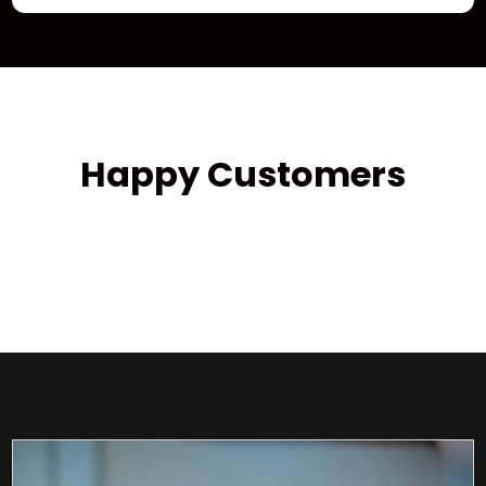
Happy Customers