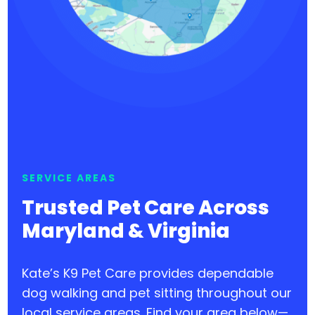
SERVICE AREAS
Trusted Pet Care Across
Maryland & Virginia
Kate’s K9 Pet Care provides dependable
dog walking and pet sitting throughout our
local service areas. Find your area below—