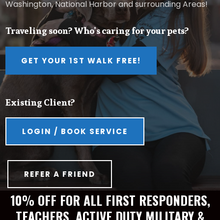
Washington, National Harbor and surrounding Areas!
Traveling soon? Who’s caring for your pets?
GET YOUR 1ST WALK FREE!
Existing Client?
LOGIN / BOOK SERVICE
REFER A FRIEND
10% OFF FOR ALL FIRST RESPONDERS,
TEACHERS, ACTIVE DUTY MILITARY &