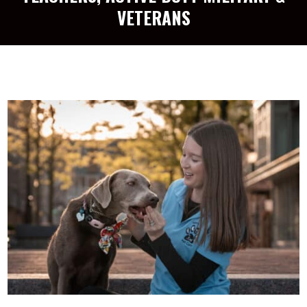
VETERANS