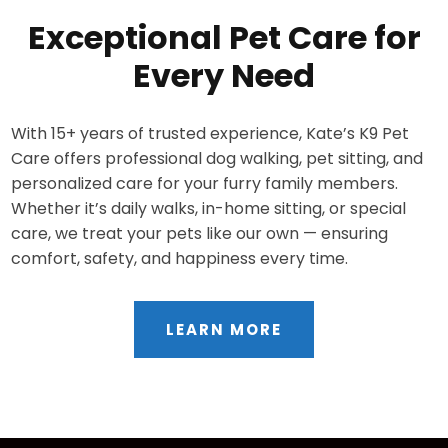
Exceptional Pet Care for
Every Need
With 15+ years of trusted experience, Kate’s K9 Pet
Care offers professional dog walking, pet sitting, and
personalized care for your furry family members.
Whether it’s daily walks, in-home sitting, or special
care, we treat your pets like our own — ensuring
comfort, safety, and happiness every time.
LEARN MORE