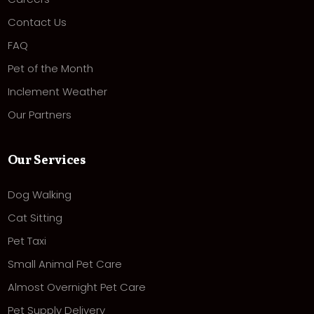
Contact Us
FAQ
Pet of the Month
Inclement Weather
Our Partners
Our Services
Dog Walking
Cat Sitting
Pet Taxi
Small Animal Pet Care
Almost Overnight Pet Care
Pet Supply Delivery