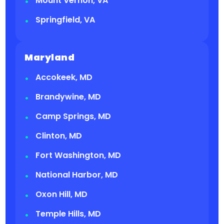
Mount Vernon, VA
Springfield, VA
Maryland
Accokeek, MD
Brandywine, MD
Camp Springs, MD
Clinton, MD
Fort Washington, MD
National Harbor, MD
Oxon Hill, MD
Temple Hills, MD