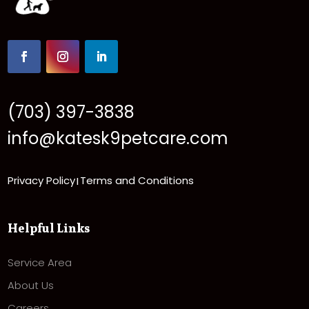
(703) 397-3838
info@katesk9petcare.com
Privacy Policy
Terms and Conditions
|
Helpful Links
Service Area
About Us
Careers