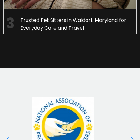
Trusted Pet Sitters in Waldorf, Maryland for
Everyday Care and Travel