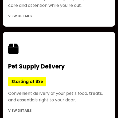
care and attention while you’re out.
VIEW DETAILS
Pet Supply Delivery
Starting at $35
Convenient delivery of your pet’s food, treats,
and essentials right to your door.
VIEW DETAILS