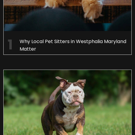
Why Local Pet Sitters in Westphalia Maryland
Matter