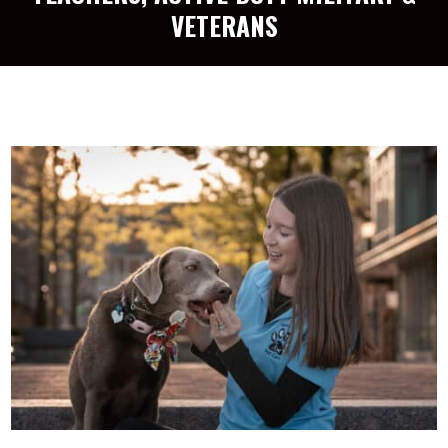
VETERANS