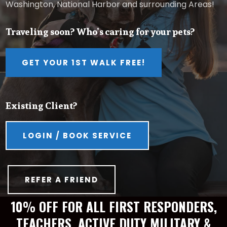
Washington, National Harbor and surrounding Areas!
Traveling soon? Who’s caring for your pets?
GET YOUR 1ST WALK FREE!
Existing Client?
LOGIN / BOOK SERVICE
REFER A FRIEND
10% OFF FOR ALL FIRST RESPONDERS,
TEACHERS, ACTIVE DUTY MILITARY &