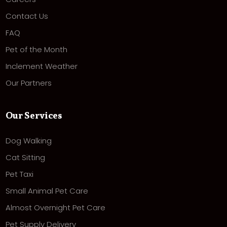
Contact Us
FAQ
Pet of the Month
Inclement Weather
Our Partners
Our Services
Dog Walking
Cat Sitting
Pet Taxi
Small Animal Pet Care
Almost Overnight Pet Care
Pet Supply Delivery