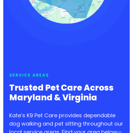
SERVICE AREAS
Trusted Pet Care Across
Maryland & Virginia
Kate’s K9 Pet Care provides dependable
dog walking and pet sitting throughout our
local service areas. Find your area below—