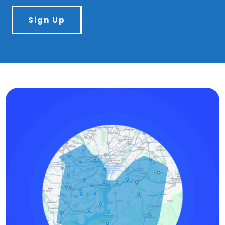
Sign Up