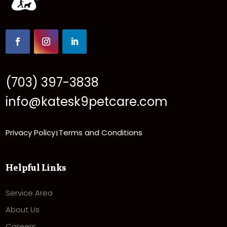
(703) 397-3838
info@katesk9petcare.com
Privacy Policy
Terms and Conditions
|
Helpful Links
Service Area
About Us
Careers