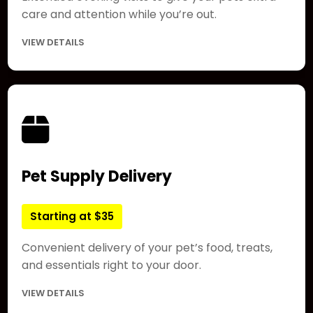
care and attention while you’re out.
VIEW DETAILS
Pet Supply Delivery
Starting at $35
Convenient delivery of your pet’s food, treats,
and essentials right to your door.
VIEW DETAILS