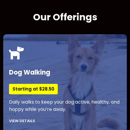
Our Offerings
Dog Walking
Starting at $28.50
Daily walks to keep your dog active, healthy, and
happy while you’re away.
VIEW DETAILS