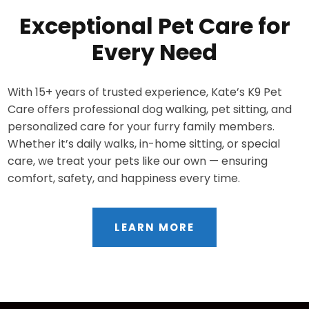
Exceptional Pet Care for
Every Need
With 15+ years of trusted experience, Kate’s K9 Pet
Care offers professional dog walking, pet sitting, and
personalized care for your furry family members.
Whether it’s daily walks, in-home sitting, or special
care, we treat your pets like our own — ensuring
comfort, safety, and happiness every time.
LEARN MORE