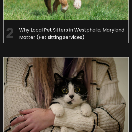
Why Local Pet Sitters in Westphalia, Maryland
Matter (Pet sitting services)