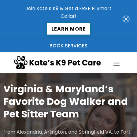
Join Kate’s K9 & Get a FREE Fi Smart
Collar!
Q
LEARN MORE
BOOK SERVICES
Virginia & Maryland’s
Favorite Dog Walker and
Pet Sitter Team
from Alexandria, Arlington, and Springfield VA, to Fort