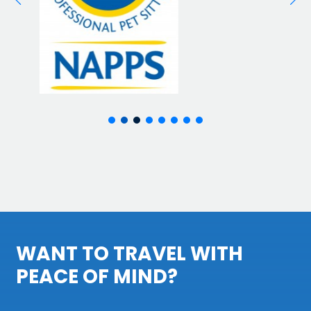
WANT TO TRAVEL WITH
PEACE OF MIND?