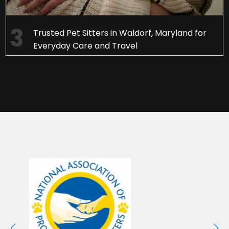
Trusted Pet Sitters in Waldorf, Maryland for
Everyday Care and Travel