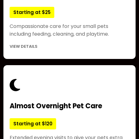
Starting at $25
Compassionate care for your small pets
including feeding, cleaning, and playtime.
VIEW DETAILS
Almost Overnight Pet Care
Starting at $120
Extended evening visits to give your pets extra