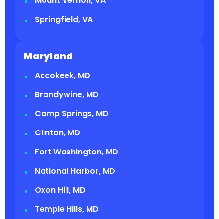
Mount Vernon, VA
Springfield, VA
Maryland
Accokeek, MD
Brandywine, MD
Camp Springs, MD
Clinton, MD
Fort Washington, MD
National Harbor, MD
Oxon Hill, MD
Temple Hills, MD