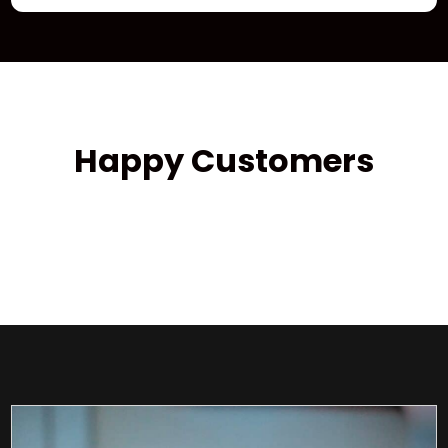
Happy Customers