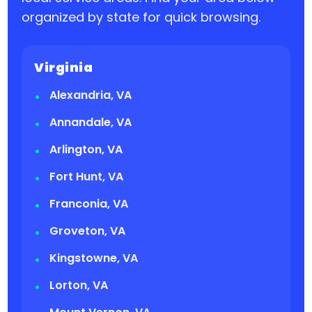
organized by state for quick browsing.
Virginia
Alexandria, VA
Annandale, VA
Arlington, VA
Fort Hunt, VA
Franconia, VA
Groveton, VA
Kingstowne, VA
Lorton, VA