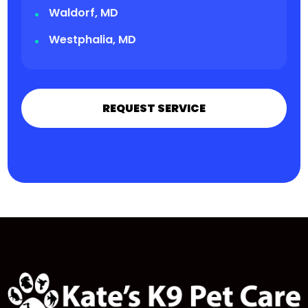
Waldorf, MD
Westphalia, MD
REQUEST SERVICE