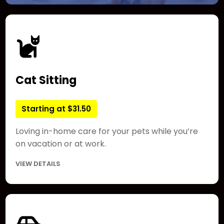
Cat Sitting
Starting at $31.50
Loving in-home care for your pets while you’re
on vacation or at work.
VIEW DETAILS