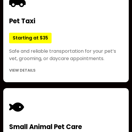
Pet Taxi
Starting at $35
Safe and reliable transportation for your pet’s
vet, grooming, or daycare appointments.
VIEW DETAILS
Small Animal Pet Care