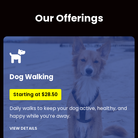
Our Offerings
Dog Walking
Starting at $28.50
Daily walks to keep your dog active, healthy, and
happy while you’re away.
VIEW DETAILS