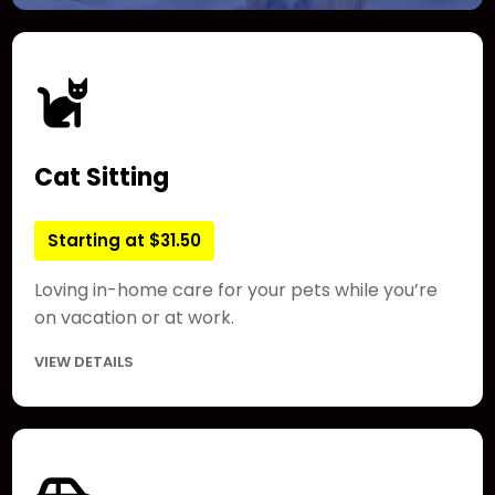
Cat Sitting
Starting at $31.50
Loving in-home care for your pets while you’re
on vacation or at work.
VIEW DETAILS