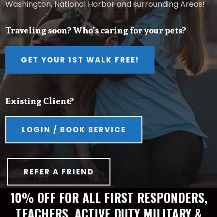
Washington, National Harbor and surrounding Areas!
Traveling soon? Who’s caring for your pets?
GET YOUR 1ST WALK FREE!
Existing Client?
LOGIN / BOOK SERVICE
REFER A FRIEND
10% OFF FOR ALL FIRST RESPONDERS,
TEACHERS, ACTIVE DUTY MILITARY &