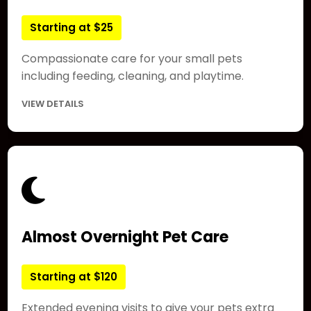
Starting at $25
Compassionate care for your small pets
including feeding, cleaning, and playtime.
VIEW DETAILS
Almost Overnight Pet Care
Starting at $120
Extended evening visits to give your pets extra