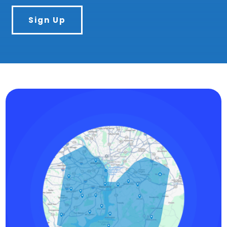
Sign Up