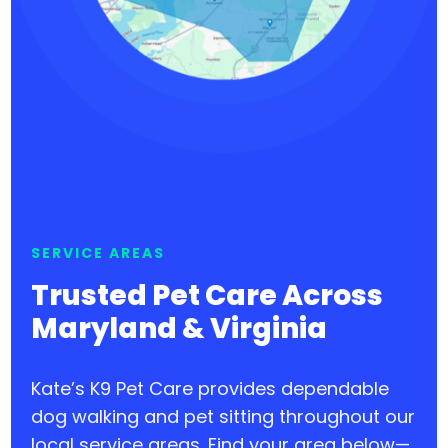
SERVICE AREAS
Trusted Pet Care Across
Maryland & Virginia
Kate’s K9 Pet Care provides dependable
dog walking and pet sitting throughout our
local service areas. Find your area below—