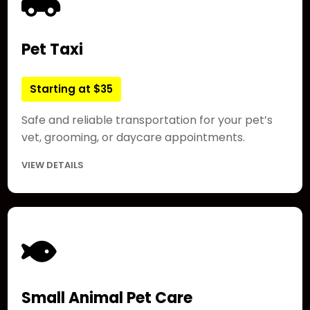
Pet Taxi
Starting at $35
Safe and reliable transportation for your pet’s
vet, grooming, or daycare appointments.
VIEW DETAILS
Small Animal Pet Care