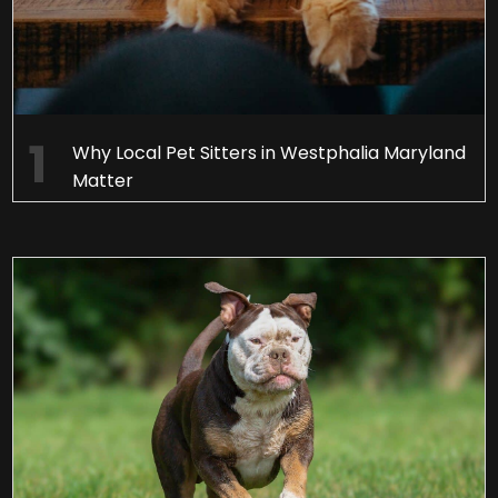
Why Local Pet Sitters in Westphalia Maryland
Matter