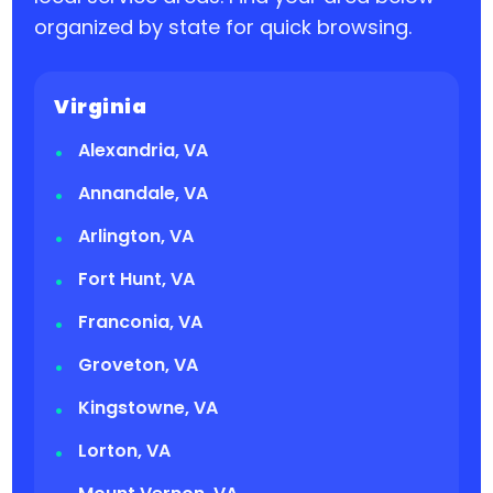
organized by state for quick browsing.
Virginia
Alexandria, VA
Annandale, VA
Arlington, VA
Fort Hunt, VA
Franconia, VA
Groveton, VA
Kingstowne, VA
Lorton, VA