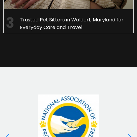
Trusted Pet Sitters in Waldorf, Maryland for
Everyday Care and Travel