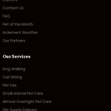
Contact Us
FAQ
Pet of the Month
Inclement Weather
Our Partners
Our Services
Dog Walking
Cat Sitting
Pet Taxi
Small Animal Pet Care
Almost Overnight Pet Care
Pet Supply Delivery