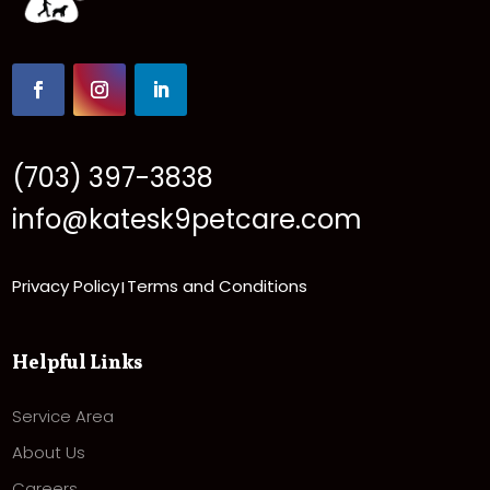
(703) 397-3838
info@katesk9petcare.com
Privacy Policy
Terms and Conditions
|
Helpful Links
Service Area
About Us
Careers