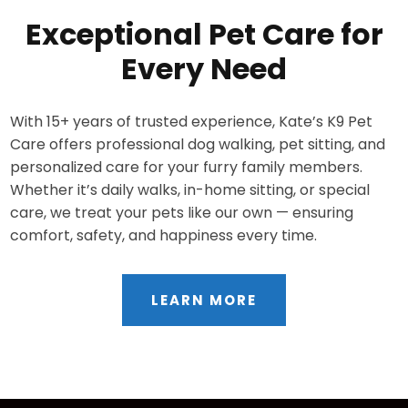
Exceptional Pet Care for
Every Need
With 15+ years of trusted experience, Kate’s K9 Pet
Care offers professional dog walking, pet sitting, and
personalized care for your furry family members.
Whether it’s daily walks, in-home sitting, or special
care, we treat your pets like our own — ensuring
comfort, safety, and happiness every time.
LEARN MORE