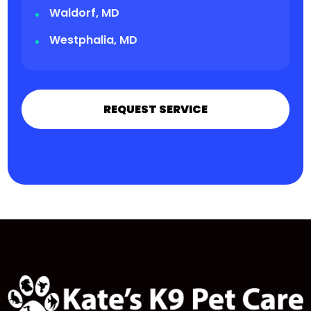
Waldorf, MD
Westphalia, MD
REQUEST SERVICE