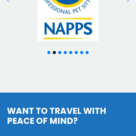
WANT TO TRAVEL WITH
PEACE OF MIND?