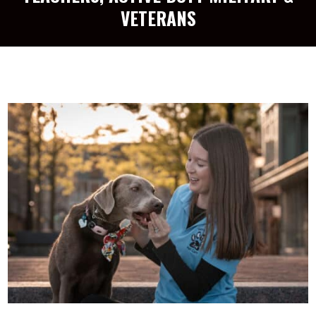
VETERANS