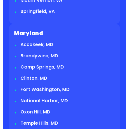
Mount Vernon, VA
Springfield, VA
Maryland
Accokeek, MD
Brandywine, MD
Camp Springs, MD
Clinton, MD
Fort Washington, MD
National Harbor, MD
Oxon Hill, MD
Temple Hills, MD