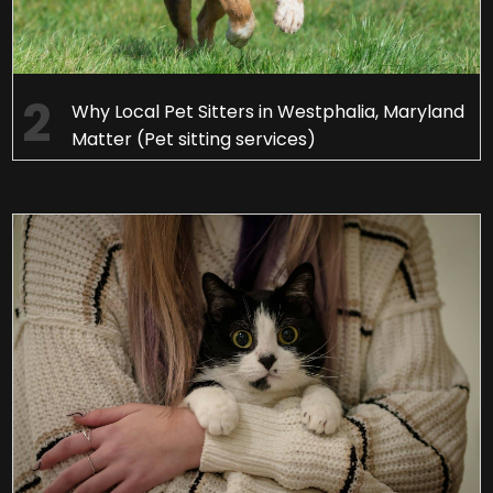
Why Local Pet Sitters in Westphalia, Maryland
Matter (Pet sitting services)