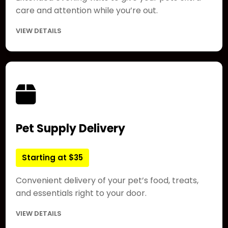
care and attention while you’re out.
VIEW DETAILS
Pet Supply Delivery
Starting at $35
Convenient delivery of your pet’s food, treats,
and essentials right to your door.
VIEW DETAILS