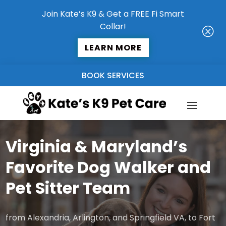
Join Kate’s K9 & Get a FREE Fi Smart
Collar!
Q
LEARN MORE
BOOK SERVICES
Virginia & Maryland’s
Favorite Dog Walker and
Pet Sitter Team
from Alexandria, Arlington, and Springfield VA, to Fort