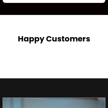
Happy Customers