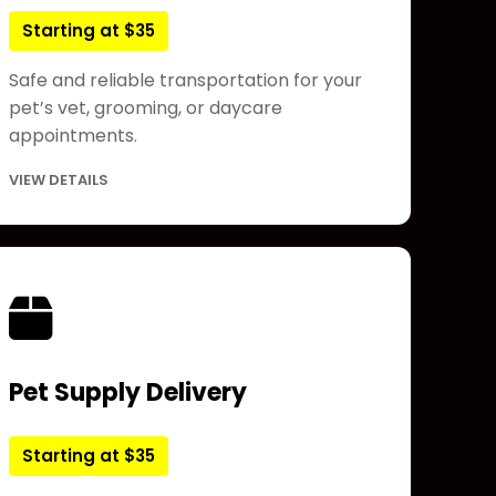
Starting at $35
Safe and reliable transportation for your
pet’s vet, grooming, or daycare
appointments.
VIEW DETAILS
Pet Supply Delivery
Starting at $35