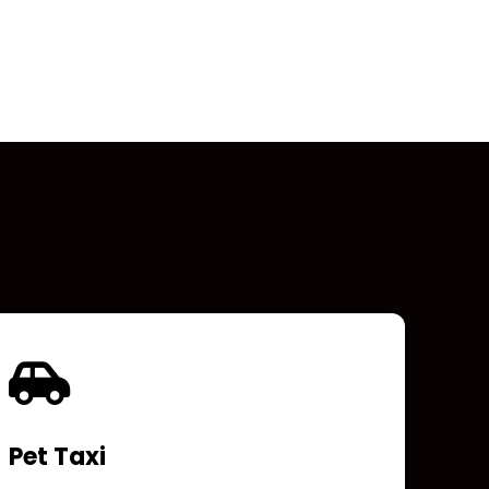
Pet Taxi