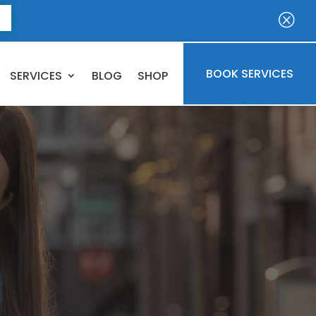
E
Q
BOOK SERVICES
SERVICES
BLOG
SHOP