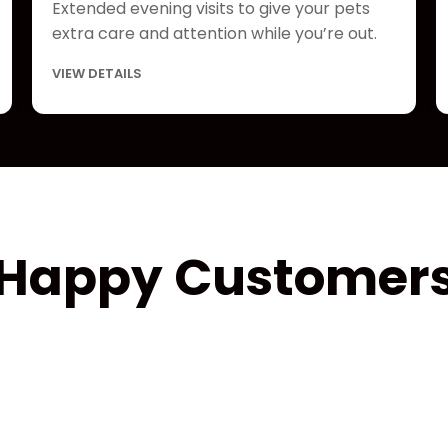
Extended evening visits to give your pets
extra care and attention while you’re out.
VIEW DETAILS
Happy Customer