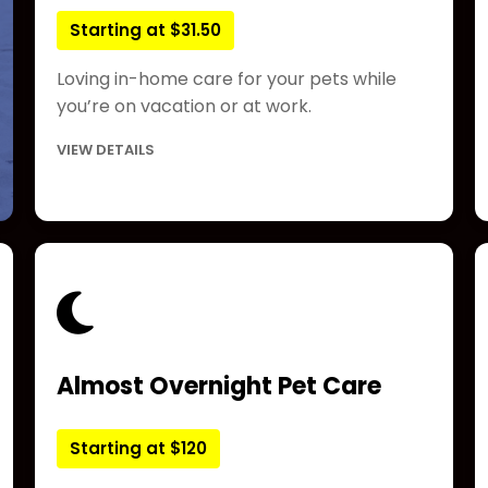
Starting at $31.50
Loving in-home care for your pets while
you’re on vacation or at work.
VIEW DETAILS
Almost Overnight Pet Care
Starting at $120