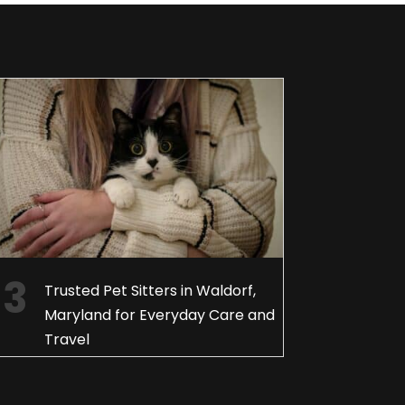
Trusted Pet Sitters in Waldorf,
Maryland for Everyday Care and
Travel