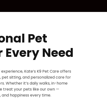
onal Pet
r Every Need
d experience, Kate’s K9 Pet Care offers
 pet sitting, and personalized care for
s. Whether it’s daily walks, in-home
 we treat your pets like our own —
, and happiness every time.