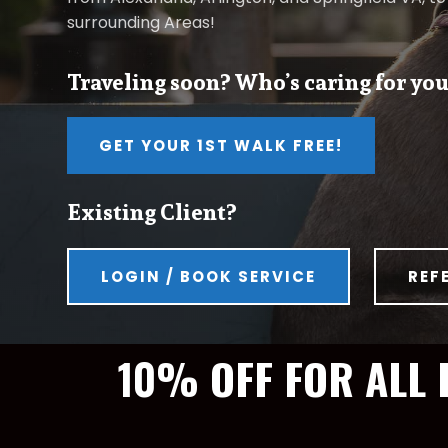
surrounding Areas!
Traveling soon? Who’s caring for you
GET YOUR 1ST WALK FREE!
Existing Client?
LOGIN / BOOK SERVICE
REF
10% OFF FOR ALL 