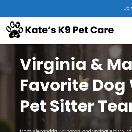
Joi
Virginia & M
Favorite Dog
Pet Sitter Te
from Alexandria, Arlington, and Springfield VA, 