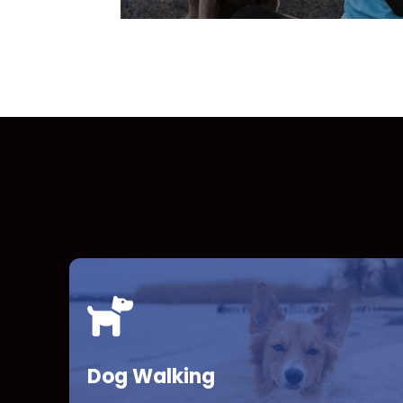
Dog Walking