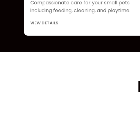
Compassionate care for your small pets
including feeding, cleaning, and playtime.
VIEW DETAILS