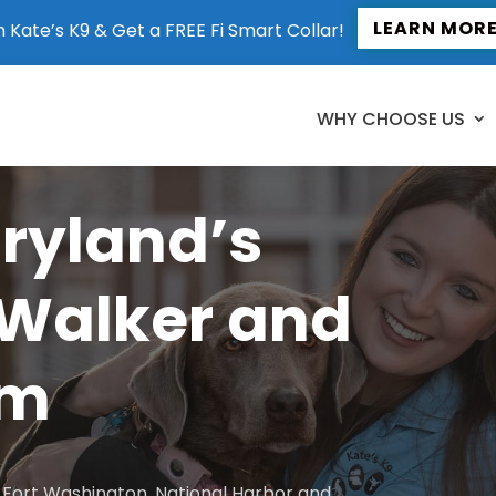
LEARN MOR
n Kate’s K9 & Get a FREE Fi Smart Collar!
WHY CHOOSE US
aryland’s
 Walker and
am
to Fort Washington, National Harbor and