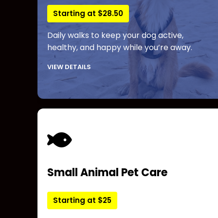
Starting at $28.50
Daily walks to keep your dog active,
healthy, and happy while you’re away.
VIEW DETAILS
Small Animal Pet Care
Starting at $25