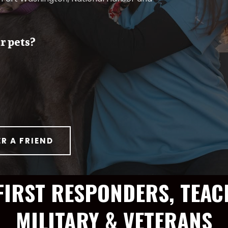
r pets?
ER A FRIEND
FIRST RESPONDERS, TEAC
MILITARY & VETERANS