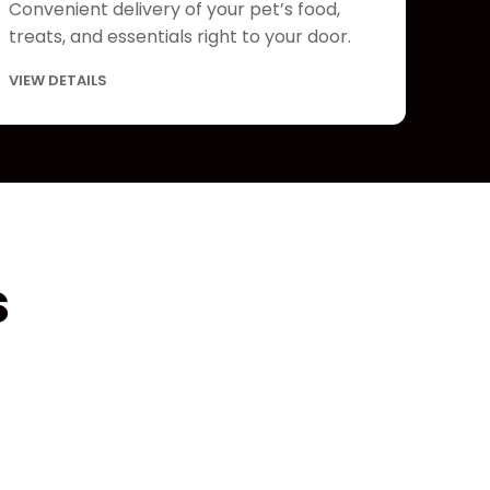
Convenient delivery of your pet’s food,
treats, and essentials right to your door.
VIEW DETAILS
s