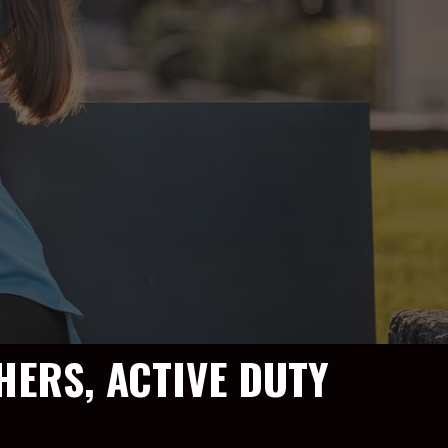
HERS, ACTIVE DUTY