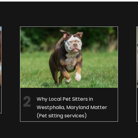
Why Local Pet Sitters in
Westphalia, Maryland Matter
(Pet sitting services)