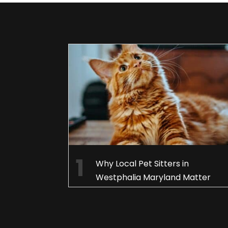
Why Local Pet Sitters in
Westphalia Maryland Matter