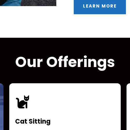
LEARN MORE
Our Offerings
Cat Sitting