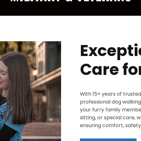
Excepti
Care fo
With 15+ years of truste
professional dog walking,
your furry family member
sitting, or special care,
ensuring comfort, safety