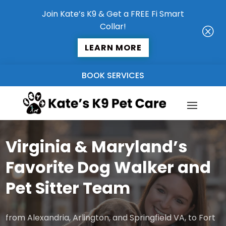
Join Kate’s K9 & Get a FREE Fi Smart
Collar!
Q
LEARN MORE
BOOK SERVICES
Virginia & Maryland’s
Favorite Dog Walker and
Pet Sitter Team
from Alexandria, Arlington, and Springfield VA, to Fort