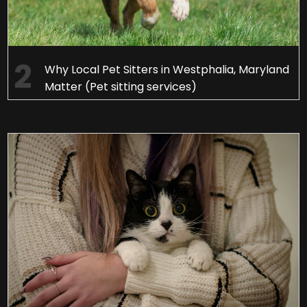
Why Local Pet Sitters in Westphalia, Maryland
Matter (Pet sitting services)