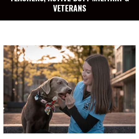
VETERANS