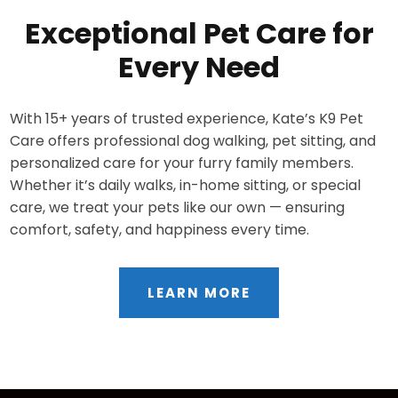
Exceptional Pet Care for
Every Need
With 15+ years of trusted experience, Kate’s K9 Pet
Care offers professional dog walking, pet sitting, and
personalized care for your furry family members.
Whether it’s daily walks, in-home sitting, or special
care, we treat your pets like our own — ensuring
comfort, safety, and happiness every time.
LEARN MORE