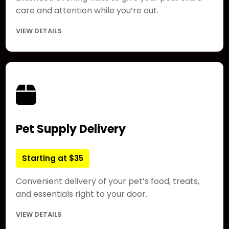
care and attention while you’re out.
VIEW DETAILS
Pet Supply Delivery
Starting at $35
Convenient delivery of your pet’s food, treats,
and essentials right to your door.
VIEW DETAILS