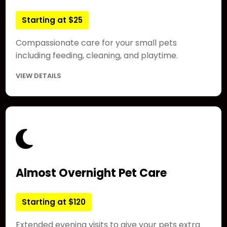
Starting at $25
Compassionate care for your small pets
including feeding, cleaning, and playtime.
VIEW DETAILS
Almost Overnight Pet Care
Starting at $120
Extended evening visits to give your pets extra