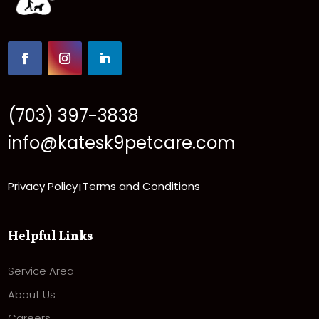
(703) 397-3838
info@katesk9petcare.com
Privacy Policy
Terms and Conditions
|
Helpful Links
Service Area
About Us
Careers