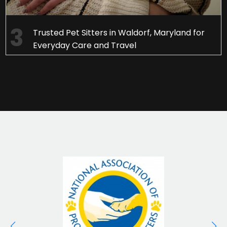
Trusted Pet Sitters in Waldorf, Maryland for
Everyday Care and Travel