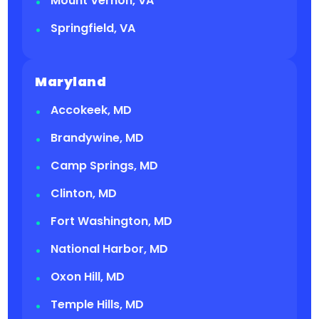
Mount Vernon, VA
Springfield, VA
Maryland
Accokeek, MD
Brandywine, MD
Camp Springs, MD
Clinton, MD
Fort Washington, MD
National Harbor, MD
Oxon Hill, MD
Temple Hills, MD