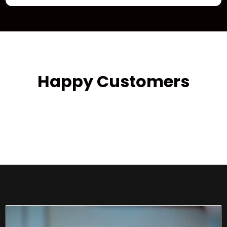
Happy Customers