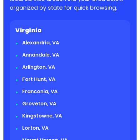
organized by state for quick browsing.
Virginia
Alexandria, VA
Annandale, VA
Arlington, VA
Fort Hunt, VA
Franconia, VA
Groveton, VA
Kingstowne, VA
Lorton, VA