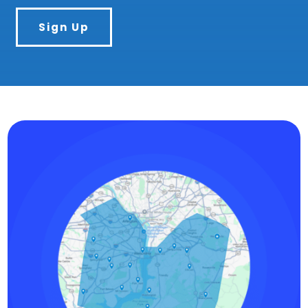
Sign Up