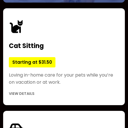
Cat Sitting
Starting at $31.50
Loving in-home care for your pets while you’re
on vacation or at work.
VIEW DETAILS