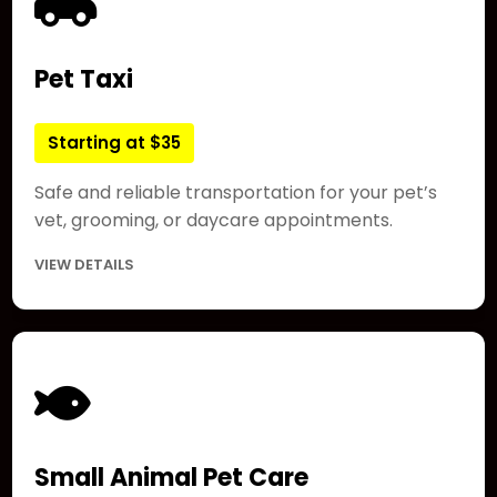
Pet Taxi
Starting at $35
Safe and reliable transportation for your pet’s
vet, grooming, or daycare appointments.
VIEW DETAILS
Small Animal Pet Care