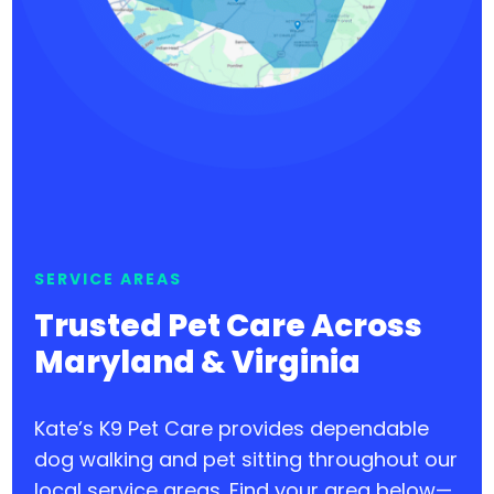
SERVICE AREAS
Trusted Pet Care Across
Maryland & Virginia
Kate’s K9 Pet Care provides dependable
dog walking and pet sitting throughout our
local service areas. Find your area below—