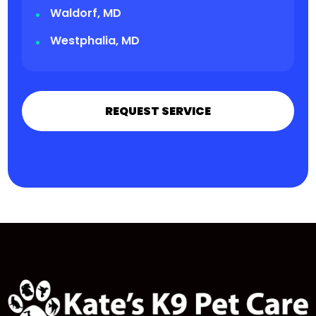
Waldorf, MD
Westphalia, MD
REQUEST SERVICE