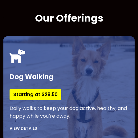
Our Offerings
Dog Walking
Starting at $28.50
Daily walks to keep your dog active, healthy, and
happy while you’re away.
VIEW DETAILS