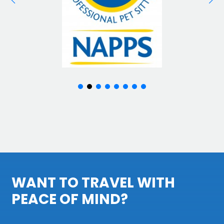
WANT TO TRAVEL WITH
PEACE OF MIND?