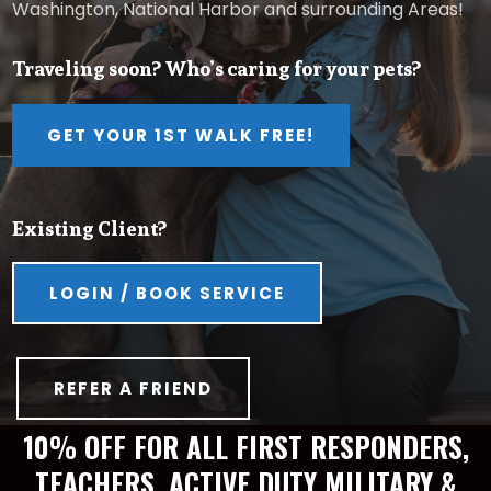
Washington, National Harbor and surrounding Areas!
Traveling soon? Who’s caring for your pets?
GET YOUR 1ST WALK FREE!
Existing Client?
LOGIN / BOOK SERVICE
REFER A FRIEND
10% OFF FOR ALL FIRST RESPONDERS,
TEACHERS, ACTIVE DUTY MILITARY &