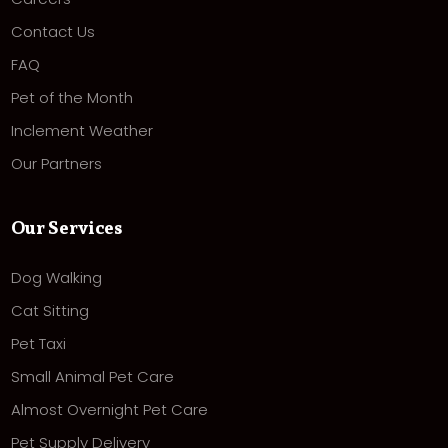
Contact Us
FAQ
Pet of the Month
Inclement Weather
Our Partners
Our Services
Dog Walking
Cat Sitting
Pet Taxi
Small Animal Pet Care
Almost Overnight Pet Care
Pet Supply Delivery