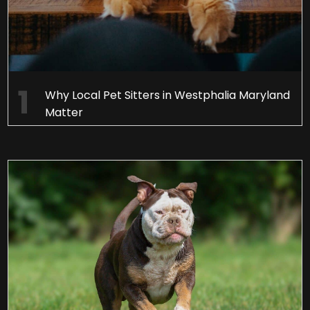
Why Local Pet Sitters in Westphalia Maryland
Matter