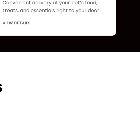
Convenient delivery of your pet’s food,
treats, and essentials right to your door.
VIEW DETAILS
s