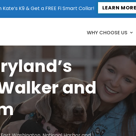
LEARN MOR
n Kate’s K9 & Get a FREE Fi Smart Collar!
WHY CHOOSE US
aryland’s
 Walker and
am
to Fort Washington, National Harbor and