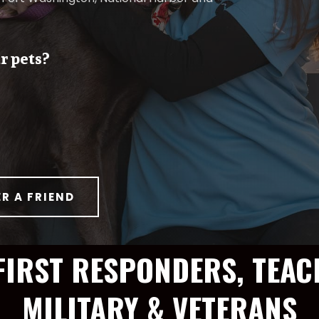
r pets?
ER A FRIEND
FIRST RESPONDERS, TEAC
MILITARY & VETERANS