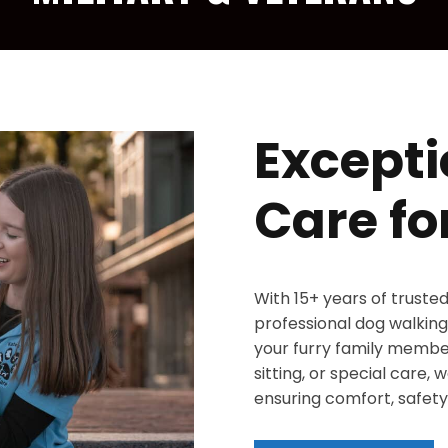
Excepti
Care fo
With 15+ years of truste
professional dog walking,
your furry family member
sitting, or special care,
ensuring comfort, safety