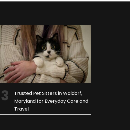
Trusted Pet Sitters in Waldorf,
Maryland for Everyday Care and
Travel