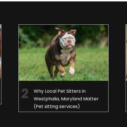
Why Local Pet Sitters in
Westphalia, Maryland Matter
(Pet sitting services)