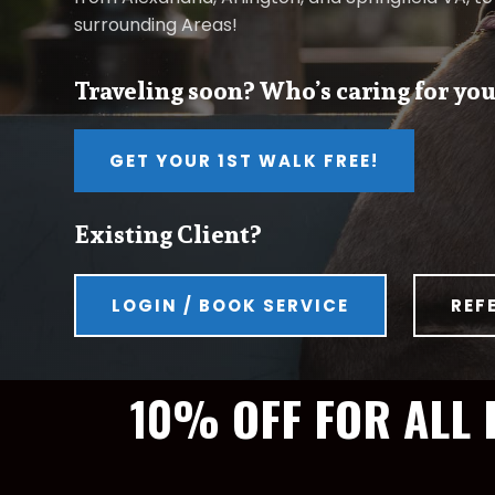
surrounding Areas!
Traveling soon? Who’s caring for you
GET YOUR 1ST WALK FREE!
Existing Client?
LOGIN / BOOK SERVICE
REF
10% OFF FOR ALL 