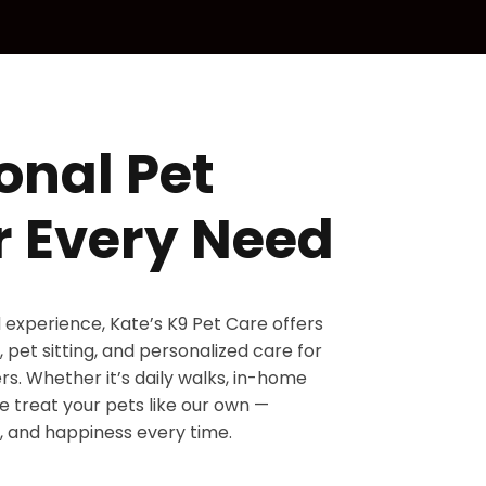
onal Pet
r Every Need
d experience, Kate’s K9 Pet Care offers
 pet sitting, and personalized care for
s. Whether it’s daily walks, in-home
 we treat your pets like our own —
, and happiness every time.