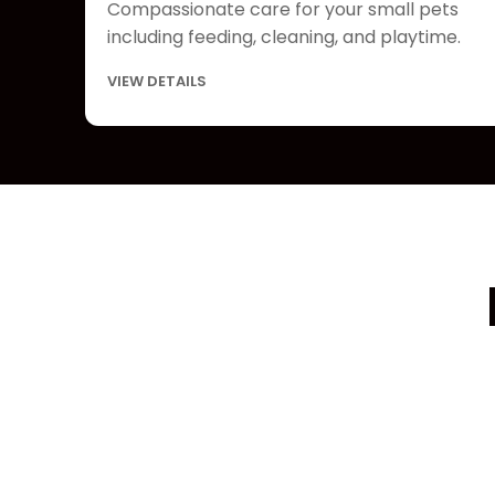
Compassionate care for your small pets
including feeding, cleaning, and playtime.
VIEW DETAILS