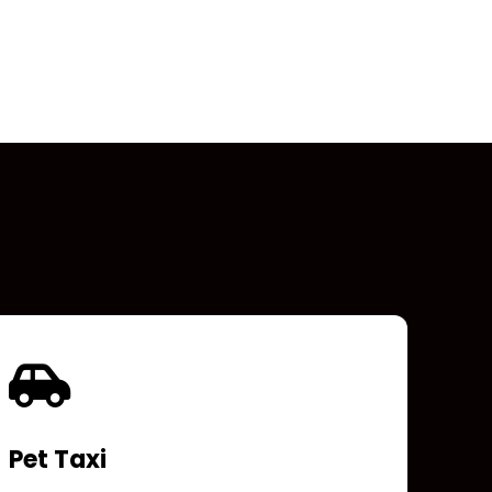
Pet Taxi