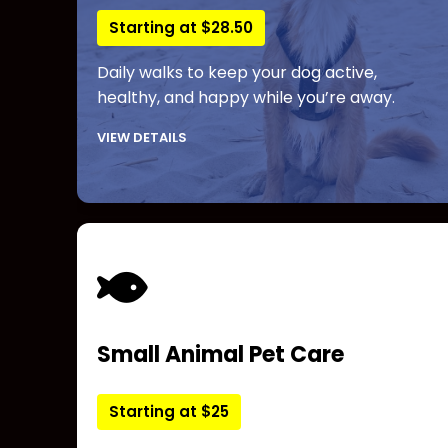
Starting at $28.50
Daily walks to keep your dog active,
healthy, and happy while you’re away.
VIEW DETAILS
Small Animal Pet Care
Starting at $25