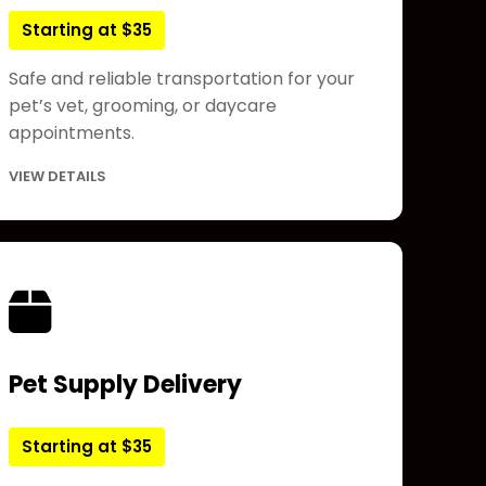
Starting at $35
Safe and reliable transportation for your
pet’s vet, grooming, or daycare
appointments.
VIEW DETAILS
Pet Supply Delivery
Starting at $35