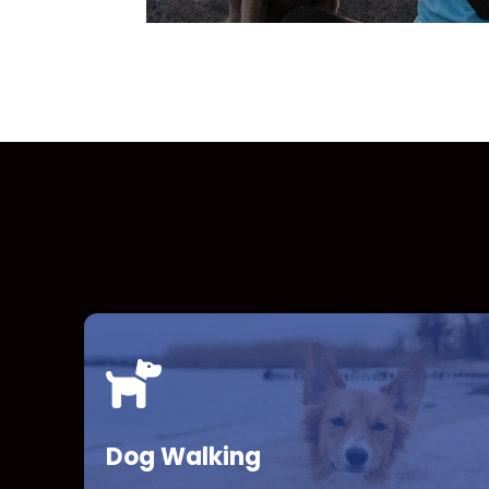
Dog Walking