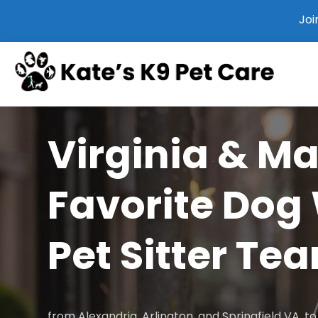
Joi
Virginia & M
Favorite Dog
Pet Sitter Te
from Alexandria, Arlington, and Springfield VA, 