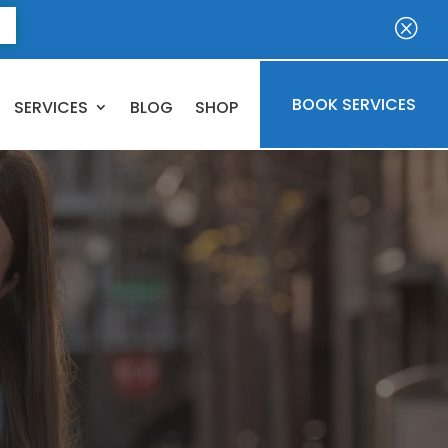
E
Q
BOOK SERVICES
SERVICES
BLOG
SHOP