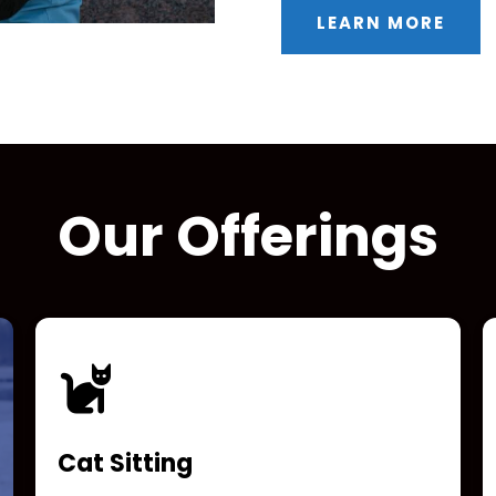
LEARN MORE
Our Offerings
Cat Sitting