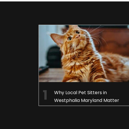
Why Local Pet Sitters in
Westphalia Maryland Matter