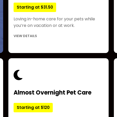
Starting at $31.50
Loving in-home care for your pets while
you’re on vacation or at work.
VIEW DETAILS
Almost Overnight Pet Care
Starting at $120