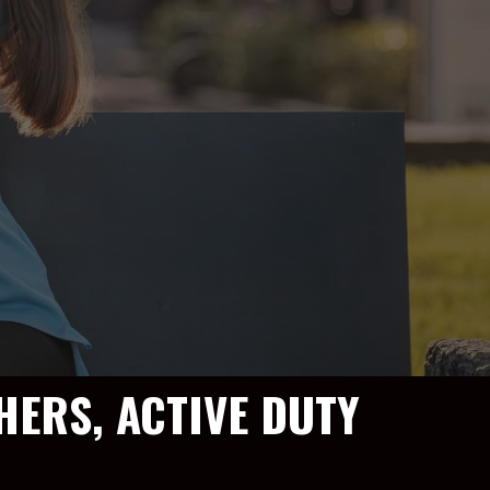
HERS, ACTIVE DUTY