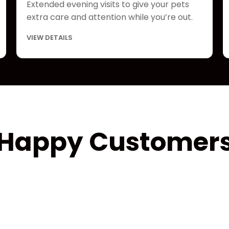
Extended evening visits to give your pets
extra care and attention while you’re out.
VIEW DETAILS
Happy Customer