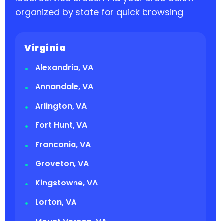
organized by state for quick browsing.
Virginia
Alexandria, VA
Annandale, VA
Arlington, VA
Fort Hunt, VA
Franconia, VA
Groveton, VA
Kingstowne, VA
Lorton, VA