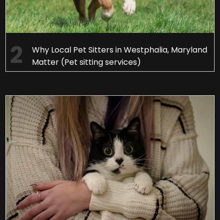
Why Local Pet Sitters in Westphalia, Maryland
Matter (Pet sitting services)