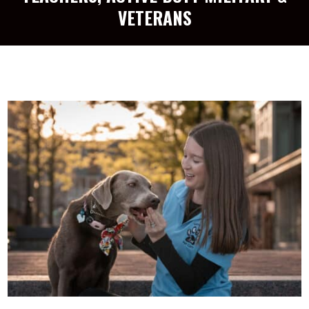
VETERANS