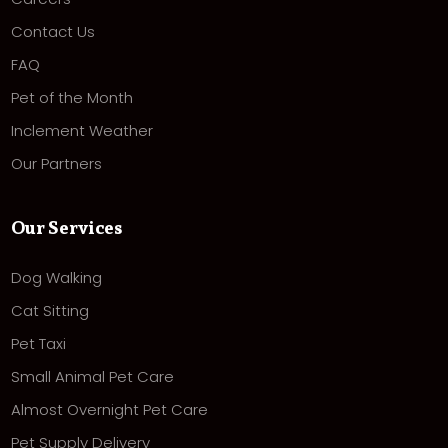
Contact Us
FAQ
Pet of the Month
Inclement Weather
Our Partners
Our Services
Dog Walking
Cat Sitting
Pet Taxi
Small Animal Pet Care
Almost Overnight Pet Care
Pet Supply Delivery