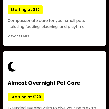
Starting at $25
Compassionate care for your small pets
including feeding, cleaning, and playtime.
VIEW DETAILS
Almost Overnight Pet Care
Starting at $120
Extended evening visits to give your pets extra