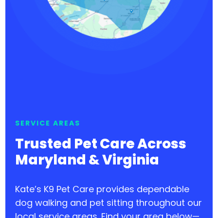
SERVICE AREAS
Trusted Pet Care Across
Maryland & Virginia
Kate’s K9 Pet Care provides dependable
dog walking and pet sitting throughout our
local service areas. Find your area below—