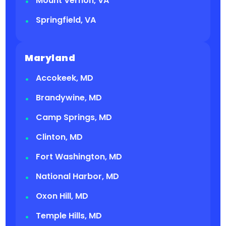
Mount Vernon, VA
Springfield, VA
Maryland
Accokeek, MD
Brandywine, MD
Camp Springs, MD
Clinton, MD
Fort Washington, MD
National Harbor, MD
Oxon Hill, MD
Temple Hills, MD