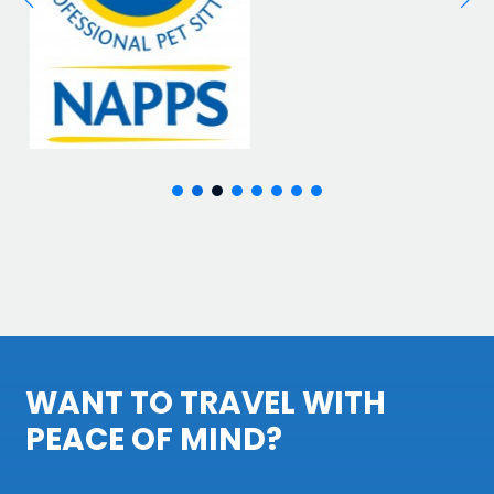
WANT TO TRAVEL WITH
PEACE OF MIND?