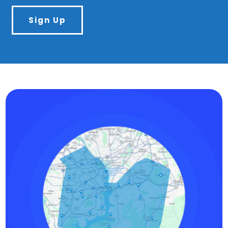
Sign Up