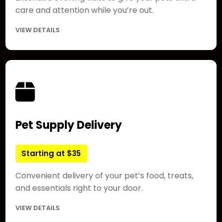
care and attention while you’re out.
VIEW DETAILS
Pet Supply Delivery
Starting at $35
Convenient delivery of your pet’s food, treats,
and essentials right to your door.
VIEW DETAILS