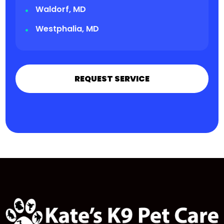
Waldorf, MD
Westphalia, MD
REQUEST SERVICE