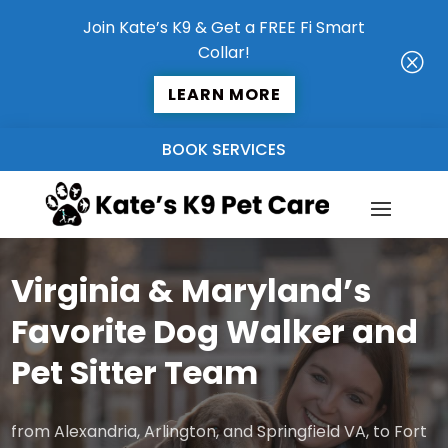
Join Kate’s K9 & Get a FREE Fi Smart
Collar!
Q
LEARN MORE
BOOK SERVICES
Virginia & Maryland’s
Favorite Dog Walker and
Pet Sitter Team
from Alexandria, Arlington, and Springfield VA, to Fort