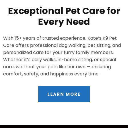
Exceptional Pet Care for
Every Need
With 15+ years of trusted experience, Kate’s K9 Pet
Care offers professional dog walking, pet sitting, and
personalized care for your furry family members.
Whether it’s daily walks, in-home sitting, or special
care, we treat your pets like our own — ensuring
comfort, safety, and happiness every time.
LEARN MORE