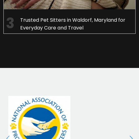
Trusted Pet Sitters in Waldorf, Maryland for
Everyday Care and Travel