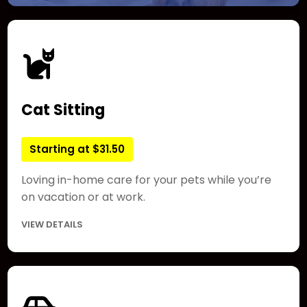
Cat Sitting
Starting at $31.50
Loving in-home care for your pets while you’re
on vacation or at work.
VIEW DETAILS