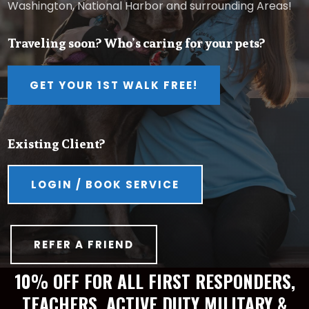
Washington, National Harbor and surrounding Areas!
Traveling soon? Who’s caring for your pets?
GET YOUR 1ST WALK FREE!
Existing Client?
LOGIN / BOOK SERVICE
REFER A FRIEND
10% OFF FOR ALL FIRST RESPONDERS,
TEACHERS, ACTIVE DUTY MILITARY &