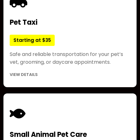
Pet Taxi
Starting at $35
Safe and reliable transportation for your pet’s
vet, grooming, or daycare appointments.
VIEW DETAILS
Small Animal Pet Care