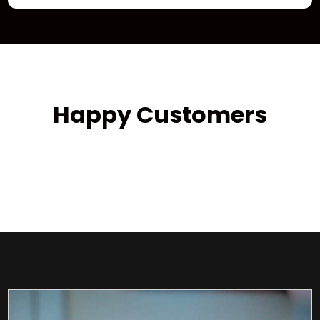
Happy Customers