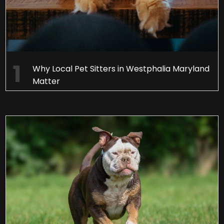
Why Local Pet Sitters in Westphalia Maryland
Matter