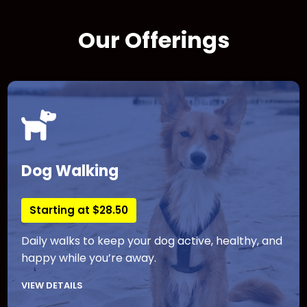
Our Offerings
Dog Walking
Starting at $28.50
Daily walks to keep your dog active, healthy, and
happy while you’re away.
VIEW DETAILS