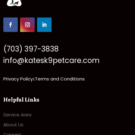
(703) 397-3838
info@katesk9petcare.com
Privacy Policy
Terms and Conditions
|
Helpful Links
Service Area
About Us
Careers