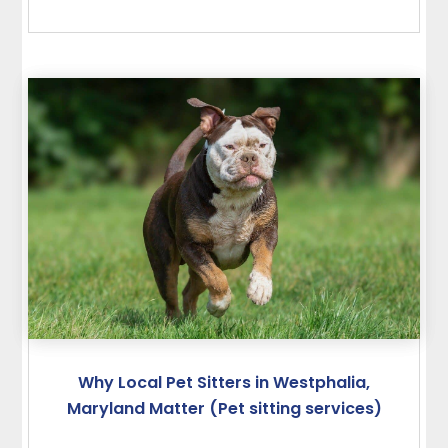
Why Local Pet Sitters in Westphalia,
Maryland Matter (Pet sitting services)