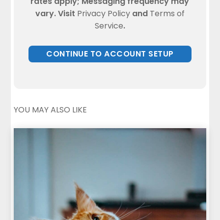
rates apply; Messaging frequency may
vary. Visit
Privacy Policy
and
Terms of
Service
.
YOU MAY ALSO LIKE