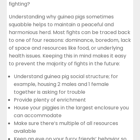
fighting?
Understanding why guinea pigs sometimes
squabble helps to maintain a peaceful and
harmonious herd. Most fights can be traced back
to one of four reasons: dominance, boredom, lack
of space and resources like
food
, or underlying
health issues. Keeping this in mind makes it easy
to prevent the majority of fights in the future:
Understand guinea pig social structure; for
example, housing 2 males and 1 female
together is asking for trouble
Provide plenty of enrichment
House your piggies in the largest enclosure you
can accommodate
Make sure there’s multiple of all resources
available
Keep an eye on your furry friends’ behavior so