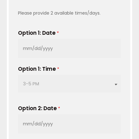
Please provide 2 available times/days.
Option 1: Date
*
MM
slash
DD
Option 1: Time
*
slash
YYYY
Option 2: Date
*
MM
slash