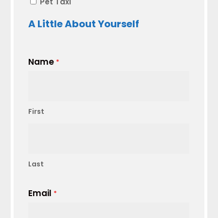
Pet Taxi
A Little About Yourself
Name
*
First
Last
Email
*