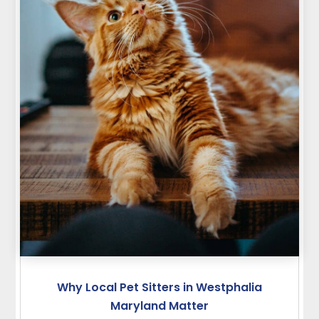
Why Local Pet Sitters in Westphalia
Maryland Matter