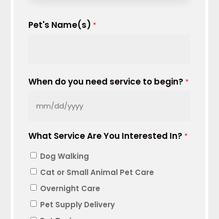
Pet's Name(s)
*
When do you need service to begin?
*
MM
slash
What Service Are You Interested In?
DD
*
slash
Dog Walking
YYYY
Cat or Small Animal Pet Care
Overnight Care
Pet Supply Delivery