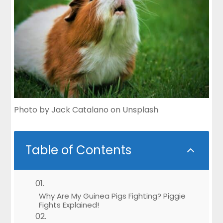
Photo by
Jack Catalano
on
Unsplash
Table of Contents
2
Why Are My Guinea Pigs Fighting? Piggie
Fights Explained!