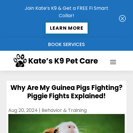
Join Kate’s K9 & Get a FREE Fi Smart
Collar!
Q
LEARN MORE
BOOK SERVICES
Why Are My Guinea Pigs Fighting?
Piggie Fights Explained!
Aug 20, 2024
|
Behavior & Training