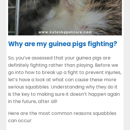
Why are my guinea pigs fighting?
So, you’ve assessed that your guinea pigs are
definitely fighting rather than playing. Before we
go into how to break up a fight to prevent injuries,
let’s have a look at what can cause these more
serious squabbles. Understanding why they do it
is the key to making sure it doesn’t happen again
in the future, after all!
Here are the most common reasons squabbles
can occur: