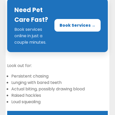
Need Pet
Care Fast?
Book Services →
Book services
online in just a
couple minutes.
Look out for:
Persistent chasing
Lunging with bared teeth
Actual biting, possibly drawing blood
Raised hackles
Loud squealing