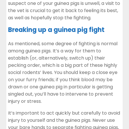
suspect one of your guinea pigs is unwell, a visit to
the vet is crucial to get it back to feeling its best,
as well as hopefully stop the fighting.
Breaking up a guinea pig fight
As mentioned, some degree of fighting is normal
among guinea pigs. It’s a way for them to
establish (or, alternatively, switch up) their
pecking order, which is a big part of these highly
social rodents’ lives. You should keep a close eye
on your furry friends; if you think blood may be
drawn or one guinea pig in particular is getting
singled out, you’ll have to intervene to prevent
injury or stress.
It’s important to act quickly but carefully to avoid
injury to yourself and the guinea pigs. Never use
your bare hands to separate fighting guinea pigs,