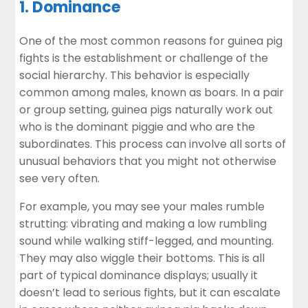
1. Dominance
One of the most common reasons for guinea pig
fights is the establishment or challenge of the
social hierarchy. This behavior is especially
common among males, known as boars. In a pair
or group setting, guinea pigs naturally work out
who is the dominant piggie and who are the
subordinates. This process can involve all sorts of
unusual behaviors that you might not otherwise
see very often.
For example, you may see your males rumble
strutting: vibrating and making a low rumbling
sound while walking stiff-legged, and mounting.
They may also wiggle their bottoms. This is all
part of typical dominance displays; usually it
doesn’t lead to serious fights, but it can escalate