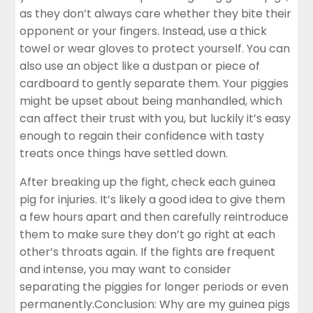
as they don’t always care whether they bite their
opponent or your fingers. Instead, use a thick
towel or wear gloves to protect yourself. You can
also use an object like a dustpan or piece of
cardboard to gently separate them. Your piggies
might be upset about being manhandled, which
can affect their trust with you, but luckily it’s easy
enough to regain their confidence with tasty
treats once things have settled down.
After breaking up the fight, check each guinea
pig for injuries. It’s likely a good idea to give them
a few hours apart and then carefully reintroduce
them to make sure they don’t go right at each
other’s throats again. If the fights are frequent
and intense, you may want to consider
separating the piggies for longer periods or even
permanently.Conclusion: Why are my guinea pigs