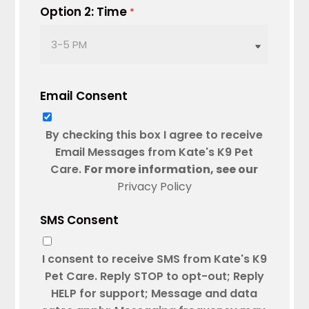
DD
Option 2: Time
*
slash
YYYY
Email Consent
By checking this box I agree to receive
Email Messages from Kate's K9 Pet
Care.
For more information, see our
Privacy Policy
SMS Consent
I consent to receive SMS from Kate's K9
Pet Care. Reply STOP to opt-out; Reply
HELP for support; Message and data