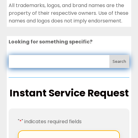
All trademarks, logos, and brand names are the
property of their respective owners. Use of these
names and logos does not imply endorsement.
Looking for something specific?
Instant Service Request
"
" indicates required fields
*