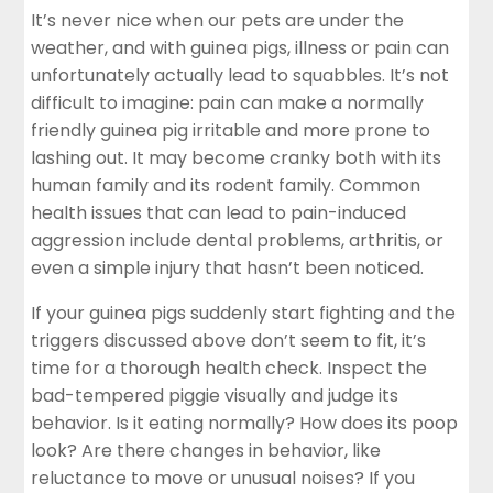
It’s never nice when our pets are under the
weather, and with guinea pigs, illness or pain can
unfortunately actually lead to squabbles. It’s not
difficult to imagine: pain can make a normally
friendly guinea pig irritable and more prone to
lashing out. It may become cranky both with its
human family and its rodent family. Common
health issues that can lead to pain-induced
aggression include dental problems, arthritis, or
even a simple injury that hasn’t been noticed.
If your guinea pigs suddenly start fighting and the
triggers discussed above don’t seem to fit, it’s
time for a thorough health check. Inspect the
bad-tempered piggie visually and judge its
behavior. Is it eating normally? How does its poop
look? Are there changes in behavior, like
reluctance to move or unusual noises? If you