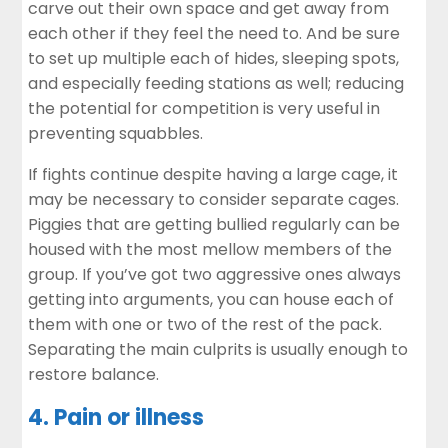
carve out their own space and get away from
each other if they feel the need to. And be sure
to set up multiple each of hides, sleeping spots,
and especially feeding stations as well; reducing
the potential for competition is very useful in
preventing squabbles.
If fights continue despite having a large cage, it
may be necessary to consider separate cages.
Piggies that are getting bullied regularly can be
housed with the most mellow members of the
group. If you’ve got two aggressive ones always
getting into arguments, you can house each of
them with one or two of the rest of the pack.
Separating the main culprits is usually enough to
restore balance.
4. Pain or illness