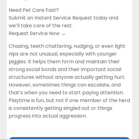
Need Pet Care Fast?
Submit an Instant Service Request today and
we’ll take care of the rest.
Request Service Now →
Chasing, teeth chattering, nudging, or even light
nips are not unusual, especially with younger
piggies. It helps them form and maintain their
strong social bonds and their important social
structures without anyone actually getting hurt.
However, sometimes things can escalate, and
that’s when you need to start paying attention.
Playtime is fun, but not if one member of the herd
is consistently getting singled out or things
progress into actual aggression.