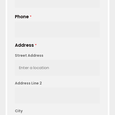
Phone
*
Address
*
Street Address
Address Line 2
City