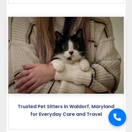
Trusted Pet Sitters in Waldorf, Maryland
for Everyday Care and Travel