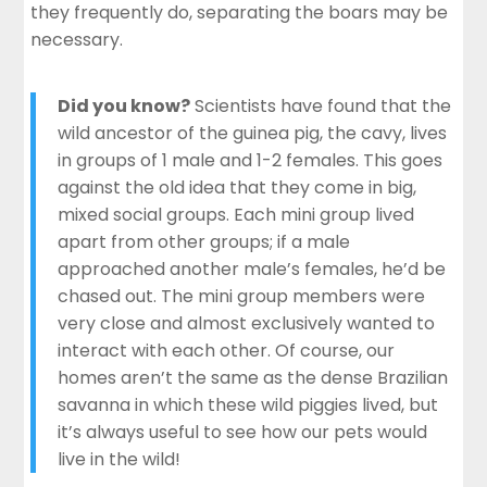
they frequently do, separating the boars may be
necessary.
Did you know?
Scientists have found
that the
wild ancestor of the guinea pig, the cavy, lives
in groups of 1 male and 1-2 females. This goes
against the old idea that they come in big,
mixed social groups. Each mini group lived
apart from other groups; if a male
approached another male’s females, he’d be
chased out. The mini group members were
very close and almost exclusively wanted to
interact with each other. Of course, our
homes aren’t the same as the dense Brazilian
savanna in which these wild piggies lived, but
it’s always useful to see how our
pets would
live
in the wild!