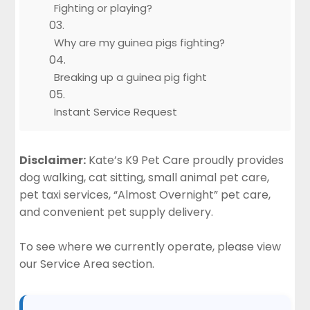
Fighting or playing?
Why are my guinea pigs fighting?
Breaking up a guinea pig fight
Instant Service Request
Disclaimer:
Kate’s K9 Pet Care proudly provides
dog walking, cat sitting, small animal pet care,
pet taxi services, “Almost Overnight” pet care,
and convenient pet supply delivery.
To see where we currently operate, please view
our
Service Area section
.