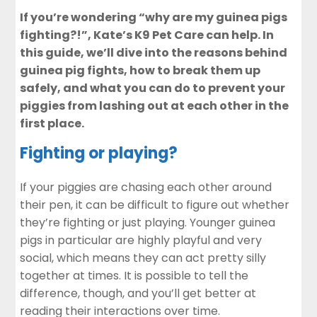
If you’re wondering “why are my guinea pigs
fighting?!”, Kate’s K9 Pet Care can help. In
this guide, we’ll dive into the reasons behind
guinea pig fights, how to break them up
safely, and what you can do to prevent your
piggies from lashing out at each other in the
first place.
Fighting or playing?
If your piggies are chasing each other around
their pen, it can be difficult to figure out whether
they’re fighting or just playing. Younger guinea
pigs in particular are highly playful and very
social, which means they can act pretty silly
together at times. It is possible to tell the
difference, though, and you’ll get better at
reading their interactions over time.