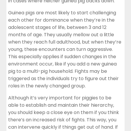
in cases where neither guinea pig backs down.
Guinea pigs are most likely to start challenging
each other for dominance when they’re in the
adolescent stages of life, between 3 and 12
months of age. They usually mellow out a little
when they reach full adulthood, but when they’re
young, these encounters can turn aggressive.
This especially applies if sudden changes in the
environment occur, like if you add a new guinea
pig to a multi-pig household. Fights may be
triggered as the individuals try to figure out their
roles in the newly changed group.
Although it’s very important for piggies to be
able to establish and maintain their hierarchy,
you should keep a close eye on them if you think
there’s an increased risk of fights. This way, you
can intervene quickly if things get out of hand. If