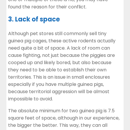
found the reason for their conflict.
3. Lack of space
Although pet stores still commonly sell tiny
guinea pig cages, these active rodents actually
need quite a bit of space. A lack of room can
cause fighting, not just because the piggies are
cooped up and likely bored, but also because
they need to be able to establish their own
territories. This is an issue in small enclosures
especially if you have multiple guinea pigs,
because territorial aggression will be almost
impossible to avoid.
The absolute minimum for two guinea pig is 7.5
square feet of space, although in our experience,
the bigger the better. This way, they can all