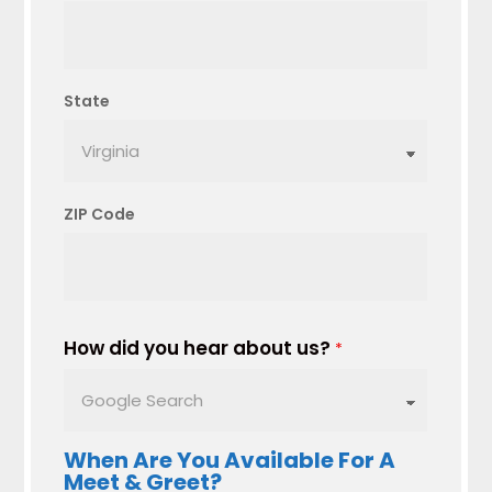
State
ZIP Code
How did you hear about us?
*
When Are You Available For A
Meet & Greet?