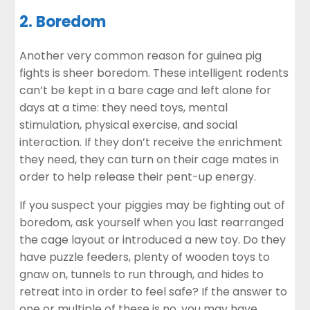
2. Boredom
Another very common reason for guinea pig
fights is sheer boredom. These intelligent rodents
can’t be kept in a bare cage and left alone for
days at a time: they need toys, mental
stimulation, physical exercise, and social
interaction. If they don’t receive the
enrichment
they need
, they can turn on their cage mates in
order to help release their pent-up energy.
If you suspect your piggies may be fighting out of
boredom, ask yourself when you last rearranged
the cage layout or introduced a new toy. Do they
have puzzle feeders, plenty of wooden toys to
gnaw on, tunnels to run through, and hides to
retreat into in order to feel safe? If the answer to
one or multiple of these is no, you may have