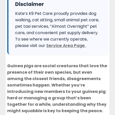
Disclaimer
Kate’s K9 Pet Care proudly provides dog
walking, cat sitting, small animal pet care,
pet taxi services, “Almost Overnight” pet
care, and convenient pet supply delivery.
To see where we currently operate,
please visit our
Service Area Page
.
Guinea pigs are social creatures that love the
presence of their own species, but even
among the closest friends, disagreements
sometimes happen. Whether you’re
introducing new members to your guinea pig
herd or managing a group that’s been
together for a while, understanding why they
might squabble is key to keeping the peace.