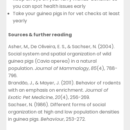
you can spot health issues early
Take your guinea pigs in for vet checks at least
yearly
Sources & further reading
Asher, M., De Oliveira, E. S., & Sachser, N. (2004).
Social system and spatial organization of wild
guinea pigs (Cavia aperea) in a natural
population.
Journal of Mammalogy
,
85
(4), 788-
796.
Brandão, J., & Mayer, J. (2011). Behavior of rodents
with an emphasis on enrichment.
Journal of
Exotic Pet Medicine
,
20
(4), 256-269.
Sachser, N. (1986). Different forms of social
organization at high and low population densities
in guinea pigs.
Behaviour
, 253-272.