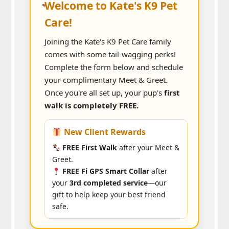
Welcome to Kate's K9 Pet
Care!
Joining the Kate's K9 Pet Care family
comes with some tail-wagging perks!
Complete the form below and schedule
your complimentary Meet & Greet.
Once you're all set up, your pup's
first
walk is completely FREE.
New Client Rewards
FREE First Walk
after your Meet &
Greet.
FREE Fi GPS Smart Collar
after
your
3rd completed service
—our
gift to help keep your best friend
safe.