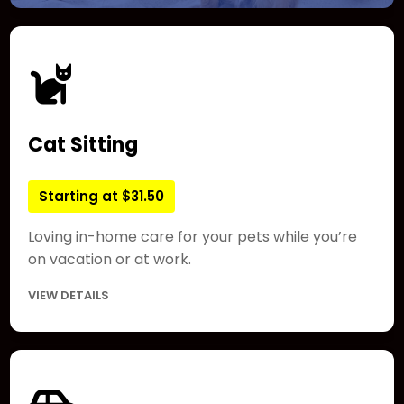
Cat Sitting
Starting at $31.50
Loving in-home care for your pets while you’re
on vacation or at work.
VIEW DETAILS