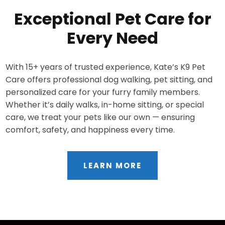
Exceptional Pet Care for
Every Need
With 15+ years of trusted experience, Kate’s K9 Pet
Care offers professional dog walking, pet sitting, and
personalized care for your furry family members.
Whether it’s daily walks, in-home sitting, or special
care, we treat your pets like our own — ensuring
comfort, safety, and happiness every time.
LEARN MORE