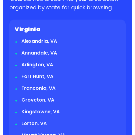
organized by state for quick browsing.
Virginia
Alexandria, VA
Annandale, VA
Arlington, VA
Fort Hunt, VA
Franconia, VA
Groveton, VA
Kingstowne, VA
Lorton, VA