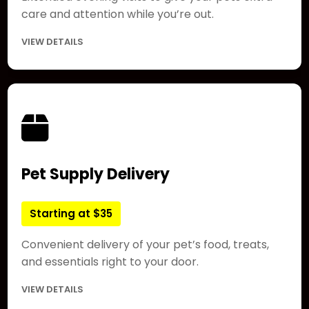
care and attention while you’re out.
VIEW DETAILS
Pet Supply Delivery
Starting at $35
Convenient delivery of your pet’s food, treats,
and essentials right to your door.
VIEW DETAILS