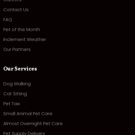
Contact Us
FAQ
Pet of the Month
Inclement Weather
Our Partners
Our Services
Dog Walking
Cat Sitting
Pet Taxi
Small Animal Pet Care
Almost Overnight Pet Care
Pet Supply Delivery