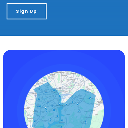
Sign Up