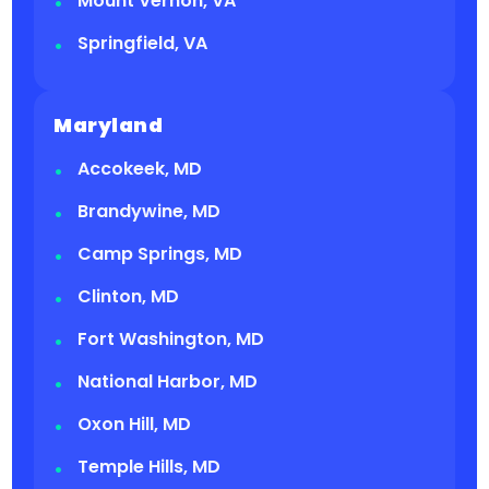
Mount Vernon, VA
Springfield, VA
Maryland
Accokeek, MD
Brandywine, MD
Camp Springs, MD
Clinton, MD
Fort Washington, MD
National Harbor, MD
Oxon Hill, MD
Temple Hills, MD