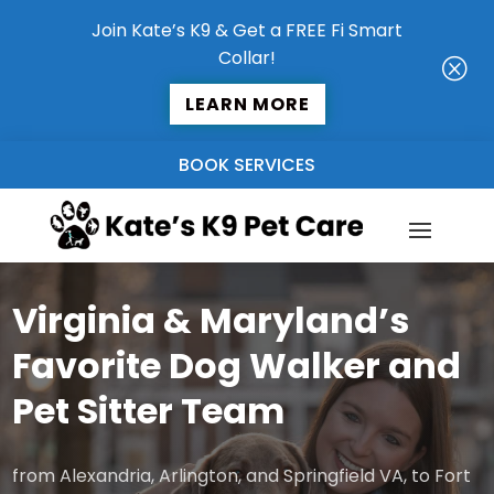
Join Kate’s K9 & Get a FREE Fi Smart
Collar!
Q
LEARN MORE
BOOK SERVICES
Virginia & Maryland’s
Favorite Dog Walker and
Pet Sitter Team
from Alexandria, Arlington, and Springfield VA, to Fort