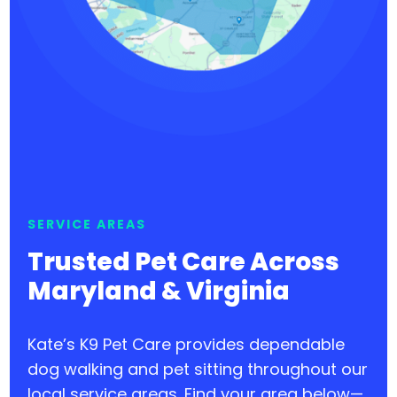
SERVICE AREAS
Trusted Pet Care Across
Maryland & Virginia
Kate’s K9 Pet Care provides dependable
dog walking and pet sitting throughout our
local service areas. Find your area below—