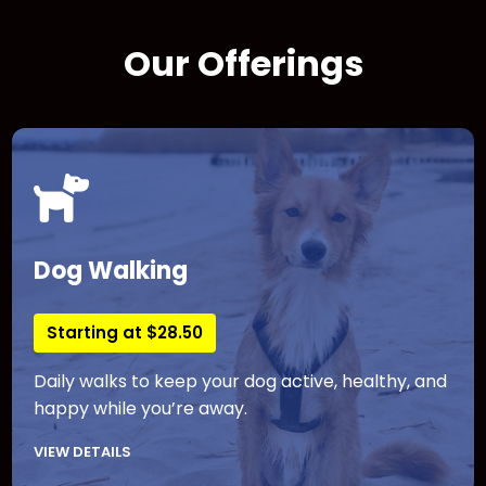
Our Offerings
Dog Walking
Starting at $28.50
Daily walks to keep your dog active, healthy, and
happy while you’re away.
VIEW DETAILS