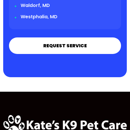
Waldorf, MD
Westphalia, MD
REQUEST SERVICE