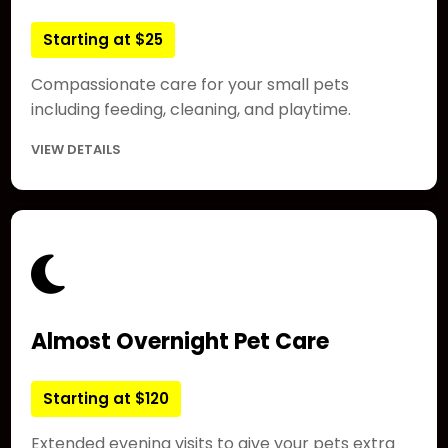
Starting at $25
Compassionate care for your small pets
including feeding, cleaning, and playtime.
VIEW DETAILS
Almost Overnight Pet Care
Starting at $120
Extended evening visits to give your pets extra