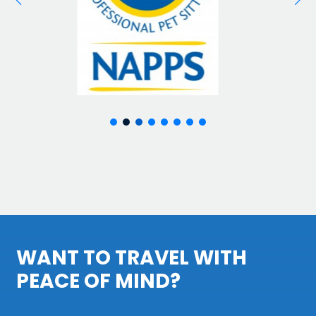
WANT TO TRAVEL WITH
PEACE OF MIND?