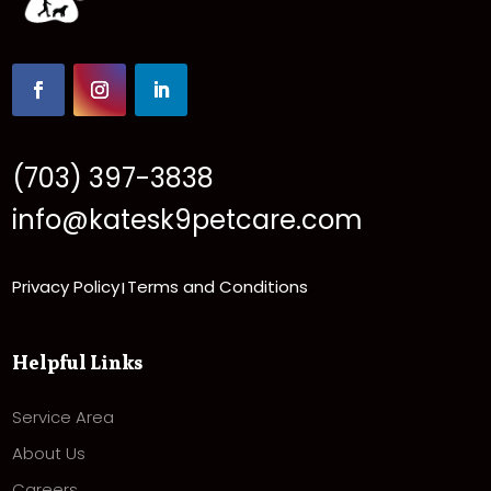
(703) 397-3838
info@katesk9petcare.com
Privacy Policy
Terms and Conditions
|
Helpful Links
Service Area
About Us
Careers