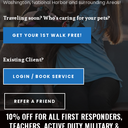
Washington, National Harbor and surrounding Areas!
Traveling soon? Who’s caring for your pets?
GET YOUR 1ST WALK FREE!
Existing Client?
LOGIN / BOOK SERVICE
REFER A FRIEND
10% OFF FOR ALL FIRST RESPONDERS,
TEACHERS, ACTIVE DUTY MILITARY &