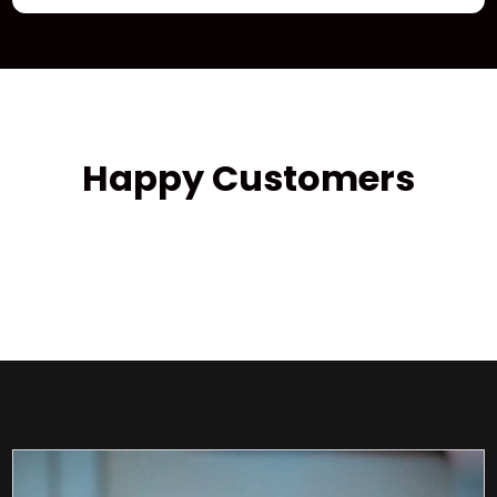
Happy Customers