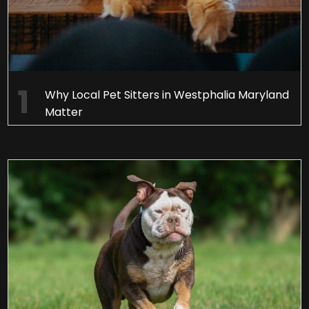
Why Local Pet Sitters in Westphalia Maryland
Matter