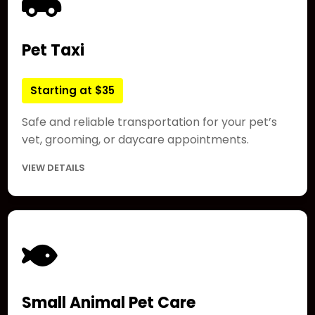
Pet Taxi
Starting at $35
Safe and reliable transportation for your pet’s
vet, grooming, or daycare appointments.
VIEW DETAILS
Small Animal Pet Care