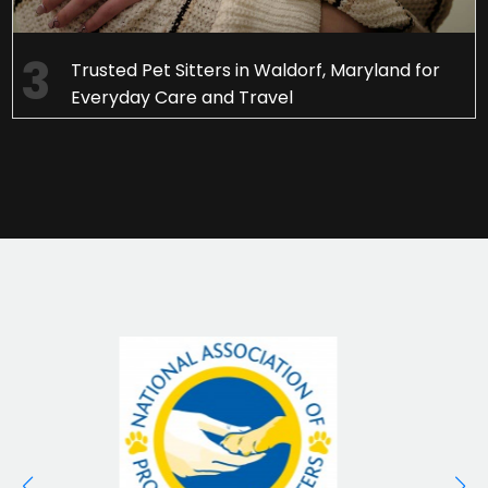
Trusted Pet Sitters in Waldorf, Maryland for
Everyday Care and Travel