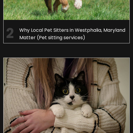
Why Local Pet Sitters in Westphalia, Maryland
Matter (Pet sitting services)