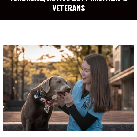
VETERANS