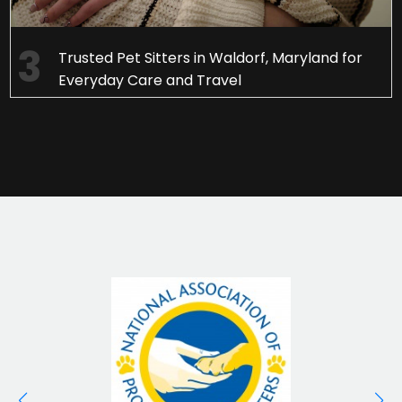
Trusted Pet Sitters in Waldorf, Maryland for
Everyday Care and Travel