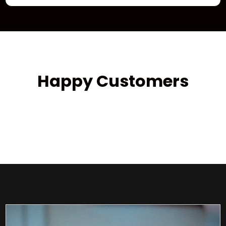
Happy Customers