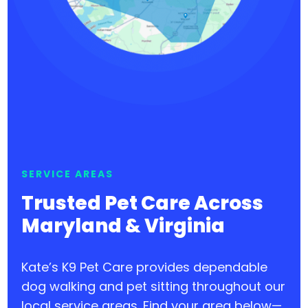
SERVICE AREAS
Trusted Pet Care Across
Maryland & Virginia
Kate’s K9 Pet Care provides dependable
dog walking and pet sitting throughout our
local service areas. Find your area below—