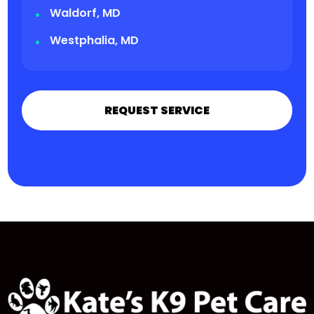
Waldorf, MD
Westphalia, MD
REQUEST SERVICE