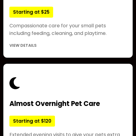
Starting at $25
Compassionate care for your small pets
including feeding, cleaning, and playtime.
VIEW DETAILS
Almost Overnight Pet Care
Starting at $120
Extended evening visits to give your pets extra