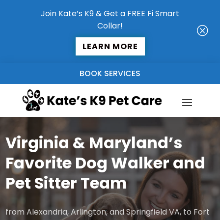
Join Kate’s K9 & Get a FREE Fi Smart
Collar!
Q
LEARN MORE
BOOK SERVICES
Virginia & Maryland’s
Favorite Dog Walker and
Pet Sitter Team
from Alexandria, Arlington, and Springfield VA, to Fort