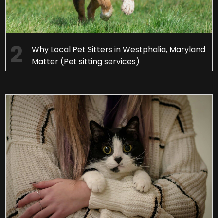
Why Local Pet Sitters in Westphalia, Maryland
Matter (Pet sitting services)