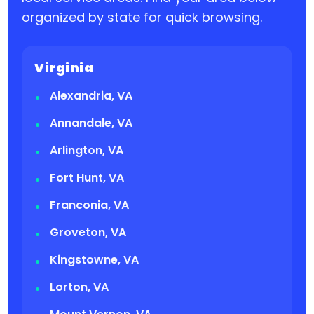
organized by state for quick browsing.
Virginia
Alexandria, VA
Annandale, VA
Arlington, VA
Fort Hunt, VA
Franconia, VA
Groveton, VA
Kingstowne, VA
Lorton, VA