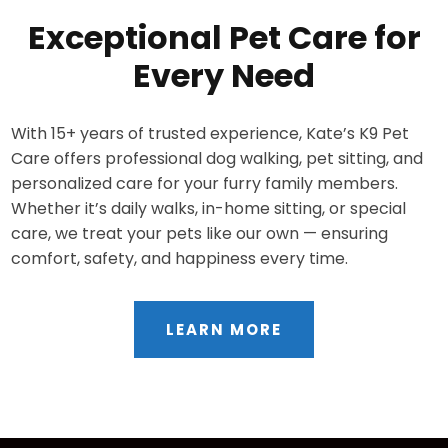
Exceptional Pet Care for
Every Need
With 15+ years of trusted experience, Kate’s K9 Pet
Care offers professional dog walking, pet sitting, and
personalized care for your furry family members.
Whether it’s daily walks, in-home sitting, or special
care, we treat your pets like our own — ensuring
comfort, safety, and happiness every time.
LEARN MORE