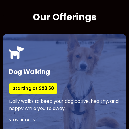
Our Offerings
Dog Walking
Starting at $28.50
Daily walks to keep your dog active, healthy, and
happy while you’re away.
VIEW DETAILS