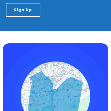
Sign Up