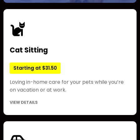
Cat Sitting
Starting at $31.50
Loving in-home care for your pets while you’re
on vacation or at work.
VIEW DETAILS