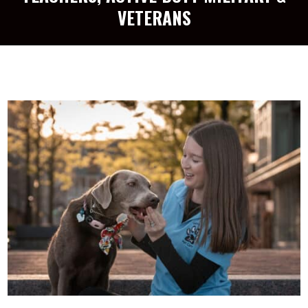
VETERANS