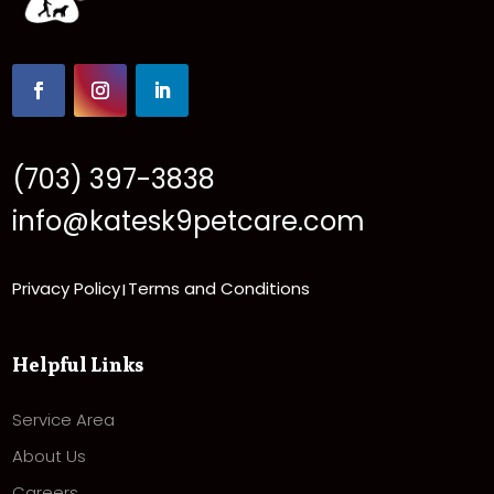
(703) 397-3838
info@katesk9petcare.com
Privacy Policy
Terms and Conditions
|
Helpful Links
Service Area
About Us
Careers