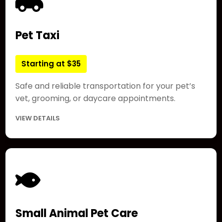
Pet Taxi
Starting at $35
Safe and reliable transportation for your pet’s
vet, grooming, or daycare appointments.
VIEW DETAILS
Small Animal Pet Care