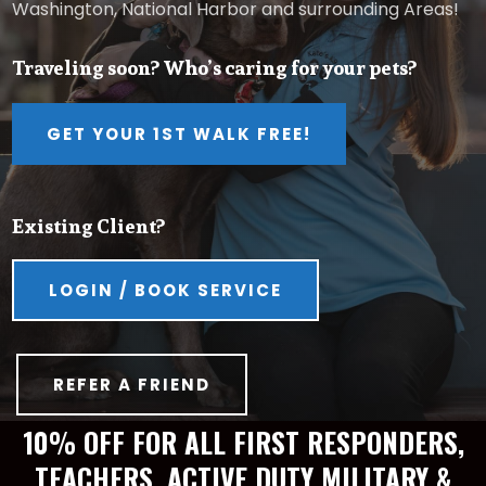
Washington, National Harbor and surrounding Areas!
Traveling soon? Who’s caring for your pets?
GET YOUR 1ST WALK FREE!
Existing Client?
LOGIN / BOOK SERVICE
REFER A FRIEND
10% OFF FOR ALL FIRST RESPONDERS,
TEACHERS, ACTIVE DUTY MILITARY &