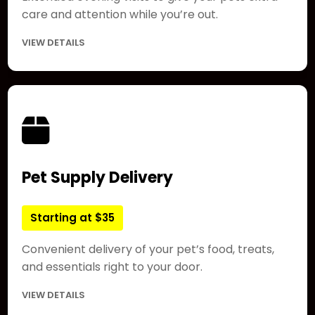
care and attention while you’re out.
VIEW DETAILS
Pet Supply Delivery
Starting at $35
Convenient delivery of your pet’s food, treats,
and essentials right to your door.
VIEW DETAILS