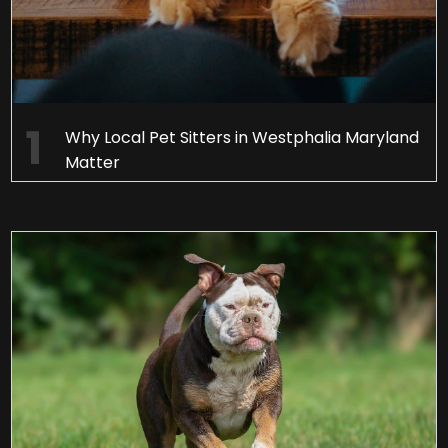
Why Local Pet Sitters in Westphalia Maryland
Matter