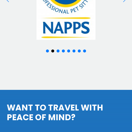
WANT TO TRAVEL WITH
PEACE OF MIND?