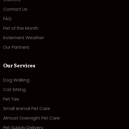
Contact Us
FAQ
Pet of the Month
Inclement Weather
Our Partners
Our Services
Dog Walking
Cat Sitting
Pet Taxi
Small Animal Pet Care
Almost Overnight Pet Care
Pet Supply Delivery