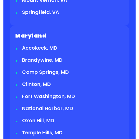
Mount Vernon, VA
Springfield, VA
Maryland
Accokeek, MD
Brandywine, MD
Camp Springs, MD
Clinton, MD
Fort Washington, MD
National Harbor, MD
Oxon Hill, MD
Temple Hills, MD