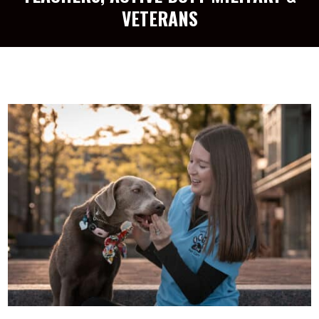
VETERANS