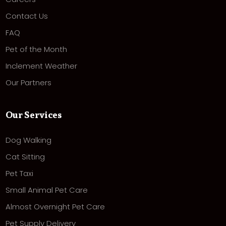
Contact Us
FAQ
Pet of the Month
Inclement Weather
Our Partners
Our Services
Dog Walking
Cat Sitting
Pet Taxi
Small Animal Pet Care
Almost Overnight Pet Care
Pet Supply Delivery