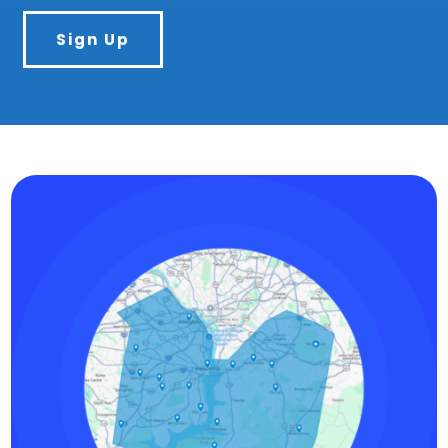
Sign Up