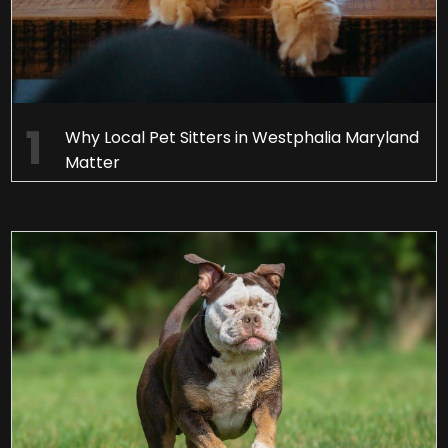
Why Local Pet Sitters in Westphalia Maryland
Matter