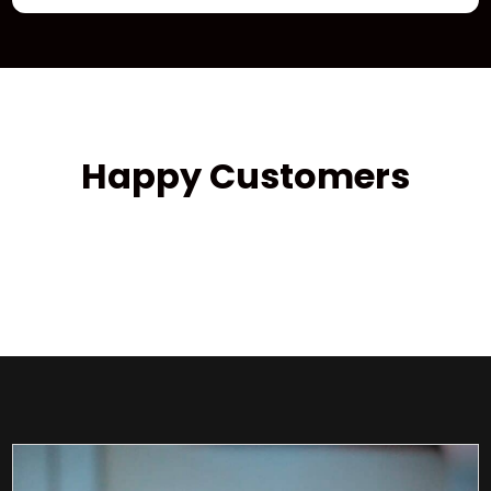
Happy Customers