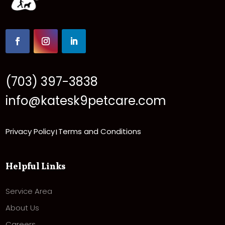
(703) 397-3838
info@katesk9petcare.com
Privacy Policy
Terms and Conditions
|
Helpful Links
Service Area
About Us
Careers