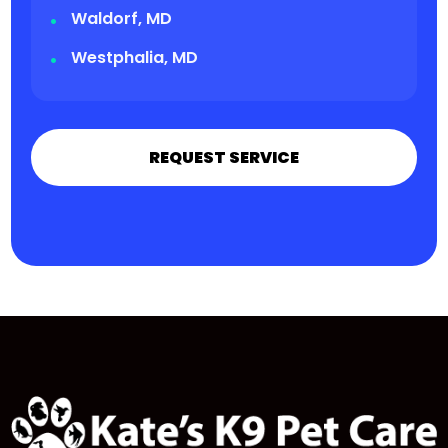
Waldorf, MD
Westphalia, MD
REQUEST SERVICE