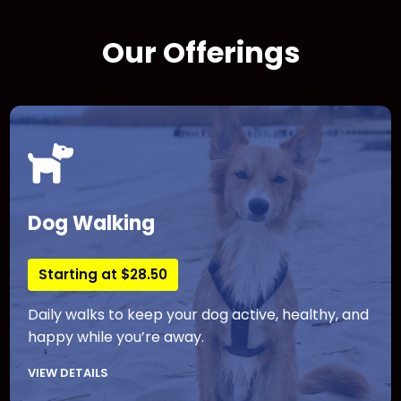
Our Offerings
Dog Walking
Starting at $28.50
Daily walks to keep your dog active, healthy, and
happy while you’re away.
VIEW DETAILS