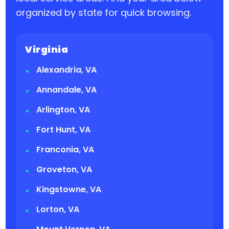
organized by state for quick browsing.
Virginia
Alexandria, VA
Annandale, VA
Arlington, VA
Fort Hunt, VA
Franconia, VA
Groveton, VA
Kingstowne, VA
Lorton, VA