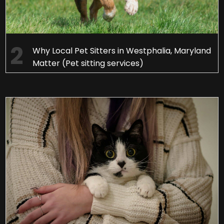
Why Local Pet Sitters in Westphalia, Maryland
Matter (Pet sitting services)