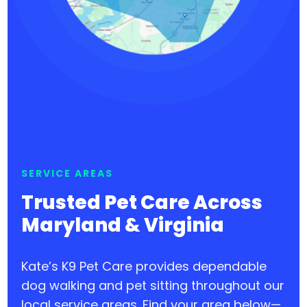
SERVICE AREAS
Trusted Pet Care Across
Maryland & Virginia
Kate’s K9 Pet Care provides dependable
dog walking and pet sitting throughout our
local service areas. Find your area below—