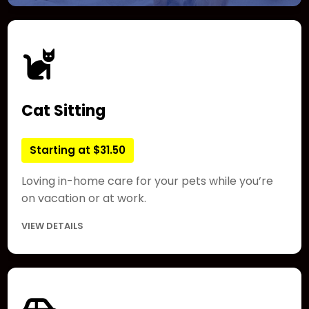
Cat Sitting
Starting at $31.50
Loving in-home care for your pets while you’re
on vacation or at work.
VIEW DETAILS