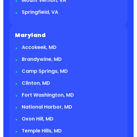
Mount Vernon, VA
Springfield, VA
Maryland
Accokeek, MD
Brandywine, MD
Camp Springs, MD
Clinton, MD
Fort Washington, MD
National Harbor, MD
Oxon Hill, MD
Temple Hills, MD