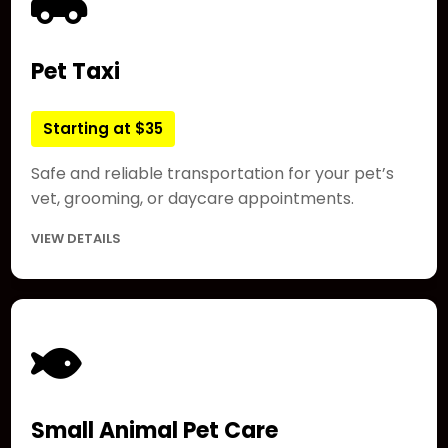
Pet Taxi
Starting at $35
Safe and reliable transportation for your pet’s
vet, grooming, or daycare appointments.
VIEW DETAILS
Small Animal Pet Care