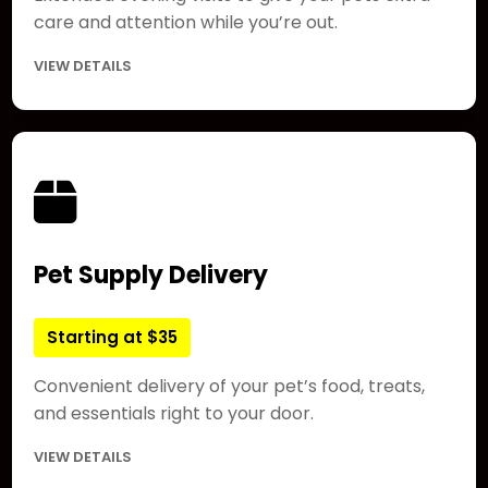
care and attention while you’re out.
VIEW DETAILS
Pet Supply Delivery
Starting at $35
Convenient delivery of your pet’s food, treats,
and essentials right to your door.
VIEW DETAILS