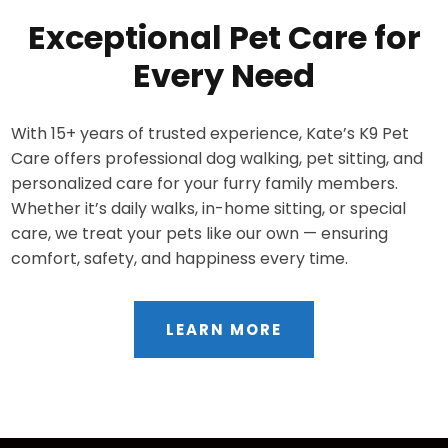
Exceptional Pet Care for
Every Need
With 15+ years of trusted experience, Kate’s K9 Pet
Care offers professional dog walking, pet sitting, and
personalized care for your furry family members.
Whether it’s daily walks, in-home sitting, or special
care, we treat your pets like our own — ensuring
comfort, safety, and happiness every time.
LEARN MORE