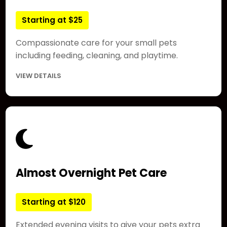
Starting at $25
Compassionate care for your small pets
including feeding, cleaning, and playtime.
VIEW DETAILS
Almost Overnight Pet Care
Starting at $120
Extended evening visits to give your pets extra