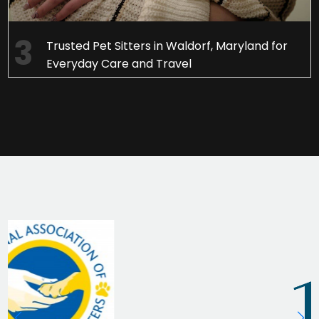
Trusted Pet Sitters in Waldorf, Maryland for
Everyday Care and Travel