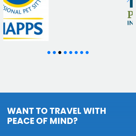
WANT TO TRAVEL WITH
PEACE OF MIND?