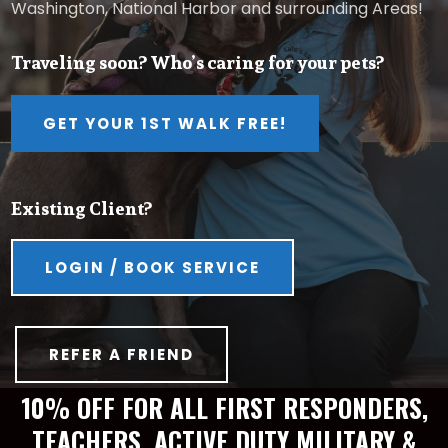
Washington, National Harbor and surrounding Areas!
Traveling soon? Who’s caring for your pets?
GET YOUR 1ST WALK FREE!
Existing Client?
LOGIN / BOOK SERVICE
REFER A FRIEND
10% OFF FOR ALL FIRST RESPONDERS,
TEACHERS, ACTIVE DUTY MILITARY &