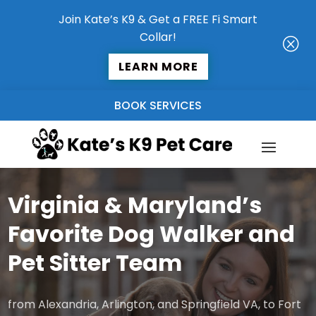
Join Kate’s K9 & Get a FREE Fi Smart
Collar!
Q
LEARN MORE
BOOK SERVICES
Virginia & Maryland’s
Favorite Dog Walker and
Pet Sitter Team
from Alexandria, Arlington, and Springfield VA, to Fort