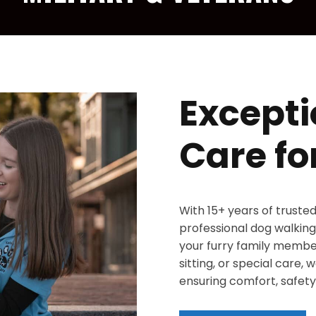
Excepti
Care fo
With 15+ years of truste
professional dog walking,
your furry family member
sitting, or special care,
ensuring comfort, safety