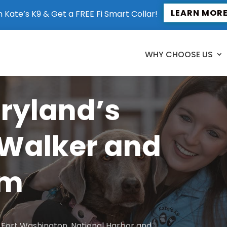
LEARN MOR
n Kate’s K9 & Get a FREE Fi Smart Collar!
WHY CHOOSE US
aryland’s
 Walker and
am
to Fort Washington, National Harbor and