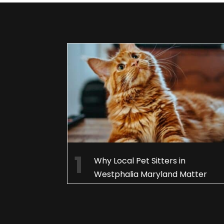
Why Local Pet Sitters in
Westphalia Maryland Matter