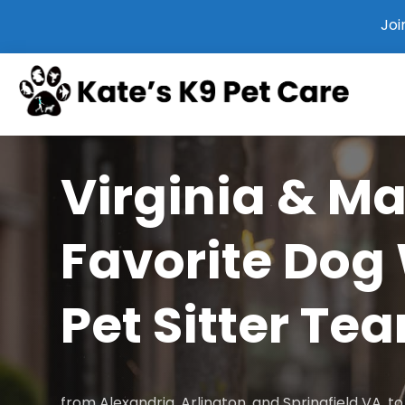
Joi
Virginia & M
Favorite Dog
Pet Sitter Te
from Alexandria, Arlington, and Springfield VA, 