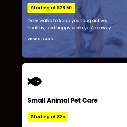
Starting at $28.50
Daily walks to keep your dog active,
healthy, and happy while you’re away.
VIEW DETAILS
Small Animal Pet Care
Starting at $25