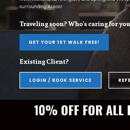
surrounding Areas!
Traveling soon? Who’s caring for you
GET YOUR 1ST WALK FREE!
Existing Client?
LOGIN / BOOK SERVICE
REF
10% OFF FOR ALL 