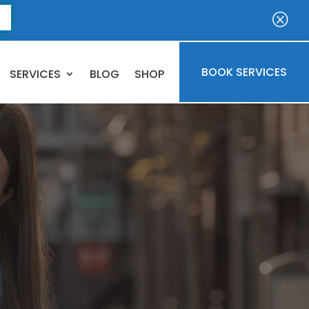
E
Q
BOOK SERVICES
SERVICES
BLOG
SHOP