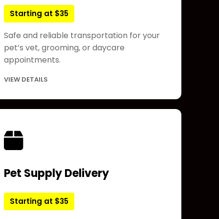
Starting at $35
Safe and reliable transportation for your
pet’s vet, grooming, or daycare
appointments.
VIEW DETAILS
Pet Supply Delivery
Starting at $35