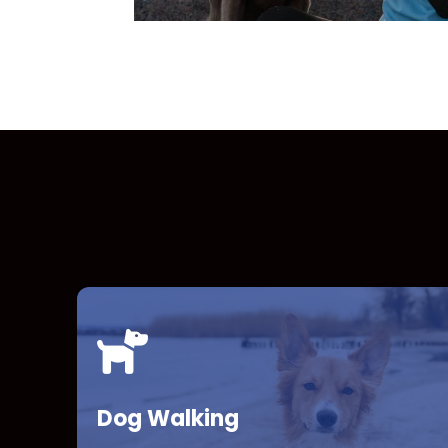
Dog Walking