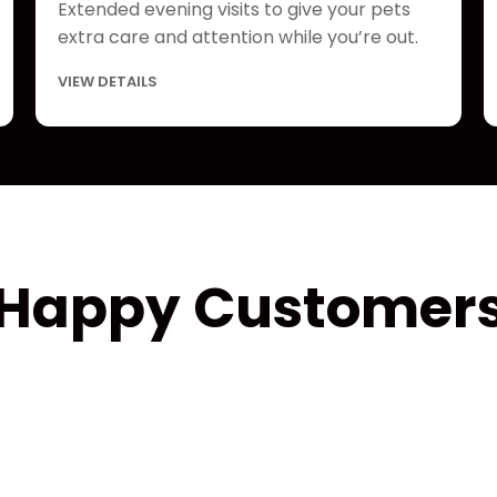
Extended evening visits to give your pets
extra care and attention while you’re out.
VIEW DETAILS
Happy Customer