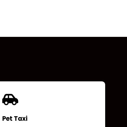
Pet Taxi