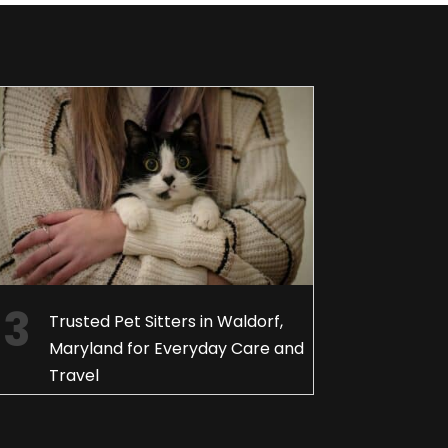
Trusted Pet Sitters in Waldorf,
Maryland for Everyday Care and
Travel