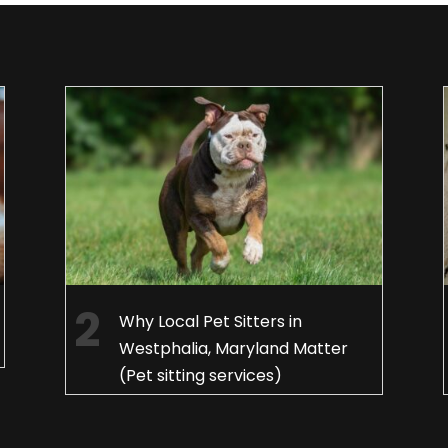
Why Local Pet Sitters in
Westphalia, Maryland Matter
(Pet sitting services)