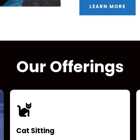
LEARN MORE
Our Offerings
Cat Sitting