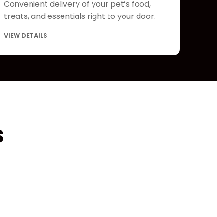
Convenient delivery of your pet’s food,
treats, and essentials right to your door.
VIEW DETAILS
s