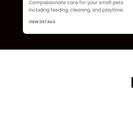
Compassionate care for your small pets
including feeding, cleaning, and playtime.
VIEW DETAILS