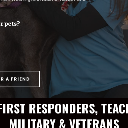
r pets?
ER A FRIEND
FIRST RESPONDERS, TEAC
MILITARY & VETERANS