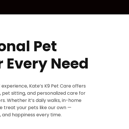
onal Pet
r Every Need
d experience, Kate’s K9 Pet Care offers
 pet sitting, and personalized care for
s. Whether it’s daily walks, in-home
 we treat your pets like our own —
, and happiness every time.