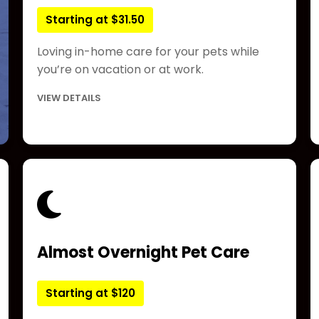
Starting at $31.50
Loving in-home care for your pets while
you’re on vacation or at work.
VIEW DETAILS
Almost Overnight Pet Care
Starting at $120