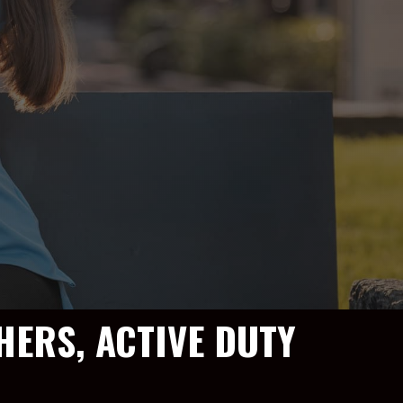
HERS, ACTIVE DUTY