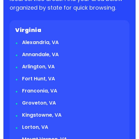
organized by state for quick browsing.
Virginia
Alexandria, VA
Annandale, VA
Arlington, VA
Fort Hunt, VA
Franconia, VA
Groveton, VA
Kingstowne, VA
Lorton, VA