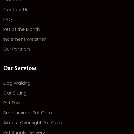
Contact Us
FAQ
Pet of the Month
Inclement Weather
Our Partners
Our Services
Dog Walking
Cat Sitting
Pet Taxi
Small Animal Pet Care
Almost Overnight Pet Care
Pet Supply Delivery