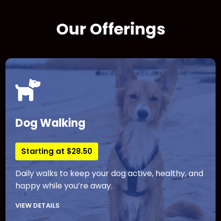
Our Offerings
Dog Walking
Starting at $28.50
Daily walks to keep your dog active, healthy, and
happy while you’re away.
VIEW DETAILS