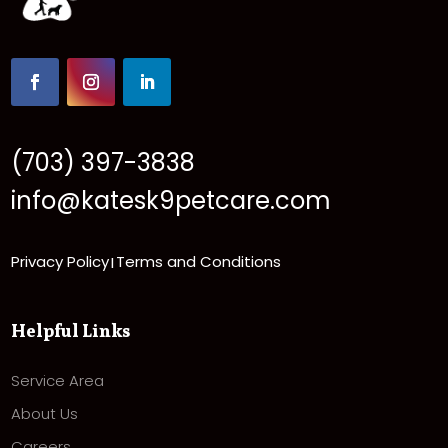
(703) 397-3838
info@katesk9petcare.com
Privacy Policy
Terms and Conditions
|
Helpful Links
Service Area
About Us
Careers