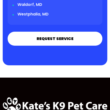
Waldorf, MD
Westphalia, MD
REQUEST SERVICE