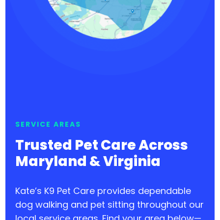
SERVICE AREAS
Trusted Pet Care Across
Maryland & Virginia
Kate’s K9 Pet Care provides dependable
dog walking and pet sitting throughout our
local service areas. Find your area below—