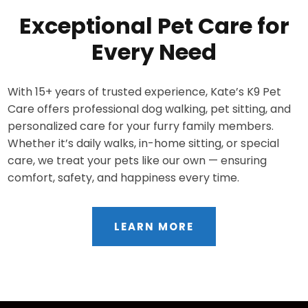
Exceptional Pet Care for
Every Need
With 15+ years of trusted experience, Kate’s K9 Pet
Care offers professional dog walking, pet sitting, and
personalized care for your furry family members.
Whether it’s daily walks, in-home sitting, or special
care, we treat your pets like our own — ensuring
comfort, safety, and happiness every time.
LEARN MORE