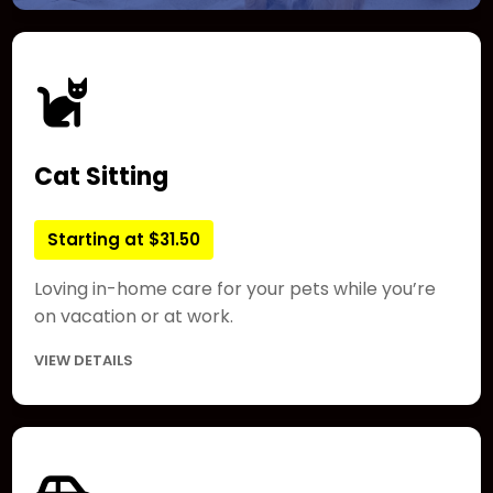
Cat Sitting
Starting at $31.50
Loving in-home care for your pets while you’re
on vacation or at work.
VIEW DETAILS