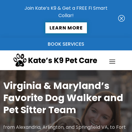
Join Kate’s K9 & Get a FREE Fi Smart
Collar!
Q
LEARN MORE
BOOK SERVICES
Virginia & Maryland’s
Favorite Dog Walker and
Pet Sitter Team
from Alexandria, Arlington, and Springfield VA, to Fort