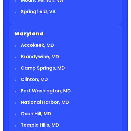
Mount Vernon, VA
Springfield, VA
Maryland
Accokeek, MD
Brandywine, MD
Camp Springs, MD
Clinton, MD
Fort Washington, MD
National Harbor, MD
Oxon Hill, MD
Temple Hills, MD