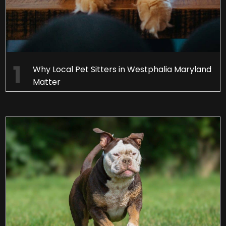
Why Local Pet Sitters in Westphalia Maryland
Matter