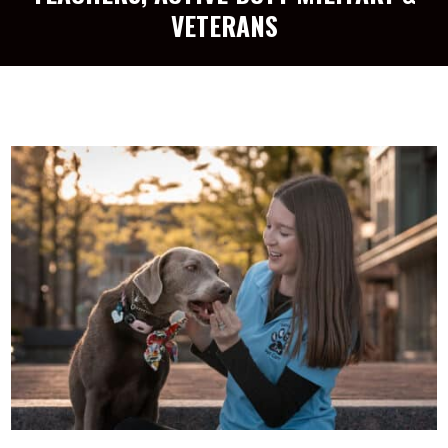
VETERANS