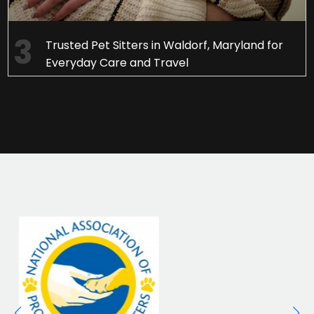
Trusted Pet Sitters in Waldorf, Maryland for
Everyday Care and Travel