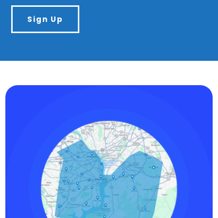
Sign Up