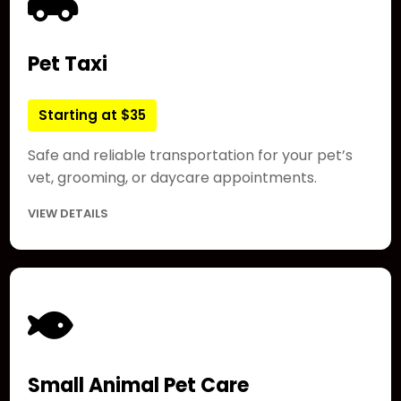
Pet Taxi
Starting at $35
Safe and reliable transportation for your pet’s
vet, grooming, or daycare appointments.
VIEW DETAILS
Small Animal Pet Care