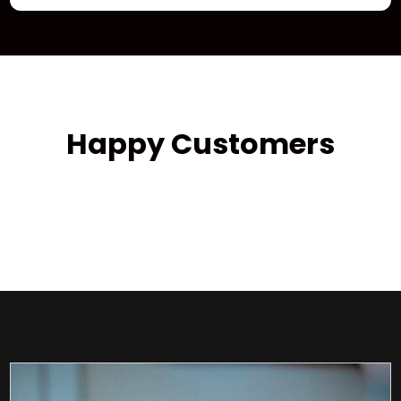
Happy Customers