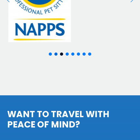
WANT TO TRAVEL WITH
PEACE OF MIND?