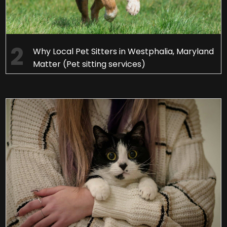
Why Local Pet Sitters in Westphalia, Maryland
Matter (Pet sitting services)