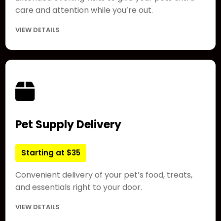
care and attention while you’re out.
VIEW DETAILS
Pet Supply Delivery
Starting at $35
Convenient delivery of your pet’s food, treats,
and essentials right to your door.
VIEW DETAILS