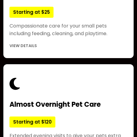
Starting at $25
Compassionate care for your small pets
including feeding, cleaning, and playtime.
VIEW DETAILS
Almost Overnight Pet Care
Starting at $120
Extended evening visits to give your pets extra