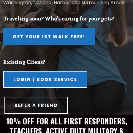
Washington, National Harbor and surrounding Areas!
Traveling soon? Who’s caring for your pets?
GET YOUR 1ST WALK FREE!
Existing Client?
LOGIN / BOOK SERVICE
REFER A FRIEND
10% OFF FOR ALL FIRST RESPONDERS,
TEACHERS, ACTIVE DUTY MILITARY &