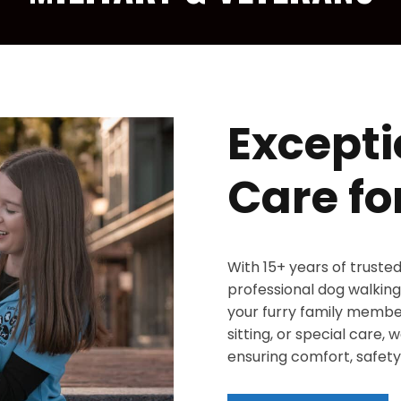
Excepti
Care fo
With 15+ years of truste
professional dog walking,
your furry family member
sitting, or special care,
ensuring comfort, safety