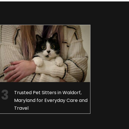
Trusted Pet Sitters in Waldorf,
Maryland for Everyday Care and
Travel