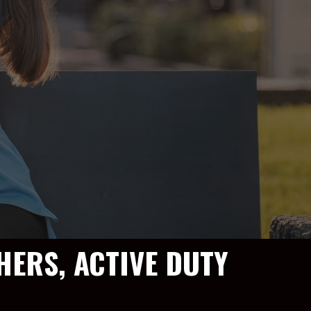
HERS, ACTIVE DUTY