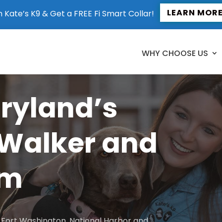
LEARN MOR
n Kate’s K9 & Get a FREE Fi Smart Collar!
WHY CHOOSE US
aryland’s
 Walker and
am
to Fort Washington, National Harbor and