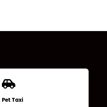
Pet Taxi