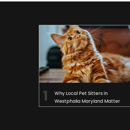
Why Local Pet Sitters in
Westphalia Maryland Matter