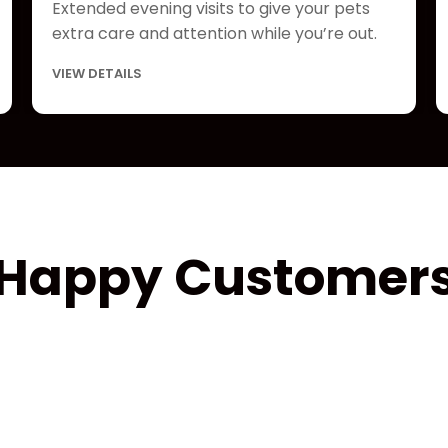
Extended evening visits to give your pets
extra care and attention while you’re out.
VIEW DETAILS
Happy Customer