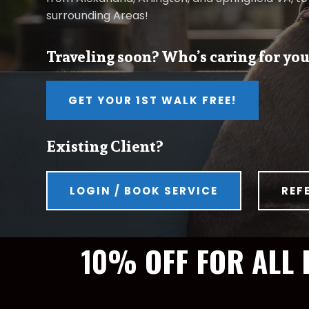
surrounding Areas!
Traveling soon? Who’s caring for you
GET YOUR 1ST WALK FREE!
Existing Client?
LOGIN / BOOK SERVICE
REF
10% OFF FOR ALL 