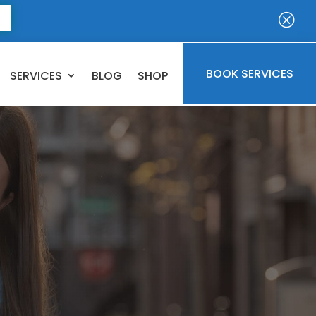
E
Q
BOOK SERVICES
SERVICES
BLOG
SHOP