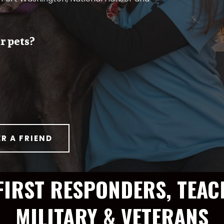
r pets?
ER A FRIEND
FIRST RESPONDERS, TEAC
MILITARY & VETERANS