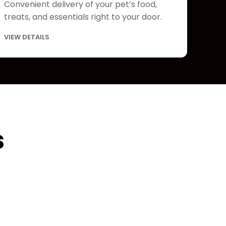
Convenient delivery of your pet’s food,
treats, and essentials right to your door.
VIEW DETAILS
s