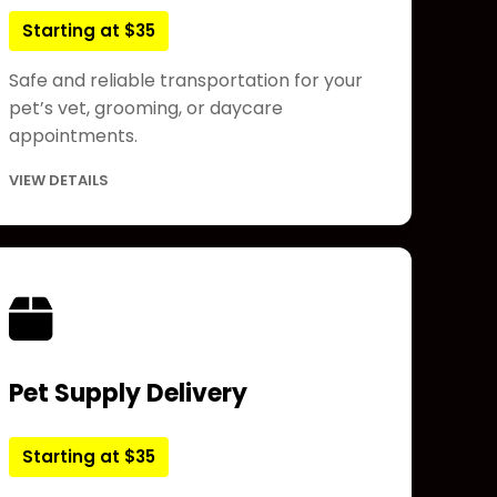
Starting at $35
Safe and reliable transportation for your
pet’s vet, grooming, or daycare
appointments.
VIEW DETAILS
Pet Supply Delivery
Starting at $35