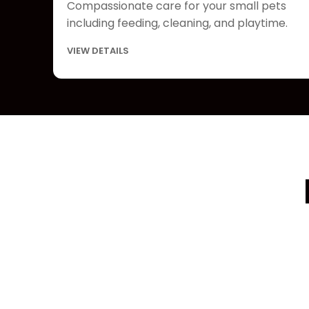
Compassionate care for your small pets
including feeding, cleaning, and playtime.
VIEW DETAILS