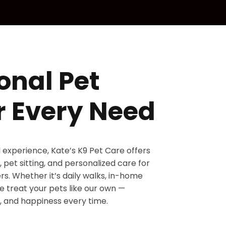
onal Pet
r Every Need
d experience, Kate’s K9 Pet Care offers
 pet sitting, and personalized care for
s. Whether it’s daily walks, in-home
 we treat your pets like our own —
, and happiness every time.