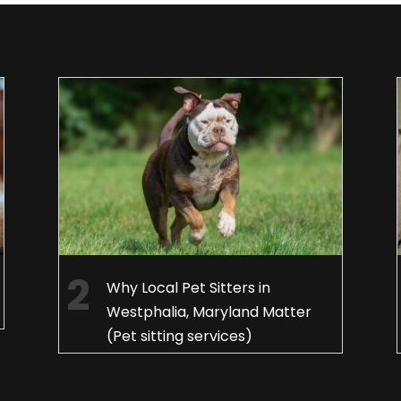
Why Local Pet Sitters in
Westphalia, Maryland Matter
(Pet sitting services)