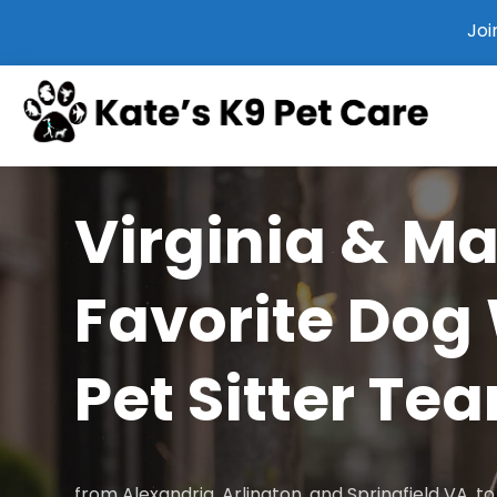
Joi
Virginia & M
Favorite Dog
Pet Sitter Te
from Alexandria, Arlington, and Springfield VA, 