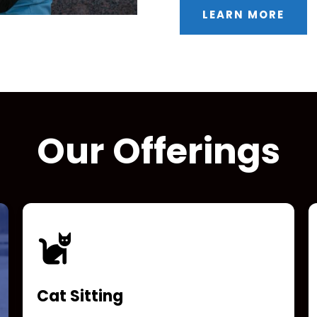
LEARN MORE
Our Offerings
Cat Sitting