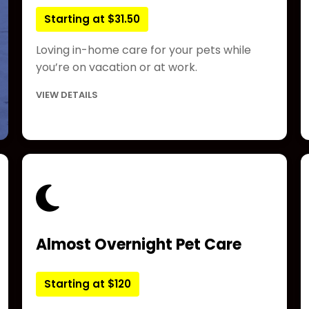
Starting at $31.50
Loving in-home care for your pets while
you’re on vacation or at work.
VIEW DETAILS
Almost Overnight Pet Care
Starting at $120