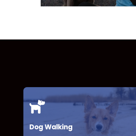
Dog Walking