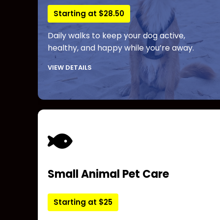
Starting at $28.50
Daily walks to keep your dog active,
healthy, and happy while you’re away.
VIEW DETAILS
Small Animal Pet Care
Starting at $25