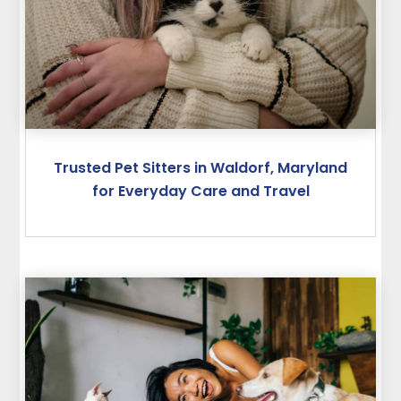
Trusted Pet Sitters in Waldorf, Maryland
for Everyday Care and Travel