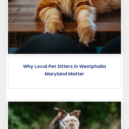
Why Local Pet Sitters in Westphalia
Maryland Matter