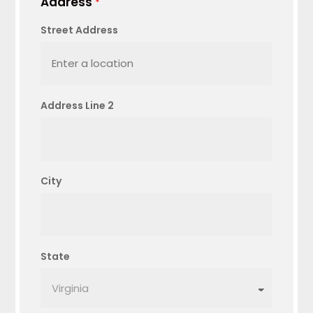
Address
*
Street Address
Address Line 2
City
State