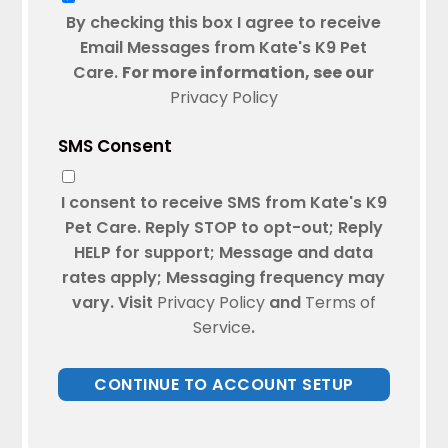
By checking this box I agree to receive
Email Messages from Kate's K9 Pet
Care.
For more information, see our
Privacy Policy
SMS Consent
I consent to receive SMS from Kate's K9
Pet Care. Reply STOP to opt-out; Reply
HELP for support; Message and data
rates apply; Messaging frequency may
vary. Visit
Privacy Policy
and
Terms of
Service
.