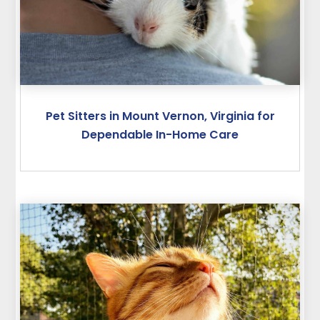
Pet Sitters in Mount Vernon, Virginia for
Dependable In-Home Care