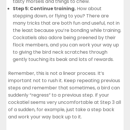
tasty morsels and things to chew.
Step 5: Continue training.
How about
stepping down, or flying to you? There are
many tricks that are both fun and useful, not in
the least because you’re bonding while training.
Cockatiels also adore being preened by their
flock members, and you can work your way up
to giving the bird neck scratches through
gently touching its beak and lots of rewards.
Remember, this is not a linear process. It’s
important not to rush it. Keep repeating previous
steps and remember that sometimes, a bird can
suddenly “regress” to a previous step. If your
cockatiel seems very uncomfortable at Step 3 all
of a sudden, for example, just take a step back
and work your way back up to it.