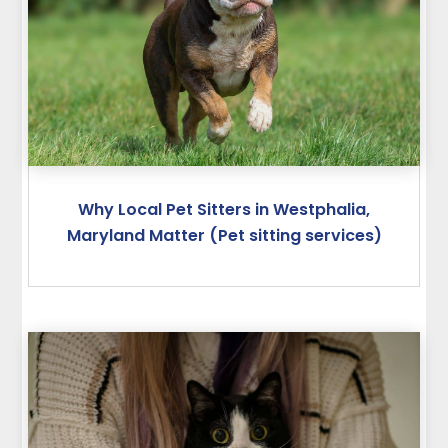
Why Local Pet Sitters in Westphalia,
Maryland Matter (Pet sitting services)