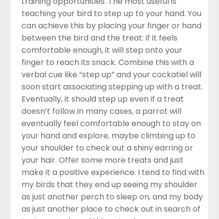
training opportunities. The most useful is
teaching your bird to step up to your hand. You
can achieve this by placing your finger or hand
between the bird and the treat: if it feels
comfortable enough, it will step onto your
finger to reach its snack. Combine this with a
verbal cue like “step up” and your cockatiel will
soon start associating stepping up with a treat.
Eventually, it should step up even if a treat
doesn’t follow.In many cases, a parrot will
eventually feel comfortable enough to stay on
your hand and explore, maybe climbing up to
your shoulder to check out a shiny earring or
your hair. Offer some more treats and just
make it a positive experience. I tend to find with
my birds that they end up seeing my shoulder
as just another perch to sleep on, and my body
as just another place to check out in search of