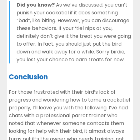
Did you know?
As we’ve discussed, you can’t
punish your cockatiel if it does something
“bad”, like biting. However, you can discourage
these behaviors. If your ‘tiel nips at you,
definitely don’t give it the treat you were going
to offer. In fact, you should just put the bird
down and walk away for a while. Sorry birdie,
you lost your chance to earn treats for now.
Conclusion
For those frustrated with their bird’s lack of
progress and wondering how to tame a cockatiel
properly, I’ll leave you with the following. I’ve had
chats with a professional parrot trainer who
noted that whenever someone contacts them
looking for help with their bird, it almost always
turns out it’s the owner who needs training, not