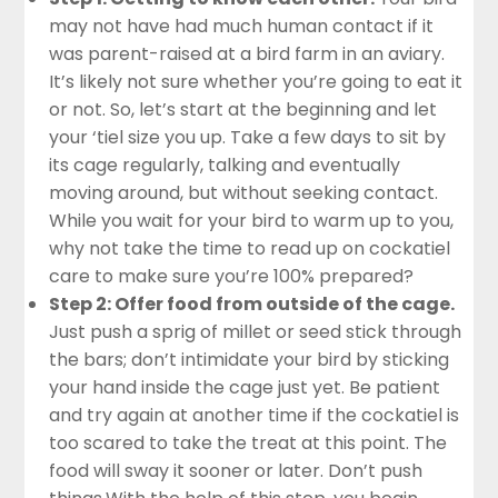
may not have had much human contact if it
was parent-raised at a bird farm in an aviary.
It’s likely not sure whether you’re going to eat it
or not. So, let’s start at the beginning and let
your ‘tiel size you up. Take a few days to sit by
its cage regularly, talking and eventually
moving around, but without seeking contact.
While you wait for your bird to warm up to you,
why not take the time to read up on
cockatiel
care
to make sure you’re 100% prepared?
Step 2: Offer food from outside of the cage.
Just push a sprig of millet or seed stick through
the bars; don’t intimidate your bird by sticking
your hand inside the cage just yet. Be patient
and try again at another time if the cockatiel is
too scared to take the treat at this point. The
food will sway it sooner or later. Don’t push