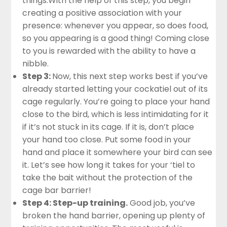
things.With the help of this step, you begin
creating a positive association with your
presence: whenever you appear, so does food,
so you appearing is a good thing! Coming close
to you is rewarded with the ability to have a
nibble.
Step 3:
Now, this next step works best if you’ve
already started letting your cockatiel out of its
cage regularly. You’re going to place your hand
close to the bird, which is less intimidating for it
if it’s not stuck in its cage. If it is, don’t place
your hand too close. Put some food in your
hand and place it somewhere your bird can see
it. Let’s see how long it takes for your ‘tiel to
take the bait without the protection of the
cage bar barrier!
Step 4: Step-up training.
Good job, you’ve
broken the hand barrier, opening up plenty of