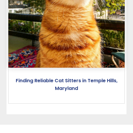
Finding Reliable Cat Sitters in Temple Hills,
Maryland