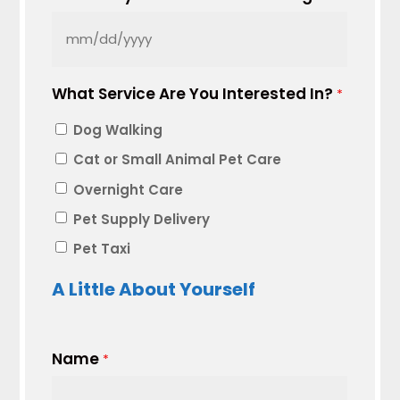
MM
slash
What Service Are You Interested In?
DD
*
slash
Dog Walking
YYYY
Cat or Small Animal Pet Care
Overnight Care
Pet Supply Delivery
Pet Taxi
A Little About Yourself
Name
*