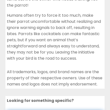
the parrot!
Humans often try to force it too much, make
their parrot uncomfortable without realizing and
ignore warning signals to back off, resulting in
bites. Parrots like cockatiels can make fantastic
pets, but if you want an animal that’s
straightforward and always easy to understand,
they may not be for you. Leaving the initiative
with your bird is the road to success.
All trademarks, logos, and brand names are the
property of their respective owners. Use of these
names and logos does not imply endorsement.
Looking for something specific?