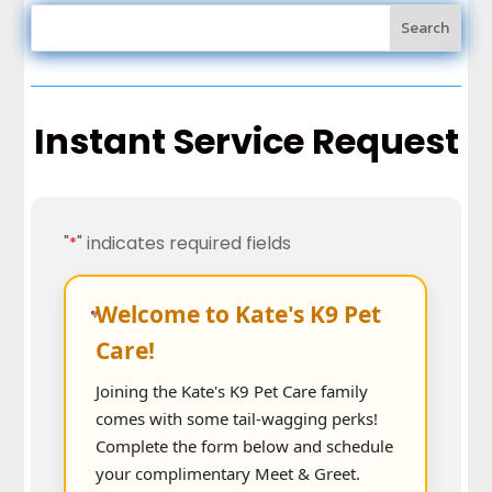
Instant Service Request
"
" indicates required fields
*
Welcome to Kate's K9 Pet
Care!
Joining the Kate's K9 Pet Care family
comes with some tail-wagging perks!
Complete the form below and schedule
your complimentary Meet & Greet.