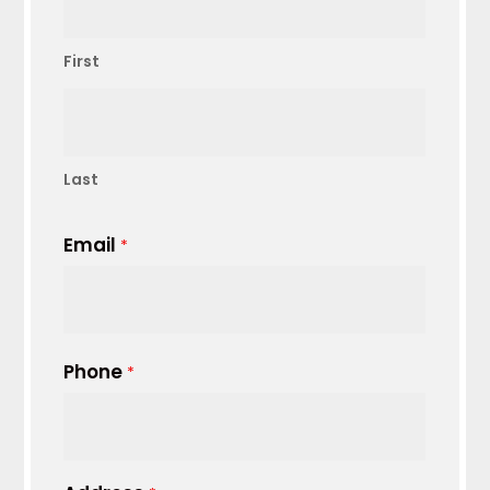
First
Last
Email
*
Phone
*