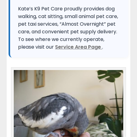
Kate’s K9 Pet Care proudly provides dog
walking, cat sitting, small animal pet care,
pet taxi services, “Almost Overnight” pet
care, and convenient pet supply delivery.
To see where we currently operate,
please visit our
Service Area Page
.