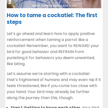
How to tame a cockatiel: The first
steps
Let’s go ahead and learn how to apply positive
reinforcement when taming a parrot like a
cockatiel! Remember, you want to REWARD your
bird for good behavior and REFRAIN from
punishing it for behaviors you deem unwanted,
like biting.
Let’s assume we’re starting with a cockatiel
that’s frightened of humans and may even nip if it
feels threatened, like if you come too close with
your hand. Your bird may already be further
along the journey than this, though.
Step 1: Getting to know each other.
Your bird