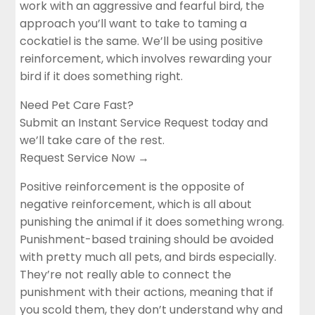
work with an aggressive and fearful bird, the
approach you’ll want to take to taming a
cockatiel is the same. We’ll be using positive
reinforcement, which involves rewarding your
bird if it does something right.
Need Pet Care Fast?
Submit an Instant Service Request today and
we’ll take care of the rest.
Request Service Now →
Positive reinforcement is the opposite of
negative reinforcement, which is all about
punishing the animal if it does something wrong.
Punishment-based training should be avoided
with pretty much all pets, and birds especially.
They’re not really able to connect the
punishment with their actions, meaning that if
you scold them, they don’t understand why and