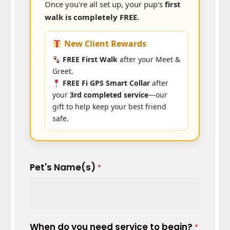
Once you're all set up, your pup's
first
walk is completely FREE.
New Client Rewards
FREE First Walk
after your Meet &
Greet.
FREE Fi GPS Smart Collar
after
your
3rd completed service
—our
gift to help keep your best friend
safe.
Pet's Name(s)
*
When do you need service to begin?
*