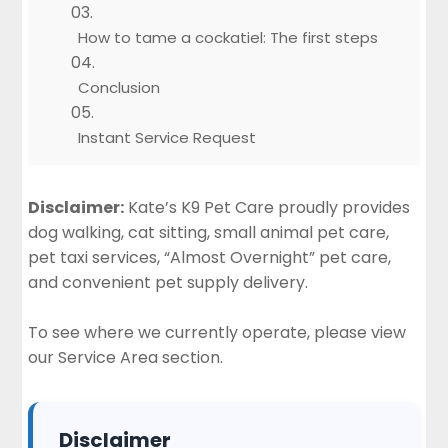
How to tame a cockatiel: The first steps
Conclusion
Instant Service Request
Disclaimer:
Kate’s K9 Pet Care proudly provides
dog walking, cat sitting, small animal pet care,
pet taxi services, “Almost Overnight” pet care,
and convenient pet supply delivery.
To see where we currently operate, please view
our
Service Area section
.
Disclaimer