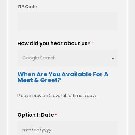
ZIP Code
How did you hear about us?
*
When Are You Available For A
Meet & Greet?
Please provide 2 available times/days.
Option 1: Date
*
MM