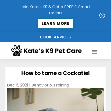
Join Kate’s K9 & Get a FREE Fi Smart
Collar!
Q
LEARN MORE
BOOK SERVICES
How to tame a Cockatiel
Dec 6, 2021
|
Behavior & Training