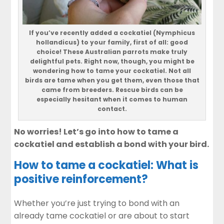
If you’ve recently added a cockatiel (Nymphicus
hollandicus) to your family, first of all: good
choice! These Australian parrots make truly
delightful pets. Right now, though, you might be
wondering how to tame your cockatiel. Not all
birds are tame when you get them, even those that
came from breeders. Rescue birds can be
especially hesitant when it comes to human
contact.
No worries! Let’s go into how to tame a
cockatiel and establish a bond with your bird.
How to tame a cockatiel: What is
positive reinforcement?
Whether you’re just trying to bond with an
already tame cockatiel or are about to start