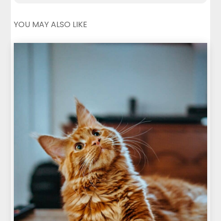
YOU MAY ALSO LIKE