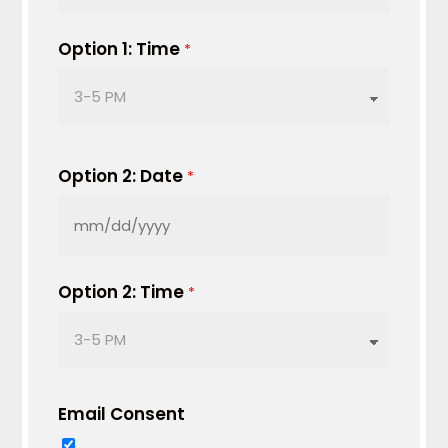
slash
DD
Option 1: Time
*
slash
YYYY
Option 2: Date
*
MM
slash
DD
Option 2: Time
*
slash
YYYY
Email Consent