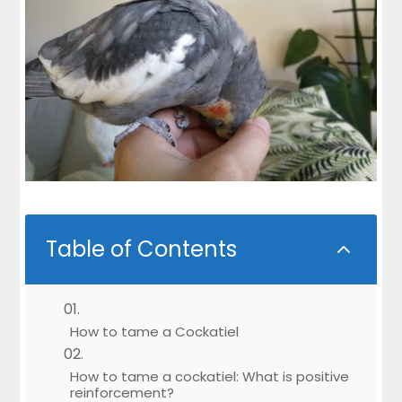
Table of Contents
2
How to tame a Cockatiel
How to tame a cockatiel: What is positive
reinforcement?