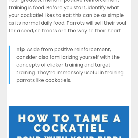
training is food. Before you start, identify what
your cockatiel likes to eat; this can be as simple
as its normal daily food. Parrots will sell their soul
for a seed, so treats are the way to their heart.
Tip
: Aside from positive reinforcement,
consider also familiarizing yourself with the
concepts of clicker training and target
training. They’re immensely useful in training
parrots like cockatiels.