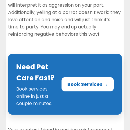
will interpret it as aggression on your part.
Additionally, yelling at a parrot doesn’t work: they
love attention and noise and will just think it’s
time to party. You may end up actually
reinforcing negative behaviors this way!
Need Pet
Care Fast?
Book Services →
Book services
online in just a
couple minutes.
Your greatest friend in positive reinforcement