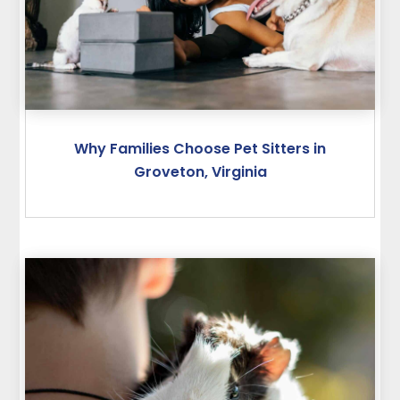
Why Families Choose Pet Sitters in
Groveton, Virginia