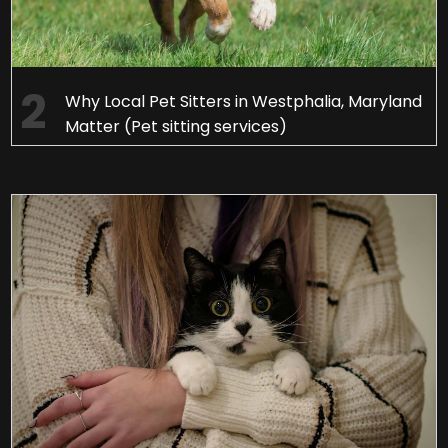
Why Local Pet Sitters in Westphalia, Maryland
Matter (Pet sitting services)