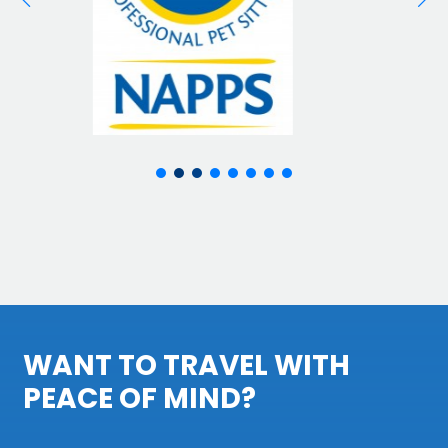
WANT TO TRAVEL WITH
PEACE OF MIND?