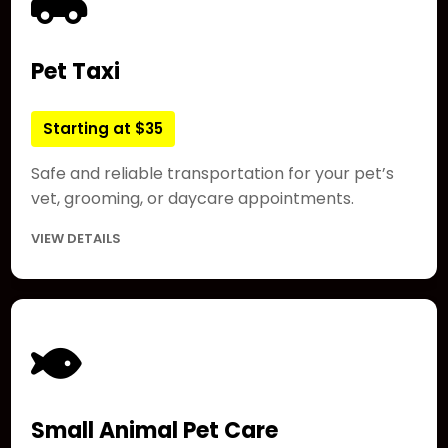
Pet Taxi
Starting at $35
Safe and reliable transportation for your pet’s
vet, grooming, or daycare appointments.
VIEW DETAILS
Small Animal Pet Care