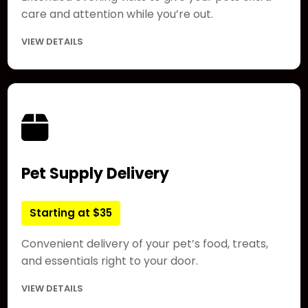
care and attention while you’re out.
VIEW DETAILS
Pet Supply Delivery
Starting at $35
Convenient delivery of your pet’s food, treats,
and essentials right to your door.
VIEW DETAILS