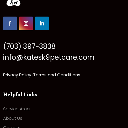
(703) 397-3838
info@katesk9petcare.com
Privacy Policy
Terms and Conditions
|
Helpful Links
Service Area
About Us
Careers