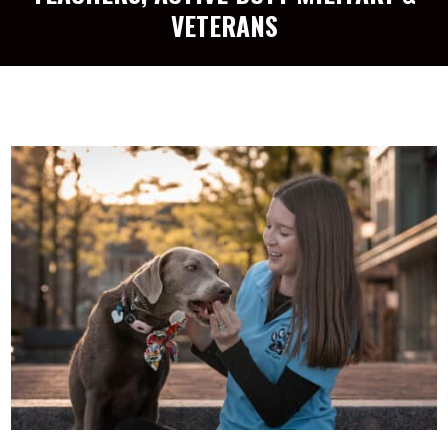
VETERANS