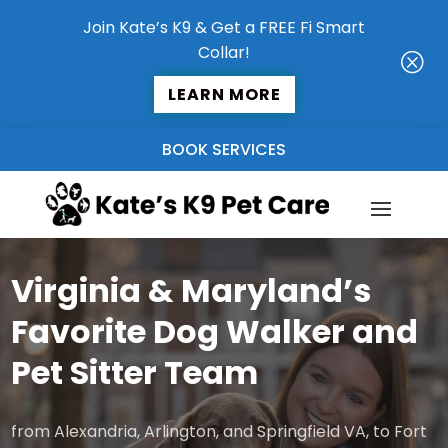
Join Kate’s K9 & Get a FREE Fi Smart
Collar!
Q
LEARN MORE
BOOK SERVICES
Virginia & Maryland’s
Favorite Dog Walker and
Pet Sitter Team
from Alexandria, Arlington, and Springfield VA, to Fort