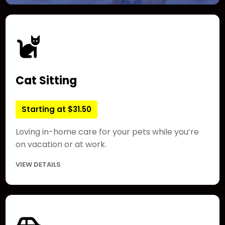
Cat Sitting
Starting at $31.50
Loving in-home care for your pets while you’re
on vacation or at work.
VIEW DETAILS