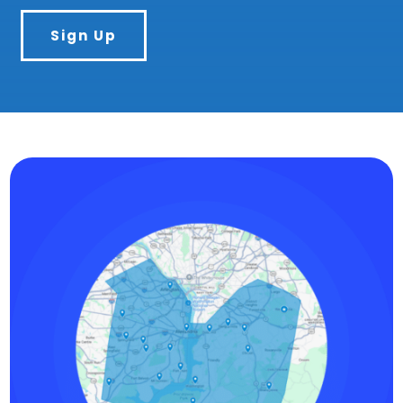
Sign Up