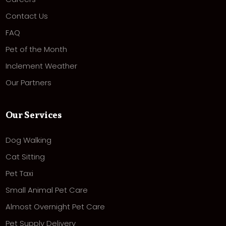
Contact Us
FAQ
Pet of the Month
Inclement Weather
Our Partners
Our Services
Dog Walking
Cat Sitting
Pet Taxi
Small Animal Pet Care
Almost Overnight Pet Care
Pet Supply Delivery