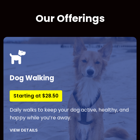
Our Offerings
Dog Walking
Starting at $28.50
Daily walks to keep your dog active, healthy, and
happy while you’re away.
VIEW DETAILS