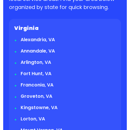
organized by state for quick browsing.
Virginia
Alexandria, VA
Annandale, VA
Arlington, VA
Fort Hunt, VA
Franconia, VA
Groveton, VA
Kingstowne, VA
Lorton, VA