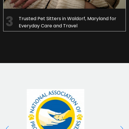
Trusted Pet Sitters in Waldorf, Maryland for
Everyday Care and Travel