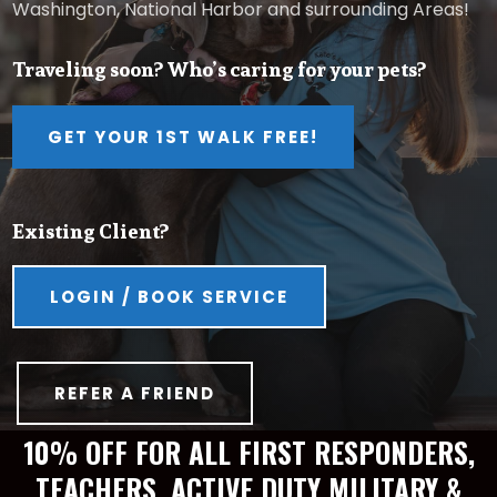
Washington, National Harbor and surrounding Areas!
Traveling soon? Who’s caring for your pets?
GET YOUR 1ST WALK FREE!
Existing Client?
LOGIN / BOOK SERVICE
REFER A FRIEND
10% OFF FOR ALL FIRST RESPONDERS,
TEACHERS, ACTIVE DUTY MILITARY &