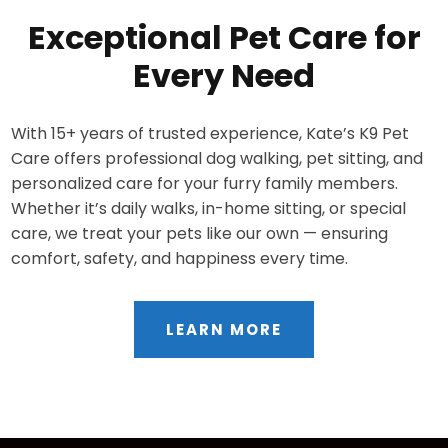
Exceptional Pet Care for
Every Need
With 15+ years of trusted experience, Kate’s K9 Pet
Care offers professional dog walking, pet sitting, and
personalized care for your furry family members.
Whether it’s daily walks, in-home sitting, or special
care, we treat your pets like our own — ensuring
comfort, safety, and happiness every time.
LEARN MORE