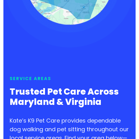
SERVICE AREAS
Trusted Pet Care Across
Maryland & Virginia
Kate’s K9 Pet Care provides dependable
dog walking and pet sitting throughout our
local service areas. Find your area below—