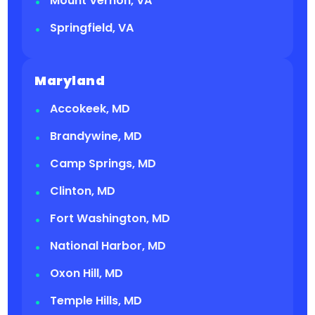
Mount Vernon, VA
Springfield, VA
Maryland
Accokeek, MD
Brandywine, MD
Camp Springs, MD
Clinton, MD
Fort Washington, MD
National Harbor, MD
Oxon Hill, MD
Temple Hills, MD