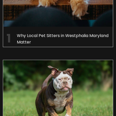
Why Local Pet Sitters in Westphalia Maryland
Matter