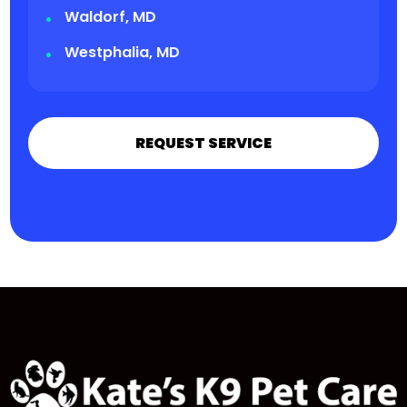
Waldorf, MD
Westphalia, MD
REQUEST SERVICE