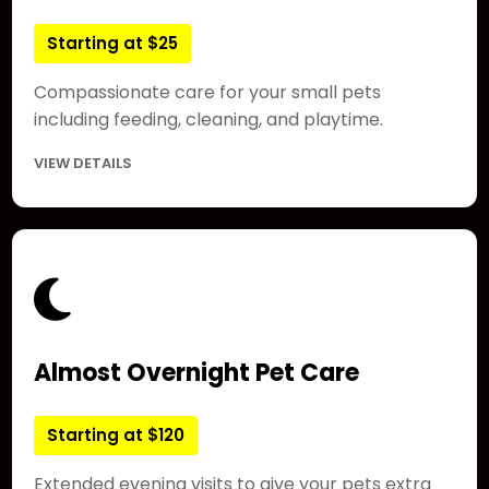
Starting at $25
Compassionate care for your small pets
including feeding, cleaning, and playtime.
VIEW DETAILS
Almost Overnight Pet Care
Starting at $120
Extended evening visits to give your pets extra