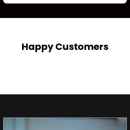
Happy Customers