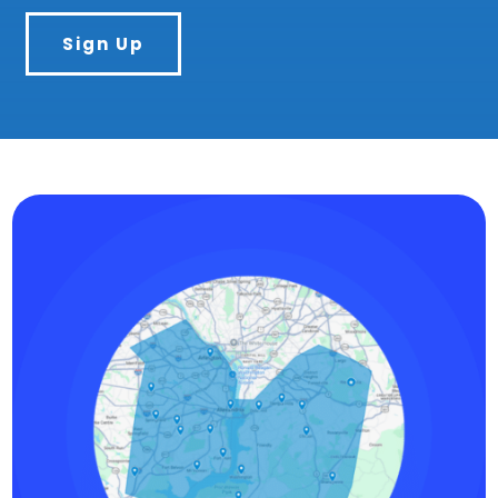
Sign Up