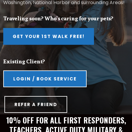
Washington, National Harbor and surrounding Areas!
Traveling soon? Who’s caring for your pets?
GET YOUR 1ST WALK FREE!
Existing Client?
LOGIN / BOOK SERVICE
REFER A FRIEND
10% OFF FOR ALL FIRST RESPONDERS,
TEACHERS, ACTIVE DUTY MILITARY &