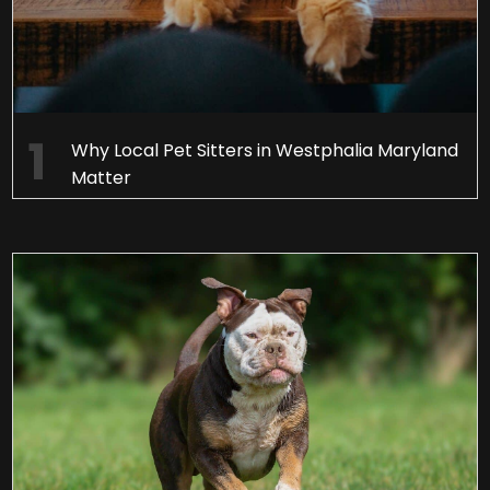
Why Local Pet Sitters in Westphalia Maryland
Matter