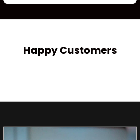
Happy Customers