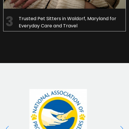
Trusted Pet Sitters in Waldorf, Maryland for
Everyday Care and Travel