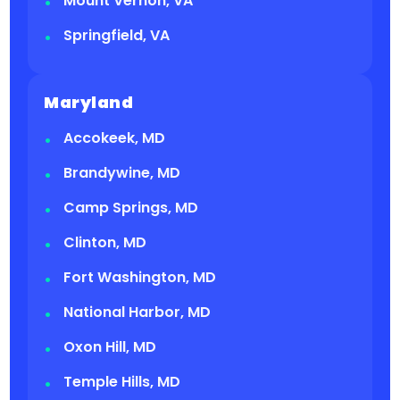
Mount Vernon, VA
Springfield, VA
Maryland
Accokeek, MD
Brandywine, MD
Camp Springs, MD
Clinton, MD
Fort Washington, MD
National Harbor, MD
Oxon Hill, MD
Temple Hills, MD