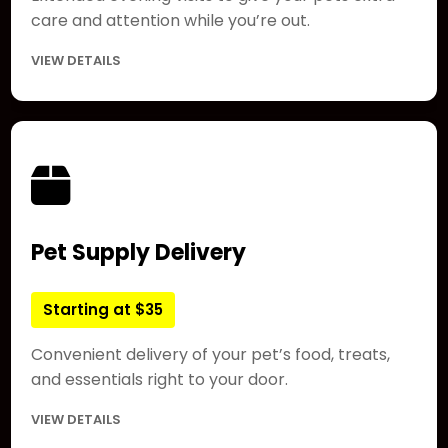
care and attention while you’re out.
VIEW DETAILS
Pet Supply Delivery
Starting at $35
Convenient delivery of your pet’s food, treats,
and essentials right to your door.
VIEW DETAILS