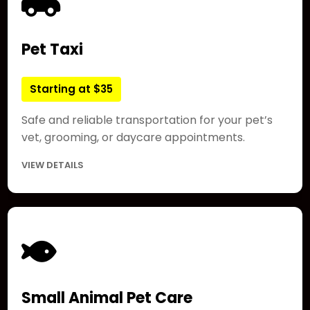
Pet Taxi
Starting at $35
Safe and reliable transportation for your pet’s
vet, grooming, or daycare appointments.
VIEW DETAILS
Small Animal Pet Care