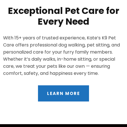
Exceptional Pet Care for
Every Need
With 15+ years of trusted experience, Kate’s K9 Pet
Care offers professional dog walking, pet sitting, and
personalized care for your furry family members.
Whether it’s daily walks, in-home sitting, or special
care, we treat your pets like our own — ensuring
comfort, safety, and happiness every time.
LEARN MORE