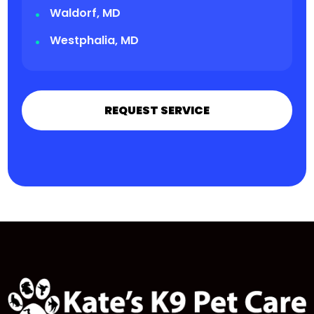
Waldorf, MD
Westphalia, MD
REQUEST SERVICE