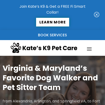
Join Kate’s K9 & Get a FREE Fi Smart
Collar!
Q
LEARN MORE
BOOK SERVICES
Virginia & Maryland’s
Favorite Dog Walker and
Pet Sitter Team
from Alexandria, Arlington, and Springfield VA, to Fort