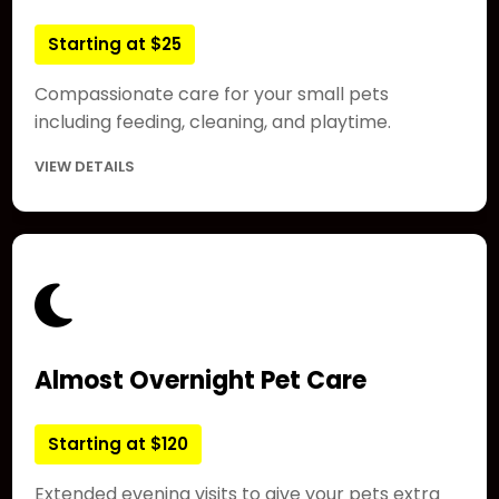
Starting at $25
Compassionate care for your small pets
including feeding, cleaning, and playtime.
VIEW DETAILS
Almost Overnight Pet Care
Starting at $120
Extended evening visits to give your pets extra