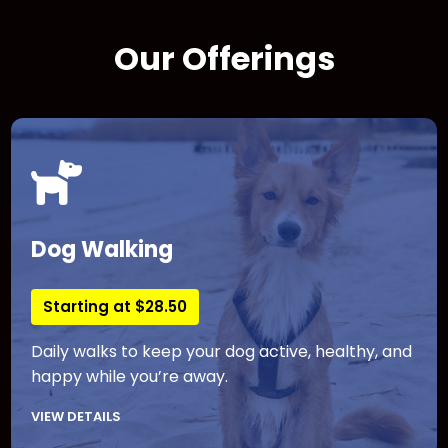
Our Offerings
Dog Walking
Starting at $28.50
Daily walks to keep your dog active, healthy, and
happy while you’re away.
VIEW DETAILS