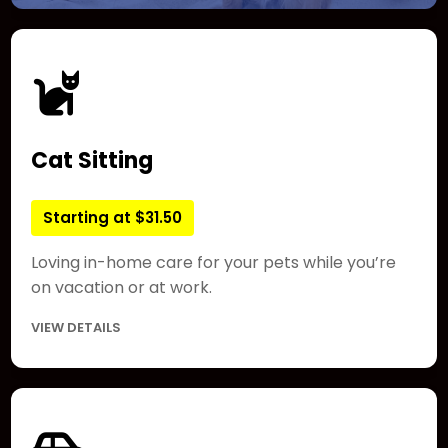
Cat Sitting
Starting at $31.50
Loving in-home care for your pets while you’re
on vacation or at work.
VIEW DETAILS