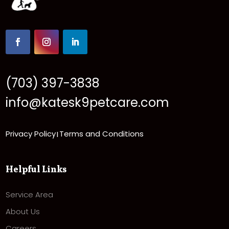
(703) 397-3838
info@katesk9petcare.com
Privacy Policy
Terms and Conditions
|
Helpful Links
Service Area
About Us
Careers