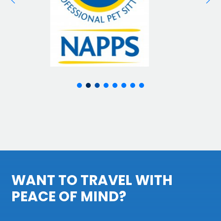
WANT TO TRAVEL WITH
PEACE OF MIND?