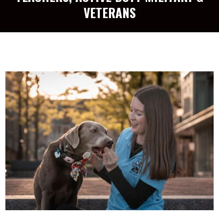
VETERANS