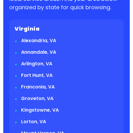
organized by state for quick browsing.
Virginia
Alexandria, VA
Annandale, VA
Arlington, VA
Fort Hunt, VA
Franconia, VA
Groveton, VA
Kingstowne, VA
Lorton, VA