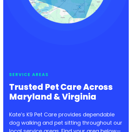
SERVICE AREAS
Trusted Pet Care Across
Maryland & Virginia
Kate’s K9 Pet Care provides dependable
dog walking and pet sitting throughout our
local service areas. Find your area below—