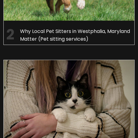
Why Local Pet Sitters in Westphalia, Maryland
Matter (Pet sitting services)