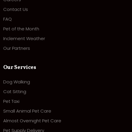
Contact Us
FAQ
Pet of the Month
Inclement Weather
Our Partners
Our Services
Dog Walking
Cat Sitting
Pet Taxi
Small Animal Pet Care
Almost Overnight Pet Care
Pet Supply Delivery