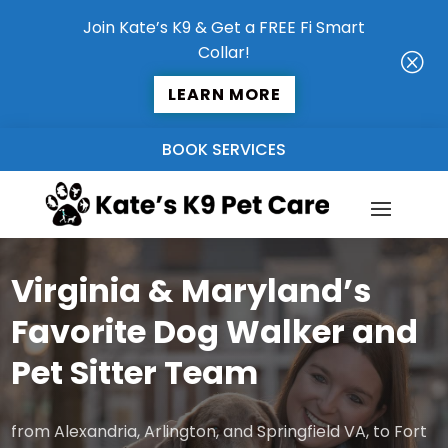
Join Kate’s K9 & Get a FREE Fi Smart
Collar!
Q
LEARN MORE
BOOK SERVICES
Virginia & Maryland’s
Favorite Dog Walker and
Pet Sitter Team
from Alexandria, Arlington, and Springfield VA, to Fort