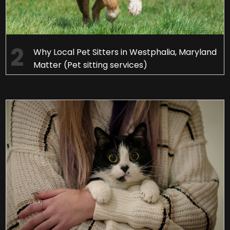
Why Local Pet Sitters in Westphalia, Maryland
Matter (Pet sitting services)