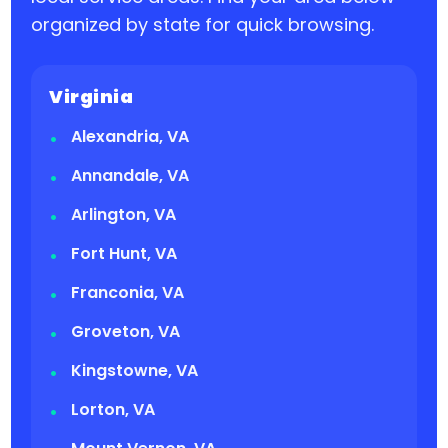
organized by state for quick browsing.
Virginia
Alexandria, VA
Annandale, VA
Arlington, VA
Fort Hunt, VA
Franconia, VA
Groveton, VA
Kingstowne, VA
Lorton, VA