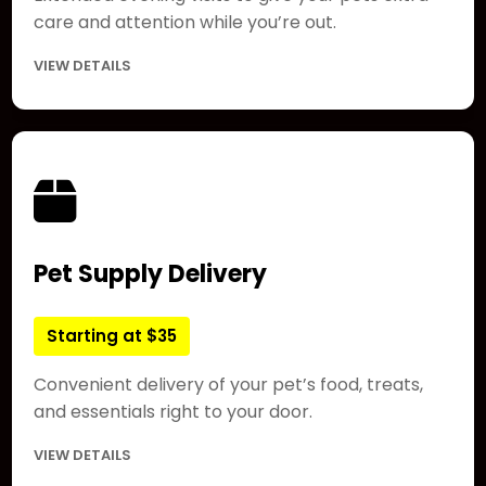
care and attention while you’re out.
VIEW DETAILS
Pet Supply Delivery
Starting at $35
Convenient delivery of your pet’s food, treats,
and essentials right to your door.
VIEW DETAILS