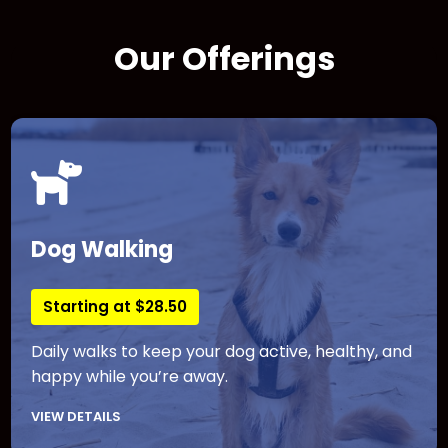
Our Offerings
Dog Walking
Starting at $28.50
Daily walks to keep your dog active, healthy, and
happy while you’re away.
VIEW DETAILS