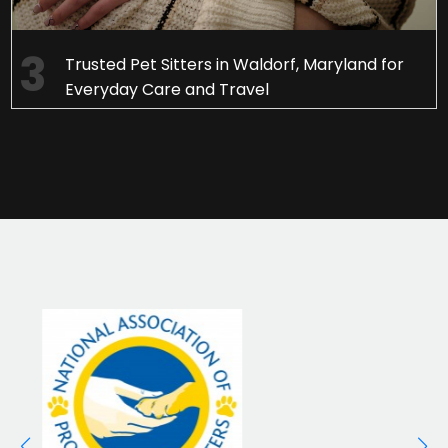
Trusted Pet Sitters in Waldorf, Maryland for
Everyday Care and Travel