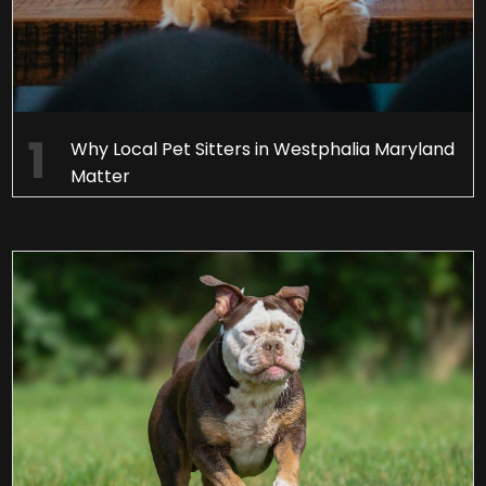
Why Local Pet Sitters in Westphalia Maryland
Matter