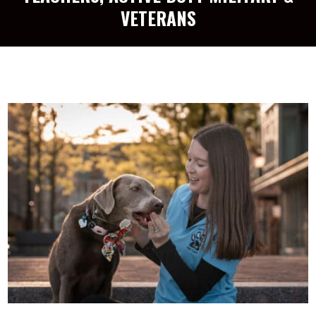
VETERANS