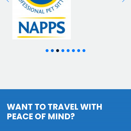
WANT TO TRAVEL WITH
PEACE OF MIND?