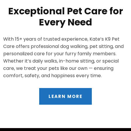
Exceptional Pet Care for
Every Need
With 15+ years of trusted experience, Kate’s K9 Pet
Care offers professional dog walking, pet sitting, and
personalized care for your furry family members.
Whether it’s daily walks, in-home sitting, or special
care, we treat your pets like our own — ensuring
comfort, safety, and happiness every time.
LEARN MORE