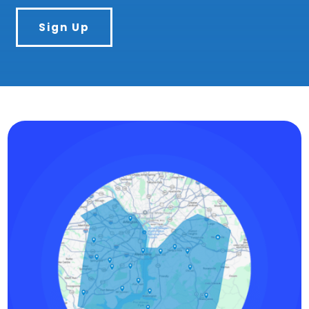
Sign Up