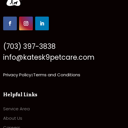
(703) 397-3838
info@katesk9petcare.com
Privacy Policy
Terms and Conditions
|
Helpful Links
Service Area
About Us
Careers