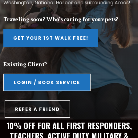
Washington, National Harbor and surrounding Areas!
Traveling soon? Who’s caring for your pets?
GET YOUR 1ST WALK FREE!
Existing Client?
LOGIN / BOOK SERVICE
REFER A FRIEND
10% OFF FOR ALL FIRST RESPONDERS,
TEACHERS, ACTIVE DUTY MILITARY &