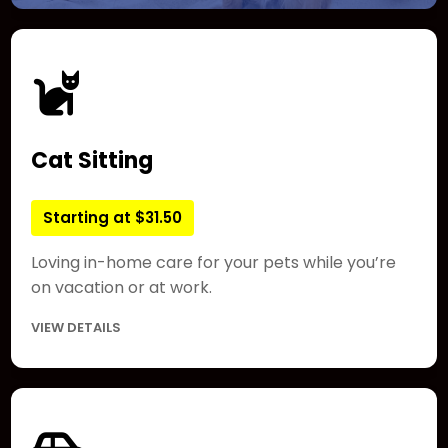
Cat Sitting
Starting at $31.50
Loving in-home care for your pets while you’re
on vacation or at work.
VIEW DETAILS