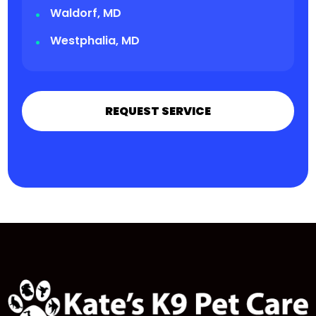
Waldorf, MD
Westphalia, MD
REQUEST SERVICE