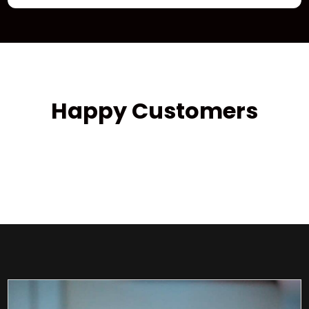
Happy Customers