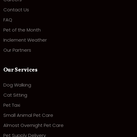
Contact Us
FAQ
Pet of the Month
Inclement Weather
Our Partners
Our Services
Dog Walking
Cat Sitting
Pet Taxi
Small Animal Pet Care
Almost Overnight Pet Care
Pet Supply Delivery