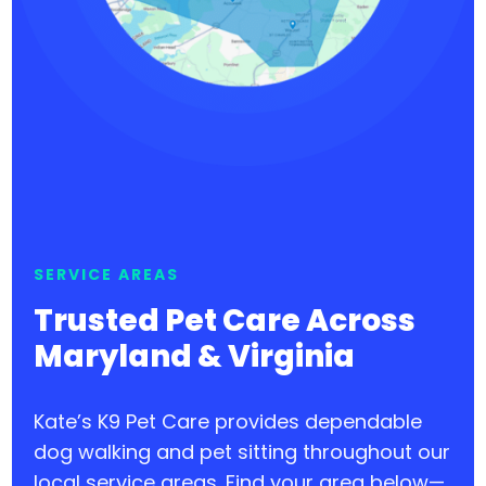
SERVICE AREAS
Trusted Pet Care Across
Maryland & Virginia
Kate’s K9 Pet Care provides dependable
dog walking and pet sitting throughout our
local service areas. Find your area below—