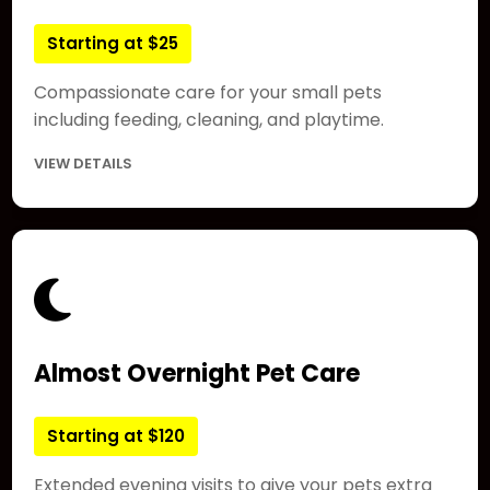
Starting at $25
Compassionate care for your small pets
including feeding, cleaning, and playtime.
VIEW DETAILS
Almost Overnight Pet Care
Starting at $120
Extended evening visits to give your pets extra