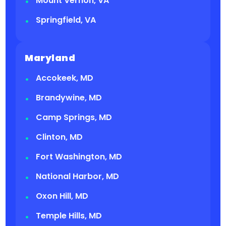
Mount Vernon, VA
Springfield, VA
Maryland
Accokeek, MD
Brandywine, MD
Camp Springs, MD
Clinton, MD
Fort Washington, MD
National Harbor, MD
Oxon Hill, MD
Temple Hills, MD