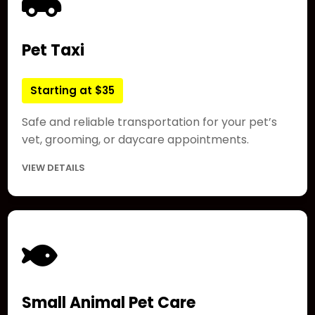
Pet Taxi
Starting at $35
Safe and reliable transportation for your pet’s
vet, grooming, or daycare appointments.
VIEW DETAILS
Small Animal Pet Care