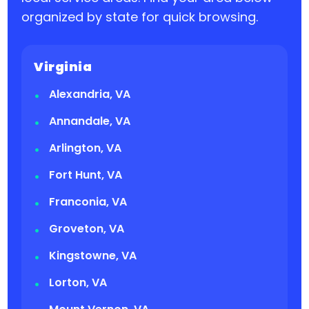
organized by state for quick browsing.
Virginia
Alexandria, VA
Annandale, VA
Arlington, VA
Fort Hunt, VA
Franconia, VA
Groveton, VA
Kingstowne, VA
Lorton, VA