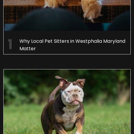
Why Local Pet Sitters in Westphalia Maryland
Matter