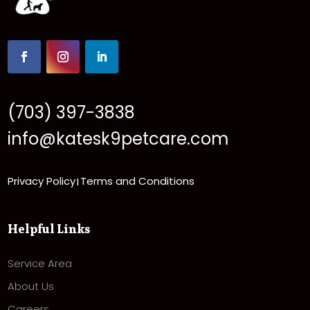
(703) 397-3838
info@katesk9petcare.com
Privacy Policy
Terms and Conditions
|
Helpful Links
Service Area
About Us
Careers