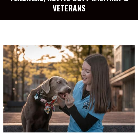
VETERANS