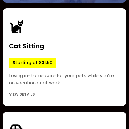
Cat Sitting
Starting at $31.50
Loving in-home care for your pets while you’re
on vacation or at work.
VIEW DETAILS