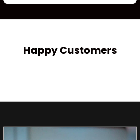
Happy Customers