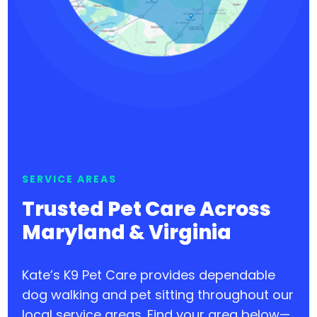
SERVICE AREAS
Trusted Pet Care Across
Maryland & Virginia
Kate’s K9 Pet Care provides dependable
dog walking and pet sitting throughout our
local service areas. Find your area below—