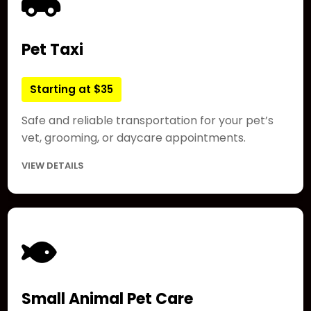
Pet Taxi
Starting at $35
Safe and reliable transportation for your pet’s
vet, grooming, or daycare appointments.
VIEW DETAILS
Small Animal Pet Care