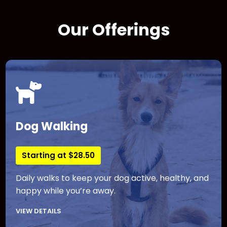
Our Offerings
Dog Walking
Starting at $28.50
Daily walks to keep your dog active, healthy, and
happy while you’re away.
VIEW DETAILS