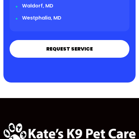
Waldorf, MD
Westphalia, MD
REQUEST SERVICE