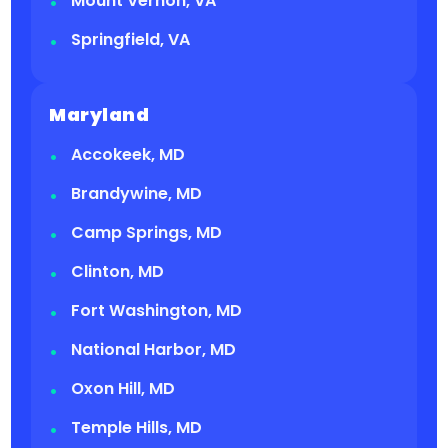
Mount Vernon, VA
Springfield, VA
Maryland
Accokeek, MD
Brandywine, MD
Camp Springs, MD
Clinton, MD
Fort Washington, MD
National Harbor, MD
Oxon Hill, MD
Temple Hills, MD