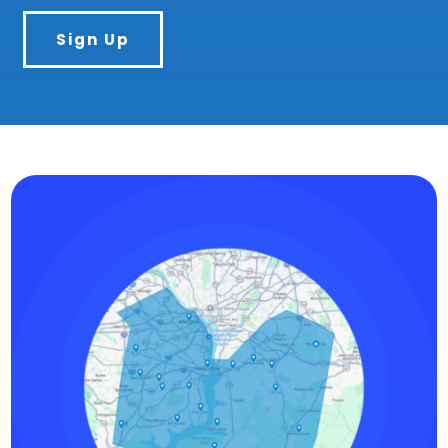
Sign Up