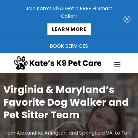
Join Kate’s K9 & Get a FREE Fi Smart
Collar!
Q
LEARN MORE
BOOK SERVICES
Virginia & Maryland’s
Favorite Dog Walker and
Pet Sitter Team
from Alexandria, Arlington, and Springfield VA, to Fort