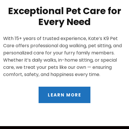
Exceptional Pet Care for
Every Need
With 15+ years of trusted experience, Kate’s K9 Pet
Care offers professional dog walking, pet sitting, and
personalized care for your furry family members.
Whether it’s daily walks, in-home sitting, or special
care, we treat your pets like our own — ensuring
comfort, safety, and happiness every time.
LEARN MORE