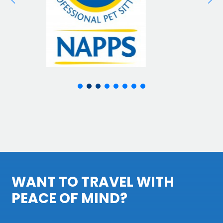
WANT TO TRAVEL WITH
PEACE OF MIND?