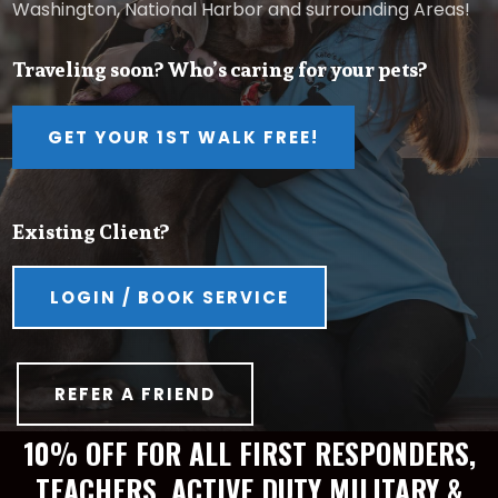
Washington, National Harbor and surrounding Areas!
Traveling soon? Who’s caring for your pets?
GET YOUR 1ST WALK FREE!
Existing Client?
LOGIN / BOOK SERVICE
REFER A FRIEND
10% OFF FOR ALL FIRST RESPONDERS,
TEACHERS, ACTIVE DUTY MILITARY &