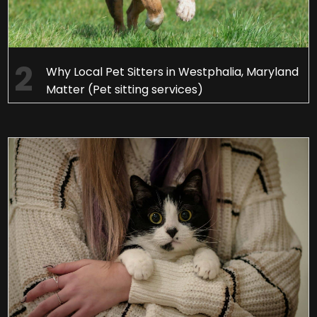
Why Local Pet Sitters in Westphalia, Maryland
Matter (Pet sitting services)