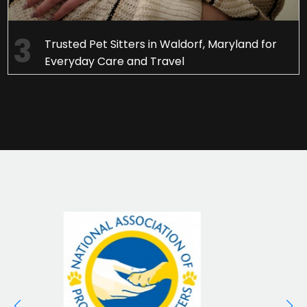
Trusted Pet Sitters in Waldorf, Maryland for
Everyday Care and Travel