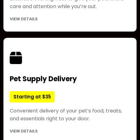
care and attention while you’re out.
VIEW DETAILS
Pet Supply Delivery
Starting at $35
Convenient delivery of your pet’s food, treats,
and essentials right to your door.
VIEW DETAILS