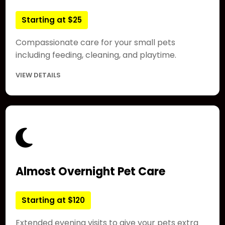
Starting at $25
Compassionate care for your small pets
including feeding, cleaning, and playtime.
VIEW DETAILS
Almost Overnight Pet Care
Starting at $120
Extended evening visits to give your pets extra