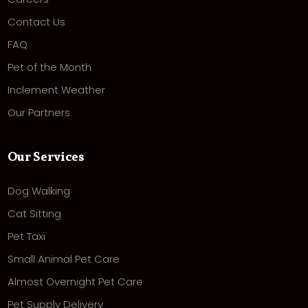
Contact Us
FAQ
Pet of the Month
Inclement Weather
Our Partners
Our Services
Dog Walking
Cat Sitting
Pet Taxi
Small Animal Pet Care
Almost Overnight Pet Care
Pet Supply Delivery