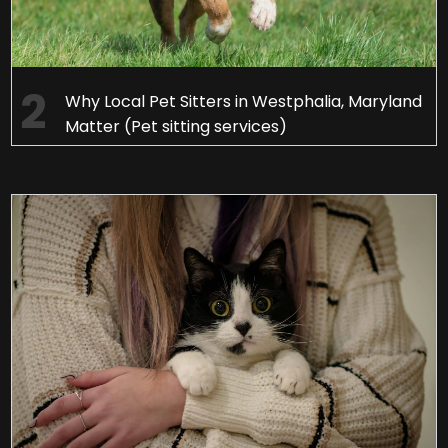
Why Local Pet Sitters in Westphalia, Maryland
Matter (Pet sitting services)