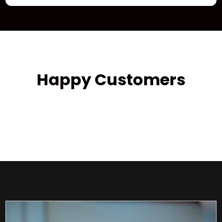
Happy Customers