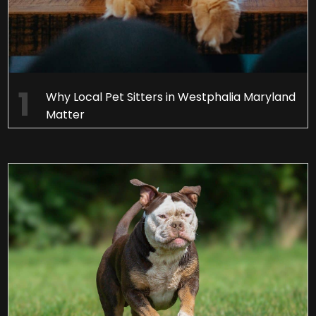
Why Local Pet Sitters in Westphalia Maryland
Matter