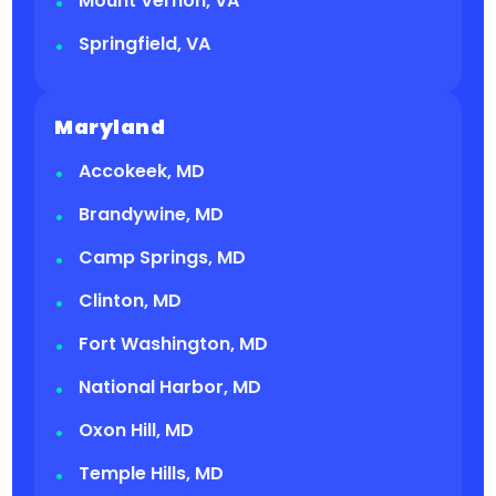
Mount Vernon, VA
Springfield, VA
Maryland
Accokeek, MD
Brandywine, MD
Camp Springs, MD
Clinton, MD
Fort Washington, MD
National Harbor, MD
Oxon Hill, MD
Temple Hills, MD