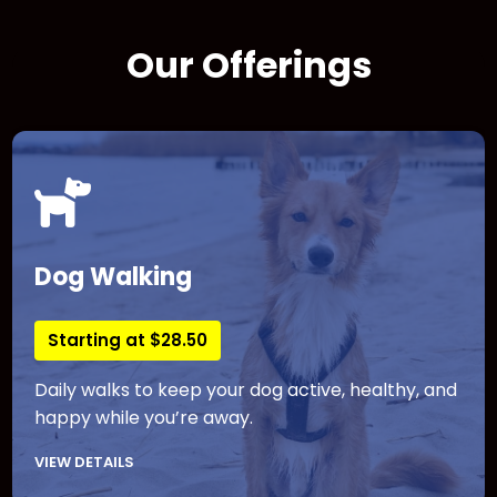
Our Offerings
Dog Walking
Starting at $28.50
Daily walks to keep your dog active, healthy, and
happy while you’re away.
VIEW DETAILS