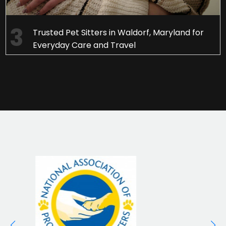
Trusted Pet Sitters in Waldorf, Maryland for
Everyday Care and Travel