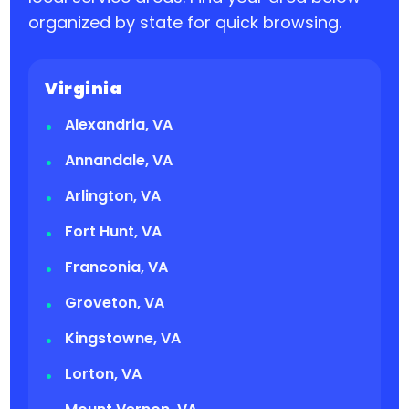
organized by state for quick browsing.
Virginia
Alexandria, VA
Annandale, VA
Arlington, VA
Fort Hunt, VA
Franconia, VA
Groveton, VA
Kingstowne, VA
Lorton, VA