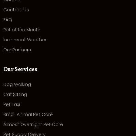
Contact Us
FAQ
Pet of the Month
Inclement Weather
Our Partners
Our Services
Dog Walking
Cat Sitting
Pet Taxi
Small Animal Pet Care
Almost Overnight Pet Care
Pet Supply Delivery