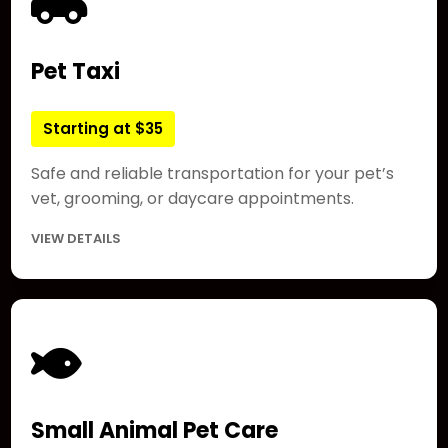
Pet Taxi
Starting at $35
Safe and reliable transportation for your pet’s
vet, grooming, or daycare appointments.
VIEW DETAILS
Small Animal Pet Care