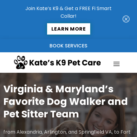
Join Kate’s K9 & Get a FREE Fi Smart
Collar!
Q
LEARN MORE
BOOK SERVICES
Virginia & Maryland’s
Favorite Dog Walker and
Pet Sitter Team
from Alexandria, Arlington, and Springfield VA, to Fort