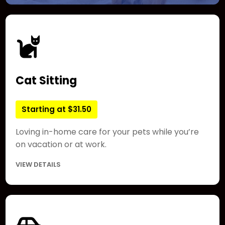
Cat Sitting
Starting at $31.50
Loving in-home care for your pets while you’re
on vacation or at work.
VIEW DETAILS