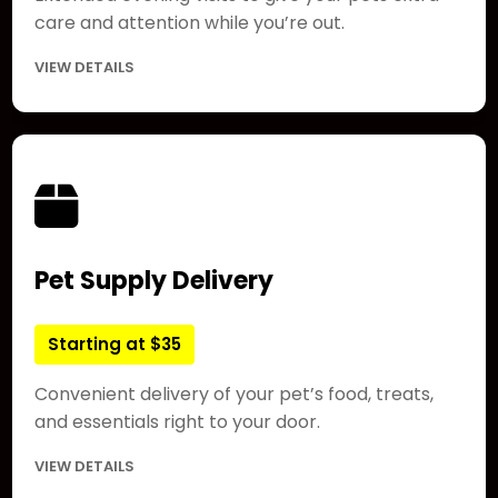
care and attention while you’re out.
VIEW DETAILS
Pet Supply Delivery
Starting at $35
Convenient delivery of your pet’s food, treats,
and essentials right to your door.
VIEW DETAILS