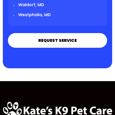
Waldorf, MD
Westphalia, MD
REQUEST SERVICE