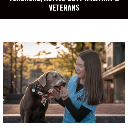
VETERANS