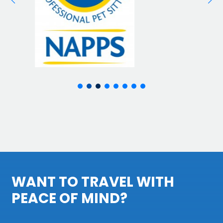
WANT TO TRAVEL WITH
PEACE OF MIND?