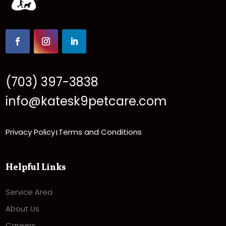
(703) 397-3838
info@katesk9petcare.com
Privacy Policy
Terms and Conditions
|
Helpful Links
Service Area
About Us
Careers