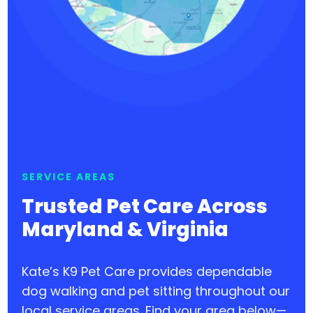
SERVICE AREAS
Trusted Pet Care Across
Maryland & Virginia
Kate’s K9 Pet Care provides dependable
dog walking and pet sitting throughout our
local service areas. Find your area below—