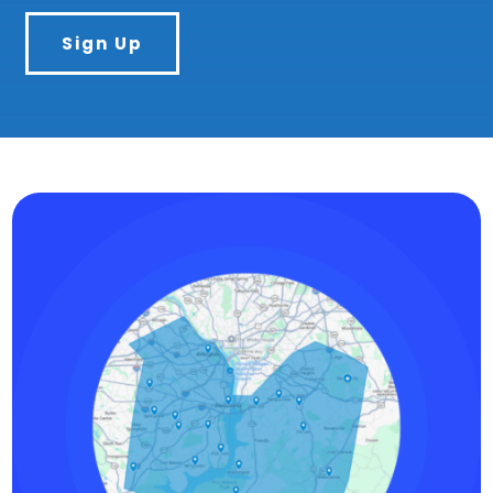
Sign Up