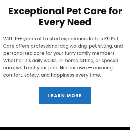
Exceptional Pet Care for
Every Need
With 15+ years of trusted experience, Kate’s K9 Pet
Care offers professional dog walking, pet sitting, and
personalized care for your furry family members.
Whether it’s daily walks, in-home sitting, or special
care, we treat your pets like our own — ensuring
comfort, safety, and happiness every time.
LEARN MORE