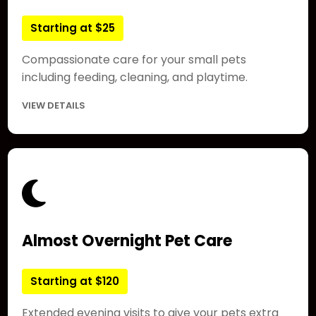
Starting at $25
Compassionate care for your small pets
including feeding, cleaning, and playtime.
VIEW DETAILS
Almost Overnight Pet Care
Starting at $120
Extended evening visits to give your pets extra