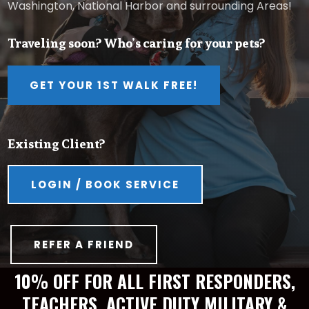
Washington, National Harbor and surrounding Areas!
Traveling soon? Who’s caring for your pets?
GET YOUR 1ST WALK FREE!
Existing Client?
LOGIN / BOOK SERVICE
REFER A FRIEND
10% OFF FOR ALL FIRST RESPONDERS,
TEACHERS, ACTIVE DUTY MILITARY &