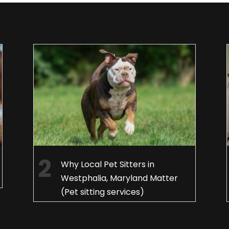
Why Local Pet Sitters in
Westphalia, Maryland Matter
(Pet sitting services)