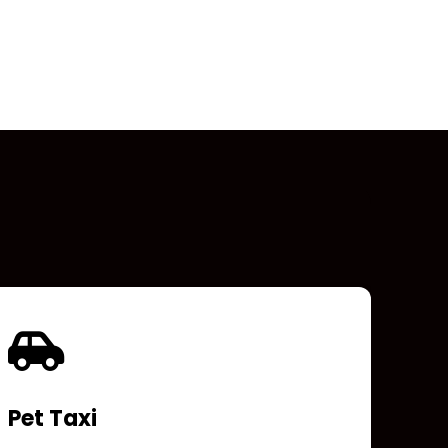
Pet Taxi