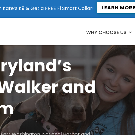
LEARN MOR
n Kate’s K9 & Get a FREE Fi Smart Collar!
WHY CHOOSE US
aryland’s
 Walker and
am
to Fort Washington, National Harbor and