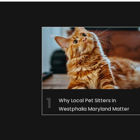
Why Local Pet Sitters in
Westphalia Maryland Matter