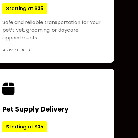
Starting at $35
Safe and reliable transportation for your
pet’s vet, grooming, or daycare
appointments.
VIEW DETAILS
Pet Supply Delivery
Starting at $35