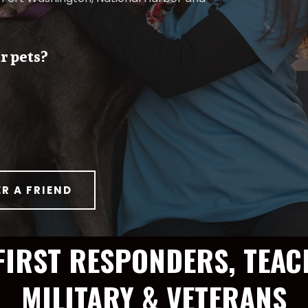
r pets?
ER A FRIEND
FIRST RESPONDERS, TEAC
MILITARY & VETERANS