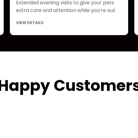
Extended evening visits to give your pets
extra care and attention while you’re out.
VIEW DETAILS
Happy Customer