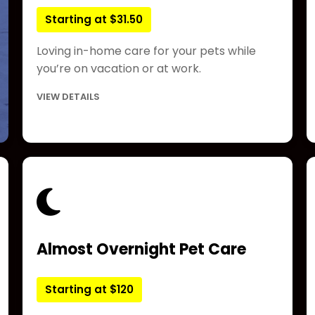
Starting at $31.50
Loving in-home care for your pets while
you’re on vacation or at work.
VIEW DETAILS
Almost Overnight Pet Care
Starting at $120