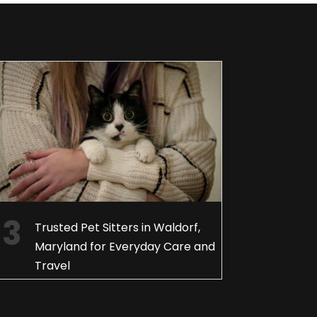
Trusted Pet Sitters in Waldorf,
Maryland for Everyday Care and
Travel