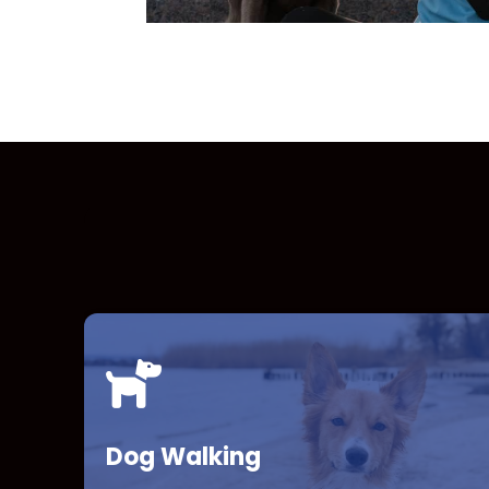
Dog Walking