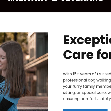
Excepti
Care fo
With 15+ years of truste
professional dog walking,
your furry family member
sitting, or special care,
ensuring comfort, safety