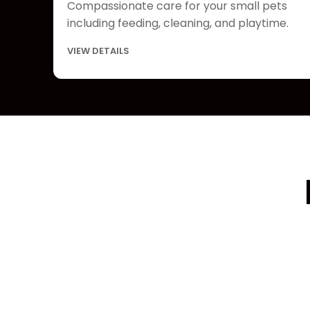
Compassionate care for your small pets
including feeding, cleaning, and playtime.
VIEW DETAILS