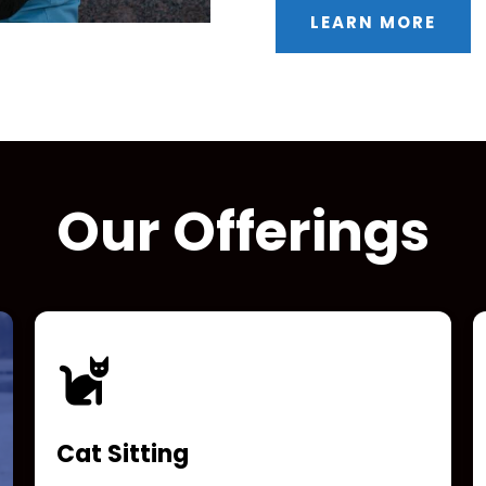
LEARN MORE
Our Offerings
Cat Sitting