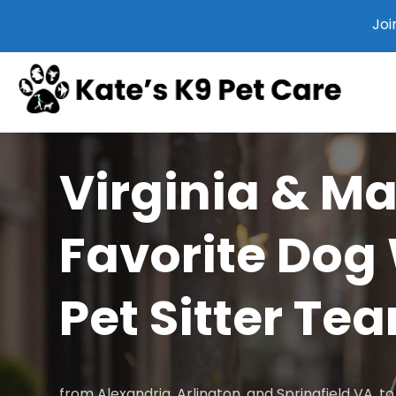
Joi
Virginia & M
Favorite Dog
Pet Sitter Te
from Alexandria, Arlington, and Springfield VA, 