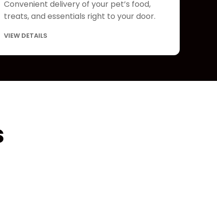
Convenient delivery of your pet’s food,
treats, and essentials right to your door.
VIEW DETAILS
s