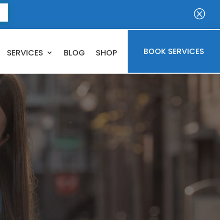
E
Q
BOOK SERVICES
SERVICES
BLOG
SHOP