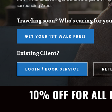
surrounding Areas!
Traveling soon? Who’s caring for you
GET YOUR 1ST WALK FREE!
Existing Client?
LOGIN / BOOK SERVICE
REF
10% OFF FOR ALL 