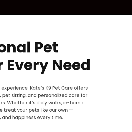
onal Pet
r Every Need
d experience, Kate’s K9 Pet Care offers
 pet sitting, and personalized care for
s. Whether it’s daily walks, in-home
 we treat your pets like our own —
, and happiness every time.