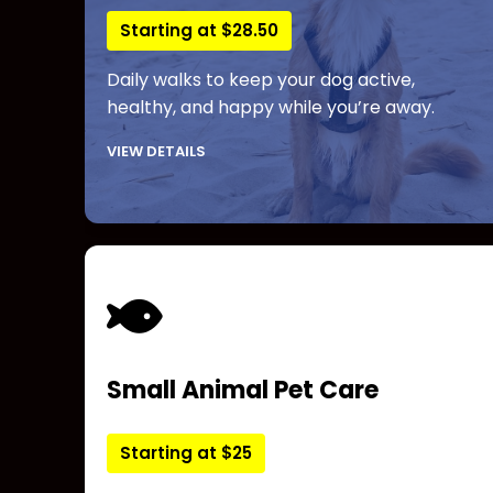
Starting at $28.50
Daily walks to keep your dog active,
healthy, and happy while you’re away.
VIEW DETAILS
Small Animal Pet Care
Starting at $25