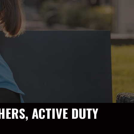
HERS, ACTIVE DUTY