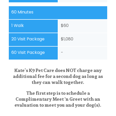
60 Minutes
1 Walk
$60
20 Visit Package
$1,080
60 Visit Package
-
Kate’s K9 Pet Care does NOT charge any
additional fee for a second dog as long as
they can walk together.
The first step is to schedule a
Complimentary Meet ‘n Greet with an
evaluation to meet you and your dog(s).