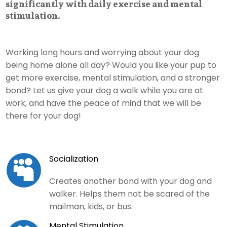
significantly with daily exercise and mental
stimulation.
Working long hours and worrying about your dog
being home alone all day? Would you like your pup to
get more exercise, mental stimulation, and a stronger
bond? Let us give your dog a walk while you are at
work, and have the peace of mind that we will be
there for your dog!
Socialization

Creates another bond with your dog and
walker. Helps them not be scared of the
mailman, kids, or bus.
Mental Stimulation