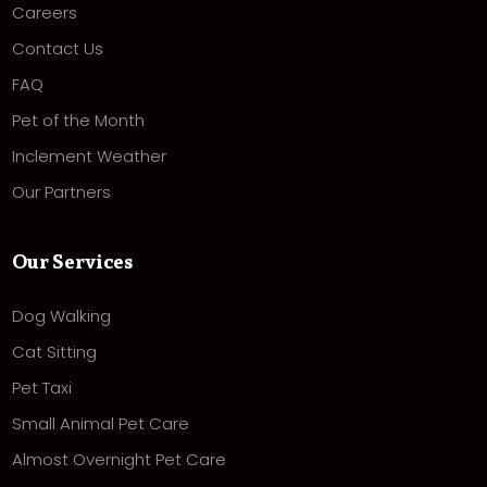
Careers
Contact Us
FAQ
Pet of the Month
Inclement Weather
Our Partners
Our Services
Dog Walking
Cat Sitting
Pet Taxi
Small Animal Pet Care
Almost Overnight Pet Care