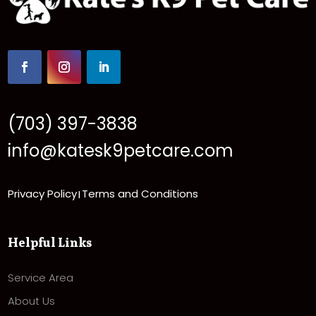
(703) 397-3838
info@katesk9petcare.com
Privacy Policy
Terms and Conditions
|
Helpful Links
Service Area
About Us