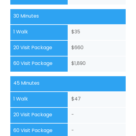
30 Minutes
1 Walk
$35
20 Visit Package
$660
60 Visit Package
$1,890
45 Minutes
1 Walk
$47
20 Visit Package
-
60 Visit Package
-