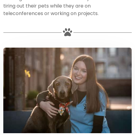
tiring out their pets while they are on
teleconferences or working on projects.
