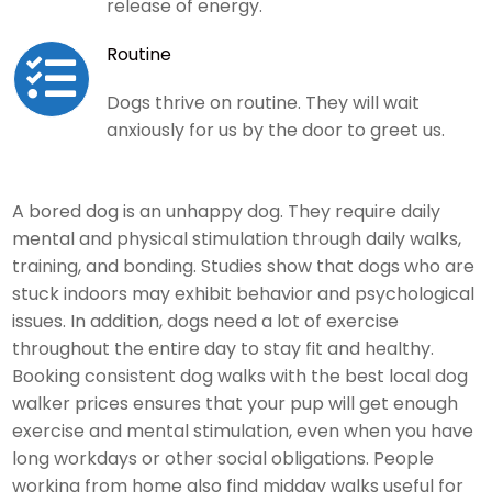
release of energy.
Routine

Dogs thrive on routine. They will wait
anxiously for us by the door to greet us.
A bored dog is an unhappy dog. They require daily
mental and physical stimulation through daily walks,
training, and bonding. Studies show that dogs who are
stuck indoors may exhibit behavior and psychological
issues. In addition, dogs need a lot of exercise
throughout the entire day to stay fit and healthy.
Booking consistent dog walks with the best local dog
walker prices ensures that your pup will get enough
exercise and mental stimulation, even when you have
long workdays or other social obligations. People
working from home also find midday walks useful for