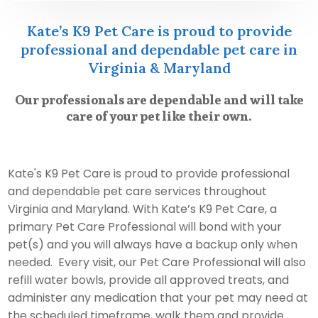
Kate’s K9 Pet Care is proud to provide
professional and dependable pet care in
Virginia & Maryland
Our professionals are dependable and will take
care of your pet like their own.
Kate's K9 Pet Care is proud to provide professional
and dependable pet care services throughout
Virginia and Maryland. With Kate’s K9 Pet Care, a
primary Pet Care Professional will bond with your
pet(s) and you will always have a backup only when
needed. Every visit, our Pet Care Professional will also
refill water bowls, provide all approved treats, and
administer any medication that your pet may need at
the scheduled timeframe, walk them and provide