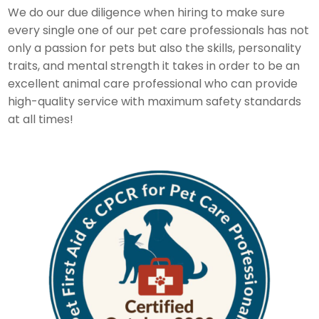
We do our due diligence when hiring to make sure
every single one of our pet care professionals has not
only a passion for pets but also the skills, personality
traits, and mental strength it takes in order to be an
excellent animal care professional who can provide
high-quality service with maximum safety standards
at all times!