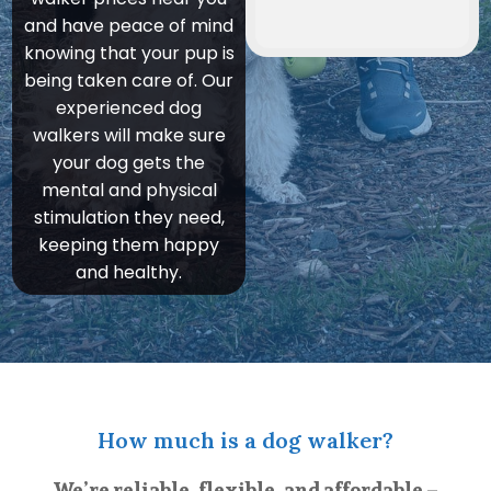
and have peace of mind
knowing that your pup is
being taken care of. Our
experienced dog
walkers will make sure
your dog gets the
mental and physical
stimulation they need,
keeping them happy
and healthy.
How much is a dog walker?
We’re reliable, flexible, and affordable –