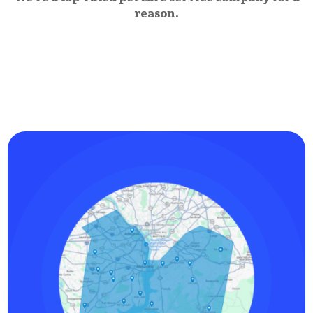
reason.