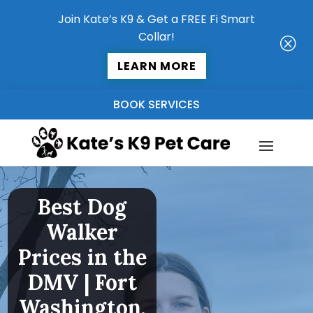
Join Kate’s K9 & Get a FREE Fi Smart
Collar!
Q
LEARN MORE
BOOK SERVICES
Best Dog
Walker
Prices in the
DMV | Fort
Washington,