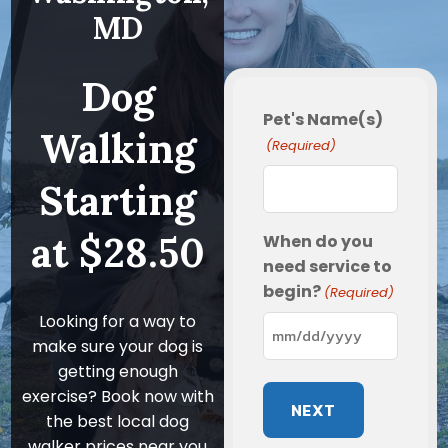
MD
Dog
Pet's Name(s)
Walking
(Required)
Starting
at $28.50
When do you
need service to
begin?
(Required)
Looking for a way to
make sure your dog is
MM
getting enough
slash
exercise? Book now with
DD
the best local dog
slash
walker prices near you
YYYY