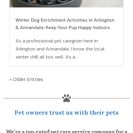
Winter Dog Enrichment Activities in Arlington
& Annandale: Keep Your Pup Happy Indoors
As a professional pet caregiver here in
Arlington and Annandale, I know the local
winter chill all too well. As a...
« Older Entries

Pet owners trust us with their pets
We're a top-rated pet care service company for a