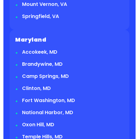
Mount Vernon, VA
Springfield, VA
Maryland
Accokeek, MD
Brandywine, MD
Camp Springs, MD
Clinton, MD
Fort Washington, MD
National Harbor, MD
Oxon Hill, MD
Temple Hills, MD