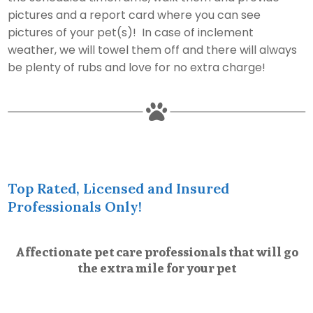
pictures and a report card where you can see
pictures of your pet(s)! In case of inclement
weather, we will towel them off and there will always
be plenty of rubs and love for no extra charge!

Top Rated, Licensed and Insured
Professionals Only!
Affectionate pet care professionals that will go
the extra mile for your pet