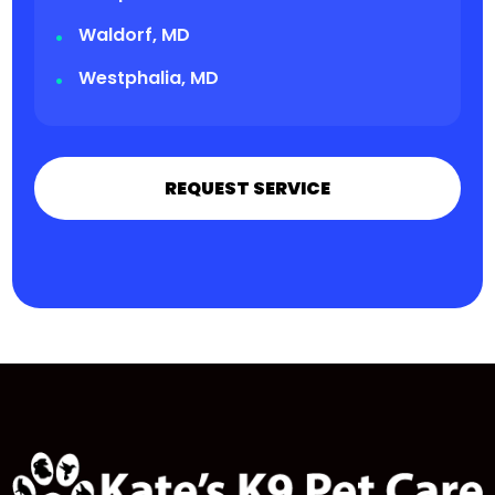
Waldorf, MD
Westphalia, MD
REQUEST SERVICE