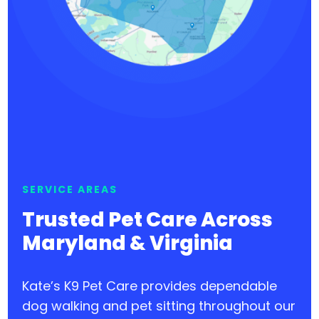
SERVICE AREAS
Trusted Pet Care Across
Maryland & Virginia
Kate’s K9 Pet Care provides dependable
dog walking and pet sitting throughout our