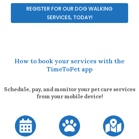
REGISTER FOR OUR DOG WALKING
SERVICES, TODAY!
How to book your services with the
TimeToPet app
Schedule, pay, and monitor your pet care services
from your mobile device!


