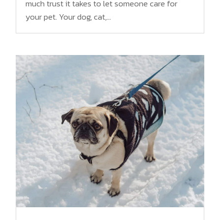
much trust it takes to let someone care for
your pet. Your dog, cat,...