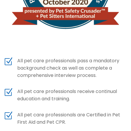
Z
All pet care professionals pass a mandatory
background check as well as complete a
comprehensive interview process.
Z
All pet care professionals receive continual
education and training.
Z
All pet care professionals are Certified in Pet
First Aid and Pet CPR.