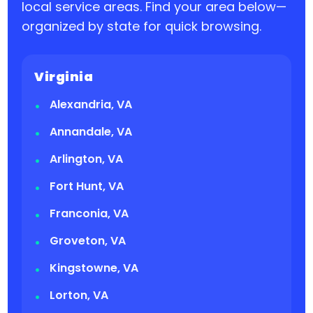
local service areas. Find your area below—
organized by state for quick browsing.
Virginia
Alexandria, VA
Annandale, VA
Arlington, VA
Fort Hunt, VA
Franconia, VA
Groveton, VA
Kingstowne, VA
Lorton, VA