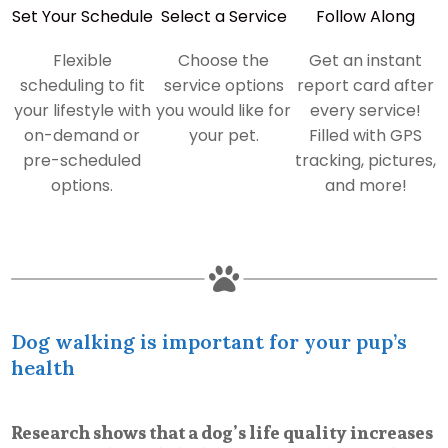
Set Your Schedule
Select a Service
Follow Along
Flexible
Choose the
Get an instant
scheduling to fit
service options
report card after
your lifestyle with
you would like for
every service!
on-demand or
your pet.
Filled with GPS
pre-scheduled
tracking, pictures,
options.
and more!

Dog walking is important for your pup’s
health
Research shows that a dog’s life quality increases