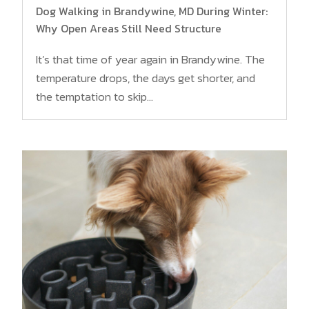
Dog Walking in Brandywine, MD During Winter:
Why Open Areas Still Need Structure
It’s that time of year again in Brandywine. The
temperature drops, the days get shorter, and
the temptation to skip...