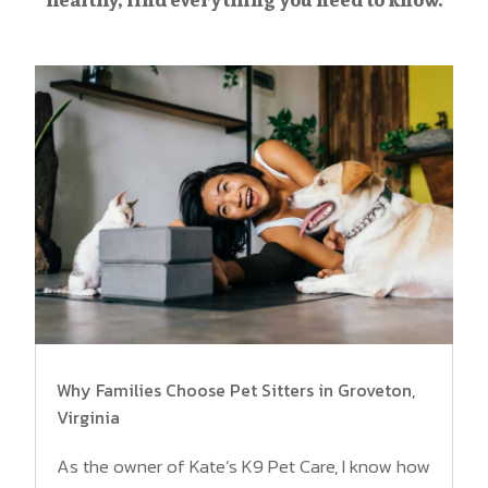
Why Families Choose Pet Sitters in Groveton,
Virginia
As the owner of Kate’s K9 Pet Care, I know how