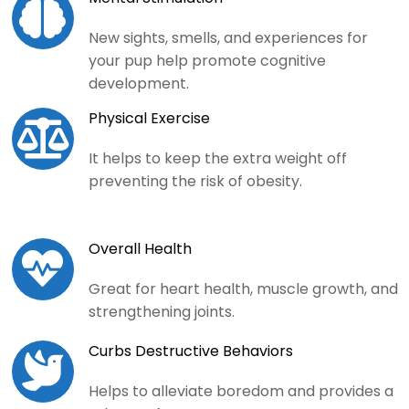

New sights, smells, and experiences for
your pup help promote cognitive
development.
Physical Exercise

It helps to keep the extra weight off
preventing the risk of obesity.
Overall Health

Great for heart health, muscle growth, and
strengthening joints.
Curbs Destructive Behaviors

Helps to alleviate boredom and provides a