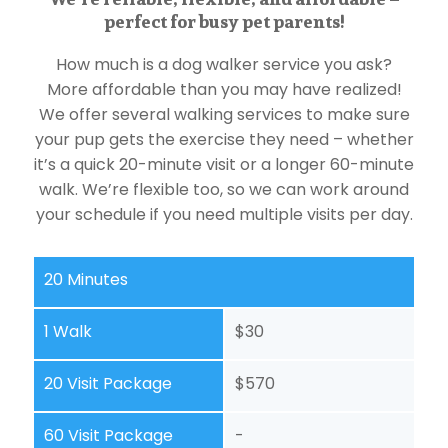
perfect for busy pet parents!
How much is a dog walker service you ask?
More affordable than you may have realized!
We offer several walking services to make sure
your pup gets the exercise they need – whether
it’s a quick 20-minute visit or a longer 60-minute
walk. We’re flexible too, so we can work around
your schedule if you need multiple visits per day.
20 Minutes
1 Walk
$30
20 Visit Package
$570
60 Visit Package
-