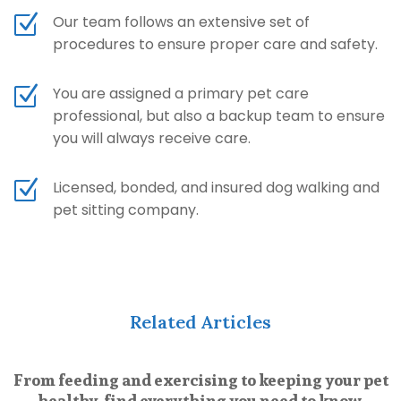
Z
Our team follows an extensive set of
procedures to ensure proper care and safety.
Z
You are assigned a primary pet care
professional, but also a backup team to ensure
you will always receive care.
Z
Licensed, bonded, and insured dog walking and
pet sitting company.
Related Articles
From feeding and exercising to keeping your pet
healthy, find everything you need to know.