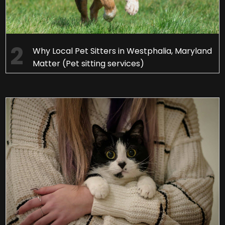
Why Local Pet Sitters in Westphalia, Maryland
Matter (Pet sitting services)