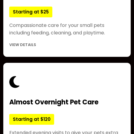
Starting at $25
Compassionate care for your small pets
including feeding, cleaning, and playtime.
VIEW DETAILS
Almost Overnight Pet Care
Starting at $120
Extended evening visits to give your pets extra