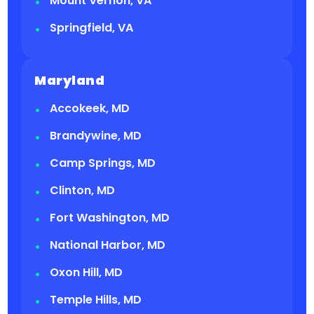
Mount Vernon, VA
Springfield, VA
Maryland
Accokeek, MD
Brandywine, MD
Camp Springs, MD
Clinton, MD
Fort Washington, MD
National Harbor, MD
Oxon Hill, MD
Temple Hills, MD