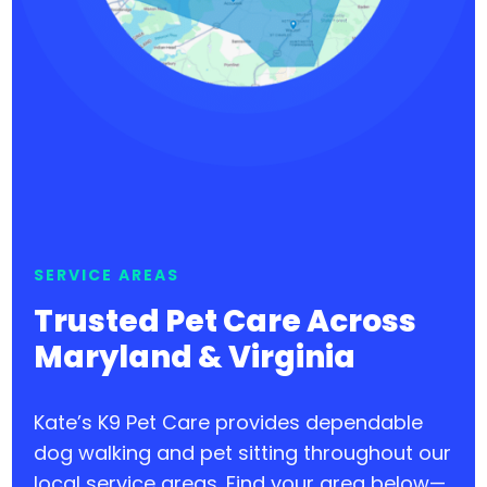
SERVICE AREAS
Trusted Pet Care Across
Maryland & Virginia
Kate’s K9 Pet Care provides dependable
dog walking and pet sitting throughout our
local service areas. Find your area below—