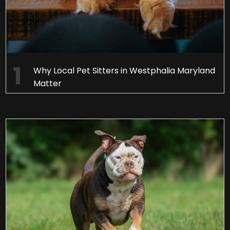
Why Local Pet Sitters in Westphalia Maryland
Matter