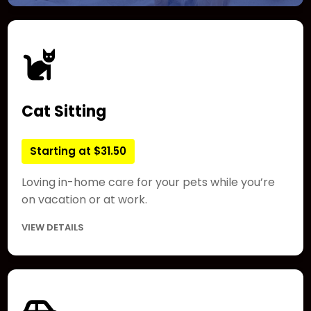
Cat Sitting
Starting at $31.50
Loving in-home care for your pets while you’re
on vacation or at work.
VIEW DETAILS