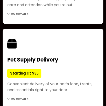
care and attention while you’re out.
VIEW DETAILS
Pet Supply Delivery
Starting at $35
Convenient delivery of your pet’s food, treats,
and essentials right to your door.
VIEW DETAILS