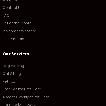
Contact Us
FAQ
Pet of the Month
Inclement Weather
Our Partners
Our Services
Dog Walking
Cat Sitting
Pet Taxi
Small Animal Pet Care
Almost Overnight Pet Care
Pet Supply Delivery