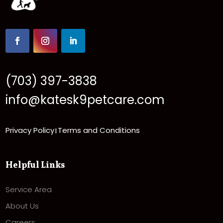
(703) 397-3838
info@katesk9petcare.com
Privacy Policy
Terms and Conditions
|
Helpful Links
Service Area
About Us
Careers