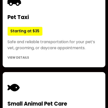
Pet Taxi
Starting at $35
Safe and reliable transportation for your pet’s
vet, grooming, or daycare appointments.
VIEW DETAILS
Small Animal Pet Care