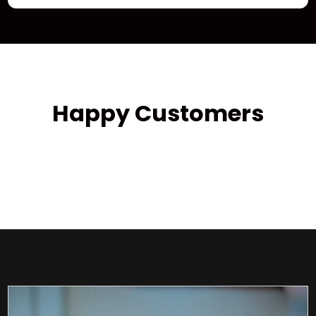
Happy Customers