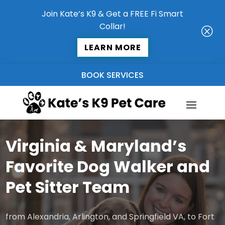
Join Kate’s K9 & Get a FREE Fi Smart
Collar!
Q
LEARN MORE
BOOK SERVICES
Virginia & Maryland’s
Favorite Dog Walker and
Pet Sitter Team
from Alexandria, Arlington, and Springfield VA, to Fort