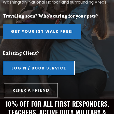
Washington, National Harbor and surrounding Areas!
Traveling soon? Who’s caring for your pets?
GET YOUR 1ST WALK FREE!
Existing Client?
LOGIN / BOOK SERVICE
REFER A FRIEND
10% OFF FOR ALL FIRST RESPONDERS,
TEACHERS, ACTIVE DUTY MILITARY &