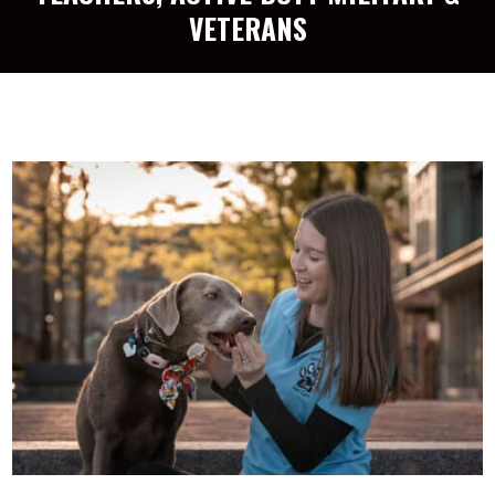
VETERANS