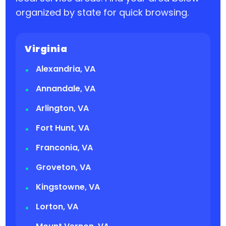
organized by state for quick browsing.
Virginia
Alexandria, VA
Annandale, VA
Arlington, VA
Fort Hunt, VA
Franconia, VA
Groveton, VA
Kingstowne, VA
Lorton, VA