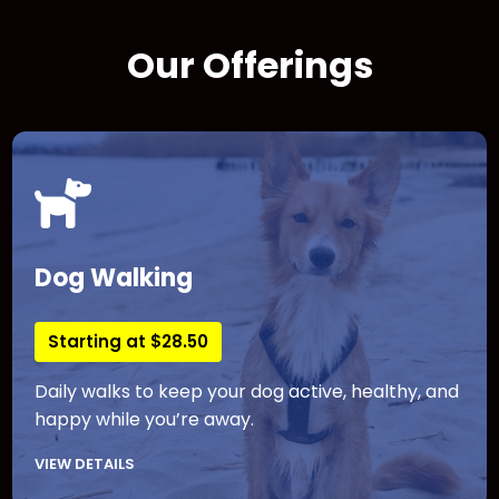
Our Offerings
Dog Walking
Starting at $28.50
Daily walks to keep your dog active, healthy, and
happy while you’re away.
VIEW DETAILS