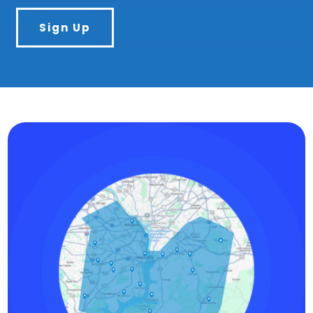
Sign Up