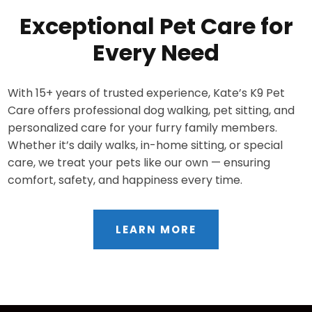
Exceptional Pet Care for
Every Need
With 15+ years of trusted experience, Kate’s K9 Pet
Care offers professional dog walking, pet sitting, and
personalized care for your furry family members.
Whether it’s daily walks, in-home sitting, or special
care, we treat your pets like our own — ensuring
comfort, safety, and happiness every time.
LEARN MORE