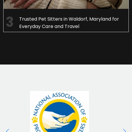
Trusted Pet Sitters in Waldorf, Maryland for
Everyday Care and Travel