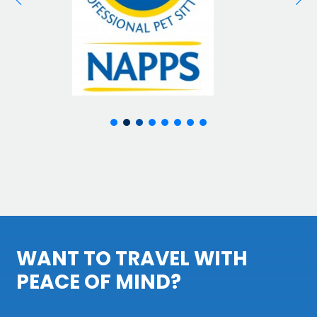
WANT TO TRAVEL WITH
PEACE OF MIND?