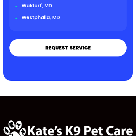
Waldorf, MD
Westphalia, MD
REQUEST SERVICE