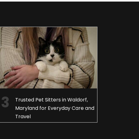
Trusted Pet Sitters in Waldorf,
Maryland for Everyday Care and
Travel