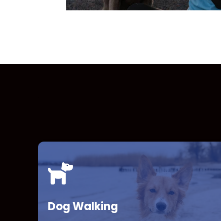
Dog Walking