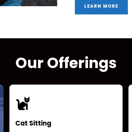
LEARN MORE
Our Offerings
Cat Sitting