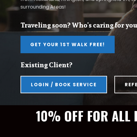
surrounding Areas!
Traveling soon? Who’s caring for you
GET YOUR 1ST WALK FREE!
Existing Client?
LOGIN / BOOK SERVICE
REF
10% OFF FOR ALL 