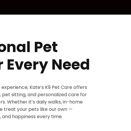
onal Pet
r Every Need
d experience, Kate’s K9 Pet Care offers
 pet sitting, and personalized care for
s. Whether it’s daily walks, in-home
 we treat your pets like our own —
, and happiness every time.