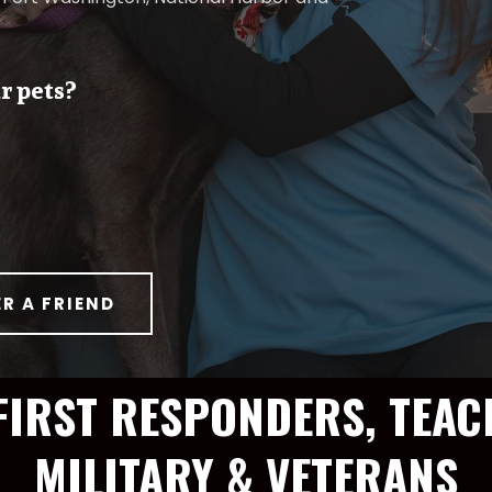
r pets?
ER A FRIEND
FIRST RESPONDERS, TEAC
MILITARY & VETERANS