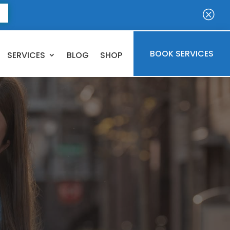
E
Q
BOOK SERVICES
SERVICES
BLOG
SHOP