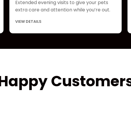
Extended evening visits to give your pets
extra care and attention while you’re out.
VIEW DETAILS
Happy Customer