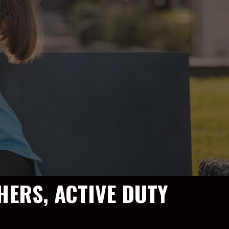
HERS, ACTIVE DUTY