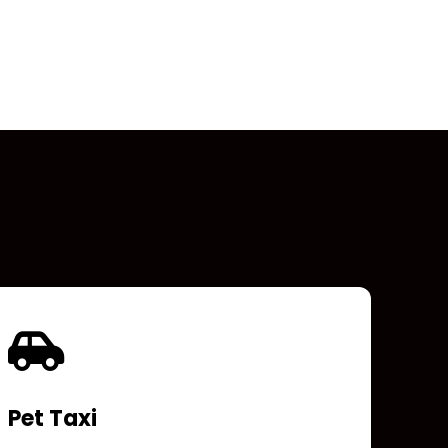
Pet Taxi