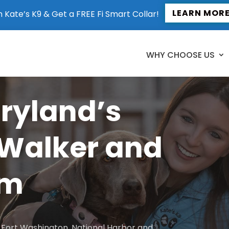
LEARN MOR
n Kate’s K9 & Get a FREE Fi Smart Collar!
WHY CHOOSE US
aryland’s
 Walker and
am
to Fort Washington, National Harbor and