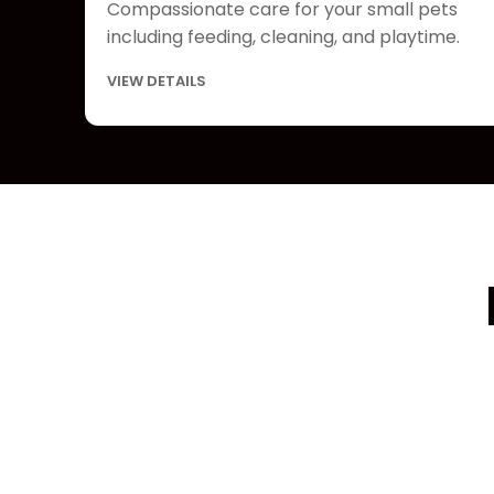
Compassionate care for your small pets
including feeding, cleaning, and playtime.
VIEW DETAILS