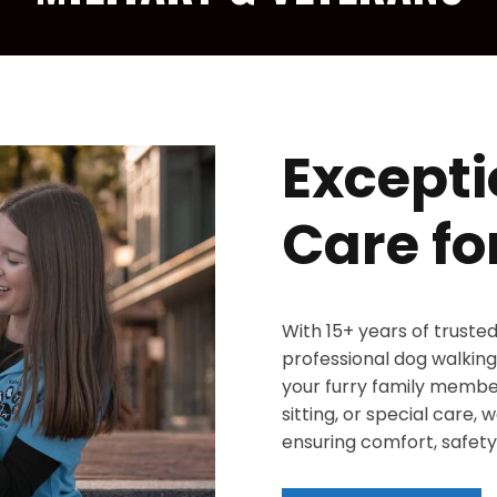
Excepti
Care fo
With 15+ years of truste
professional dog walking,
your furry family member
sitting, or special care,
ensuring comfort, safety