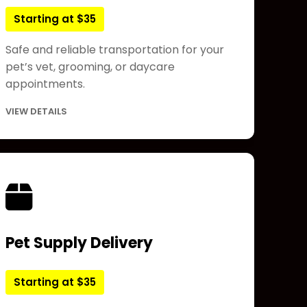
Starting at $35
Safe and reliable transportation for your
pet’s vet, grooming, or daycare
appointments.
VIEW DETAILS
Pet Supply Delivery
Starting at $35