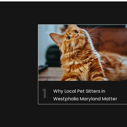
Why Local Pet Sitters in
Westphalia Maryland Matter