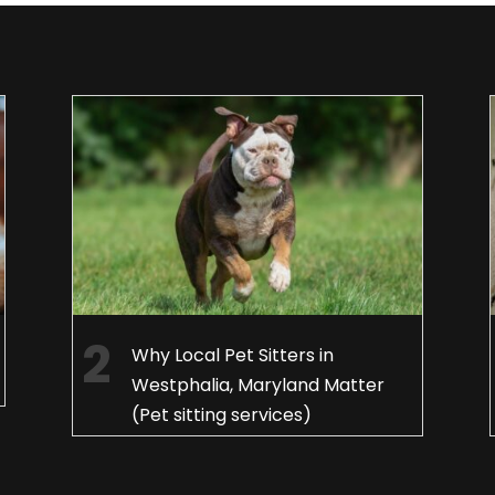
Why Local Pet Sitters in
Westphalia, Maryland Matter
(Pet sitting services)