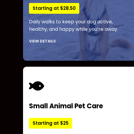
Starting at $28.50
Daily walks to keep your dog active,
healthy, and happy while you’re away.
VIEW DETAILS
Small Animal Pet Care
Starting at $25