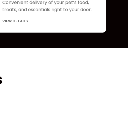
Convenient delivery of your pet’s food,
treats, and essentials right to your door.
VIEW DETAILS
s