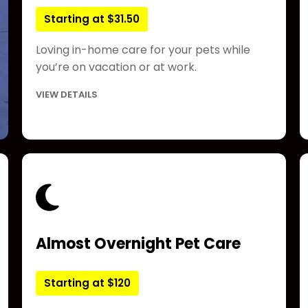
Starting at $31.50
Loving in-home care for your pets while
you’re on vacation or at work.
VIEW DETAILS
Almost Overnight Pet Care
Starting at $120