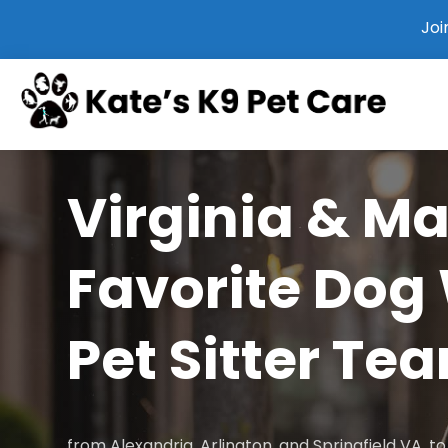
Joi
Virginia & M
Favorite Dog
Pet Sitter Te
from Alexandria, Arlington, and Springfield VA, 