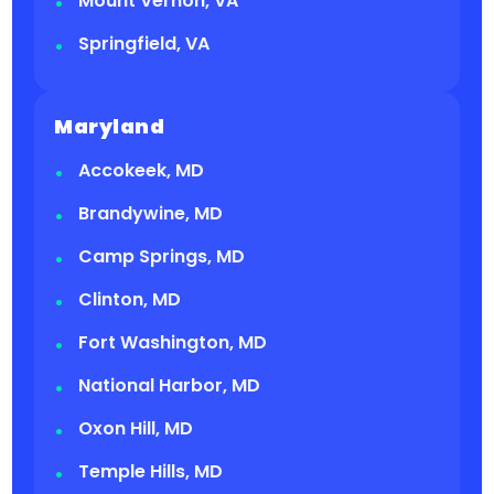
Mount Vernon, VA
Springfield, VA
Maryland
Accokeek, MD
Brandywine, MD
Camp Springs, MD
Clinton, MD
Fort Washington, MD
National Harbor, MD
Oxon Hill, MD
Temple Hills, MD