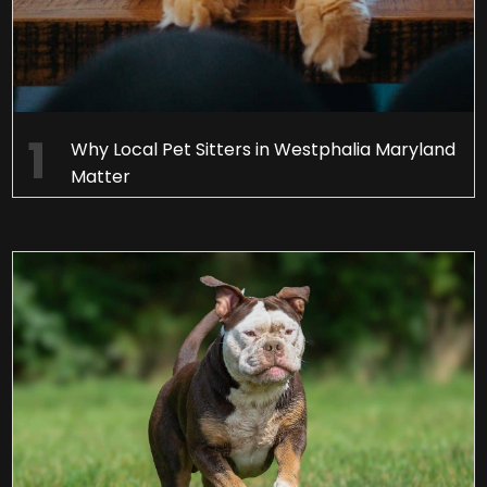
Why Local Pet Sitters in Westphalia Maryland
Matter