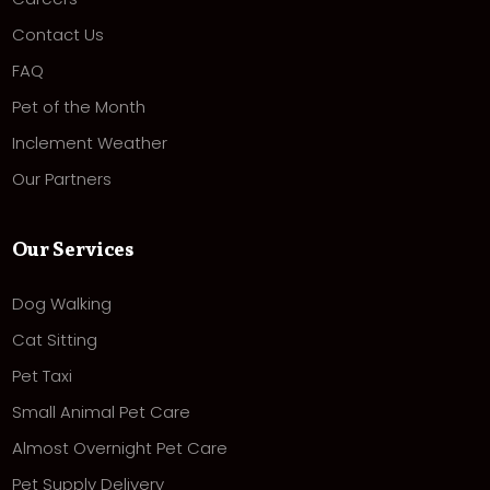
Contact Us
FAQ
Pet of the Month
Inclement Weather
Our Partners
Our Services
Dog Walking
Cat Sitting
Pet Taxi
Small Animal Pet Care
Almost Overnight Pet Care
Pet Supply Delivery