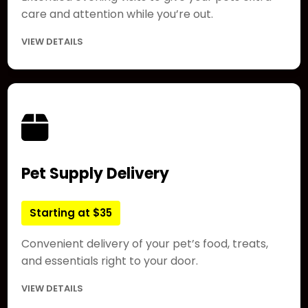
care and attention while you’re out.
VIEW DETAILS
Pet Supply Delivery
Starting at $35
Convenient delivery of your pet’s food, treats,
and essentials right to your door.
VIEW DETAILS