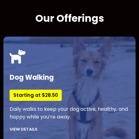
Our Offerings
Dog Walking
Starting at $28.50
Daily walks to keep your dog active, healthy, and
happy while you’re away.
VIEW DETAILS