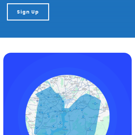
Sign Up