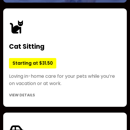
Cat Sitting
Starting at $31.50
Loving in-home care for your pets while you’re
on vacation or at work.
VIEW DETAILS