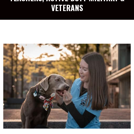
VETERANS