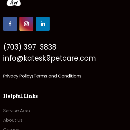
(703) 397-3838
info@katesk9petcare.com
Privacy Policy
Terms and Conditions
|
Helpful Links
Service Area
About Us
Careers