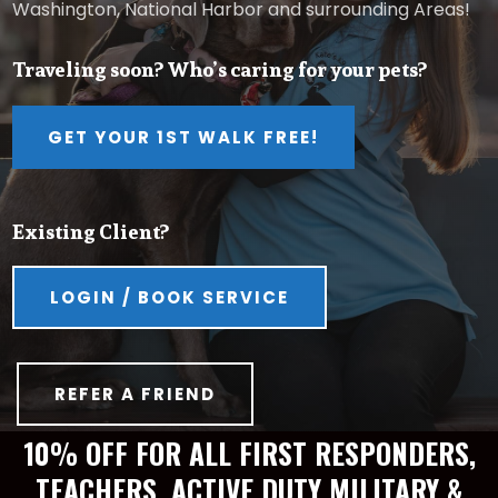
Washington, National Harbor and surrounding Areas!
Traveling soon? Who’s caring for your pets?
GET YOUR 1ST WALK FREE!
Existing Client?
LOGIN / BOOK SERVICE
REFER A FRIEND
10% OFF FOR ALL FIRST RESPONDERS,
TEACHERS, ACTIVE DUTY MILITARY &