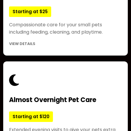
Starting at $25
Compassionate care for your small pets
including feeding, cleaning, and playtime.
VIEW DETAILS
Almost Overnight Pet Care
Starting at $120
Extended evening visits to give your pets extra