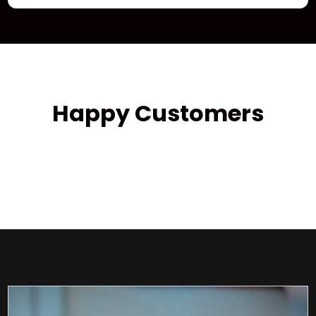
Happy Customers