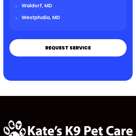
Waldorf, MD
Westphalia, MD
REQUEST SERVICE