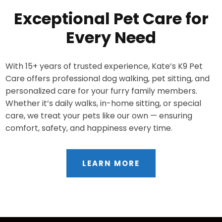
Exceptional Pet Care for
Every Need
With 15+ years of trusted experience, Kate’s K9 Pet
Care offers professional dog walking, pet sitting, and
personalized care for your furry family members.
Whether it’s daily walks, in-home sitting, or special
care, we treat your pets like our own — ensuring
comfort, safety, and happiness every time.
LEARN MORE