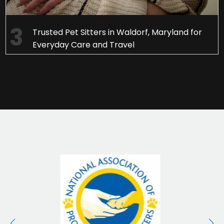
Trusted Pet Sitters in Waldorf, Maryland for
Everyday Care and Travel