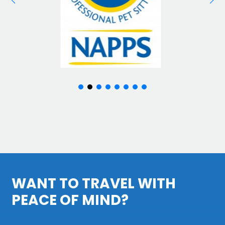
WANT TO TRAVEL WITH
PEACE OF MIND?