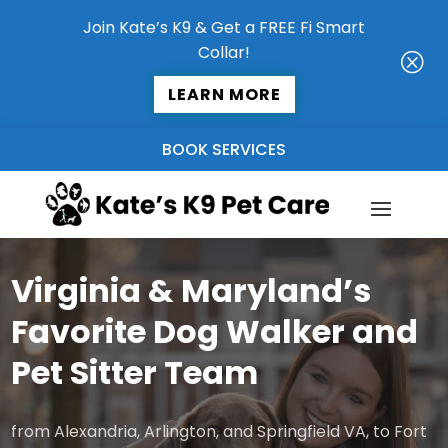
Join Kate’s K9 & Get a FREE Fi Smart
Collar!
Q
LEARN MORE
BOOK SERVICES
Virginia & Maryland’s
Favorite Dog Walker and
Pet Sitter Team
from Alexandria, Arlington, and Springfield VA, to Fort