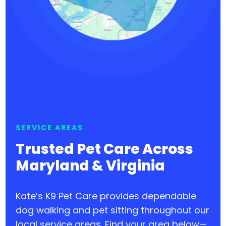
SERVICE AREAS
Trusted Pet Care Across
Maryland & Virginia
Kate’s K9 Pet Care provides dependable
dog walking and pet sitting throughout our
local service areas. Find your area below—