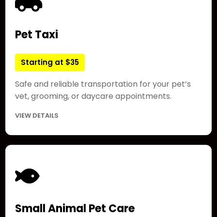
Pet Taxi
Starting at $35
Safe and reliable transportation for your pet’s
vet, grooming, or daycare appointments.
VIEW DETAILS
Small Animal Pet Care