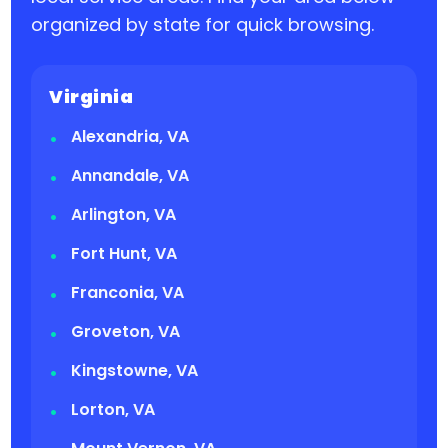
organized by state for quick browsing.
Virginia
Alexandria, VA
Annandale, VA
Arlington, VA
Fort Hunt, VA
Franconia, VA
Groveton, VA
Kingstowne, VA
Lorton, VA