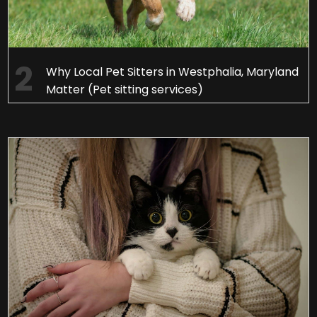
Why Local Pet Sitters in Westphalia, Maryland
Matter (Pet sitting services)