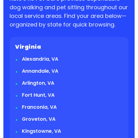
dog walking and pet sitting throughout our
local service areas. Find your area below—
organized by state for quick browsing.
Virginia
Alexandria, VA
Annandale, VA
Arlington, VA
Fort Hunt, VA
Franconia, VA
Groveton, VA
Kingstowne, VA