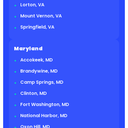
Lorton, VA
Mount Vernon, VA
Springfield, VA
Maryland
Accokeek, MD
Brandywine, MD
Camp Springs, MD
Clinton, MD
Fort Washington, MD
National Harbor, MD
Oxon Hill, MD