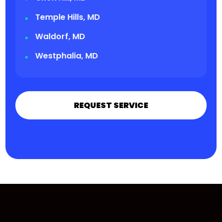
Temple Hills, MD
Waldorf, MD
Westphalia, MD
REQUEST SERVICE