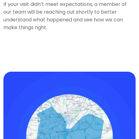
If your visit didn’t meet expectations, a member of
our team will be reaching out shortly to better
understand what happened and see how we can
make things right.