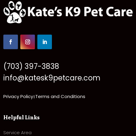
(703) 397-3838
info@katesk9petcare.com
Privacy Policy
Terms and Conditions
|
Helpful Links
Service Area