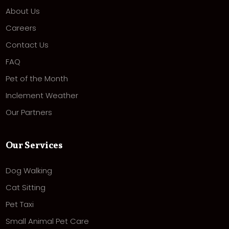
About Us
Careers
Contact Us
FAQ
Pet of the Month
Inclement Weather
Our Partners
Our Services
Dog Walking
Cat Sitting
Pet Taxi
Small Animal Pet Care