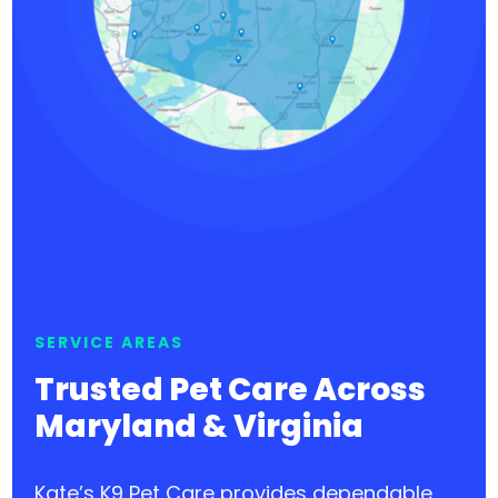
SERVICE AREAS
Trusted Pet Care Across
Maryland & Virginia
Kate’s K9 Pet Care provides dependable