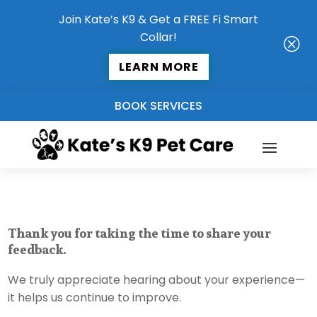
Join Kate’s K9 & Get a FREE Fi Smart
Collar!
Q
LEARN MORE
BOOK SERVICES
Thank you for taking the time to share your
feedback.
We truly appreciate hearing about your experience—
it helps us continue to improve.