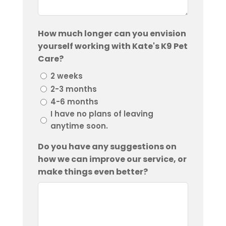
How much longer can you envision
yourself working with Kate's K9 Pet
Care?
2 weeks
2-3 months
4-6 months
I have no plans of leaving
anytime soon.
Do you have any suggestions on
how we can improve our service, or
make things even better?