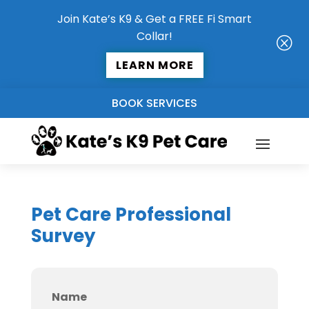
Join Kate’s K9 & Get a FREE Fi Smart
Collar!
Q
LEARN MORE
BOOK SERVICES
Pet Care Professional
Survey
Name