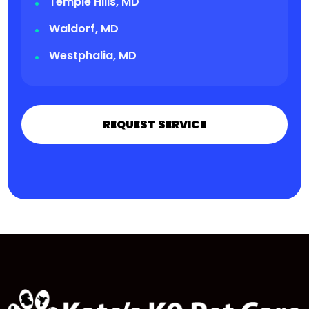
Temple Hills, MD
Waldorf, MD
Westphalia, MD
REQUEST SERVICE