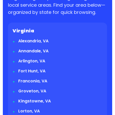
local service areas. Find your area below—
organized by state for quick browsing.
Virginia
Alexandria, VA
Annandale, VA
Arlington, VA
Fort Hunt, VA
Franconia, VA
Groveton, VA
Kingstowne, VA
Lorton, VA