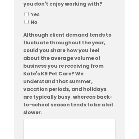
you don't enjoy working with?
Yes
No
Although client demand tends to
fluctuate throughout the year,
could you share how you feel
about the average volume of
business you're receiving from
Kate's K9 Pet Care? We
understand that summer,
vacation periods, and holidays
are typically busy, whereas back-
to-school season tends to be a bit
slower.