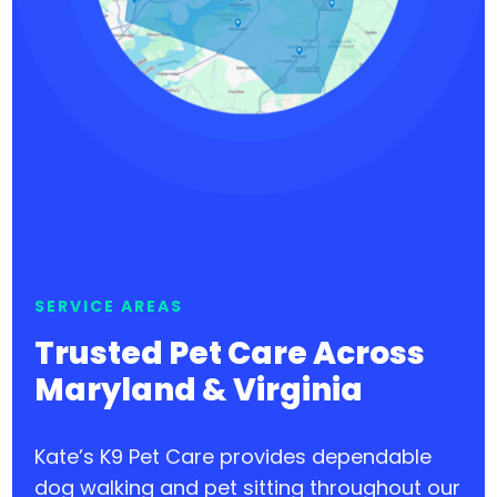
SERVICE AREAS
Trusted Pet Care Across
Maryland & Virginia
Kate’s K9 Pet Care provides dependable
dog walking and pet sitting throughout our