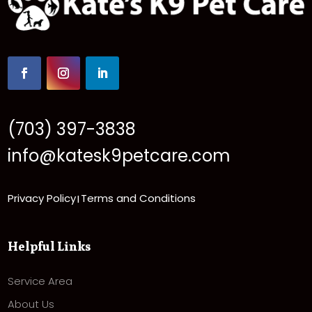
(703) 397-3838
info@katesk9petcare.com
Privacy Policy
Terms and Conditions
|
Helpful Links
Service Area
About Us