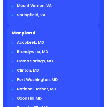
Mount Vernon, VA
Springfield, VA
Maryland
Accokeek, MD
Brandywine, MD
Camp Springs, MD
Clinton, MD
Fort Washington, MD
National Harbor, MD
Oxon Hill, MD