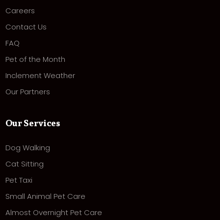
Careers
Contact Us
FAQ
Pet of the Month
Inclement Weather
Our Partners
Our Services
Dog Walking
Cat Sitting
Pet Taxi
Small Animal Pet Care
Almost Overnight Pet Care