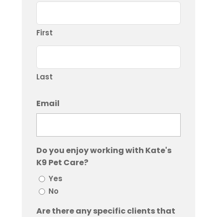
First
Last
Email
Do you enjoy working with Kate's
K9 Pet Care?
Yes
No
Are there any specific clients that