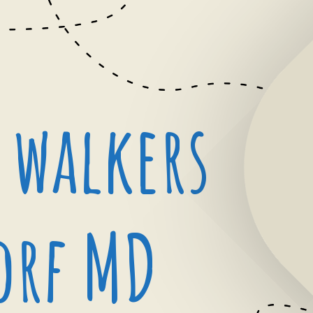
 walkers
orf MD