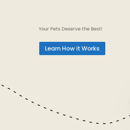
Your Pets Deserve the Best!
Learn How it Works