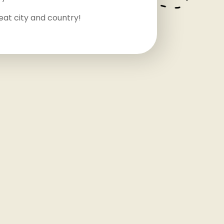
eat city and country!