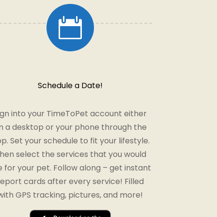

Schedule a Date!
ign into your TimeToPet account either
n a desktop or your phone through the
p. Set your schedule to fit your lifestyle.
hen select the services that you would
ke for your pet. Follow along – get instant
report cards after every service! Filled
with GPS tracking, pictures, and more!