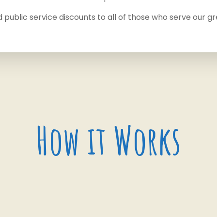
d public service discounts to all of those who serve our gr
How it Works