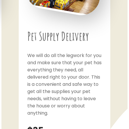
Pet Supply Delivery
We will do all the legwork for you
and make sure that your pet has
everything they need, all
delivered right to your door. This
is a convenient and safe way to
get all the supplies your pet
needs, without having to leave
the house or worry about
anything.