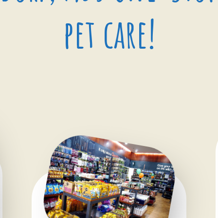
pet care!