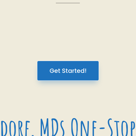
Get Started!
dorf, MDs One-Stop