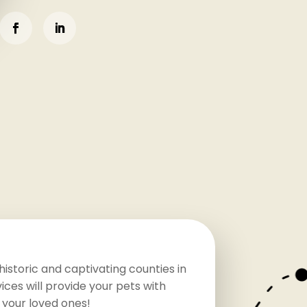
istoric and captivating counties in
ces will provide your pets with
 your loved ones!