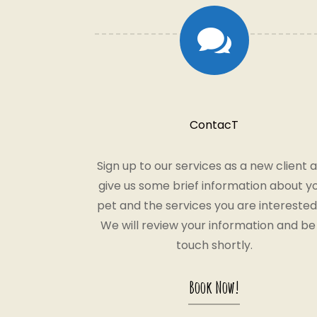

ContacT
Sign up to our services as a new client 
give us some brief information about y
pet and the services you are interested 
We will review your information and be 
touch shortly.
Book Now!