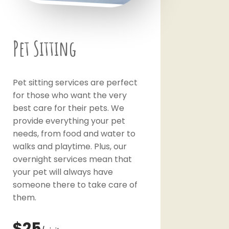
Pet Sitting
Pet sitting services are perfect
for those who want the very
best care for their pets. We
provide everything your pet
needs, from food and water to
walks and playtime. Plus, our
overnight services mean that
your pet will always have
someone there to take care of
them.
$25