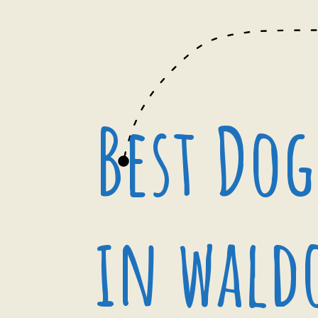
Best Dog
in wald