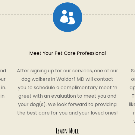

Meet Your Pet Care Professional
and
After signing up for our services, one of our
S
our
dog walkers in Waldorf MD will contact
o
in.
you to schedule a complimentary meet ‘n
ap
in
greet with an evaluation to meet you and
T
your dog(s). We look forward to providing
li
the best care for you and your loved ones!
Learn More