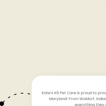
Kate’s K9 Pet Care is proud to pro
Maryland! From Waldorf, Indian
everything they 