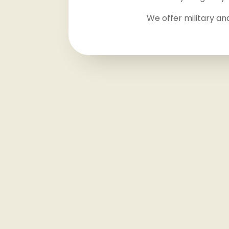
We offer military an