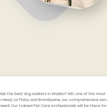
vide the best dog walkers in Waldorf MD, one of the most h
 Head, La Plata, and Brandywine, our comprehensive servi
need! Our trained Pet Care professionals will be there for