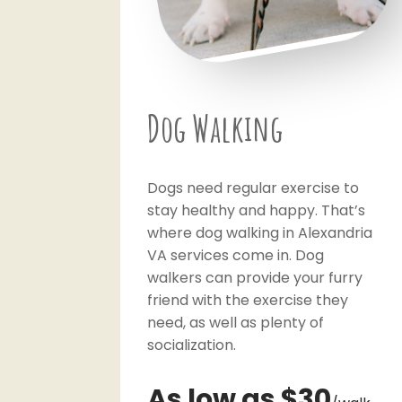
Dog Walking
Dogs need regular exercise to
stay healthy and happy. That’s
where dog walking in Alexandria
VA services come in. Dog
walkers can provide your furry
friend with the exercise they
need, as well as plenty of
socialization.
As low as $30